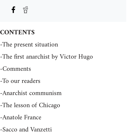
CONTENTS
-The present situation
-The first anarchist by Victor Hugo
-Comments
-To our readers
-Anarchist communism
-The lesson of Chicago
-Anatole France
-Sacco and Vanzetti