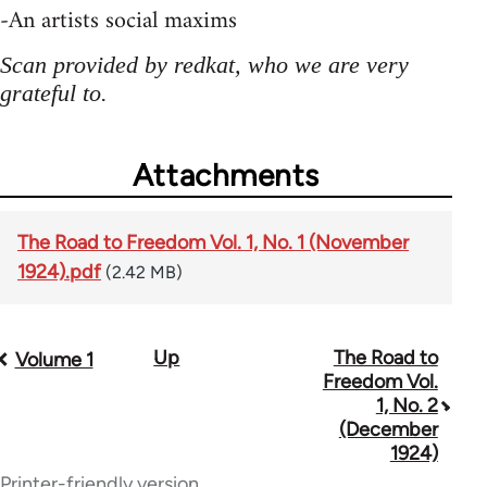
-An artists social maxims
Scan provided by redkat, who we are very
grateful to.
Attachments
The Road to Freedom Vol. 1, No. 1 (November
1924).pdf
(2.42 MB)
Up
The Road to
Book
Volume 1
Freedom Vol.
traversal
1, No. 2
(December
links
1924)
for
Printer-friendly version