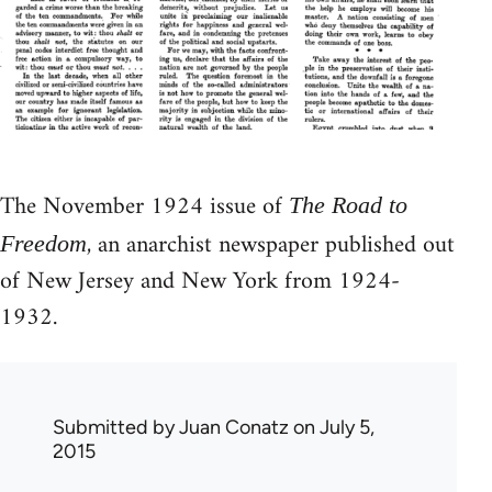
The November 1924 issue of
The Road to
, an anarchist newspaper published out
Freedom
of New Jersey and New York from 1924-
1932.
Submitted by
Juan Conatz
on July 5,
2015