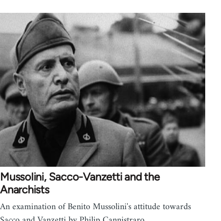
Mussolini, Sacco-Vanzetti and the
Anarchists
An examination of Benito Mussolini's attitude towards
Sacco and Vanzetti by Philip Cannistraro.