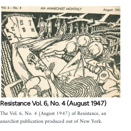
Resistance Vol. 6, No. 4 (August 1947)
The Vol. 6, No. 4 (August 1947) of Resistance, an
anarchist publication produced out of New York.