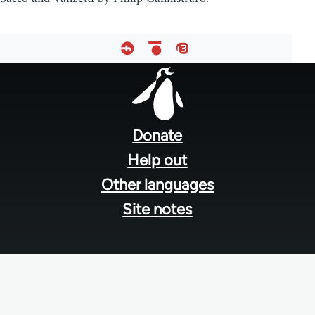
Footer
menu
Donate
Help out
Other languages
Site notes