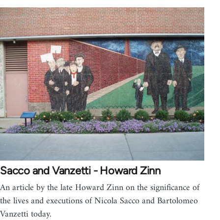
Sacco and Vanzetti - Howard Zinn
An article by the late Howard Zinn on the significance of
the lives and executions of Nicola Sacco and Bartolomeo
Vanzetti today.