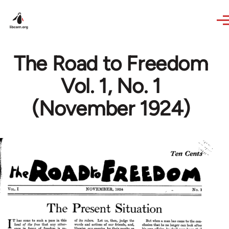
Skip to main content
The Road to Freedom
Vol. 1, No. 1
(November 1924)