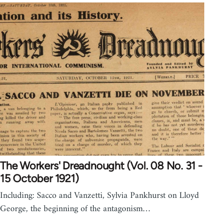
The Workers' Dreadnought (Vol. 08 No. 31 -
15 October 1921)
Including: Sacco and Vanzetti, Sylvia Pankhurst on Lloyd
George, the beginning of the antagonism…