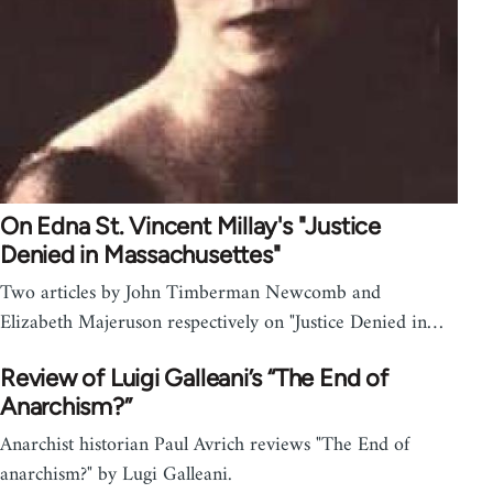
On Edna St. Vincent Millay's "Justice
Denied in Massachusettes"
Two articles by John Timberman Newcomb and
Elizabeth Majeruson respectively on "Justice Denied in…
Review of Luigi Galleani’s “The End of
Anarchism?”
Anarchist historian Paul Avrich reviews "The End of
anarchism?" by Lugi Galleani.