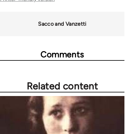
54859
Sacco and Vanzetti
Comments
Related content