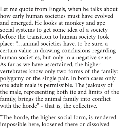
Let me quote from Engels, when he talks about
how early human societies must have evolved
and emerged. He looks at monkey and ape
social systems to get some idea of a society
before the transition to human society took
place: “…animal societies have, to be sure, a
certain value in drawing conclusions regarding
human societies, but only in a negative sense.
As far as we have ascertained, the higher
vertebrates know only two forms of the family:
polygamy or the single pair. In both cases only
one adult male is permissible. The jealousy of
the male, representing both tie and limits of the
family, brings the animal family into conflict
with the horde” - that is, the collective.
“The horde, the higher social form, is rendered
impossible here, loosened there or dissolved