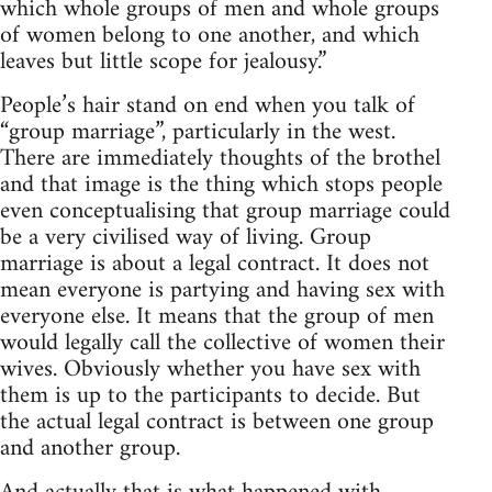
which whole groups of men and whole groups
of women belong to one another, and which
leaves but little scope for jealousy.”
People’s hair stand on end when you talk of
“group marriage”, particularly in the west.
There are immediately thoughts of the brothel
and that image is the thing which stops people
even conceptualising that group marriage could
be a very civilised way of living. Group
marriage is about a legal contract. It does not
mean everyone is partying and having sex with
everyone else. It means that the group of men
would legally call the collective of women their
wives. Obviously whether you have sex with
them is up to the participants to decide. But
the actual legal contract is between one group
and another group.