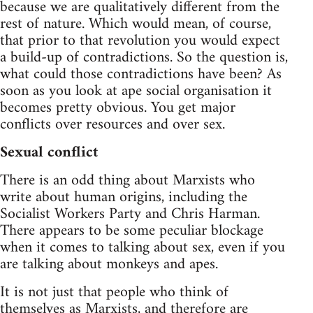
because we are qualitatively different from the
rest of nature. Which would mean, of course,
that prior to that revolution you would expect
a build-up of contradictions. So the question is,
what could those contradictions have been? As
soon as you look at ape social organisation it
becomes pretty obvious. You get major
conflicts over resources and over sex.
Sexual conflict
There is an odd thing about Marxists who
write about human origins, including the
Socialist Workers Party and Chris Harman.
There appears to be some peculiar blockage
when it comes to talking about sex, even if you
are talking about monkeys and apes.
It is not just that people who think of
themselves as Marxists, and therefore are