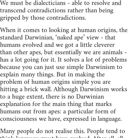
We must be dialecticians - able to resolve and
transcend contradictions rather than being
gripped by those contradictions.
When it comes to looking at human origins, the
standard Darwinian, ‘naked ape’ view - that
humans evolved and we got a little cleverer
than other apes, but essentially we are animals -
has a lot going for it. It solves a lot of problems
because you can just use simple Darwinism to
explain many things. But in making the
problem of human origins simple you are
hitting a brick wall. Although Darwinism works
to a huge extent, there is no Darwinian
explanation for the main thing that marks
humans out from apes: a particular form of
consciousness we have, expressed in language.
Many people do not realise this. People tend to