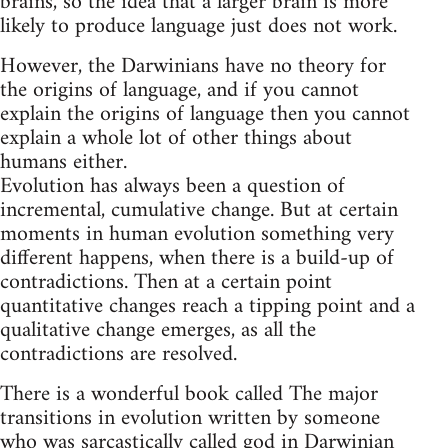
brains, so the idea that a larger brain is more
likely to produce language just does not work.
However, the Darwinians have no theory for
the origins of language, and if you cannot
explain the origins of language then you cannot
explain a whole lot of other things about
humans either.
Evolution has always been a question of
incremental, cumulative change. But at certain
moments in human evolution something very
different happens, when there is a build-up of
contradictions. Then at a certain point
quantitative changes reach a tipping point and a
qualitative change emerges, as all the
contradictions are resolved.
There is a wonderful book called The major
transitions in evolution written by someone
who was sarcastically called god in Darwinian