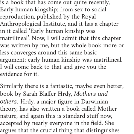
is a book that has come out quite recently,
Early human kingship: from sex to social
reproduction, published by the Royal
Anthropological Institute, and it has a chapter
in it called ‘Early human kinship was
matrilineal’. Now, I will admit that this chapter
was written by me, but the whole book more or
less converges around this same basic
argument: early human kinship was matrilineal.
I will come back to that and give you the
evidence for it.
Similarly there is a fantastic, maybe even better,
book by Sarah Blaffer Hrdy,
Mothers and
Hrdy, a major figure in Darwinian
others.
theory, has also written a book called Mother
nature, and again this is standard stuff now,
accepted by nearly everyone in the field. She
argues that the crucial thing that distinguishes