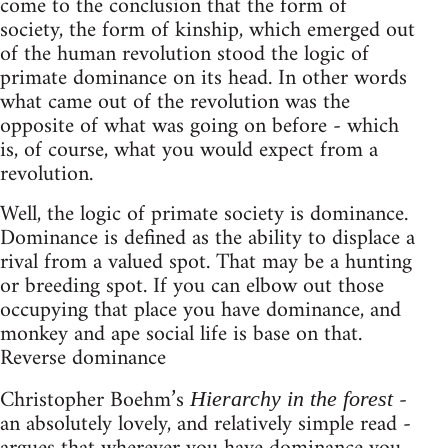
come to the conclusion that the form of
society, the form of kinship, which emerged out
of the human revolution stood the logic of
primate dominance on its head. In other words
what came out of the revolution was the
opposite of what was going on before - which
is, of course, what you would expect from a
revolution.
Well, the logic of primate society is dominance.
Dominance is defined as the ability to displace a
rival from a valued spot. That may be a hunting
or breeding spot. If you can elbow out those
occupying that place you have dominance, and
monkey and ape social life is base on that.
Reverse dominance
Christopher Boehm’s
-
Hierarchy in the forest
an absolutely lovely, and relatively simple read -