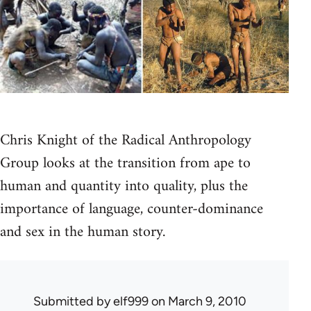
Chris Knight of the Radical Anthropology
Group looks at the transition from ape to
human and quantity into quality, plus the
importance of language, counter-dominance
and sex in the human story.
Submitted by
elf999
on March 9, 2010