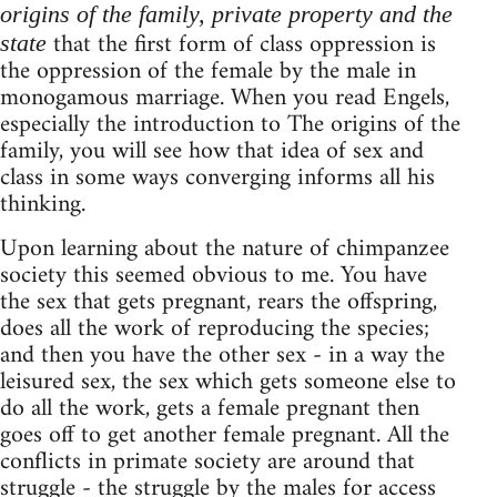
origins of the family, private property and the
that the first form of class oppression is
state
the oppression of the female by the male in
monogamous marriage. When you read Engels,
especially the introduction to The origins of the
family, you will see how that idea of sex and
class in some ways converging informs all his
thinking.
Upon learning about the nature of chimpanzee
society this seemed obvious to me. You have
the sex that gets pregnant, rears the offspring,
does all the work of reproducing the species;
and then you have the other sex - in a way the
leisured sex, the sex which gets someone else to
do all the work, gets a female pregnant then
goes off to get another female pregnant. All the
conflicts in primate society are around that
struggle - the struggle by the males for access