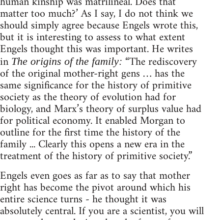
human kinship was matrilineal. Does that
matter too much?’ As I say, I do not think we
should simply agree because Engels wrote this,
but it is interesting to assess to what extent
Engels thought this was important. He writes
in
“The rediscovery
The origins of the family:
of the original mother-right gens … has the
same significance for the history of primitive
society as the theory of evolution had for
biology, and Marx’s theory of surplus value had
for political economy. It enabled Morgan to
outline for the first time the history of the
family ... Clearly this opens a new era in the
treatment of the history of primitive society.”
Engels even goes as far as to say that mother
right has become the pivot around which his
entire science turns - he thought it was
absolutely central. If you are a scientist, you will