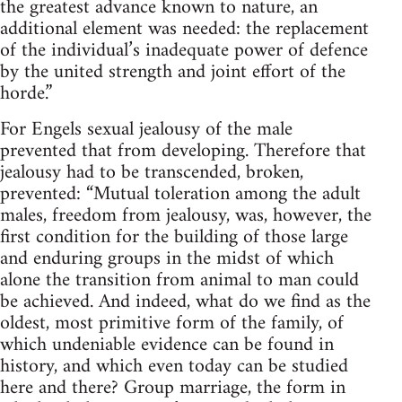
the greatest advance known to nature, an
additional element was needed: the replacement
of the individual’s inadequate power of defence
by the united strength and joint effort of the
horde.”
For Engels sexual jealousy of the male
prevented that from developing. Therefore that
jealousy had to be transcended, broken,
prevented: “Mutual toleration among the adult
males, freedom from jealousy, was, however, the
first condition for the building of those large
and enduring groups in the midst of which
alone the transition from animal to man could
be achieved. And indeed, what do we find as the
oldest, most primitive form of the family, of
which undeniable evidence can be found in
history, and which even today can be studied
here and there? Group marriage, the form in