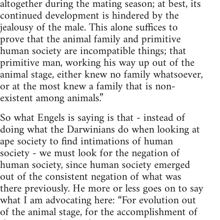
altogether during the mating season; at best, its
continued development is hindered by the
jealousy of the male. This alone suffices to
prove that the animal family and primitive
human society are incompatible things; that
primitive man, working his way up out of the
animal stage, either knew no family whatsoever,
or at the most knew a family that is non-
existent among animals.”
So what Engels is saying is that - instead of
doing what the Darwinians do when looking at
ape society to find intimations of human
society - we must look for the negation of
human society, since human society emerged
out of the consistent negation of what was
there previously. He more or less goes on to say
what I am advocating here: “For evolution out
of the animal stage, for the accomplishment of