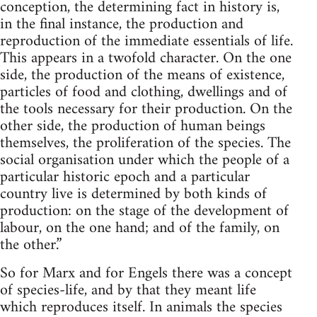
conception, the determining fact in history is,
in the final instance, the production and
reproduction of the immediate essentials of life.
This appears in a twofold character. On the one
side, the production of the means of existence,
particles of food and clothing, dwellings and of
the tools necessary for their production. On the
other side, the production of human beings
themselves, the proliferation of the species. The
social organisation under which the people of a
particular historic epoch and a particular
country live is determined by both kinds of
production: on the stage of the development of
labour, on the one hand; and of the family, on
the other.”
So for Marx and for Engels there was a concept
of species-life, and by that they meant life
which reproduces itself. In animals the species