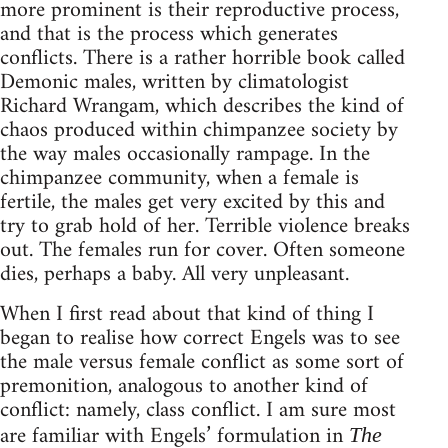
more prominent is their reproductive process,
and that is the process which generates
conflicts. There is a rather horrible book called
Demonic males, written by climatologist
Richard Wrangam, which describes the kind of
chaos produced within chimpanzee society by
the way males occasionally rampage. In the
chimpanzee community, when a female is
fertile, the males get very excited by this and
try to grab hold of her. Terrible violence breaks
out. The females run for cover. Often someone
dies, perhaps a baby. All very unpleasant.
When I first read about that kind of thing I
began to realise how correct Engels was to see
the male versus female conflict as some sort of
premonition, analogous to another kind of
conflict: namely, class conflict. I am sure most
are familiar with Engels’ formulation in
The