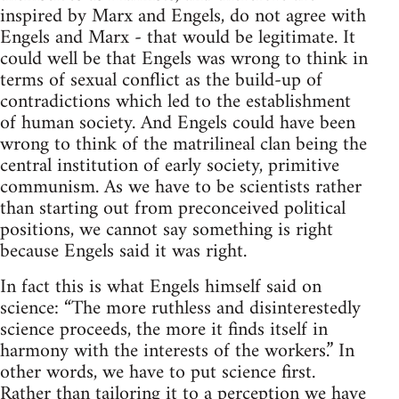
inspired by Marx and Engels, do not agree with
Engels and Marx - that would be legitimate. It
could well be that Engels was wrong to think in
terms of sexual conflict as the build-up of
contradictions which led to the establishment
of human society. And Engels could have been
wrong to think of the matrilineal clan being the
central institution of early society, primitive
communism. As we have to be scientists rather
than starting out from preconceived political
positions, we cannot say something is right
because Engels said it was right.
In fact this is what Engels himself said on
science: “The more ruthless and disinterestedly
science proceeds, the more it finds itself in
harmony with the interests of the workers.” In
other words, we have to put science first.
Rather than tailoring it to a perception we have