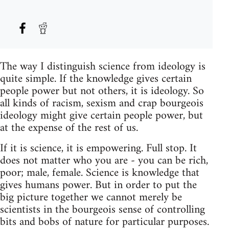
The way I distinguish science from ideology is
quite simple. If the knowledge gives certain
people power but not others, it is ideology. So
all kinds of racism, sexism and crap bourgeois
ideology might give certain people power, but
at the expense of the rest of us.
If it is science, it is empowering. Full stop. It
does not matter who you are - you can be rich,
poor; male, female. Science is knowledge that
gives humans power. But in order to put the
big picture together we cannot merely be
scientists in the bourgeois sense of controlling
bits and bobs of nature for particular purposes.