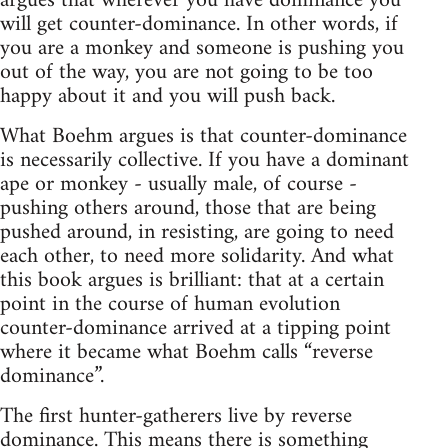
argues that wherever you have dominance you
will get counter-dominance. In other words, if
you are a monkey and someone is pushing you
out of the way, you are not going to be too
happy about it and you will push back.
What Boehm argues is that counter-dominance
is necessarily collective. If you have a dominant
ape or monkey - usually male, of course -
pushing others around, those that are being
pushed around, in resisting, are going to need
each other, to need more solidarity. And what
this book argues is brilliant: that at a certain
point in the course of human evolution
counter-dominance arrived at a tipping point
where it became what Boehm calls “reverse
dominance”.
The first hunter-gatherers live by reverse
dominance. This means there is something