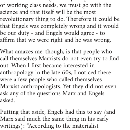
of working class needs, we must go with the
science and that itself will be the most
revolutionary thing to do. Therefore it could be
that Engels was completely wrong and it would
be our duty - and Engels would agree - to
affirm that we were right and he was wrong.
What amazes me, though, is that people who
call themselves Marxists do not even try to find
out. When I first became interested in
anthropology in the late 60s, I noticed there
were a few people who called themselves
Marxist anthropologists. Yet they did not even
ask any of the questions Marx and Engels
asked.
Putting that aside, Engels had this to say (and
Marx said much the same thing in his early
writings): “According to the materialist