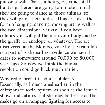
put on a wall. That is a bourgeois concept. If
hunter-gatherers are going to imitate animals
they are going to dance as those animals, so
they will paint their bodies. Thus art takes the
form of singing, dancing, moving art, as well as
the two-dimensional variety. If you have
colours you will put them on your body and be
the giraffe, or antelope, or whatever. The art
discovered at the Blombos cave by the team Ian
is a part of is the earliest evidence we have. It
dates to somewhere around 70,000 or 80,000
years ago. So now we think the human
revolution could go back much earlier.
Why red ochre? It is about solidarity.
Essentially, as I mentioned earlier, in the
chimpanzee social system, as soon as the female
shows indications that she may be fertile all the
males go on a rampage, fighting for access to