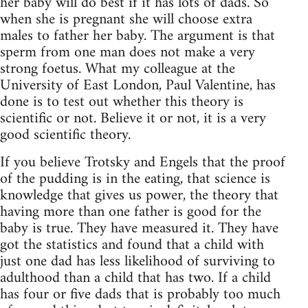
her baby will do best if it has lots of dads. So
when she is pregnant she will choose extra
males to father her baby. The argument is that
sperm from one man does not make a very
strong foetus. What my colleague at the
University of East London, Paul Valentine, has
done is to test out whether this theory is
scientific or not. Believe it or not, it is a very
good scientific theory.
If you believe Trotsky and Engels that the proof
of the pudding is in the eating, that science is
knowledge that gives us power, the theory that
having more than one father is good for the
baby is true. They have measured it. They have
got the statistics and found that a child with
just one dad has less likelihood of surviving to
adulthood than a child that has two. If a child
has four or five dads that is probably too much