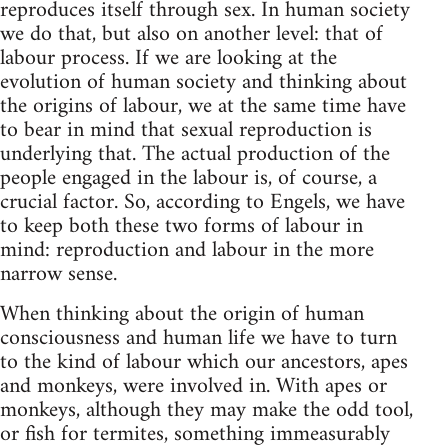
reproduces itself through sex. In human society
we do that, but also on another level: that of
labour process. If we are looking at the
evolution of human society and thinking about
the origins of labour, we at the same time have
to bear in mind that sexual reproduction is
underlying that. The actual production of the
people engaged in the labour is, of course, a
crucial factor. So, according to Engels, we have
to keep both these two forms of labour in
mind: reproduction and labour in the more
narrow sense.
When thinking about the origin of human
consciousness and human life we have to turn
to the kind of labour which our ancestors, apes
and monkeys, were involved in. With apes or
monkeys, although they may make the odd tool,
or fish for termites, something immeasurably