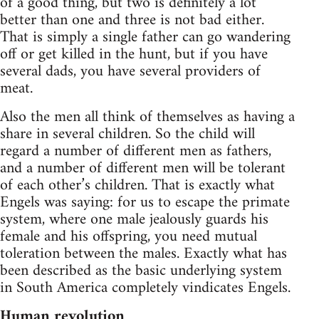
of a good thing, but two is definitely a lot
better than one and three is not bad either.
That is simply a single father can go wandering
off or get killed in the hunt, but if you have
several dads, you have several providers of
meat.
Also the men all think of themselves as having a
share in several children. So the child will
regard a number of different men as fathers,
and a number of different men will be tolerant
of each other’s children. That is exactly what
Engels was saying: for us to escape the primate
system, where one male jealously guards his
female and his offspring, you need mutual
toleration between the males. Exactly what has
been described as the basic underlying system
in South America completely vindicates Engels.
Human revolution