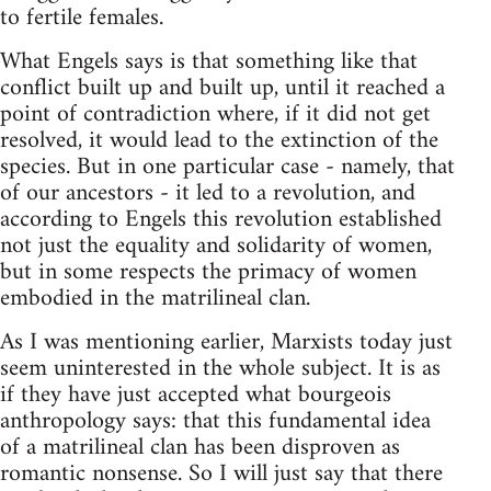
to fertile females.
What Engels says is that something like that
conflict built up and built up, until it reached a
point of contradiction where, if it did not get
resolved, it would lead to the extinction of the
species. But in one particular case - namely, that
of our ancestors - it led to a revolution, and
according to Engels this revolution established
not just the equality and solidarity of women,
but in some respects the primacy of women
embodied in the matrilineal clan.
As I was mentioning earlier, Marxists today just
seem uninterested in the whole subject. It is as
if they have just accepted what bourgeois
anthropology says: that this fundamental idea
of a matrilineal clan has been disproven as
romantic nonsense. So I will just say that there