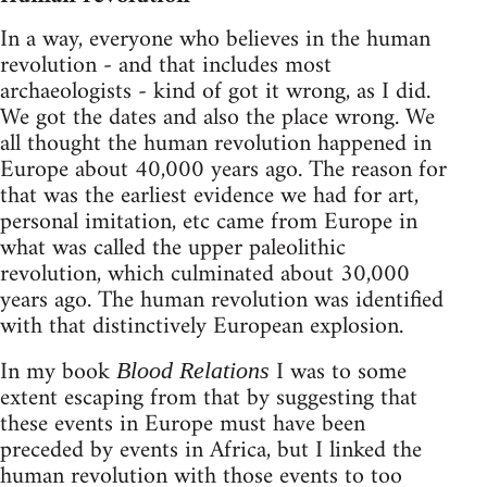
In a way, everyone who believes in the human
revolution - and that includes most
archaeologists - kind of got it wrong, as I did.
We got the dates and also the place wrong. We
all thought the human revolution happened in
Europe about 40,000 years ago. The reason for
that was the earliest evidence we had for art,
personal imitation, etc came from Europe in
what was called the upper paleolithic
revolution, which culminated about 30,000
years ago. The human revolution was identified
with that distinctively European explosion.
In my book
I was to some
Blood Relations
extent escaping from that by suggesting that
these events in Europe must have been
preceded by events in Africa, but I linked the
human revolution with those events to too