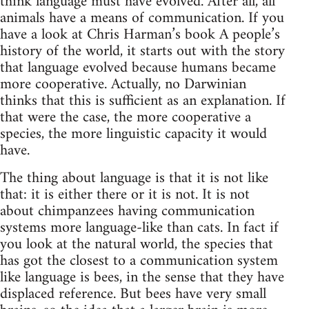
think language must have evolved. After all, all
animals have a means of communication. If you
have a look at Chris Harman’s book A people’s
history of the world, it starts out with the story
that language evolved because humans became
more cooperative. Actually, no Darwinian
thinks that this is sufficient as an explanation. If
that were the case, the more cooperative a
species, the more linguistic capacity it would
have.
The thing about language is that it is not like
that: it is either there or it is not. It is not
about chimpanzees having communication
systems more language-like than cats. In fact if
you look at the natural world, the species that
has got the closest to a communication system
like language is bees, in the sense that they have
displaced reference. But bees have very small