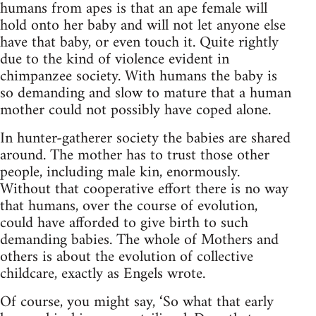
humans from apes is that an ape female will
hold onto her baby and will not let anyone else
have that baby, or even touch it. Quite rightly
due to the kind of violence evident in
chimpanzee society. With humans the baby is
so demanding and slow to mature that a human
mother could not possibly have coped alone.
In hunter-gatherer society the babies are shared
around. The mother has to trust those other
people, including male kin, enormously.
Without that cooperative effort there is no way
that humans, over the course of evolution,
could have afforded to give birth to such
demanding babies. The whole of Mothers and
others is about the evolution of collective
childcare, exactly as Engels wrote.
Of course, you might say, ‘So what that early