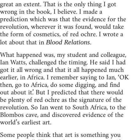
great an extent. That is the only thing I got
wrong in the book, I believe. I made a
prediction which was that the evidence for the
revolution, wherever it was found, would take
the form of cosmetics, of red ochre. I wrote a
lot about that in
Blood Relations.
What happened was, my student and colleague,
Ian Watts, challenged the timing. He said I had
got it all wrong and that it all happened much
earlier, in Africa. I remember saying to Ian, ‘OK
then, go to Africa, do some digging, and find
out about it.’ But I predicted that there would
be plenty of red ochre as the signature of the
revolution. So Ian went to South Africa, to the
Blombos cave, and discovered evidence of the
world’s earliest art.
Some people think that art is something you