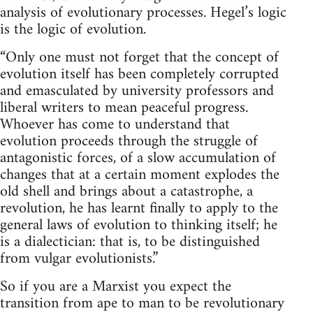
analysis of evolutionary processes. Hegel’s logic
is the logic of evolution.
“Only one must not forget that the concept of
evolution itself has been completely corrupted
and emasculated by university professors and
liberal writers to mean peaceful progress.
Whoever has come to understand that
evolution proceeds through the struggle of
antagonistic forces, of a slow accumulation of
changes that at a certain moment explodes the
old shell and brings about a catastrophe, a
revolution, he has learnt finally to apply to the
general laws of evolution to thinking itself; he
is a dialectician: that is, to be distinguished
from vulgar evolutionists.”
So if you are a Marxist you expect the
transition from ape to man to be revolutionary