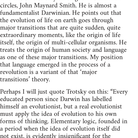
circles, John Maynard Smith. He is almost a
fundamentalist Darwinian. He points out that
the evolution of life on earth goes through
major transitions that are quite sudden, quite
extraordinary moments, like the origin of life
itself, the origin of multi-cellular organisms. He
treats the origin of human society and language
as one of these major transitions. My position
that language emerged in the process of a
revolution is a variant of that ‘major
transitions’ theory.
Perhaps I will just quote Trotsky on this: “Every
educated person since Darwin has labelled
himself an evolutionist, but a real evolutionist
must apply the idea of evolution to his own
forms of thinking. Elementary logic, founded in
a period when the idea of evolution itself did
not exist, is evidently insignificant for the