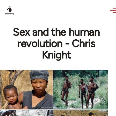
Skip to main content
Sex and the human
revolution - Chris
Knight