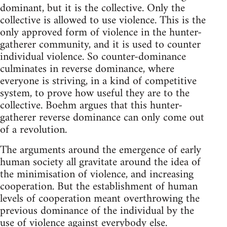
dominant, but it is the collective. Only the
collective is allowed to use violence. This is the
only approved form of violence in the hunter-
gatherer community, and it is used to counter
individual violence. So counter-dominance
culminates in reverse dominance, where
everyone is striving, in a kind of competitive
system, to prove how useful they are to the
collective. Boehm argues that this hunter-
gatherer reverse dominance can only come out
of a revolution.
The arguments around the emergence of early
human society all gravitate around the idea of
the minimisation of violence, and increasing
cooperation. But the establishment of human
levels of cooperation meant overthrowing the
previous dominance of the individual by the
use of violence against everybody else.