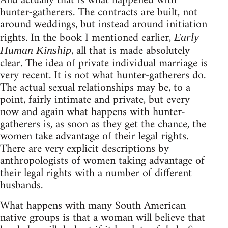
And actually that is what happened with
hunter-gatherers. The contracts are built, not
around weddings, but instead around initiation
rights. In the book I mentioned earlier,
Early
, all that is made absolutely
Human Kinship
clear. The idea of private individual marriage is
very recent. It is not what hunter-gatherers do.
The actual sexual relationships may be, to a
point, fairly intimate and private, but every
now and again what happens with hunter-
gatherers is, as soon as they get the chance, the
women take advantage of their legal rights.
There are very explicit descriptions by
anthropologists of women taking advantage of
their legal rights with a number of different
husbands.
What happens with many South American
native groups is that a woman will believe that