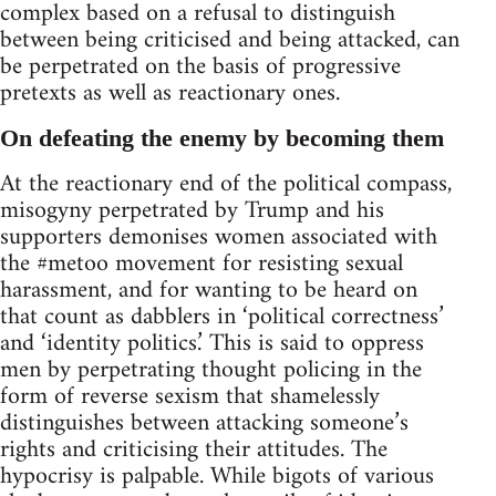
complex based on a refusal to distinguish
between being criticised and being attacked, can
be perpetrated on the basis of progressive
pretexts as well as reactionary ones.
On defeating the enemy by becoming them
At the reactionary end of the political compass,
misogyny perpetrated by Trump and his
supporters demonises women associated with
the #metoo movement for resisting sexual
harassment, and for wanting to be heard on
that count as dabblers in ‘political correctness’
and ‘identity politics.’ This is said to oppress
men by perpetrating thought policing in the
form of reverse sexism that shamelessly
distinguishes between attacking someone’s
rights and criticising their attitudes. The
hypocrisy is palpable. While bigots of various