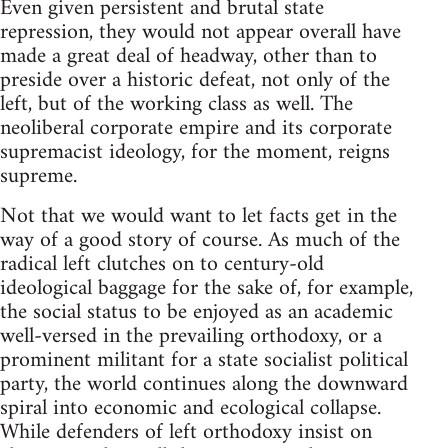
Even given persistent and brutal state
repression, they would not appear overall have
made a great deal of headway, other than to
preside over a historic defeat, not only of the
left, but of the working class as well. The
neoliberal corporate empire and its corporate
supremacist ideology, for the moment, reigns
supreme.
Not that we would want to let facts get in the
way of a good story of course. As much of the
radical left clutches on to century-old
ideological baggage for the sake of, for example,
the social status to be enjoyed as an academic
well-versed in the prevailing orthodoxy, or a
prominent militant for a state socialist political
party, the world continues along the downward
spiral into economic and ecological collapse.
While defenders of left orthodoxy insist on