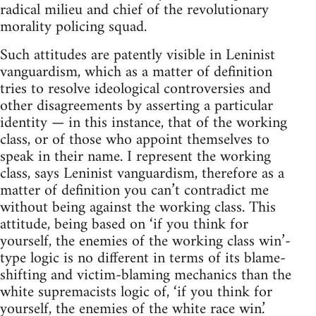
radical milieu and chief of the revolutionary
morality policing squad.
Such attitudes are patently visible in Leninist
vanguardism, which as a matter of definition
tries to resolve ideological controversies and
other disagreements by asserting a particular
identity — in this instance, that of the working
class, or of those who appoint themselves to
speak in their name. I represent the working
class, says Leninist vanguardism, therefore as a
matter of definition you can’t contradict me
without being against the working class. This
attitude, being based on ‘if you think for
yourself, the enemies of the working class win’-
type logic is no different in terms of its blame-
shifting and victim-blaming mechanics than the
white supremacists logic of, ‘if you think for
yourself, the enemies of the white race win.’