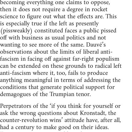
becoming everything one claims to oppose,
then it does not require a degree in rocket
science to figure out what the effects are. This
is especially true if the left as presently
(pissweakly) constituted faces a public pissed
off with business as usual politics and not
wanting to see more of the same. Dauvé’s
observations about the limits of liberal anti-
fascism in facing off against far-right populism
can be extended on these grounds to radical left
anti-fascism where it, too, fails to produce
anything meaningful in terms of addressing the
conditions that generate political support for
demagogues of the Trumpian tenor.
Perpetrators of the ‘if you think for yourself or
ask the wrong questions about Kronstadt, the
counter-revolution wins’ attitude have, after all,
had a century to make good on their ideas.