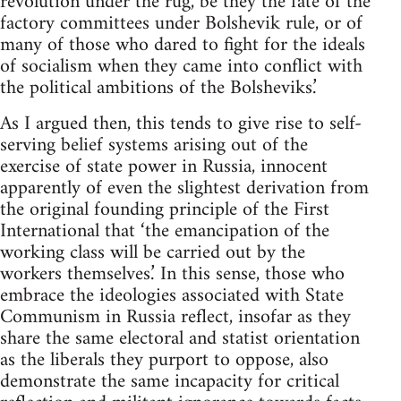
revolution under the rug, be they the fate of the
factory committees under Bolshevik rule, or of
many of those who dared to fight for the ideals
of socialism when they came into conflict with
the political ambitions of the Bolsheviks.’
As I argued then, this tends to give rise to self-
serving belief systems arising out of the
exercise of state power in Russia, innocent
apparently of even the slightest derivation from
the original founding principle of the First
International that ‘the emancipation of the
working class will be carried out by the
workers themselves.’ In this sense, those who
embrace the ideologies associated with State
Communism in Russia reflect, insofar as they
share the same electoral and statist orientation
as the liberals they purport to oppose, also
demonstrate the same incapacity for critical