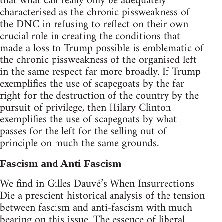
that what can really only be adequately
characterised as the chronic pissweakness of
the DNC in refusing to reflect on their own
crucial role in creating the conditions that
made a loss to Trump possible is emblematic of
the chronic pissweakness of the organised left
in the same respect far more broadly. If Trump
exemplifies the use of scapegoats by the far
right for the destruction of the country by the
pursuit of privilege, then Hilary Clinton
exemplifies the use of scapegoats by what
passes for the left for the selling out of
principle on much the same grounds.
Fascism and Anti Fascism
We find in Gilles Dauvé’s When Insurrections
Die a prescient historical analysis of the tension
between fascism and anti-fascism with much
bearing on this issue. The essence of liberal