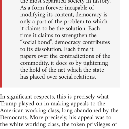
the most separated society in history.
As a form forever incapable of
modifying its content, democracy is
only a part of the problem to which
it claims to be the solution. Each
time it claims to strengthen the
“social bond”, democracy contributes
to its dissolution. Each time it
papers over the contradictions of the
commodity, it does so by tightening
the hold of the net which the state
has placed over social relations.
In significant respects, this is precisely what
Trump played on in making appeals to the
American working class, long abandoned by the
Democrats. More precisely, his appeal was to
the white working class, the token privileges of