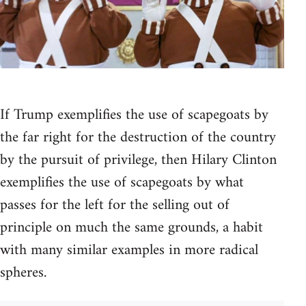
If Trump exemplifies the use of scapegoats by
the far right for the destruction of the country
by the pursuit of privilege, then Hilary Clinton
exemplifies the use of scapegoats by what
passes for the left for the selling out of
principle on much the same grounds, a habit
with many similar examples in more radical
spheres.