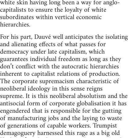
white skin having long been a way for anglo-
capitalists to ensure the loyalty of white
subordinates within vertical economic
hierarchies.
For his part, Dauvé well anticipates the isolating
and alienating effects of what passes for
democracy under late capitalism, which
guarantees individual freedom as long as they
don’t conflict with the autocratic hierarchies
inherent to capitalist relations of production.
The corporate supremacism characteristic of
neoliberal ideology in this sense reigns
supreme. It is this neoliberal absolutism and the
antisocial form of corporate globalisation it has
engendered that is responsible for the gutting
of manufacturing jobs and the laying to waste
of generations of capable workers. Trumpist
demagoguery harnessed this rage as a big old