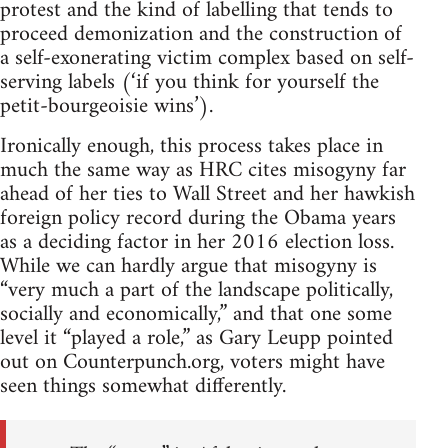
protest and the kind of labelling that tends to
proceed demonization and the construction of
a self-exonerating victim complex based on self-
serving labels (‘if you think for yourself the
petit-bourgeoisie wins’).
Ironically enough, this process takes place in
much the same way as HRC cites misogyny far
ahead of her ties to Wall Street and her hawkish
foreign policy record during the Obama years
as a deciding factor in her 2016 election loss.
While we can hardly argue that misogyny is
“very much a part of the landscape politically,
socially and economically,” and that one some
level it “played a role,” as Gary Leupp pointed
out on Counterpunch.org, voters might have
seen things somewhat differently.