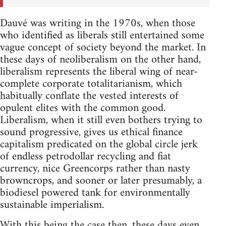
Dauvé was writing in the 1970s, when those
who identified as liberals still entertained some
vague concept of society beyond the market. In
these days of neoliberalism on the other hand,
liberalism represents the liberal wing of near-
complete corporate totalitarianism, which
habitually conflate the vested interests of
opulent elites with the common good.
Liberalism, when it still even bothers trying to
sound progressive, gives us ethical finance
capitalism predicated on the global circle jerk
of endless petrodollar recycling and fiat
currency, nice Greencorps rather than nasty
browncrops, and sooner or later presumably, a
biodiesel powered tank for environmentally
sustainable imperialism.
With this being the case then, these days even