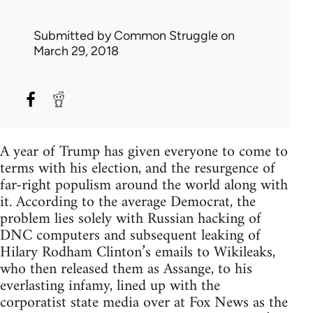
Submitted by
Common Struggle
on
March 29, 2018
A year of Trump has given everyone to come to
terms with his election, and the resurgence of
far-right populism around the world along with
it. According to the average Democrat, the
problem lies solely with Russian hacking of
DNC computers and subsequent leaking of
Hilary Rodham Clinton’s emails to Wikileaks,
who then released them as Assange, to his
everlasting infamy, lined up with the
corporatist state media over at Fox News as the