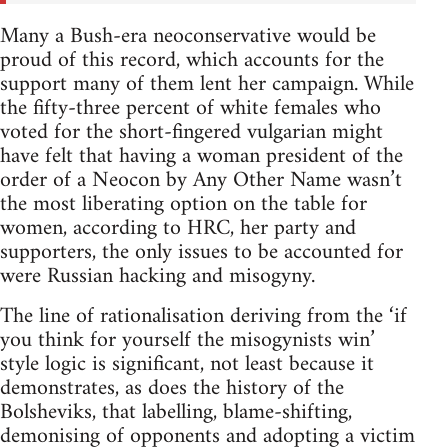
Many a Bush-era neoconservative would be
proud of this record, which accounts for the
support many of them lent her campaign. While
the fifty-three percent of white females who
voted for the short-fingered vulgarian might
have felt that having a woman president of the
order of a Neocon by Any Other Name wasn’t
the most liberating option on the table for
women, according to HRC, her party and
supporters, the only issues to be accounted for
were Russian hacking and misogyny.
The line of rationalisation deriving from the ‘if
you think for yourself the misogynists win’
style logic is significant, not least because it
demonstrates, as does the history of the
Bolsheviks, that labelling, blame-shifting,
demonising of opponents and adopting a victim