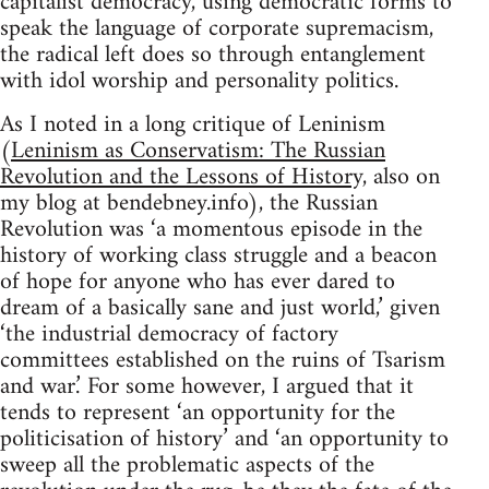
capitalist democracy, using democratic forms to
speak the language of corporate supremacism,
the radical left does so through entanglement
with idol worship and personality politics.
As I noted in a long critique of Leninism
(
Leninism as Conservatism: The Russian
Revolution and the Lessons of History,
also on
my blog at bendebney.info), the Russian
Revolution was ‘a momentous episode in the
history of working class struggle and a beacon
of hope for anyone who has ever dared to
dream of a basically sane and just world,’ given
‘the industrial democracy of factory
committees established on the ruins of Tsarism
and war.’ For some however, I argued that it
tends to represent ‘an opportunity for the
politicisation of history’ and ‘an opportunity to
sweep all the problematic aspects of the