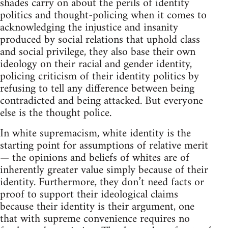
shades carry on about the perils of identity
politics and thought-policing when it comes to
acknowledging the injustice and insanity
produced by social relations that uphold class
and social privilege, they also base their own
ideology on their racial and gender identity,
policing criticism of their identity politics by
refusing to tell any difference between being
contradicted and being attacked. But everyone
else is the thought police.
In white supremacism, white identity is the
starting point for assumptions of relative merit
— the opinions and beliefs of whites are of
inherently greater value simply because of their
identity. Furthermore, they don’t need facts or
proof to support their ideological claims
because their identity is their argument, one
that with supreme convenience requires no