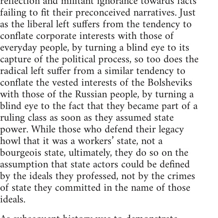
reflection and militant ignorance towards facts
failing to fit their preconceived narratives. Just
as the liberal left suffers from the tendency to
conflate corporate interests with those of
everyday people, by turning a blind eye to its
capture of the political process, so too does the
radical left suffer from a similar tendency to
conflate the vested interests of the Bolsheviks
with those of the Russian people, by turning a
blind eye to the fact that they became part of a
ruling class as soon as they assumed state
power. While those who defend their legacy
howl that it was a workers’ state, not a
bourgeois state, ultimately, they do so on the
assumption that state actors could be defined
by the ideals they professed, not by the crimes
of state they committed in the name of those
ideals.