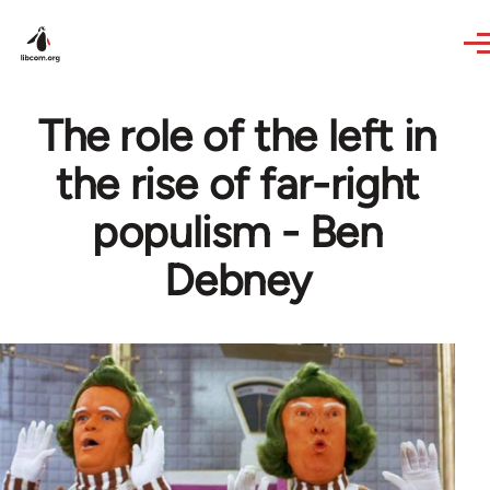
Skip to main content
The role of the left in
the rise of far-right
populism - Ben
Debney