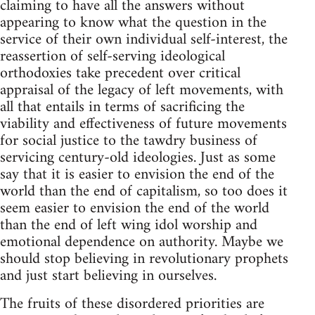
claiming to have all the answers without
appearing to know what the question in the
service of their own individual self-interest, the
reassertion of self-serving ideological
orthodoxies take precedent over critical
appraisal of the legacy of left movements, with
all that entails in terms of sacrificing the
viability and effectiveness of future movements
for social justice to the tawdry business of
servicing century-old ideologies. Just as some
say that it is easier to envision the end of the
world than the end of capitalism, so too does it
seem easier to envision the end of the world
than the end of left wing idol worship and
emotional dependence on authority. Maybe we
should stop believing in revolutionary prophets
and just start believing in ourselves.
The fruits of these disordered priorities are