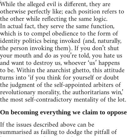
While the alleged evil is different, they are
otherwise perfectly like; each position refers to
the other while reflecting the same logic.
In actual fact, they serve the same function,
which is to compel obedience to the form of
identity politics being invoked (and, naturally,
the person invoking them). If you don’t shut
your mouth and do as you’re told, you hate us
and want to destroy us, whoever ‘us’ happens
to be. Within the anarchist ghetto, this attitude
turns into ‘if you think for yourself or doubt
the judgment of the self-appointed arbiters of
revolutionary morality, the authoritarians win,’
the most self-contradictory mentality of the lot.
On becoming everything we claim to oppose
If the issues described above can be
summarised as failing to dodge the pitfall of