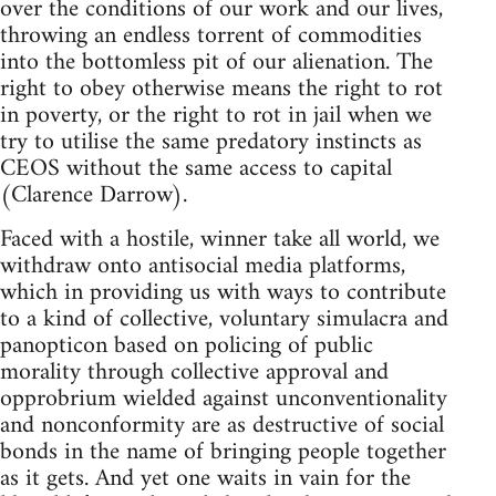
over the conditions of our work and our lives,
throwing an endless torrent of commodities
into the bottomless pit of our alienation. The
right to obey otherwise means the right to rot
in poverty, or the right to rot in jail when we
try to utilise the same predatory instincts as
CEOS without the same access to capital
(Clarence Darrow).
Faced with a hostile, winner take all world, we
withdraw onto antisocial media platforms,
which in providing us with ways to contribute
to a kind of collective, voluntary simulacra and
panopticon based on policing of public
morality through collective approval and
opprobrium wielded against unconventionality
and nonconformity are as destructive of social
bonds in the name of bringing people together
as it gets. And yet one waits in vain for the