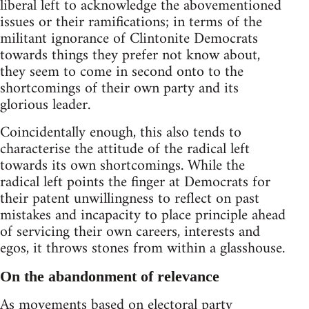
liberal left to acknowledge the abovementioned
issues or their ramifications; in terms of the
militant ignorance of Clintonite Democrats
towards things they prefer not know about,
they seem to come in second onto to the
shortcomings of their own party and its
glorious leader.
Coincidentally enough, this also tends to
characterise the attitude of the radical left
towards its own shortcomings. While the
radical left points the finger at Democrats for
their patent unwillingness to reflect on past
mistakes and incapacity to place principle ahead
of servicing their own careers, interests and
egos, it throws stones from within a glasshouse.
On the abandonment of relevance
As movements based on electoral party