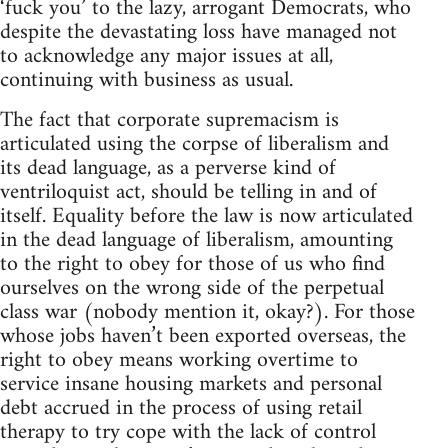
‘fuck you’ to the lazy, arrogant Democrats, who
despite the devastating loss have managed not
to acknowledge any major issues at all,
continuing with business as usual.
The fact that corporate supremacism is
articulated using the corpse of liberalism and
its dead language, as a perverse kind of
ventriloquist act, should be telling in and of
itself. Equality before the law is now articulated
in the dead language of liberalism, amounting
to the right to obey for those of us who find
ourselves on the wrong side of the perpetual
class war (nobody mention it, okay?). For those
whose jobs haven’t been exported overseas, the
right to obey means working overtime to
service insane housing markets and personal
debt accrued in the process of using retail
therapy to try cope with the lack of control