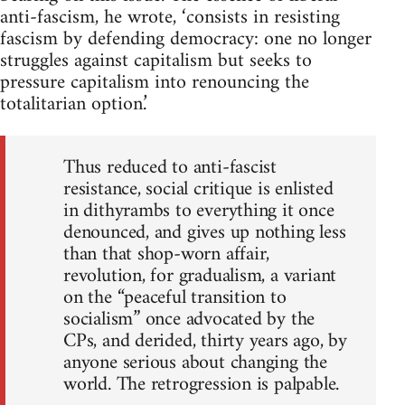
anti-fascism, he wrote, ‘consists in resisting
fascism by defending democracy: one no longer
struggles against capitalism but seeks to
pressure capitalism into renouncing the
totalitarian option.’
Thus reduced to anti-fascist
resistance, social critique is enlisted
in dithyrambs to everything it once
denounced, and gives up nothing less
than that shop-worn affair,
revolution, for gradualism, a variant
on the “peaceful transition to
socialism” once advocated by the
CPs, and derided, thirty years ago, by
anyone serious about changing the
world. The retrogression is palpable.