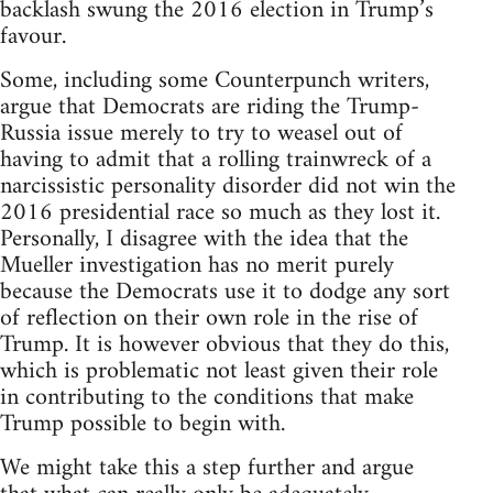
backlash swung the 2016 election in Trump’s
favour.
Some, including some Counterpunch writers,
argue that Democrats are riding the Trump-
Russia issue merely to try to weasel out of
having to admit that a rolling trainwreck of a
narcissistic personality disorder did not win the
2016 presidential race so much as they lost it.
Personally, I disagree with the idea that the
Mueller investigation has no merit purely
because the Democrats use it to dodge any sort
of reflection on their own role in the rise of
Trump. It is however obvious that they do this,
which is problematic not least given their role
in contributing to the conditions that make
Trump possible to begin with.
We might take this a step further and argue