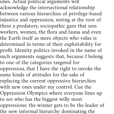
ones. Actual political arguments will
acknowledge the intersectional relationship
between various hierarchies of privilege-based
injustice and oppression, noting at the root of
these a predatory, sociopathic gaze that sees
workers, women, the flora and fauna and even
the Earth itself as mere objects who value is
determined in terms of their exploitability for
profit. Identity politics invoked in the name of
such arguments suggests that, because I belong
to one of the categories targeted for
oppression, that I have the right to invoke the
same kinds of attitudes for the sake of
replacing the current oppressive hierarchies
with new ones under my control. Cue the
Oppression Olympics where everyone lines up
to see who has the biggest willy most
oppressions; the winner gets to be the leader of
the new informal hierarchy dominating the