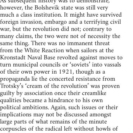
As subsequent history was to demonstrate,
however, the Bolshevik state was still very
much a class institution. It might have survived
foreign invasion, embargo and a terrifying civil
war, but the revolution did not; contrary to
many claims, the two were not of necessity the
same thing. There was no immanent threat
from the White Reaction when sailors at the
Kronstadt Naval Base revolted against moves to
turn municipal councils or ‘soviets’ into vassals
of their own power in 1921, though as a
propaganda lie the concerted resistance from
Trotsky’s ‘cream of the revolution’ was proven
guilty by association once their creamlike
qualities became a hindrance to his own
political ambitions. Again, such issues or their
implications may not be discussed amongst
large parts of what remains of the minute
corpuscles of the radical left without howls of