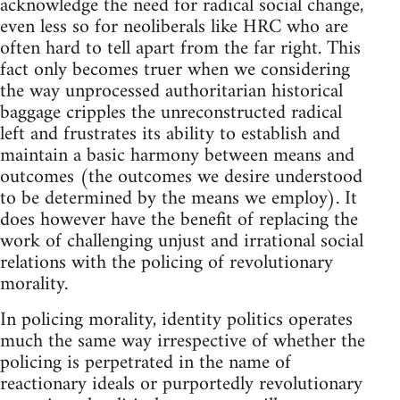
acknowledge the need for radical social change,
even less so for neoliberals like HRC who are
often hard to tell apart from the far right. This
fact only becomes truer when we considering
the way unprocessed authoritarian historical
baggage cripples the unreconstructed radical
left and frustrates its ability to establish and
maintain a basic harmony between means and
outcomes (the outcomes we desire understood
to be determined by the means we employ). It
does however have the benefit of replacing the
work of challenging unjust and irrational social
relations with the policing of revolutionary
morality.
In policing morality, identity politics operates
much the same way irrespective of whether the
policing is perpetrated in the name of
reactionary ideals or purportedly revolutionary