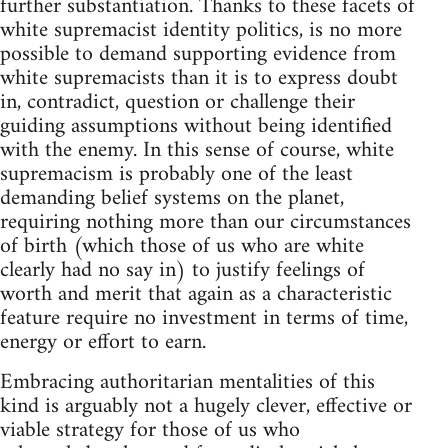
further substantiation. Thanks to these facets of
white supremacist identity politics, is no more
possible to demand supporting evidence from
white supremacists than it is to express doubt
in, contradict, question or challenge their
guiding assumptions without being identified
with the enemy. In this sense of course, white
supremacism is probably one of the least
demanding belief systems on the planet,
requiring nothing more than our circumstances
of birth (which those of us who are white
clearly had no say in) to justify feelings of
worth and merit that again as a characteristic
feature require no investment in terms of time,
energy or effort to earn.
Embracing authoritarian mentalities of this
kind is arguably not a hugely clever, effective or
viable strategy for those of us who