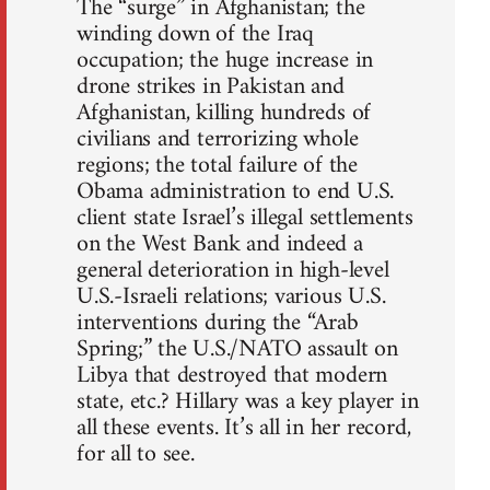
The “surge” in Afghanistan; the
winding down of the Iraq
occupation; the huge increase in
drone strikes in Pakistan and
Afghanistan, killing hundreds of
civilians and terrorizing whole
regions; the total failure of the
Obama administration to end U.S.
client state Israel’s illegal settlements
on the West Bank and indeed a
general deterioration in high-level
U.S.-Israeli relations; various U.S.
interventions during the “Arab
Spring;” the U.S./NATO assault on
Libya that destroyed that modern
state, etc.? Hillary was a key player in
all these events. It’s all in her record,
for all to see.