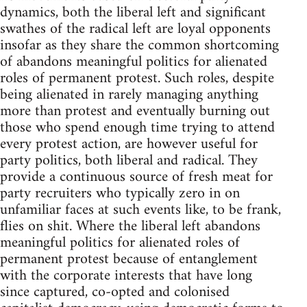
dynamics, both the liberal left and significant
swathes of the radical left are loyal opponents
insofar as they share the common shortcoming
of abandons meaningful politics for alienated
roles of permanent protest. Such roles, despite
being alienated in rarely managing anything
more than protest and eventually burning out
those who spend enough time trying to attend
every protest action, are however useful for
party politics, both liberal and radical. They
provide a continuous source of fresh meat for
party recruiters who typically zero in on
unfamiliar faces at such events like, to be frank,
flies on shit. Where the liberal left abandons
meaningful politics for alienated roles of
permanent protest because of entanglement
with the corporate interests that have long
since captured, co-opted and colonised