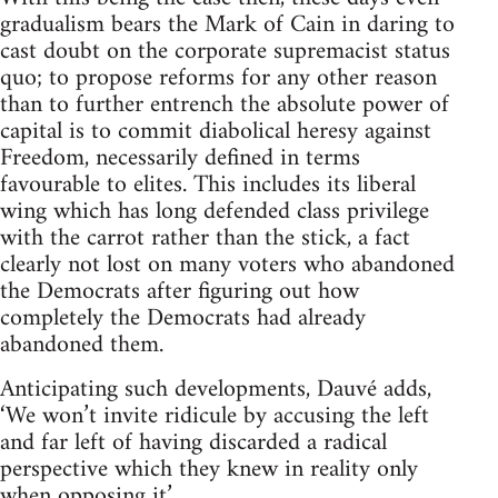
gradualism bears the Mark of Cain in daring to
cast doubt on the corporate supremacist status
quo; to propose reforms for any other reason
than to further entrench the absolute power of
capital is to commit diabolical heresy against
Freedom, necessarily defined in terms
favourable to elites. This includes its liberal
wing which has long defended class privilege
with the carrot rather than the stick, a fact
clearly not lost on many voters who abandoned
the Democrats after figuring out how
completely the Democrats had already
abandoned them.
Anticipating such developments, Dauvé adds,
‘We won’t invite ridicule by accusing the left
and far left of having discarded a radical
perspective which they knew in reality only
when opposing it.’