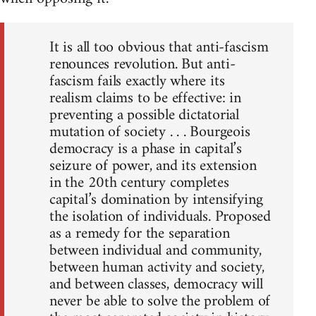
It is all too obvious that anti-fascism
renounces revolution. But anti-
fascism fails exactly where its
realism claims to be effective: in
preventing a possible dictatorial
mutation of society . . . Bourgeois
democracy is a phase in capital’s
seizure of power, and its extension
in the 20th century completes
capital’s domination by intensifying
the isolation of individuals. Proposed
as a remedy for the separation
between individual and community,
between human activity and society,
and between classes, democracy will
never be able to solve the problem of