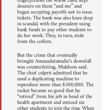
fingerprinted the whole class, kept
dossiers on them “and me” and
began accepting payoffs not to issue
tickets. The bank was also knee deep
in scandal, with the president using
bank funds to pay other students to
do her work. They, in turn, stole
from the coffers.
But the crime that eventually
brought Amasudatamalie’s downfall
was counterfeiting, Muldoon said.
The chief culprit admitted that he
used a duplicating machine to
reproduce more than $300,000. The
racket became so good that he
“retired” from his job as head of the
health apartment and enticed six
other students to join the ring. When