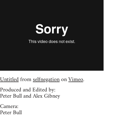
Untitled
from
selfnegation
on
Vimeo
.
Produced and Edited by:
Peter Bull and Alex Gibney
Camera:
Peter Bull