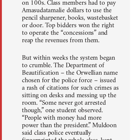
on 100s. Class members had to pay
Amasudatamalie dollars to use the
pencil sharpener, books, wastebasket
or door. Top bidders won the right
to operate the “concessions” and
reap the revenues from them.
But within weeks the system began
to crumble. The Department of
Beautification – the Orwellian name
chosen for the police force – issued
a rash of citations for such crimes as
sitting on desks and messing up the
room. “Some never got arrested
though,” one student observed.
“People with money had more
power than the president.” Muldoon
said class police eventually