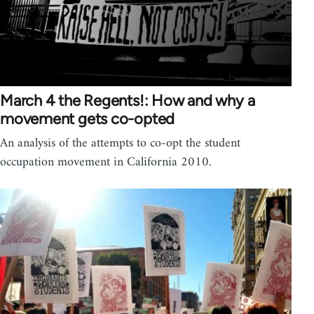
March 4 the Regents!: How and why a
movement gets co-opted
An analysis of the attempts to co-opt the student
occupation movement in California 2010.