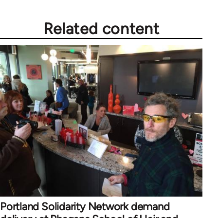
libcom.org
Related content
Portland Solidarity Network demand