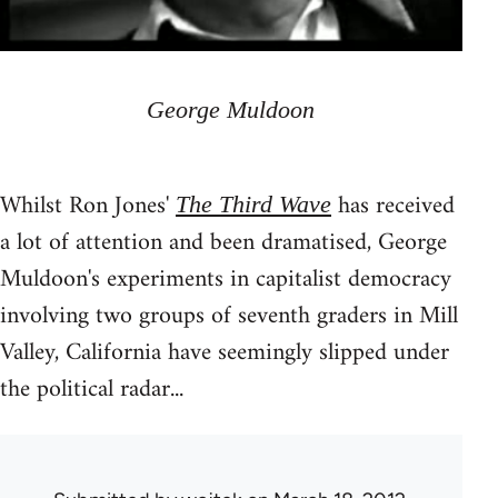
George Muldoon
Whilst Ron Jones'
has received
The Third Wave
a lot of attention and been dramatised, George
Muldoon's experiments in capitalist democracy
involving two groups of seventh graders in Mill
Valley, California have seemingly slipped under
the political radar...