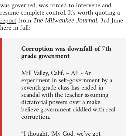
was governed, was forced to intervene and
resume complete control. It's worth quoting a
report
from
, 3rd June
The Milwaukee Journal
here in full:
Corruption was downfall of 7th
grade govenment
Mill Valley, Calif. – AP - An
experiment in self-government by a
seventh grade class has ended in
scandal with the teacher assuming
dictatorial powers over a make
believe government riddled with real
corruption.
“I thought, ‘My God, we’ve got