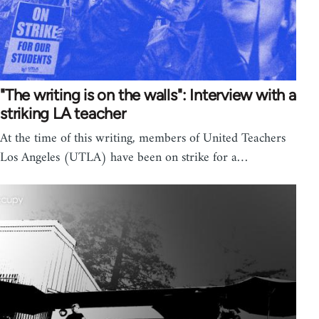
"The writing is on the walls": Interview with a
striking LA teacher
At the time of this writing, members of United Teachers
Los Angeles (UTLA) have been on strike for a…