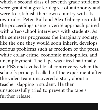
which a second class of seventh grade students
were granted a greater degree of autonomy and
were to establish their own country with its
own rules. Peter Bull and Alex Gibney recorded
the proceedings using a verité approach paired
with after-school interviews with students. As
the semester progresses the imaginary society,
like the one they would soon inherit, develops
serious problems such as freedom of the press,
white collar crime, economic monopolies, and
unemployment. The tape was aired nationally
on PBS and evoked local controversy when the
school’s principal called off the experiment after
the video team uncovered a story about a
teacher slapping a student. He then
unsuccessfully tried to prevent the tape’s
further release.