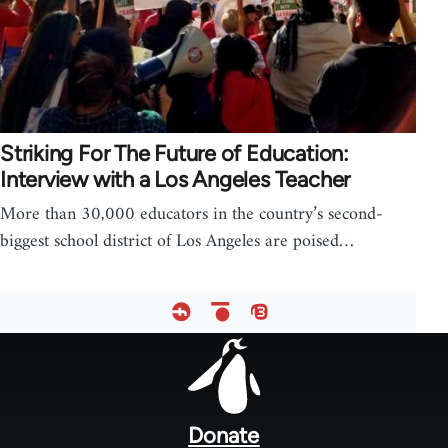
Striking For The Future of Education:
Interview with a Los Angeles Teacher
More than 30,000 educators in the country’s second-
biggest school district of Los Angeles are poised…
Footer
menu
Donate