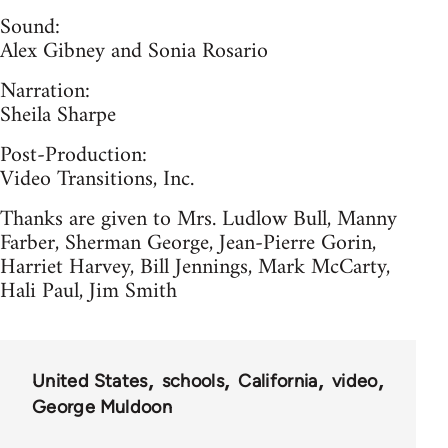
Sound:
Alex Gibney and Sonia Rosario
Narration:
Sheila Sharpe
Post-Production:
Video Transitions, Inc.
Thanks are given to Mrs. Ludlow Bull, Manny
Farber, Sherman George, Jean-Pierre Gorin,
Harriet Harvey, Bill Jennings, Mark McCarty,
Hali Paul, Jim Smith
United States
schools
California
video
George Muldoon