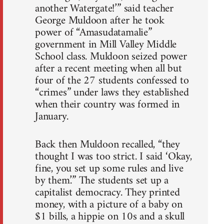
another Watergate!’” said teacher
George Muldoon after he took
power of “Amasudatamalie”
government in Mill Valley Middle
School class. Muldoon seized power
after a recent meeting when all but
four of the 27 students confessed to
“crimes” under laws they established
when their country was formed in
January.
Back then Muldoon recalled, “they
thought I was too strict. I said ‘Okay,
fine, you set up some rules and live
by them.’” The students set up a
capitalist democracy. They printed
money, with a picture of a baby on
$1 bills, a hippie on 10s and a skull