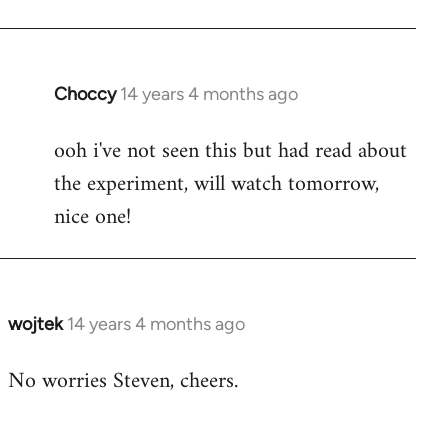
Welcome
by
libcom.org
Choccy
14 years 4 months ago
In
reply
ooh i've not seen this but had read about
to
the experiment, will watch tomorrow,
Welcome
by
nice one!
libcom.org
wojtek
14 years 4 months ago
In
reply
No worries Steven, cheers.
to
Welcome
by