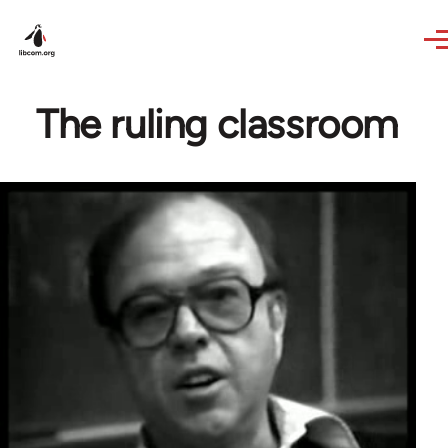
Skip to main content
The ruling classroom