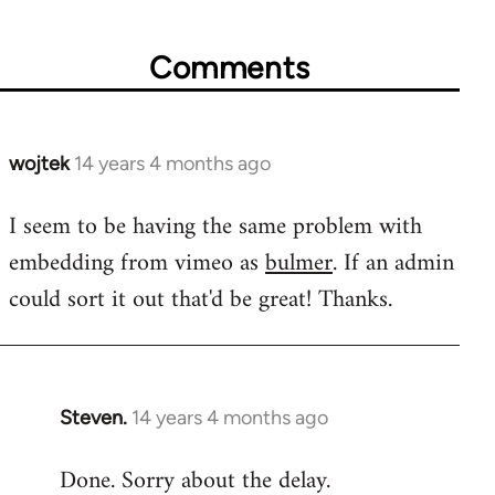
Comments
wojtek
14 years 4 months ago
In
reply
I seem to be having the same problem with
to
embedding from vimeo as
bulmer
. If an admin
Welcome
by
could sort it out that'd be great! Thanks.
libcom.org
Steven.
14 years 4 months ago
In
reply
Done. Sorry about the delay.
to