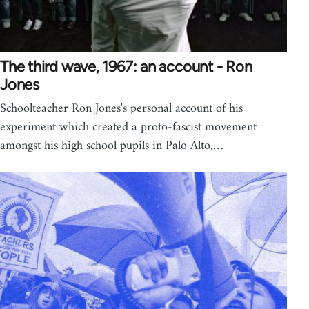
The third wave, 1967: an account - Ron
Jones
Schoolteacher Ron Jones's personal account of his
experiment which created a proto-fascist movement
amongst his high school pupils in Palo Alto,…