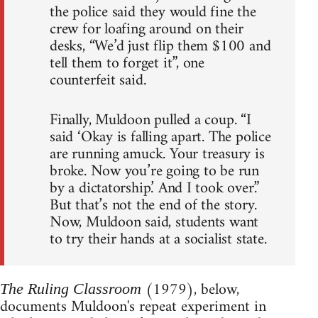
the police said they would fine the
crew for loafing around on their
desks, “We’d just flip them $100 and
tell them to forget it”, one
counterfeit said.
Finally, Muldoon pulled a coup. “I
said ‘Okay is falling apart. The police
are running amuck. Your treasury is
broke. Now you’re going to be run
by a dictatorship.’ And I took over.”
But that’s not the end of the story.
Now, Muldoon said, students want
to try their hands at a socialist state.
(1979), below,
The Ruling Classroom
documents Muldoon's repeat experiment in