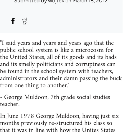
Submitted by
wojtek
on March 18, 2012
"I said years and years and years ago that the
public school system is like a microcosm for
the United States, all of its goods and its bads
and its smelly politicians and corruptness can
be found in the school system with teachers,
administrators and their damn passing the buck
from one thing to another."
- George Muldoon, 7th grade social studies
teacher.
In June 1978 George Muldoon, having just six
months previously re-structured his class so
that it was in line with how the Unites States