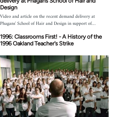
delivery at Phagans School of Hair and
Design
Video and article on the recent demand delivery at
Phagans' School of Hair and Design in support of…
1996: Classrooms First! - A History of the
1996 Oakland Teacher's Strike