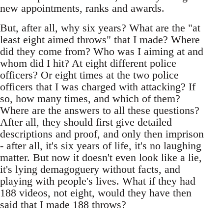
new appointments, ranks and awards.
But, after all, why six years? What are the "at
least eight aimed throws" that I made? Where
did they come from? Who was I aiming at and
whom did I hit? At eight different police
officers? Or eight times at the two police
officers that I was charged with attacking? If
so, how many times, and which of them?
Where are the answers to all these questions?
After all, they should first give detailed
descriptions and proof, and only then imprison
- after all, it's six years of life, it's no laughing
matter. But now it doesn't even look like a lie,
it's lying demagoguery without facts, and
playing with people's lives. What if they had
188 videos, not eight, would they have then
said that I made 188 throws?