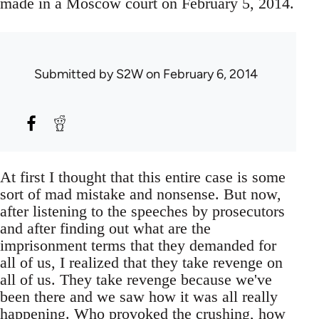
made in a Moscow court on February 5, 2014.
Submitted by
S2W
on February 6, 2014
At first I thought that this entire case is some
sort of mad mistake and nonsense. But now,
after listening to the speeches by prosecutors
and after finding out what are the
imprisonment terms that they demanded for
all of us, I realized that they take revenge on
all of us. They take revenge because we've
been there and we saw how it was all really
happening. Who provoked the crushing, how