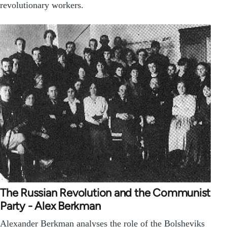
revolutionary workers.
The Russian Revolution and the Communist
Party - Alex Berkman
Alexander Berkman analyses the role of the Bolsheviks