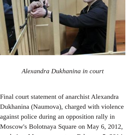
Alexandra Dukhanina in court
Final court statement of anarchist Alexandra
Dukhanina (Naumova), charged with violence
against police during an opposition rally in
Moscow's Bolotnaya Square on May 6, 2012,