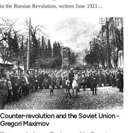
in the Russian Revolution, written June 1921…
Counter-revolution and the Soviet Union -
Gregori Maximov