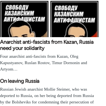
Anarchist anti-fascists from Kazan, Russia
need your solidarity
Four anarchist anti-fascists from Kazan, Oleg
Kapustyanov, Ruslan Rostov, Timur Dornonin and
Artyom…
On leaving Russia
Russian Jewish anarchist Mollie Steimer, who was
deported to Russia, on her being deported from Russia
by the Bolsheviks for condemning their persecution of