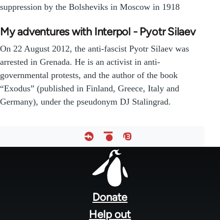
suppression by the Bolsheviks in Moscow in 1918
My adventures with Interpol - Pyotr Silaev
On 22 August 2012, the anti-fascist Pyotr Silaev was
arrested in Grenada. He is an activist in anti-
governmental protests, and the author of the book
“Exodus” (published in Finland, Greece, Italy and
Germany), under the pseudonym DJ Stalingrad.
Footer
menu
Donate
Help out