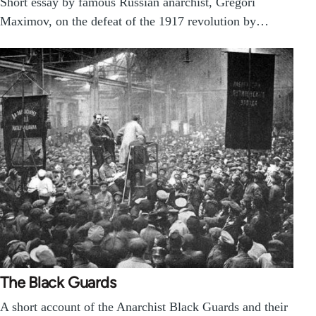
Short essay by famous Russian anarchist, Gregori
Maximov, on the defeat of the 1917 revolution by…
The Black Guards
A short account of the Anarchist Black Guards and their