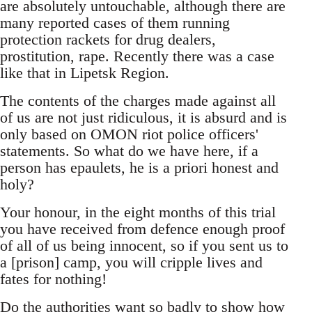
are absolutely untouchable, although there are
many reported cases of them running
protection rackets for drug dealers,
prostitution, rape. Recently there was a case
like that in Lipetsk Region.
The contents of the charges made against all
of us are not just ridiculous, it is absurd and is
only based on OMON riot police officers'
statements. So what do we have here, if a
person has epaulets, he is a priori honest and
holy?
Your honour, in the eight months of this trial
you have received from defence enough proof
of all of us being innocent, so if you sent us to
a [prison] camp, you will cripple lives and
fates for nothing!
Do the authorities want so badly to show how