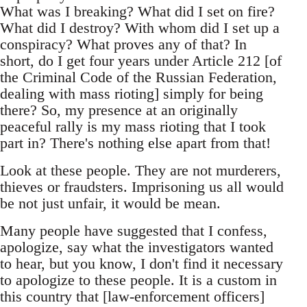
What was I breaking? What did I set on fire?
What did I destroy? With whom did I set up a
conspiracy? What proves any of that? In
short, do I get four years under Article 212 [of
the Criminal Code of the Russian Federation,
dealing with mass rioting] simply for being
there? So, my presence at an originally
peaceful rally is my mass rioting that I took
part in? There's nothing else apart from that!
Look at these people. They are not murderers,
thieves or fraudsters. Imprisoning us all would
be not just unfair, it would be mean.
Many people have suggested that I confess,
apologize, say what the investigators wanted
to hear, but you know, I don't find it necessary
to apologize to these people. It is a custom in
this country that [law-enforcement officers]