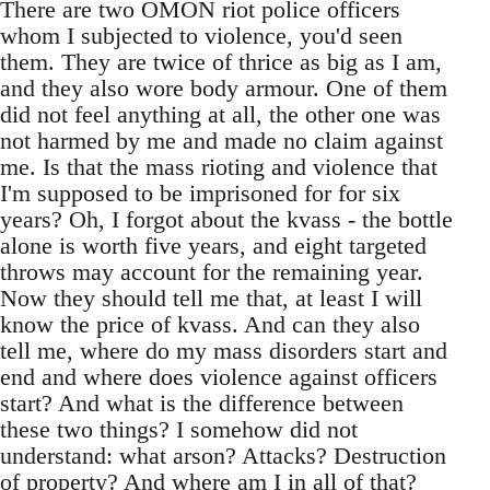
There are two OMON riot police officers
whom I subjected to violence, you'd seen
them. They are twice of thrice as big as I am,
and they also wore body armour. One of them
did not feel anything at all, the other one was
not harmed by me and made no claim against
me. Is that the mass rioting and violence that
I'm supposed to be imprisoned for for six
years? Oh, I forgot about the kvass - the bottle
alone is worth five years, and eight targeted
throws may account for the remaining year.
Now they should tell me that, at least I will
know the price of kvass. And can they also
tell me, where do my mass disorders start and
end and where does violence against officers
start? And what is the difference between
these two things? I somehow did not
understand: what arson? Attacks? Destruction
of property? And where am I in all of that?