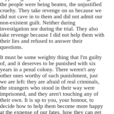
the people were being beaten, the unjustified
cruelty. They take revenge on us because we
did not cave in to them and did not admit our
non-existent guilt. Neither during
investigation nor during the trial. They also
take revenge because I did not help them with
their lies and refused to answer their
questions.
It must be some weighty thing that I'm guilty
of, and it deserves to be punished with six
years in a penal colony. There weren't any
other ones worthy of such punishment, just
we are left: they are afraid of real criminals,
the strangers who stood in their way were
imprisoned, and they aren't touching any of
their own. It is up to you, your honour, to
decide how to help them become more happy
at the expense of our fates, how they can get