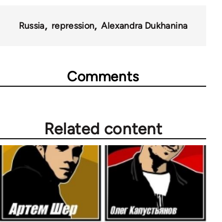
Russia
repression
Alexandra Dukhanina
Comments
Related content