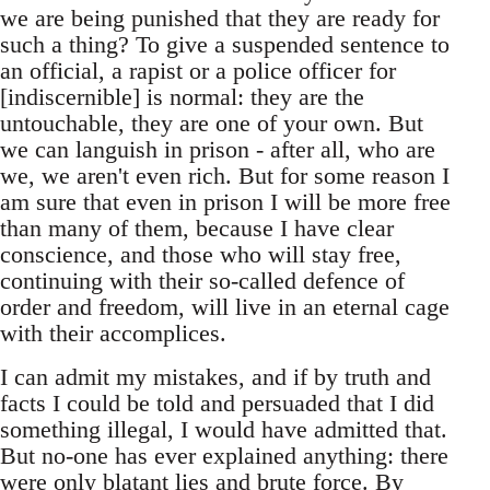
we are being punished that they are ready for
such a thing? To give a suspended sentence to
an official, a rapist or a police officer for
[indiscernible] is normal: they are the
untouchable, they are one of your own. But
we can languish in prison - after all, who are
we, we aren't even rich. But for some reason I
am sure that even in prison I will be more free
than many of them, because I have clear
conscience, and those who will stay free,
continuing with their so-called defence of
order and freedom, will live in an eternal cage
with their accomplices.
I can admit my mistakes, and if by truth and
facts I could be told and persuaded that I did
something illegal, I would have admitted that.
But no-one has ever explained anything: there
were only blatant lies and brute force. By