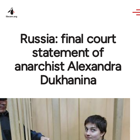
Skip to main content
Russia: final court
statement of
anarchist Alexandra
Dukhanina