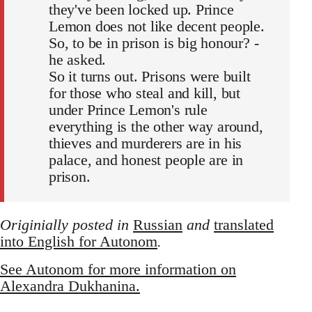
they've been locked up. Prince
Lemon does not like decent people.
So, to be in prison is big honour? -
he asked.
So it turns out. Prisons were built
for those who steal and kill, but
under Prince Lemon's rule
everything is the other way around,
thieves and murderers are in his
palace, and honest people are in
prison.
Originially posted in
Russian
and
translated
into English for Autonom
.
See Autonom for more information on
Alexandra Dukhanina.