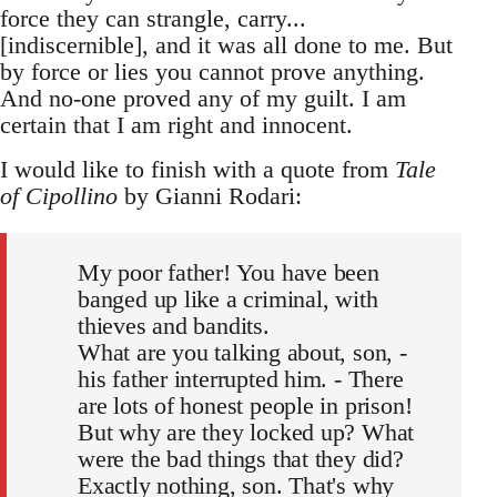
force they can strangle, carry...
[indiscernible], and it was all done to me. But
by force or lies you cannot prove anything.
And no-one proved any of my guilt. I am
certain that I am right and innocent.
I would like to finish with a quote from
Tale
of Cipollino
by Gianni Rodari:
My poor father! You have been
banged up like a criminal, with
thieves and bandits.
What are you talking about, son, -
his father interrupted him. - There
are lots of honest people in prison!
But why are they locked up? What
were the bad things that they did?
Exactly nothing, son. That's why