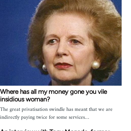
Where has all my money gone you vile
insidious woman?
The great privatisation swindle has meant that we are
indirectly paying twice for some services…