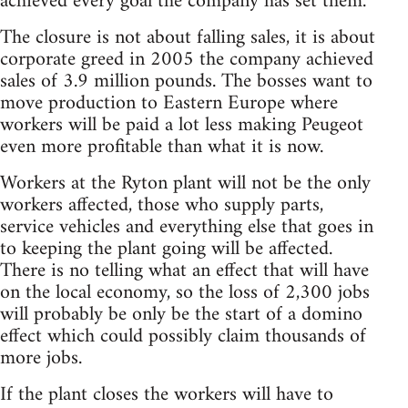
achieved every goal the company has set them.
The closure is not about falling sales, it is about
corporate greed in 2005 the company achieved
sales of 3.9 million pounds. The bosses want to
move production to Eastern Europe where
workers will be paid a lot less making Peugeot
even more profitable than what it is now.
Workers at the Ryton plant will not be the only
workers affected, those who supply parts,
service vehicles and everything else that goes in
to keeping the plant going will be affected.
There is no telling what an effect that will have
on the local economy, so the loss of 2,300 jobs
will probably be only be the start of a domino
effect which could possibly claim thousands of
more jobs.
If the plant closes the workers will have to