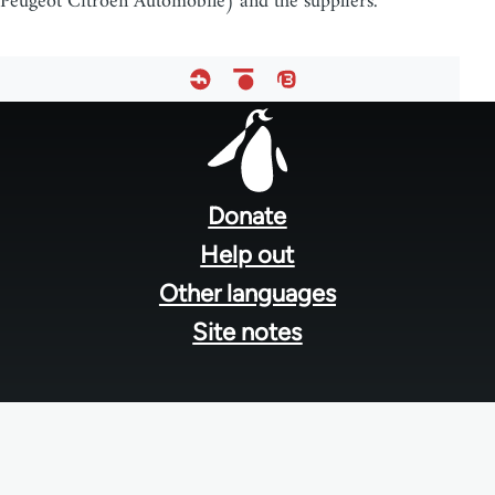
Peugeot Citroën Automobile) and the suppliers.
Footer
menu
Donate
Help out
Other languages
Site notes