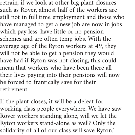
retrain, if we look at other big plant closures
such as Rover, almost half of the workers are
still not in full time employment and those who
have managed to get a new job are now in jobs
which pay less, have little or no pension
schemes and are often temp jobs. With the
average age of the Ryton workers at 49, they
will not be able to get a pension they would
have had if Ryton was not closing, this could
mean that workers who have been there all
their lives paying into their pensions will now
be forced to frantically save for their
retirement.
If the plant closes, it will be a defeat for
working class people everywhere. We have saw
Rover workers standing alone, will we let the
Ryton workers stand-alone as well? Only the
solidarity of all of our class will save Ryton."