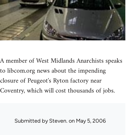
A member of West Midlands Anarchists speaks
to libcom.org news about the impending
closure of Peugeot's Ryton factory near
Coventry, which will cost thousands of jobs.
Submitted by
Steven.
on May 5, 2006