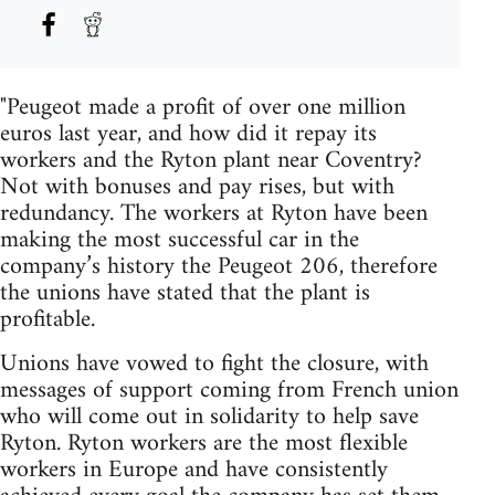
"Peugeot made a profit of over one million
euros last year, and how did it repay its
workers and the Ryton plant near Coventry?
Not with bonuses and pay rises, but with
redundancy. The workers at Ryton have been
making the most successful car in the
company’s history the Peugeot 206, therefore
the unions have stated that the plant is
profitable.
Unions have vowed to fight the closure, with
messages of support coming from French union
who will come out in solidarity to help save
Ryton. Ryton workers are the most flexible
workers in Europe and have consistently