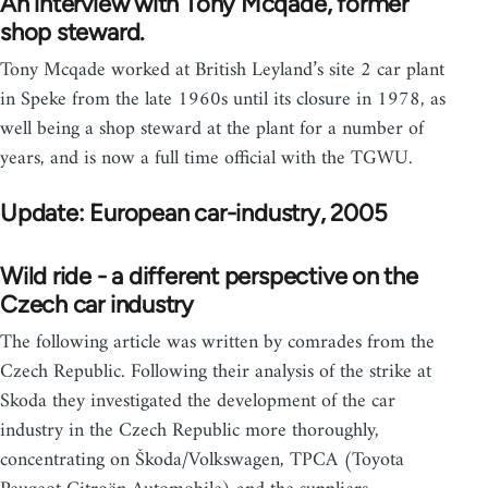
An interview with Tony Mcqade, former
shop steward.
Tony Mcqade worked at British Leyland’s site 2 car plant
in Speke from the late 1960s until its closure in 1978, as
well being a shop steward at the plant for a number of
years, and is now a full time official with the TGWU.
Update: European car-industry, 2005
Wild ride - a different perspective on the
Czech car industry
The following article was written by comrades from the
Czech Republic. Following their analysis of the strike at
Skoda they investigated the development of the car
industry in the Czech Republic more thoroughly,
concentrating on Škoda/Volkswagen, TPCA (Toyota