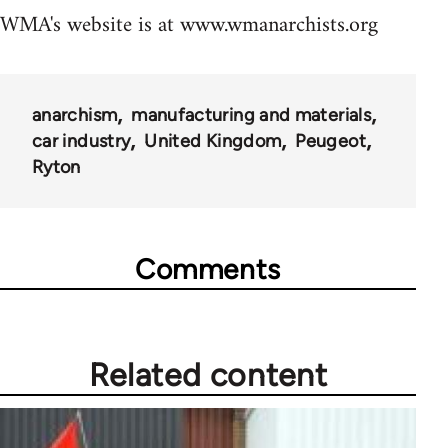
WMA's website is at www.wmanarchists.org
anarchism
manufacturing and materials
car industry
United Kingdom
Peugeot
Ryton
Comments
Related content