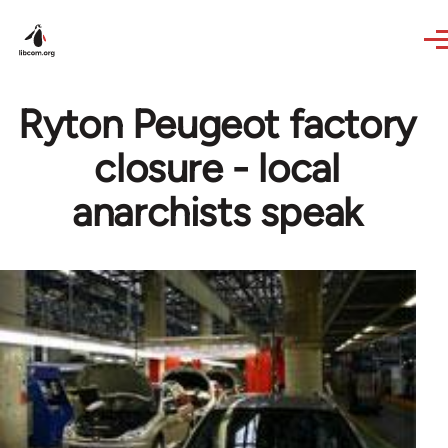
Skip to main content
Ryton Peugeot factory
closure - local
anarchists speak