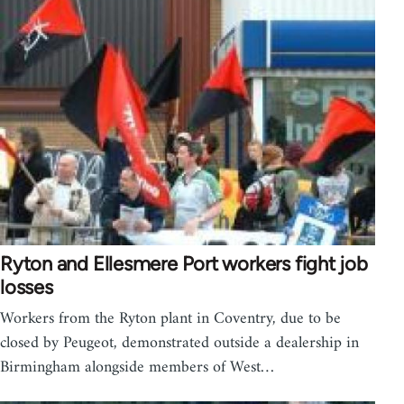
Ryton and Ellesmere Port workers fight job
losses
Workers from the Ryton plant in Coventry, due to be
closed by Peugeot, demonstrated outside a dealership in
Birmingham alongside members of West…