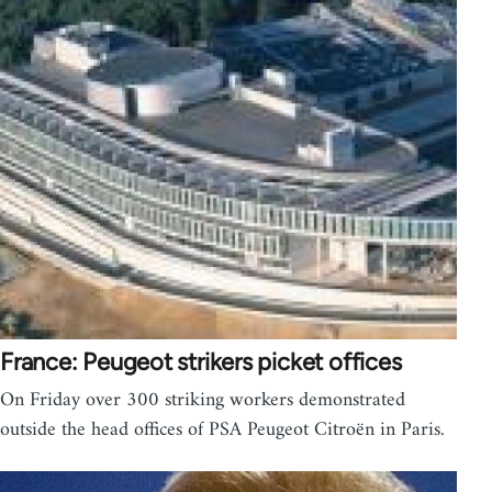
France: Peugeot strikers picket offices
On Friday over 300 striking workers demonstrated
outside the head offices of PSA Peugeot Citroën in Paris.