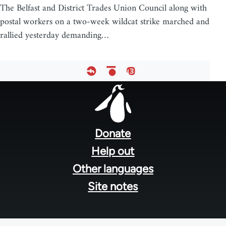
The Belfast and District Trades Union Council along with
postal workers on a two-week wildcat strike marched and
rallied yesterday demanding…
Footer
menu
Donate
Help out
Other languages
Site notes