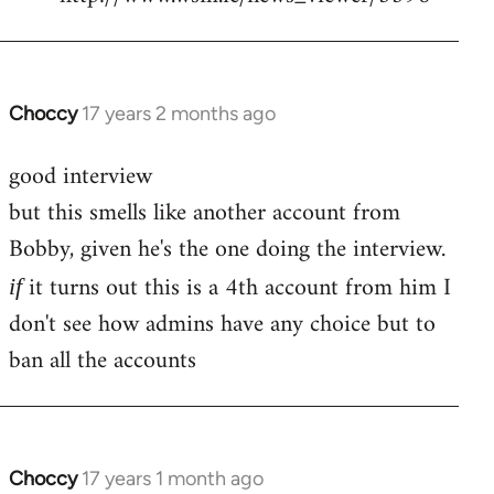
Choccy
17 years 2 months ago
In
reply
good interview
to
but this smells like another account from
Welcome
by
Bobby, given he's the one doing the interview.
libcom.org
it turns out this is a 4th account from him I
if
don't see how admins have any choice but to
ban all the accounts
Choccy
17 years 1 month ago
In