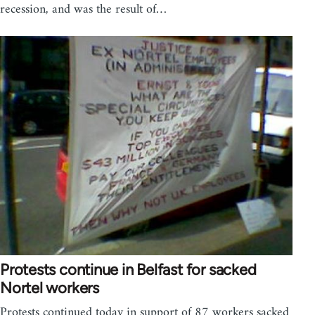
recession, and was the result of…
Protests continue in Belfast for sacked
Nortel workers
Protests continued today in support of 87 workers sacked