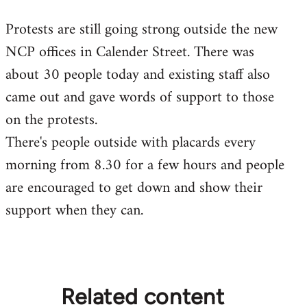
reply
Protests are still going strong outside the new
to
NCP offices in Calender Street. There was
Welcome
by
about 30 people today and existing staff also
libcom.org
came out and gave words of support to those
on the protests.
There's people outside with placards every
morning from 8.30 for a few hours and people
are encouraged to get down and show their
support when they can.
Related content