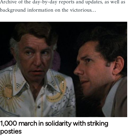
Archive of the day-by-day reports and updates, as well as
background information on the victorious…
1,000 march in solidarity with striking
posties