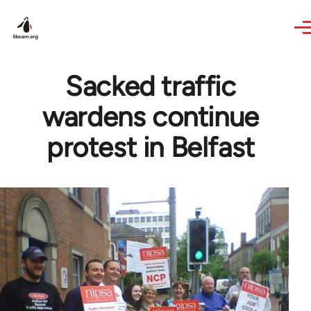
Skip to main content
Sacked traffic
wardens continue
protest in Belfast