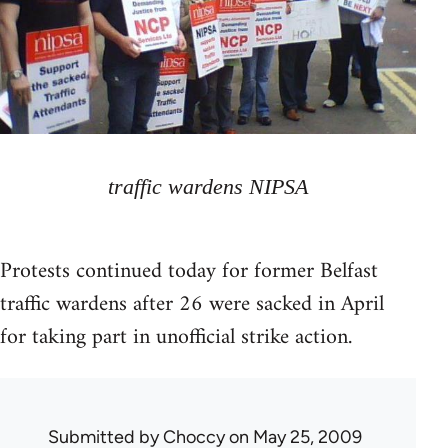
traffic wardens NIPSA
Protests continued today for former Belfast
traffic wardens after 26 were sacked in April
for taking part in unofficial strike action.
Submitted by
Choccy
on May 25, 2009