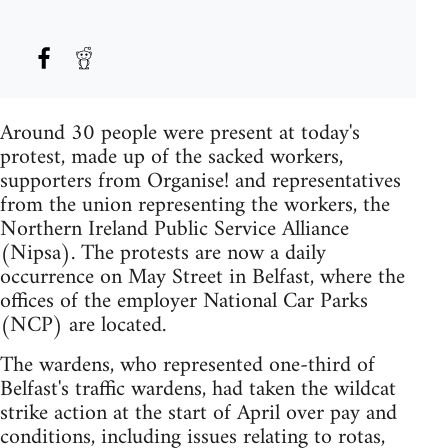
Around 30 people were present at today's
protest, made up of the sacked workers,
supporters from Organise! and representatives
from the union representing the workers, the
Northern Ireland Public Service Alliance
(Nipsa). The protests are now a daily
occurrence on May Street in Belfast, where the
offices of the employer National Car Parks
(NCP) are located.
The wardens, who represented one-third of
Belfast's traffic wardens, had taken the wildcat
strike action at the start of April over pay and
conditions, including issues relating to rotas,