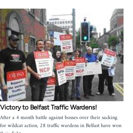
Victory to Belfast Traffic Wardens!
After a 4 month battle against bosses over their sacking
for wildcat action, 28 traffic wardens in Belfast have won