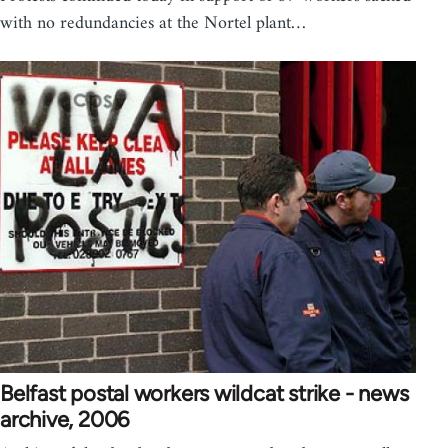
with no redundancies at the Nortel plant…
Belfast postal workers wildcat strike - news
archive, 2006