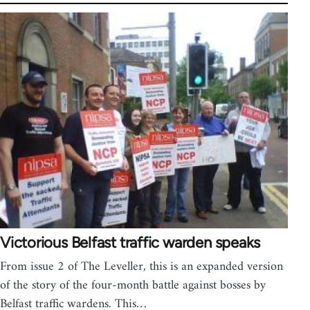
Victorious Belfast traffic warden speaks
From issue 2 of The Leveller, this is an expanded version
of the story of the four-month battle against bosses by
Belfast traffic wardens. This…