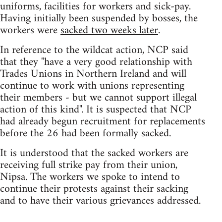
uniforms, facilities for workers and sick-pay.
Having initially been suspended by bosses, the
workers were
sacked two weeks later
.
In reference to the wildcat action, NCP said
that they "have a very good relationship with
Trades Unions in Northern Ireland and will
continue to work with unions representing
their members - but we cannot support illegal
action of this kind". It is suspected that NCP
had already begun recruitment for replacements
before the 26 had been formally sacked.
It is understood that the sacked workers are
receiving full strike pay from their union,
Nipsa. The workers we spoke to intend to
continue their protests against their sacking
and to have their various grievances addressed.