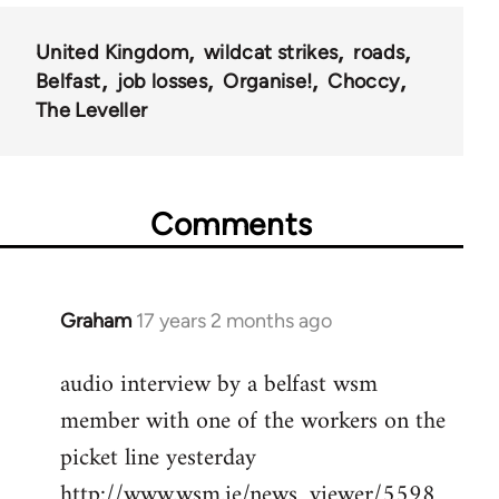
United Kingdom
wildcat strikes
roads
Belfast
job losses
Organise!
Choccy
The Leveller
Comments
Graham
17 years 2 months ago
In
reply
audio interview by a belfast wsm
to
member with one of the workers on the
Welcome
by
picket line yesterday
libcom.org
http://www.wsm.ie/news_viewer/5598