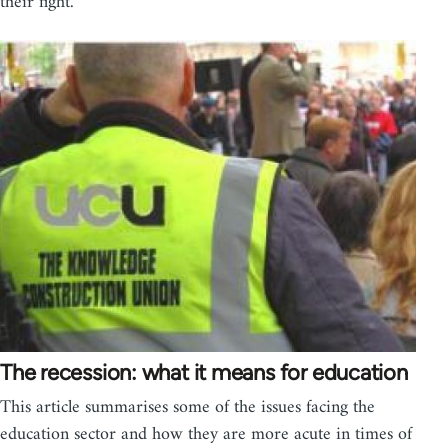
their fight.
The recession: what it means for education
This article summarises some of the issues facing the
education sector and how they are more acute in times of