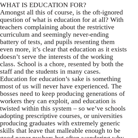
WHAT IS EDUCATION FOR?
Amongst all this of course, is the oft-ignored
question of what is education for at all? With
teachers complaining about the restrictive
curriculum and seemingly never-ending
battery of tests, and pupils resenting them
even more, it’s clear that education as it exists
doesn’t serve the interests of the working
class. School is a chore, resented by both the
staff and the students in many cases.
Education for education’s sake is something
most of us will never have experienced. The
bosses need to keep producing generations of
workers they can exploit, and education is
twisted within this system – so we’ve schools
adopting prescriptive courses, or universities
producing graduates with extremely generic
skills that leave that malleable enough to be
good paper pushers but often wondering why