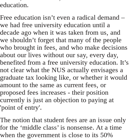
education.
Free education isn’t even a radical demand –
we had free university education until a
decade ago when it was taken from us, and
we shouldn’t forget that many of the people
who brought in fees, and who make decisions
about our lives without our say, every day,
benefited from a free university education. It’s
not clear what the NUS actually envisages a
graduate tax looking like, or whether it would
amount to the same as current fees, or
proposed fees increases - their position
currently is just an objection to paying at
'point of entry'.
The notion that student fees are an issue only
for the ‘middle class’ is nonsense. At a time
when the government is close to its 50%