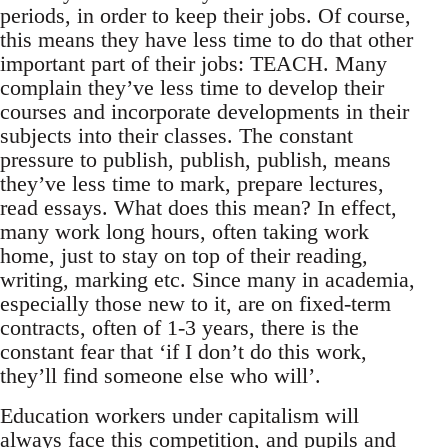
periods, in order to keep their jobs. Of course,
this means they have less time to do that other
important part of their jobs: TEACH. Many
complain they’ve less time to develop their
courses and incorporate developments in their
subjects into their classes. The constant
pressure to publish, publish, publish, means
they’ve less time to mark, prepare lectures,
read essays. What does this mean? In effect,
many work long hours, often taking work
home, just to stay on top of their reading,
writing, marking etc. Since many in academia,
especially those new to it, are on fixed-term
contracts, often of 1-3 years, there is the
constant fear that ‘if I don’t do this work,
they’ll find someone else who will’.
Education workers under capitalism will
always face this competition, and pupils and