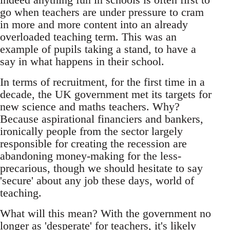
go when teachers are under pressure to cram
in more and more content into an already
overloaded teaching term. This was an
example of pupils taking a stand, to have a
say in what happens in their school.
In terms of recruitment, for the first time in a
decade, the UK government met its targets for
new science and maths teachers. Why?
Because aspirational financiers and bankers,
ironically people from the sector largely
responsible for creating the recession are
abandoning money-making for the less-
precarious, though we should hesitate to say
'secure' about any job these days, world of
teaching.
What will this mean? With the government no
longer as 'desperate' for teachers, it's likely