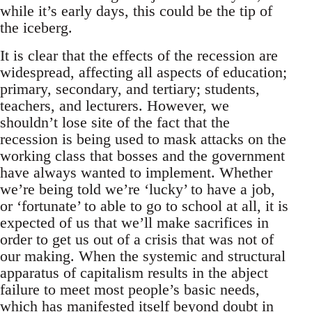
while it’s early days, this could be the tip of
the iceberg.
It is clear that the effects of the recession are
widespread, affecting all aspects of education;
primary, secondary, and tertiary; students,
teachers, and lecturers. However, we
shouldn’t lose site of the fact that the
recession is being used to mask attacks on the
working class that bosses and the government
have always wanted to implement. Whether
we’re being told we’re ‘lucky’ to have a job,
or ‘fortunate’ to able to go to school at all, it is
expected of us that we’ll make sacrifices in
order to get us out of a crisis that was not of
our making. When the systemic and structural
apparatus of capitalism results in the abject
failure to meet most people’s basic needs,
which has manifested itself beyond doubt in