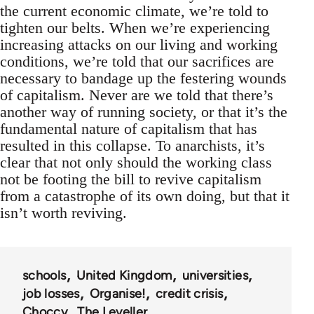
the current economic climate, we’re told to
tighten our belts. When we’re experiencing
increasing attacks on our living and working
conditions, we’re told that our sacrifices are
necessary to bandage up the festering wounds
of capitalism. Never are we told that there’s
another way of running society, or that it’s the
fundamental nature of capitalism that has
resulted in this collapse. To anarchists, it’s
clear that not only should the working class
not be footing the bill to revive capitalism
from a catastrophe of its own doing, but that it
isn’t worth reviving.
schools
United Kingdom
universities
job losses
Organise!
credit crisis
Choccy
The Leveller