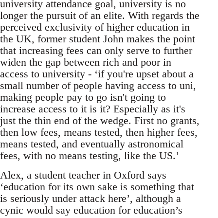
university attendance goal, university is no
longer the pursuit of an elite. With regards the
perceived exclusivity of higher education in
the UK, former student John makes the point
that increasing fees can only serve to further
widen the gap between rich and poor in
access to university - ‘if you're upset about a
small number of people having access to uni,
making people pay to go isn't going to
increase access to it is it? Especially as it's
just the thin end of the wedge. First no grants,
then low fees, means tested, then higher fees,
means tested, and eventually astronomical
fees, with no means testing, like the US.’
Alex, a student teacher in Oxford says
‘education for its own sake is something that
is seriously under attack here’, although a
cynic would say education for education’s