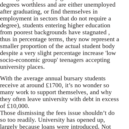
degrees worthless and are either unemployed
after graduating, or find themselves in
employment in sectors that do not require a
degree), students entering higher education
from poorest backgrounds have stagnated ,
thus in percentage terms, they now represent a
smaller proportion of the actual student body
despite a very slight percentage increase 'low
socio-economic group' teenagers accepting
university places.
With the average annual bursary students
receive at around £1700, it’s no wonder so
many work to support themselves, and why
they often leave university with debt in excess
of £10,000.
Those dismissing the fees issue shouldn’t do
so too readily. University has opened up,
largely because loans were introduced. Not