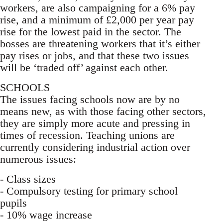
workers, are also campaigning for a 6% pay
rise, and a minimum of £2,000 per year pay
rise for the lowest paid in the sector. The
bosses are threatening workers that it’s either
pay rises or jobs, and that these two issues
will be ‘traded off’ against each other.
SCHOOLS
The issues facing schools now are by no
means new, as with those facing other sectors,
they are simply more acute and pressing in
times of recession. Teaching unions are
currently considering industrial action over
numerous issues:
- Class sizes
- Compulsory testing for primary school
pupils
- 10% wage increase