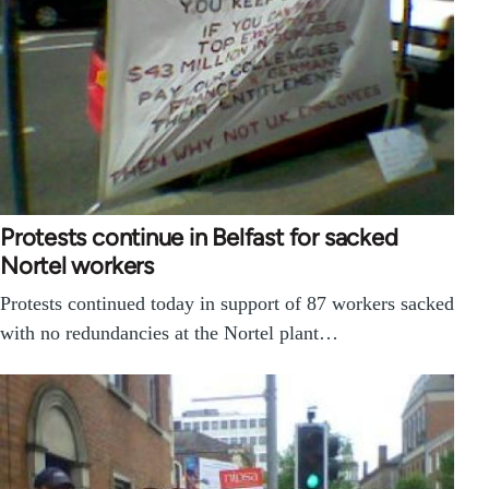
Protests continue in Belfast for sacked
Nortel workers
Protests continued today in support of 87 workers sacked
with no redundancies at the Nortel plant…