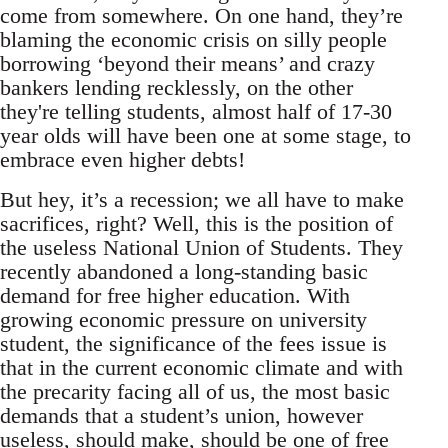
come from somewhere. On one hand, they’re
blaming the economic crisis on silly people
borrowing ‘beyond their means’ and crazy
bankers lending recklessly, on the other
they're telling students, almost half of 17-30
year olds will have been one at some stage, to
embrace even higher debts!
But hey, it’s a recession; we all have to make
sacrifices, right? Well, this is the position of
the useless National Union of Students. They
recently abandoned a long-standing basic
demand for free higher education. With
growing economic pressure on university
student, the significance of the fees issue is
that in the current economic climate and with
the precarity facing all of us, the most basic
demands that a student’s union, however
useless, should make, should be one of free