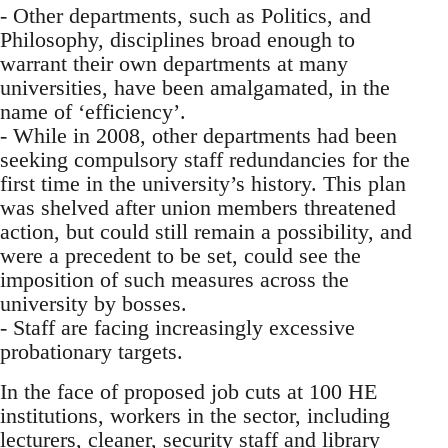
- Other departments, such as Politics, and
Philosophy, disciplines broad enough to
warrant their own departments at many
universities, have been amalgamated, in the
name of ‘efficiency’.
- While in 2008, other departments had been
seeking compulsory staff redundancies for the
first time in the university’s history. This plan
was shelved after union members threatened
action, but could still remain a possibility, and
were a precedent to be set, could see the
imposition of such measures across the
university by bosses.
- Staff are facing increasingly excessive
probationary targets.
In the face of proposed job cuts at 100 HE
institutions, workers in the sector, including
lecturers, cleaner, security staff and library