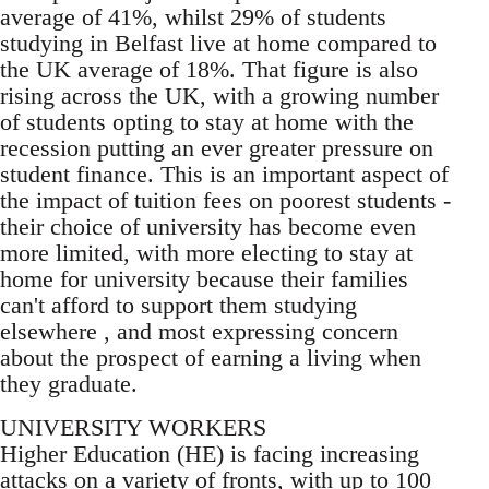
average of 41%, whilst 29% of students
studying in Belfast live at home compared to
the UK average of 18%. That figure is also
rising across the UK, with a growing number
of students opting to stay at home with the
recession putting an ever greater pressure on
student finance. This is an important aspect of
the impact of tuition fees on poorest students -
their choice of university has become even
more limited, with more electing to stay at
home for university because their families
can't afford to support them studying
elsewhere , and most expressing concern
about the prospect of earning a living when
they graduate.
UNIVERSITY WORKERS
Higher Education (HE) is facing increasing
attacks on a variety of fronts, with up to 100