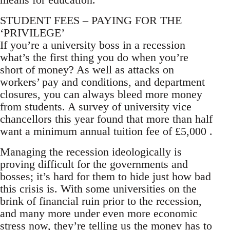
STUDENT FEES – PAYING FOR THE
‘PRIVILEGE’
If you’re a university boss in a recession
what’s the first thing you do when you’re
short of money? As well as attacks on
workers’ pay and conditions, and department
closures, you can always bleed more money
from students. A survey of university vice
chancellors this year found that more than half
want a minimum annual tuition fee of £5,000 .
Managing the recession ideologically is
proving difficult for the governments and
bosses; it’s hard for them to hide just how bad
this crisis is. With some universities on the
brink of financial ruin prior to the recession,
and many more under even more economic
stress now, they’re telling us the money has to