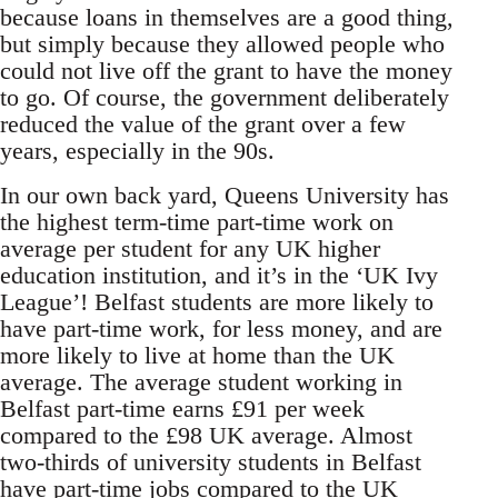
because loans in themselves are a good thing,
but simply because they allowed people who
could not live off the grant to have the money
to go. Of course, the government deliberately
reduced the value of the grant over a few
years, especially in the 90s.
In our own back yard, Queens University has
the highest term-time part-time work on
average per student for any UK higher
education institution, and it’s in the ‘UK Ivy
League’! Belfast students are more likely to
have part-time work, for less money, and are
more likely to live at home than the UK
average. The average student working in
Belfast part-time earns £91 per week
compared to the £98 UK average. Almost
two-thirds of university students in Belfast
have part-time jobs compared to the UK