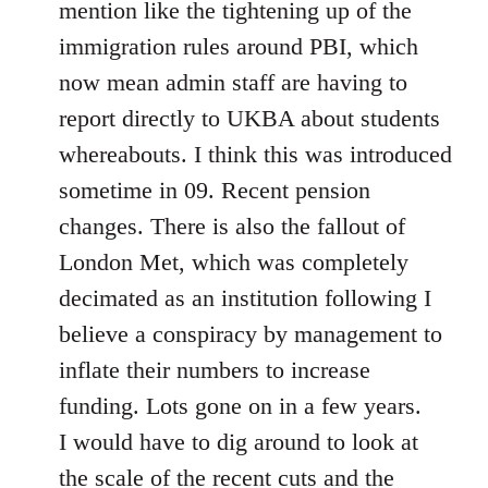
mention like the tightening up of the
immigration rules around PBI, which
now mean admin staff are having to
report directly to UKBA about students
whereabouts. I think this was introduced
sometime in 09. Recent pension
changes. There is also the fallout of
London Met, which was completely
decimated as an institution following I
believe a conspiracy by management to
inflate their numbers to increase
funding. Lots gone on in a few years.
I would have to dig around to look at
the scale of the recent cuts and the