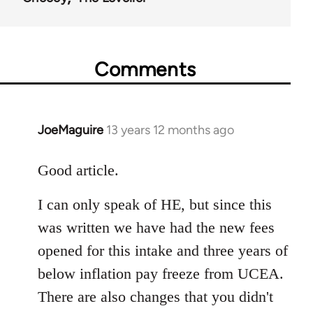
Comments
JoeMaguire
13 years 12 months ago
In
reply
to
Good article.
Welcome
I can only speak of HE, but since this
by
libcom.org
was written we have had the new fees
opened for this intake and three years of
below inflation pay freeze from UCEA.
There are also changes that you didn't