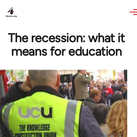
Skip to main content
The recession: what it
means for education