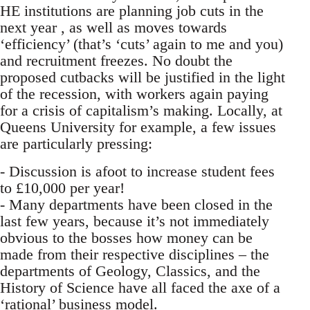
HE institutions are planning job cuts in the
next year , as well as moves towards
‘efficiency’ (that’s ‘cuts’ again to me and you)
and recruitment freezes. No doubt the
proposed cutbacks will be justified in the light
of the recession, with workers again paying
for a crisis of capitalism’s making. Locally, at
Queens University for example, a few issues
are particularly pressing:
- Discussion is afoot to increase student fees
to £10,000 per year!
- Many departments have been closed in the
last few years, because it’s not immediately
obvious to the bosses how money can be
made from their respective disciplines – the
departments of Geology, Classics, and the
History of Science have all faced the axe of a
‘rational’ business model.