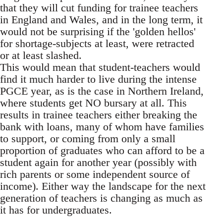
that they will cut funding for trainee teachers
in England and Wales, and in the long term, it
would not be surprising if the 'golden hellos'
for shortage-subjects at least, were retracted
or at least slashed.
This would mean that student-teachers would
find it much harder to live during the intense
PGCE year, as is the case in Northern Ireland,
where students get NO bursary at all. This
results in trainee teachers either breaking the
bank with loans, many of whom have families
to support, or coming from only a small
proportion of graduates who can afford to be a
student again for another year (possibly with
rich parents or some independent source of
income). Either way the landscape for the next
generation of teachers is changing as much as
it has for undergraduates.