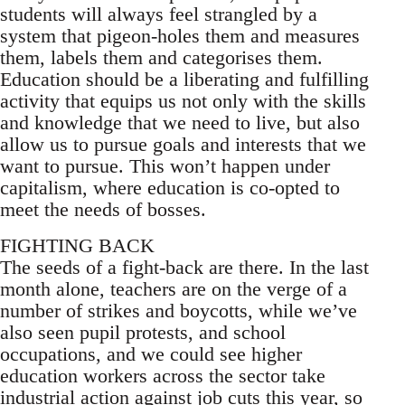
students will always feel strangled by a
system that pigeon-holes them and measures
them, labels them and categorises them.
Education should be a liberating and fulfilling
activity that equips us not only with the skills
and knowledge that we need to live, but also
allow us to pursue goals and interests that we
want to pursue. This won’t happen under
capitalism, where education is co-opted to
meet the needs of bosses.
FIGHTING BACK
The seeds of a fight-back are there. In the last
month alone, teachers are on the verge of a
number of strikes and boycotts, while we’ve
also seen pupil protests, and school
occupations, and we could see higher
education workers across the sector take
industrial action against job cuts this year, so