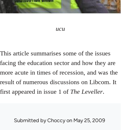
ucu
This article summarises some of the issues
facing the education sector and how they are
more acute in times of recession, and was the
result of numerous discussions on Libcom. It
first appeared in issue 1 of
The Leveller
.
Submitted by
Choccy
on May 25, 2009