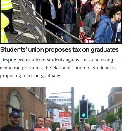
Students' union proposes tax on graduates
Despite protests from students against fees and rising
economic pressures, the National Union of Students is
proposing a tax on graduates.