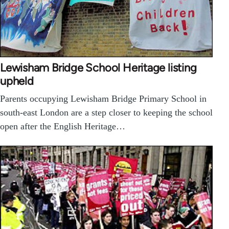
Lewisham Bridge School Heritage listing
upheld
Parents occupying Lewisham Bridge Primary School in
south-east London are a step closer to keeping the school
open after the English Heritage…