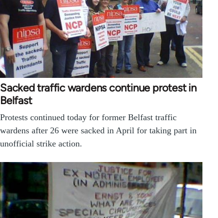
Sacked traffic wardens continue protest in
Belfast
Protests continued today for former Belfast traffic
wardens after 26 were sacked in April for taking part in
unofficial strike action.