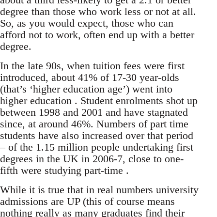
degree than those who work less or not at all.
So, as you would expect, those who can
afford not to work, often end up with a better
degree.
In the late 90s, when tuition fees were first
introduced, about 41% of 17-30 year-olds
(that’s ‘higher education age’) went into
higher education . Student enrolments shot up
between 1998 and 2001 and have stagnated
since, at around 46%. Numbers of part time
students have also increased over that period
– of the 1.15 million people undertaking first
degrees in the UK in 2006-7, close to one-
fifth were studying part-time .
While it is true that in real numbers university
admissions are UP (this of course means
nothing really as many graduates find their