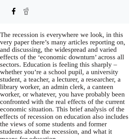
The recession is everywhere we look, in this
very paper there’s many articles reporting on,
and discussing, the widespread and varied
effects of the ‘economic downturn’ across all
sectors. Education is feeling this sharply –
whether you’re a school pupil, a university
student, a teacher, a lecturer, a researcher, a
library worker, an admin clerk, a canteen
worker, or whatever, you have probably been
confronted with the real effects of the current
economic situation. This brief analysis of the
effects of recession on education also includes
the views of some students and former
students about the recession, and what it
means for education.