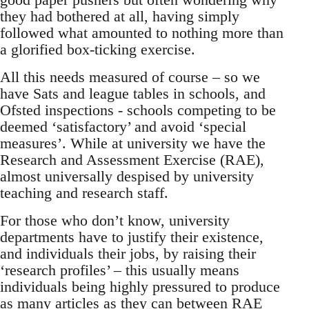
they had bothered at all, having simply
followed what amounted to nothing more than
a glorified box-ticking exercise.
All this needs measured of course – so we
have Sats and league tables in schools, and
Ofsted inspections - schools competing to be
deemed ‘satisfactory’ and avoid ‘special
measures’. While at university we have the
Research and Assessment Exercise (RAE),
almost universally despised by university
teaching and research staff.
For those who don’t know, university
departments have to justify their existence,
and individuals their jobs, by raising their
‘research profiles’ – this usually means
individuals being highly pressured to produce
as many articles as they can between RAE