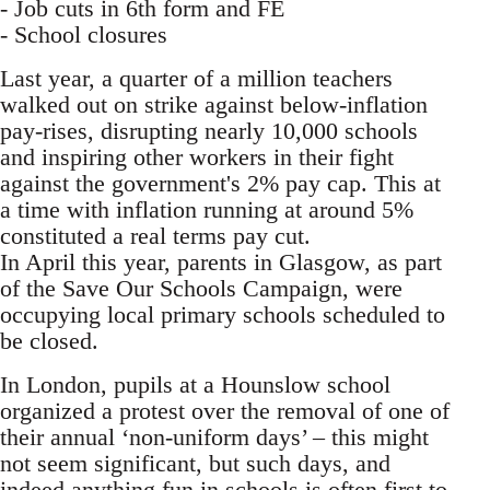
- Job cuts in 6th form and FE
- School closures
Last year, a quarter of a million teachers
walked out on strike against below-inflation
pay-rises, disrupting nearly 10,000 schools
and inspiring other workers in their fight
against the government's 2% pay cap. This at
a time with inflation running at around 5%
constituted a real terms pay cut.
In April this year, parents in Glasgow, as part
of the Save Our Schools Campaign, were
occupying local primary schools scheduled to
be closed.
In London, pupils at a Hounslow school
organized a protest over the removal of one of
their annual ‘non-uniform days’ – this might
not seem significant, but such days, and
indeed anything fun in schools is often first to