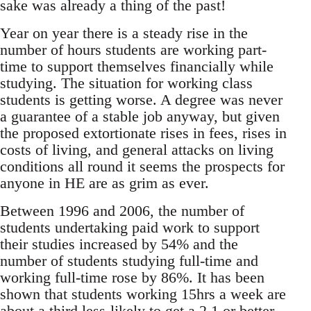
sake was already a thing of the past!
Year on year there is a steady rise in the
number of hours students are working part-
time to support themselves financially while
studying. The situation for working class
students is getting worse. A degree was never
a guarantee of a stable job anyway, but given
the proposed extortionate rises in fees, rises in
costs of living, and general attacks on living
conditions all round it seems the prospects for
anyone in HE are as grim as ever.
Between 1996 and 2006, the number of
students undertaking paid work to support
their studies increased by 54% and the
number of students studying full-time and
working full-time rose by 86%. It has been
shown that students working 15hrs a week are
about a third less-likely to get a 2.1 or better