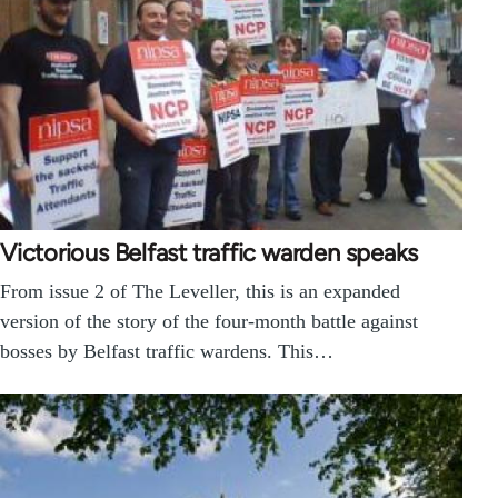
Victorious Belfast traffic warden speaks
From issue 2 of The Leveller, this is an expanded
version of the story of the four-month battle against
bosses by Belfast traffic wardens. This…