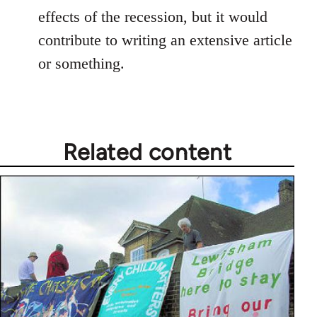
effects of the recession, but it would
contribute to writing an extensive article
or something.
Related content