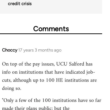
credit crisis
Comments
Choccy
17 years 3 months ago
In
reply
On top of the pay issues, UCU Salford has
to
info on institutions that have indicated job-
Welcome
by
cuts, although up to 100 HE institutions are
libcom.org
doing so.
"Only a few of the 100 institutions have so far
made their plans public; but the