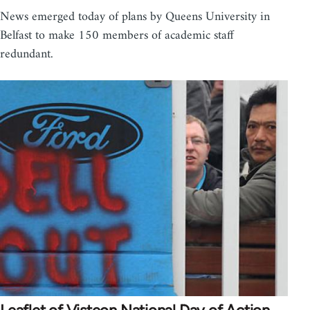
News emerged today of plans by Queens University in
Belfast to make 150 members of academic staff
redundant.