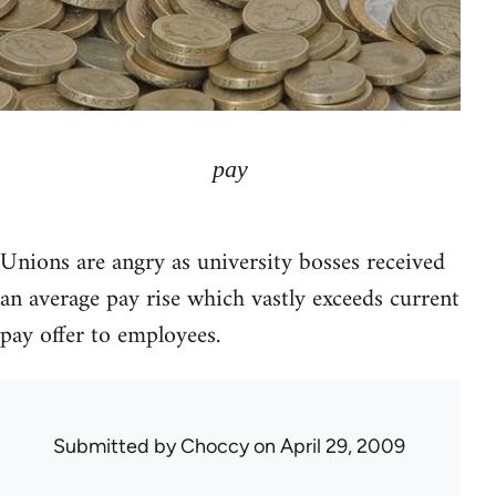
pay
Unions are angry as university bosses received
an average pay rise which vastly exceeds current
pay offer to employees.
Submitted by
Choccy
on April 29, 2009