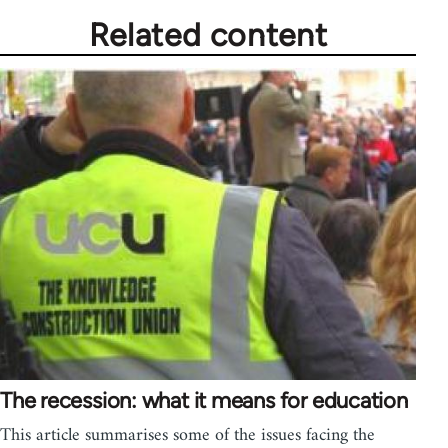
Related content
The recession: what it means for education
This article summarises some of the issues facing the