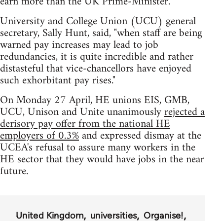
earn more than the UK Prime-Minister.
University and College Union (UCU) general
secretary, Sally Hunt, said, "when staff are being
warned pay increases may lead to job
redundancies, it is quite incredible and rather
distasteful that vice-chancellors have enjoyed
such exhorbitant pay rises."
On Monday 27 April, HE unions EIS, GMB,
UCU, Unison and Unite unanimously
rejected a
derisory pay offer from the national HE
employers of 0.3%
and expressed dismay at the
UCEA's refusal to assure many workers in the
HE sector that they would have jobs in the near
future.
United Kingdom
universities
Organise!