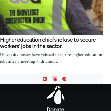
Higher education chiefs refuse to secure
workers' jobs in the sector.
University bosses have refused to secure higher education
jobs after a meeting with unions.
Footer
menu
Donate