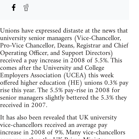
Unions have expressed distaste at the news that
university senior managers (Vice-Chancellor,
Pro-Vice Chancellor, Deans, Registrar and Chief
Operating Officer, and Support Directors)
received a pay increase in 2008 of 5.5%. This
comes after the University and College
Employers Association (UCEA) this week
offered higher education (HE) unions 0.3% pay
rise this year. The 5.5% pay-rise in 2008 for
senior managers slightly bettered the 5.3% they
received in 2007.
It has also been revealed that UK university
vice-chancellors received an average pay
increase in 2008 of 9%. Many vice-chancellors