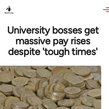
Skip to main content
University bosses get
massive pay rises
despite 'tough times'