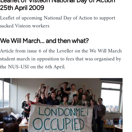
Leaflet of Visteon National Day of Action
25th April 2009
Leaflet of upcoming National Day of Action to support
sacked Visteon workers
We Will March... and then what?
Article from issue 6 of the Leveller on the We Will March
student march in opposition to fees that was organised by
the NUS-USI on the 6th April.