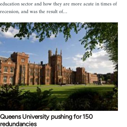
education sector and how they are more acute in times of
recession, and was the result of…
Queens University pushing for 150
redundancies