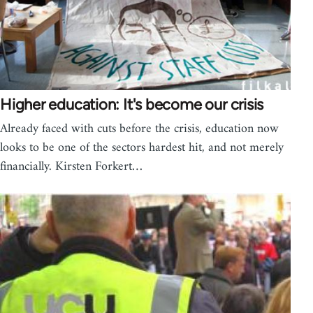
Higher education: It's become our crisis
Already faced with cuts before the crisis, education now
looks to be one of the sectors hardest hit, and not merely
financially. Kirsten Forkert…