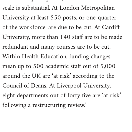
scale is substantial. At London Metropolitan
University at least 550 posts, or one-quarter
of the workforce, are due to be cut. At Cardiff
University, more than 140 staff are to be made
redundant and many courses are to be cut.
Within Health Education, funding changes
mean up to 500 academic staff out of 5,000
around the UK are ‘at risk’ according to the
Council of Deans. At Liverpool University,
eight departments out of forty five are ‘at risk’
following a restructuring review."