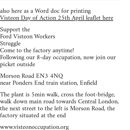
also here as a Word doc for printing
Visteon Day of Action 25th April leaflet here
Support the
Ford Visteon Workers
Struggle
Come to the factory anytime!
Following our 8-day occupation, now join our
picket outside
Morson Road EN3 4NQ
near Ponders End train station, Enfield
The plant is 5min walk, cross the foot-bridge,
walk down main road towards Central London,
the next street to the left is Morson Road, the
factory situated at the end
www.visteonoccupation.org