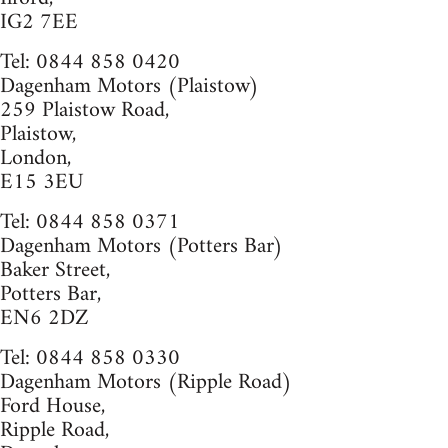
IG2 7EE
Tel: 0844 858 0420
Dagenham Motors (Plaistow)
259 Plaistow Road,
Plaistow,
London,
E15 3EU
Tel: 0844 858 0371
Dagenham Motors (Potters Bar)
Baker Street,
Potters Bar,
EN6 2DZ
Tel: 0844 858 0330
Dagenham Motors (Ripple Road)
Ford House,
Ripple Road,