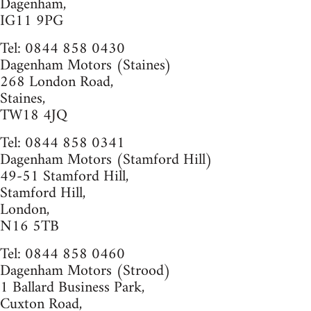
Dagenham,
IG11 9PG
Tel: 0844 858 0430
Dagenham Motors (Staines)
268 London Road,
Staines,
TW18 4JQ
Tel: 0844 858 0341
Dagenham Motors (Stamford Hill)
49-51 Stamford Hill,
Stamford Hill,
London,
N16 5TB
Tel: 0844 858 0460
Dagenham Motors (Strood)
1 Ballard Business Park,
Cuxton Road,