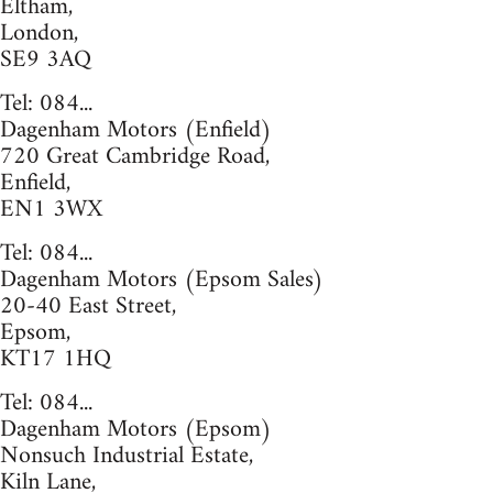
Eltham,
London,
SE9 3AQ
Tel: 084...
Dagenham Motors (Enfield)
720 Great Cambridge Road,
Enfield,
EN1 3WX
Tel: 084...
Dagenham Motors (Epsom Sales)
20-40 East Street,
Epsom,
KT17 1HQ
Tel: 084...
Dagenham Motors (Epsom)
Nonsuch Industrial Estate,
Kiln Lane,