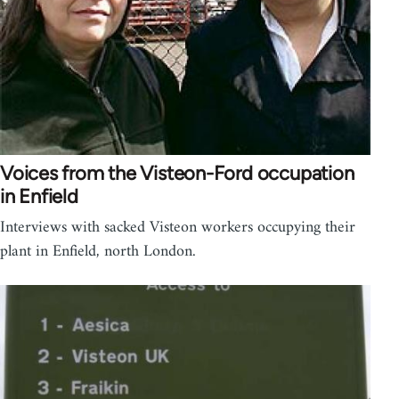
Voices from the Visteon-Ford occupation
in Enfield
Interviews with sacked Visteon workers occupying their
plant in Enfield, north London.