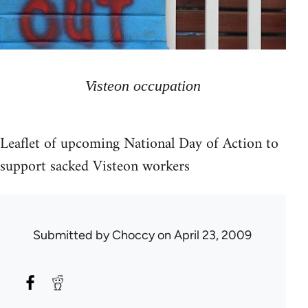
Visteon occupation
Leaflet of upcoming National Day of Action to
support sacked Visteon workers
Submitted by
Choccy
on April 23, 2009