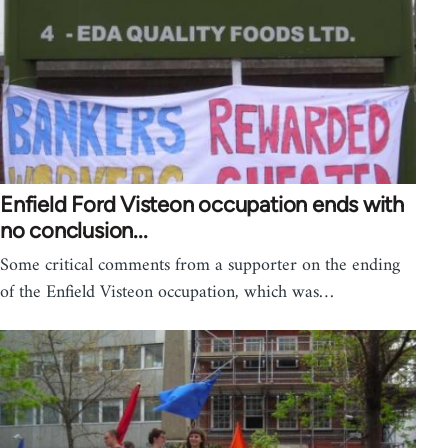
Enfield Ford Visteon occupation ends with
no conclusion...
Some critical comments from a supporter on the ending
of the Enfield Visteon occupation, which was…