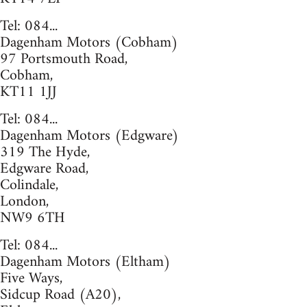
Tel: 084...
Dagenham Motors (Cobham)
97 Portsmouth Road,
Cobham,
KT11 1JJ
Tel: 084...
Dagenham Motors (Edgware)
319 The Hyde,
Edgware Road,
Colindale,
London,
NW9 6TH
Tel: 084...
Dagenham Motors (Eltham)
Five Ways,
Sidcup Road (A20),