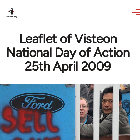
Skip to main content
Leaflet of Visteon
National Day of Action
25th April 2009