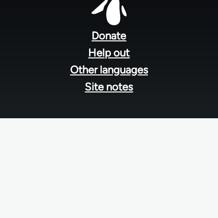
Footer
menu
Donate
Help out
Other languages
Site notes