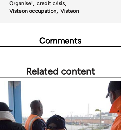
Organise!
credit crisis
Visteon occupation
Visteon
Comments
Related content