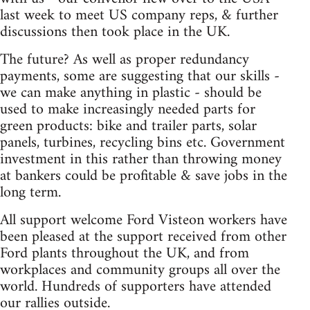
last week to meet US company reps, & further
discussions then took place in the UK.
The future? As well as proper redundancy
payments, some are suggesting that our skills -
we can make anything in plastic - should be
used to make increasingly needed parts for
green products: bike and trailer parts, solar
panels, turbines, recycling bins etc. Government
investment in this rather than throwing money
at bankers could be profitable & save jobs in the
long term.
All support welcome Ford Visteon workers have
been pleased at the support received from other
Ford plants throughout the UK, and from
workplaces and community groups all over the
world. Hundreds of supporters have attended
our rallies outside.