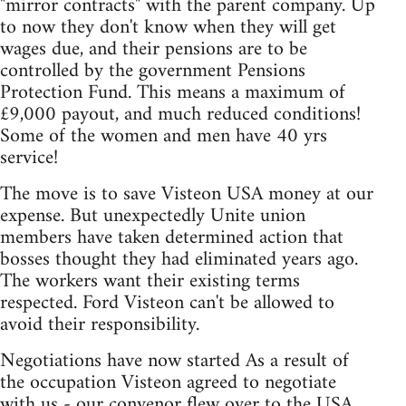
"mirror contracts" with the parent company. Up
to now they don't know when they will get
wages due, and their pensions are to be
controlled by the government Pensions
Protection Fund. This means a maximum of
£9,000 payout, and much reduced conditions!
Some of the women and men have 40 yrs
service!
The move is to save Visteon USA money at our
expense. But unexpectedly Unite union
members have taken determined action that
bosses thought they had eliminated years ago.
The workers want their existing terms
respected. Ford Visteon can't be allowed to
avoid their responsibility.
Negotiations have now started As a result of
the occupation Visteon agreed to negotiate
with us - our convenor flew over to the USA