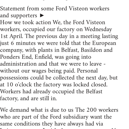
Statement from some Ford Visteon workers
and supporters ►
How we took action We, the Ford Visteon
workers, occupied our factory on Wednesday
1st April. The previous day in a meeting lasting
just 6 minutes we were told that the European
company, with plants in Belfast, Basildon and
Ponders End, Enfield, was going into
administration and that we were to leave -
without our wages being paid. Personal
possessions could be collected the next day, but
at 10 o'clock the factory was locked closed.
Workers had already occupied the Belfast
factory, and are still in.
We demand what is due to us The 200 workers
who are part of the Ford subsidiary want the
same conditions they have always had via