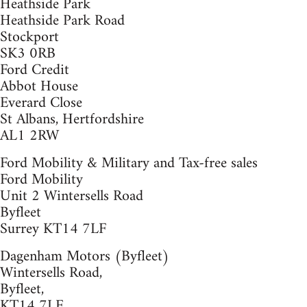
Heathside Park
Heathside Park Road
Stockport
SK3 0RB
Ford Credit
Abbot House
Everard Close
St Albans, Hertfordshire
AL1 2RW
Ford Mobility & Military and Tax-free sales
Ford Mobility
Unit 2 Wintersells Road
Byfleet
Surrey KT14 7LF
Dagenham Motors (Byfleet)
Wintersells Road,
Byfleet,
KT14 7LF