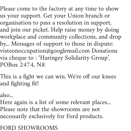
Please come to the factory at any time to show
us your support. Get your Union branch or
organisation to pass a resolution in support,
and join our picket. Help raise money by doing
workplace and community collections, and drop
by... Messages of support to those in dispute:
visteonoccupation@googlemail.com
Donations
via cheque to : ‘Haringey Solidarity Group’,
POBox 2474, N8
This is a fight we can win. We're off our knees
and fighting fit!
also...
Here again is a list of some relevant places...
Please note that the showrooms are not
necessarily exclusively for Ford products.
FORD SHOWROOMS