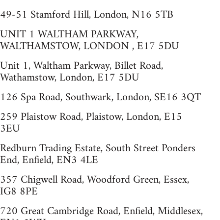
49-51 Stamford Hill, London, N16 5TB
UNIT 1 WALTHAM PARKWAY,
WALTHAMSTOW, LONDON , E17 5DU
Unit 1, Waltham Parkway, Billet Road,
Wathamstow, London, E17 5DU
126 Spa Road, Southwark, London, SE16 3QT
259 Plaistow Road, Plaistow, London, E15
3EU
Redburn Trading Estate, South Street Ponders
End, Enfield, EN3 4LE
357 Chigwell Road, Woodford Green, Essex,
IG8 8PE
720 Great Cambridge Road, Enfield, Middlesex,