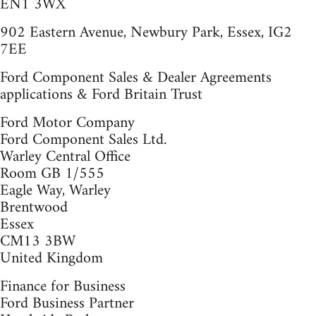
EN1 3WX
902 Eastern Avenue, Newbury Park, Essex, IG2
7EE
Ford Component Sales & Dealer Agreements
applications & Ford Britain Trust
Ford Motor Company
Ford Component Sales Ltd.
Warley Central Office
Room GB 1/555
Eagle Way, Warley
Brentwood
Essex
CM13 3BW
United Kingdom
Finance for Business
Ford Business Partner