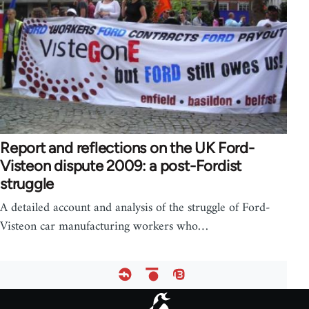
Report and reflections on the UK Ford-
Visteon dispute 2009: a post-Fordist
struggle
A detailed account and analysis of the struggle of Ford-
Visteon car manufacturing workers who…