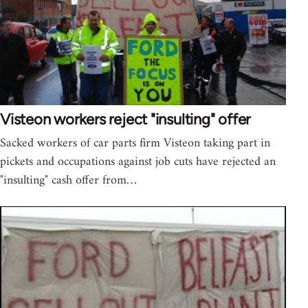
Visteon workers reject "insulting" offer
Sacked workers of car parts firm Visteon taking part in
pickets and occupations against job cuts have rejected an
"insulting" cash offer from…