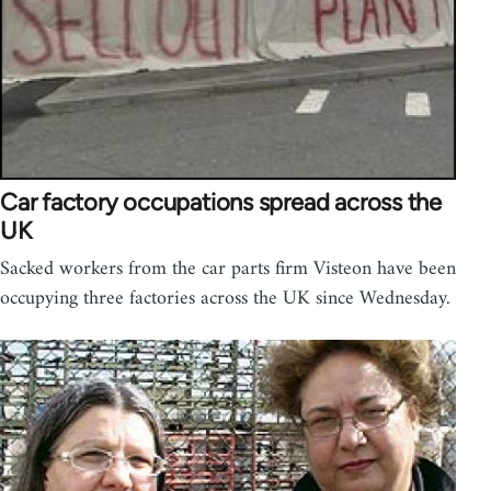
Car factory occupations spread across the
UK
Sacked workers from the car parts firm Visteon have been
occupying three factories across the UK since Wednesday.