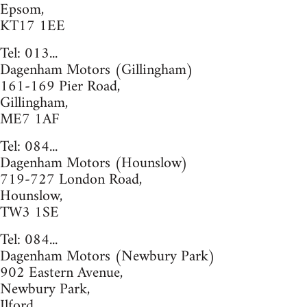
Epsom,
KT17 1EE
Tel: 013...
Dagenham Motors (Gillingham)
161-169 Pier Road,
Gillingham,
ME7 1AF
Tel: 084...
Dagenham Motors (Hounslow)
719-727 London Road,
Hounslow,
TW3 1SE
Tel: 084...
Dagenham Motors (Newbury Park)
902 Eastern Avenue,
Newbury Park,
Ilford,