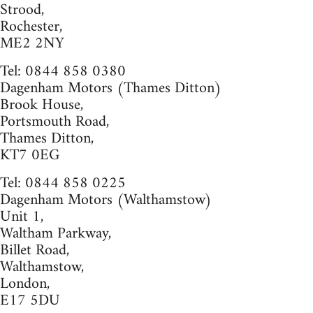
Strood,
Rochester,
ME2 2NY
Tel: 0844 858 0380
Dagenham Motors (Thames Ditton)
Brook House,
Portsmouth Road,
Thames Ditton,
KT7 0EG
Tel: 0844 858 0225
Dagenham Motors (Walthamstow)
Unit 1,
Waltham Parkway,
Billet Road,
Walthamstow,
London,
E17 5DU