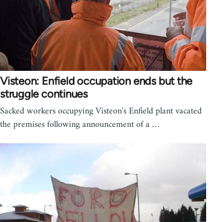
Visteon: Enfield occupation ends but the
struggle continues
Sacked workers occupying Visteon's Enfield plant vacated
the premises following announcement of a …