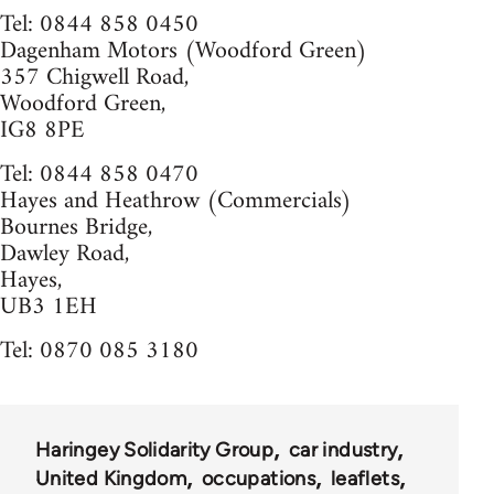
Tel: 0844 858 0450
Dagenham Motors (Woodford Green)
357 Chigwell Road,
Woodford Green,
IG8 8PE
Tel: 0844 858 0470
Hayes and Heathrow (Commercials)
Bournes Bridge,
Dawley Road,
Hayes,
UB3 1EH
Tel: 0870 085 3180
Haringey Solidarity Group
car industry
United Kingdom
occupations
leaflets