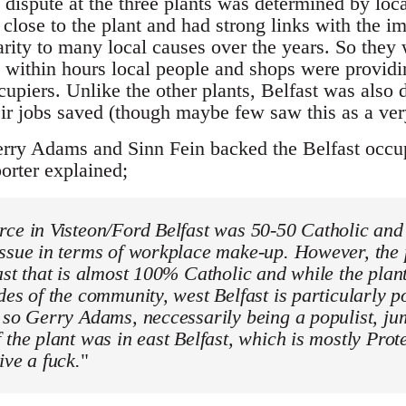
 dispute at the three plants was determined by loca
close to the plant and had strong links with the 
rity to many local causes over the years. So they
t; within hours local people and shops were provid
cupiers. Unlike the other plants, Belfast was also 
ir jobs saved (though maybe few saw this as a ver
rry Adams and Sinn Fein backed the Belfast occup
orter explained;
ce in Visteon/Ford Belfast was 50-50 Catholic and 
ssue in terms of workplace make-up. However, the p
ast that is almost 100% Catholic and while the plan
des of the community, west Belfast is particularly po
 so Gerry Adams, neccessarily being a populist, j
 the plant was in east Belfast, which is mostly Prot
ive a fuck.
"