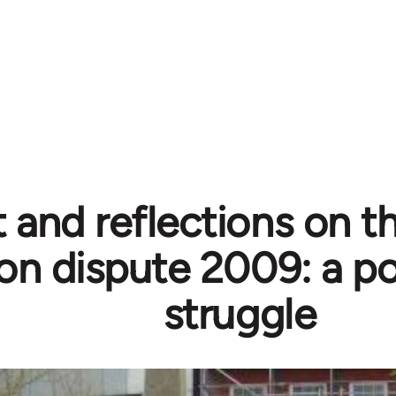
 and reflections on t
on dispute 2009: a po
struggle