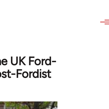
he UK Ford-
st-Fordist