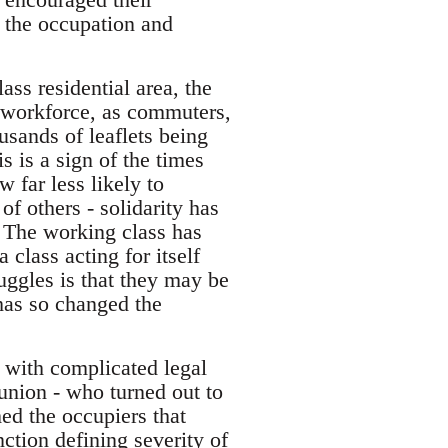
n the occupation and
ss residential area, the
e workforce, as commuters,
usands of leaflets being
is is a sign of the times
 far less likely to
f others - solidarity has
. The working class has
 class acting for itself
uggles is that they may be
has so changed the
al with complicated legal
 union - who turned out to
med the occupiers that
nction defining severity of