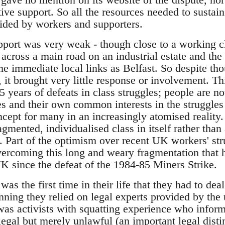
ive support. So all the resources needed to sustai
ided by workers and supporters.
pport was very weak - though close to a working cla
 across a main road on an industrial estate and th
e immediate local links as Belfast. So despite tho
, it brought very little response or involvement. Th
years of defeats in class struggles; people are now
 and their own common interests in the struggles o
cept for many in an increasingly atomised reality
gmented, individualised class in itself rather than a
. Part of the optimism over recent UK workers' str
overcoming this long and weary fragmentation that 
K since the defeat of the 1984-85 Miners Strike.
was the first time in their life that they had to de
nning they relied on legal experts provided by the
 was activists with squatting experience who infor
legal but merely unlawful (an important legal disti