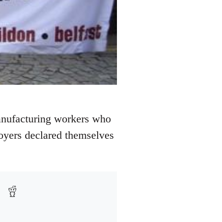
manufacturing workers who
loyers declared themselves