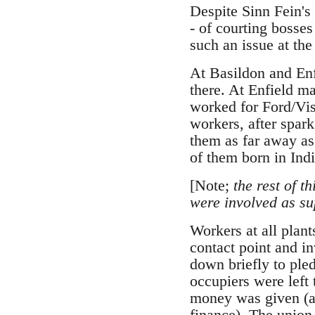
Despite Sinn Fein's
- of courting bosse
such an issue at the
At Basildon and Enf
there. At Enfield m
worked for Ford/Vis
workers, after spark
them as far away as
of them born in Indi
[Note;
the rest of t
were involved as su
Workers at all plant
contact point and i
down briefly to pled
occupiers were left
money was given (aft
finance). The union