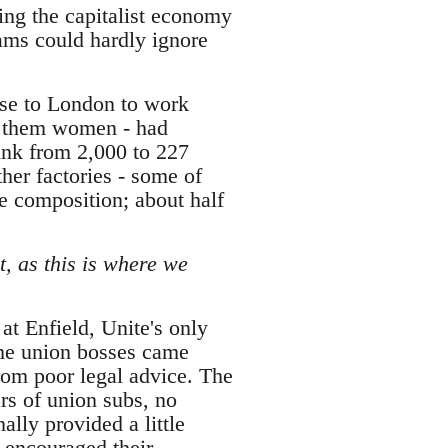
ing the capitalist economy
dams could hardly ignore
ose to London to work
of them women - had
ink from 2,000 to 227
her factories - some of
e composition; about half
t, as this is where we
at Enfield, Unite's only
ome union bosses came
from poor legal advice. The
rs of union subs, no
ally provided a little
r encouraged their