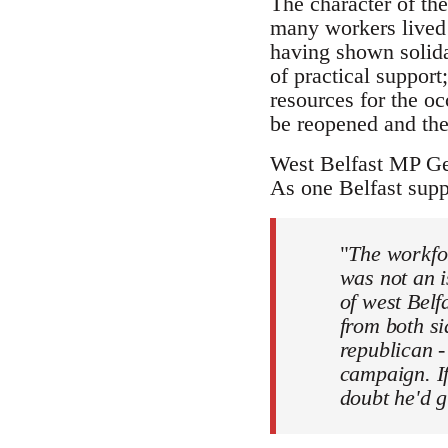
The character of the
many workers lived 
having shown solida
of practical suppor
resources for the oc
be reopened and the
West Belfast MP Ge
As one Belfast supp
"
The workfor
was not an i
of west Belf
from both si
republican -
campaign. If
doubt he'd g