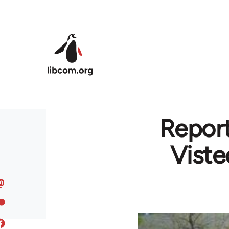
Skip to main content
Report
Viste