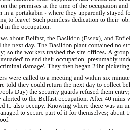
on the premises at the time of the occupation and 
 in a portakabin - where they apparently stayed fo
ing to leave! Such pointless dedication to their jo
d in the occupation.
ws about Belfast, the Basildon (Essex), and Enfie
d the next day. The Basildon plant contained no s
; so the workers trashed the site offices. A group
rsuaded' to end their occupation, presumably under
 criminal damage'. They then began 24hr picketing 
ers were called to a meeting and within six minu
e told they could return the next day to collect b
Fools Day) the security guards refused them entry;
alerted to the Belfast occupation. After 40 mins w
ded to also occupy. Knowing where there was an un
managed to secure part of it for themselves; about
oof.