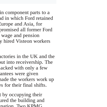
in component parts to a
nd in which Ford retained
Europe and Asia, for
promised all former Ford
e wage and pension
ly hired Visteon workers
ctories in the UK and the
t into receivership. The
 sacked with only a few
rantees were given
made the workers work up
for their final shifts.
t by occupying their
ured the building and
ccupation. Two KPMG