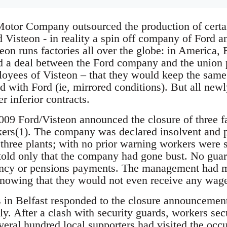
otor Company outsourced the production of certa
Visteon - in reality a spin off company of Ford a
on runs factories all over the globe: in America, 
d a deal between the Ford company and the union 
oyees of Visteon – that they would keep the sam
d with Ford (ie, mirrored conditions). But all new
 inferior contracts.
09 Ford/Visteon announced the closure of three fa
ers(1). The company was declared insolvent and pu
l three plants; with no prior warning workers were
told only that the company had gone bust. No gua
ncy or pensions payments. The management had 
knowing that they would not even receive any wages 
 in Belfast responded to the closure announcemen
ly. After a clash with security guards, workers sec
veral hundred local supporters had visited the o