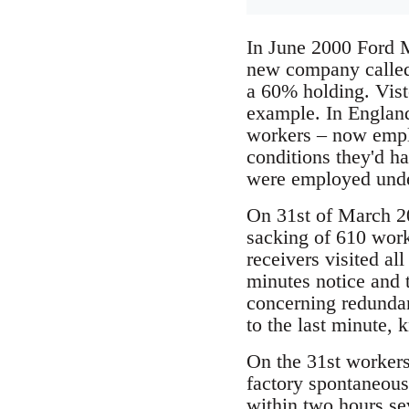
In June 2000 Ford M
new company called 
a 60% holding. Viste
example. In Englan
workers – now empl
conditions they'd ha
were employed under
On 31st of March 20
sacking of 610 work
receivers visited al
minutes notice and 
concerning redunda
to the last minute, 
On the 31st workers
factory spontaneous
within two hours se