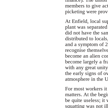
members to give act
picketing were prov
At Enfield, local su
plant was separated
did not have the sam
distributed to locals
and a symptom of 25 
recognise themselves
become an alien con
become largely a fra
with any great unity
the early signs of 
atmosphere in the U
For most workers it 
matters. At the begi
be quite useless; it
squatting was not il