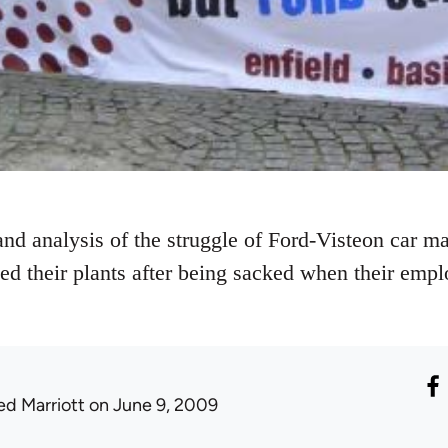
and analysis of the struggle of Ford-Visteon car 
ed their plants after being sacked when their emp
ed Marriott
on June 9, 2009