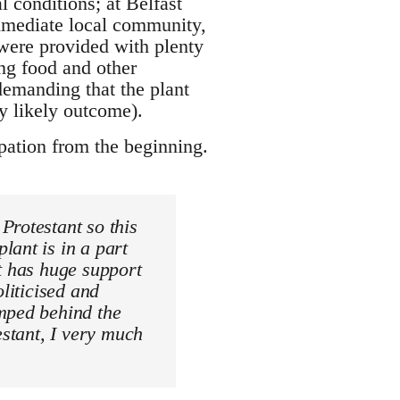
l conditions; at Belfast
immediate local community,
 were provided with plenty
ing food and other
demanding that the plant
y likely outcome).
ation from the beginning.
Protestant so this
lant is in a part
t has huge support
liticised and
umped behind the
estant, I very much