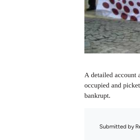
A detailed account 
occupied and picket
bankrupt.
Submitted by
R