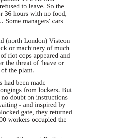
refused to leave. So the
r 36 hours with no food,
b... Some managers' cars
ld (north London) Visteon
tock or machinery of much
 of riot cops appeared and
 the threat of 'leave or
of the plant.
tes had been made
elongings from lockers. But
 no doubt on instructions
aiting - and inspired by
locked gate, they returned
 100 workers occupied the