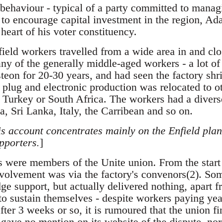
 behaviour - typical of a party committed to manag
s to encourage capital investment in the region, A
 heart of his voter constituency.
ield workers travelled from a wide area in and cl
any of the generally middle-aged workers - a lot 
teon for 20-30 years, and had seen the factory shr
 plug and electronic production was relocated to ot
 Turkey or South Africa. The workers had a divers
a, Sri Lanka, Italy, the Carribean and so on.
his account concentrates mainly on the Enfield plan
pporters.
]
s were members of the Unite union. From the start 
nvolvement was via the factory's convenors(2). S
ge support, but actually delivered nothing, apart 
 to sustain themselves - despite workers paying yea
er 3 weeks or so, it is rumoured that the union fin
 gave no mention on its website of the dispute, no