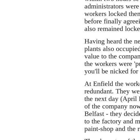
administrators were 
workers locked them
before finally agree
also remained locke
Having heard the ne
plants also occupie
value to the company
the workers were 'pu
you'll be nicked for
At Enfield the work
redundant. They wer
the next day (April 
of the company now 
Belfast - they deci
to the factory and 
paint-shop and the r