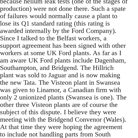
because helium leak tests (one of the stages of
production) were not done there. Such a spate
of failures would normally cause a plant to
lose its Q1 standard rating (this rating is
awarded internally by the Ford Company).
Since I talked to the Belfast workers, a
support agreement has been signed with other
workers at some UK Ford plants. As far as I
am aware UK Ford plants include Dagenham,
Southampton, and Bridgend. The Hillrich
plant was sold to Jaguar and is now making
the new Tata. The Visteon plant in Swansea
was given to Linamor, a Canadian firm with
only 2 unionized plants (Swansea is one). The
other three Visteon plants are of course the
subject of this dispute. I believe they were
meeting with the Bridgend Convenor (Wales).
At that time they were hoping the agreement
to include not handling parts from South