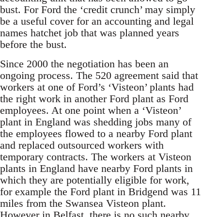
bust. For Ford the ‘credit crunch’ may simply
be a useful cover for an accounting and legal
names hatchet job that was planned years
before the bust.
Since 2000 the negotiation has been an
ongoing process. The 520 agreement said that
workers at one of Ford’s ‘Visteon’ plants had
the right work in another Ford plant as Ford
employees. At one point when a ‘Visteon’
plant in England was shedding jobs many of
the employees flowed to a nearby Ford plant
and replaced outsourced workers with
temporary contracts. The workers at Visteon
plants in England have nearby Ford plants in
which they are potentially eligible for work,
for example the Ford plant in Bridgend was 11
miles from the Swansea Visteon plant.
However in Belfast, there is no such nearby