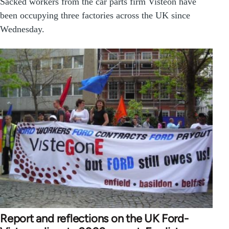
Sacked workers from the car parts firm Visteon have
been occupying three factories across the UK since
Wednesday.
Report and reflections on the UK Ford-