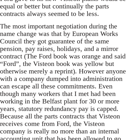
equal or better but continually the parts
contracts always seemed to be less.
The most important negotiation during the
name change was that by European Works
Council they got guarantee of the same
pension, pay raises, holidays, and a mirror
contract (The Ford book was orange and said
“Ford”, the Visteon book was yellow but
otherwise merely a reprint). However anyone
with a company dumped into administration
can escape all these commitments. Even
though many workers that I met had been
working in the Belfast plant for 30 or more
years, statutory redundancy pay is capped.
Because all the parts contracts that Visteon
receives come from Ford, the Visteon
company is really no more than an internal
accounting unit that has been allowed to go