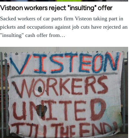
Visteon workers reject "insulting" offer
Sacked workers of car parts firm Visteon taking part in
pickets and occupations against job cuts have rejected an
"insulting" cash offer from…