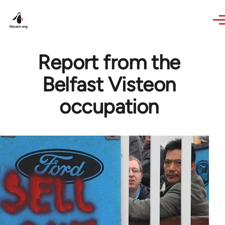
Skip to main content
Report from the
Belfast Visteon
occupation