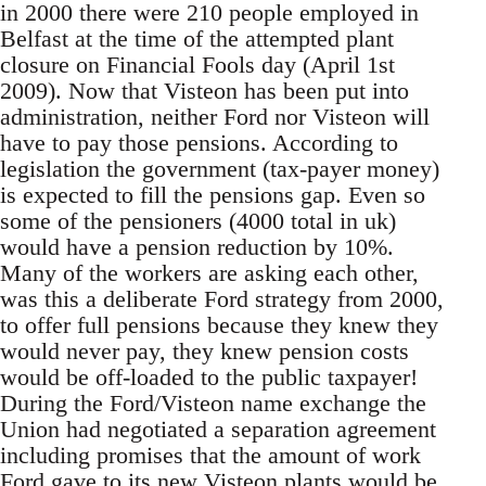
in 2000 there were 210 people employed in
Belfast at the time of the attempted plant
closure on Financial Fools day (April 1st
2009). Now that Visteon has been put into
administration, neither Ford nor Visteon will
have to pay those pensions. According to
legislation the government (tax-payer money)
is expected to fill the pensions gap. Even so
some of the pensioners (4000 total in uk)
would have a pension reduction by 10%.
Many of the workers are asking each other,
was this a deliberate Ford strategy from 2000,
to offer full pensions because they knew they
would never pay, they knew pension costs
would be off-loaded to the public taxpayer!
During the Ford/Visteon name exchange the
Union had negotiated a separation agreement
including promises that the amount of work
Ford gave to its new Visteon plants would be