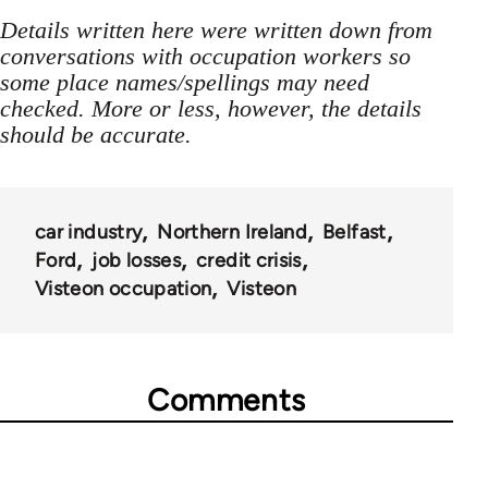
Details written here were written down from
conversations with occupation workers so
some place names/spellings may need
checked. More or less, however, the details
should be accurate.
car industry
Northern Ireland
Belfast
Ford
job losses
credit crisis
Visteon occupation
Visteon
Comments