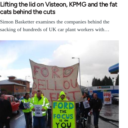
Lifting the lid on Visteon, KPMG and the fat
cats behind the cuts
Simon Basketter examines the companies behind the
sacking of hundreds of UK car plant workers with…