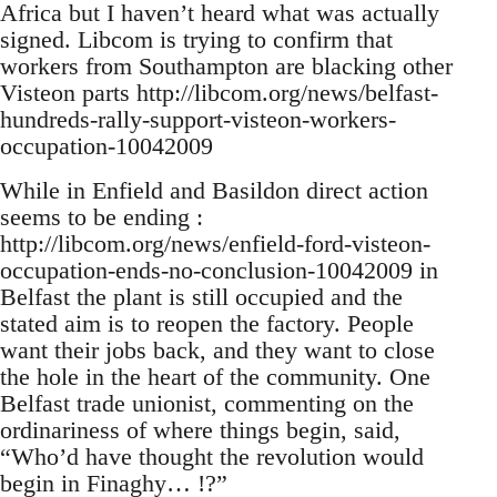
Africa but I haven’t heard what was actually
signed. Libcom is trying to confirm that
workers from Southampton are blacking other
Visteon parts http://libcom.org/news/belfast-
hundreds-rally-support-visteon-workers-
occupation-10042009
While in Enfield and Basildon direct action
seems to be ending :
http://libcom.org/news/enfield-ford-visteon-
occupation-ends-no-conclusion-10042009 in
Belfast the plant is still occupied and the
stated aim is to reopen the factory. People
want their jobs back, and they want to close
the hole in the heart of the community. One
Belfast trade unionist, commenting on the
ordinariness of where things begin, said,
“Who’d have thought the revolution would
begin in Finaghy… !?”