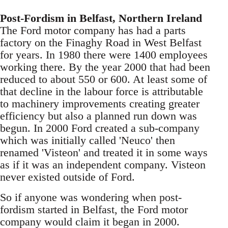
Post-Fordism in Belfast, Northern Ireland
The Ford motor company has had a parts
factory on the Finaghy Road in West Belfast
for years. In 1980 there were 1400 employees
working there. By the year 2000 that had been
reduced to about 550 or 600. At least some of
that decline in the labour force is attributable
to machinery improvements creating greater
efficiency but also a planned run down was
begun. In 2000 Ford created a sub-company
which was initially called 'Neuco' then
renamed 'Visteon' and treated it in some ways
as if it was an independent company. Visteon
never existed outside of Ford.
So if anyone was wondering when post-
fordism started in Belfast, the Ford motor
company would claim it began in 2000.