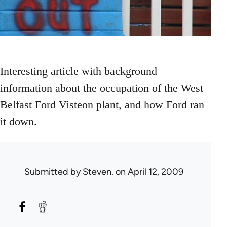
Interesting article with background
information about the occupation of the West
Belfast Ford Visteon plant, and how Ford ran
it down.
Submitted by
Steven.
on April 12, 2009