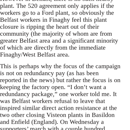
plant. The 520 agreement only applies if the
workers go to a Ford plant, so obviously the
Belfast workers in Finaghy feel this plant
closure is ripping the heart out of their
community (the majority of whom are from
greater Belfast area and a significant minority
of which are directly from the immediate
Finaghy/West Belfast area.
This is perhaps why the focus of the campaign
is not on redundancy pay (as has been
reported in the news) but rather the focus is on
keeping the factory open. “I don’t want a
redundancy package,” one worker told me. It
was Belfast workers refusal to leave that
inspired similar direct action resistance at the
two other closing Visteon plants in Basildon
and Enfield (England). On Wednesday a
supporters’ march with a couple hundred