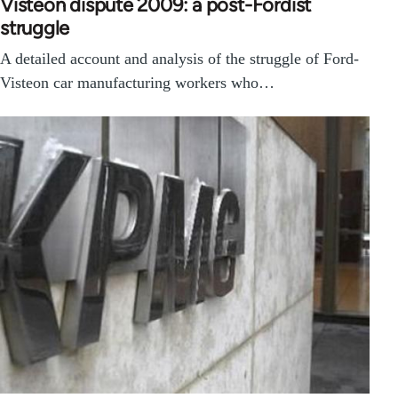
Visteon dispute 2009: a post-Fordist
struggle
A detailed account and analysis of the struggle of Ford-
Visteon car manufacturing workers who…