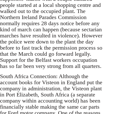
people started at a local shopping centre and
walked out to the occupied plant. The
Northern Ireland Parades Commission
normally requires 28 days notice before any
kind of march can happen (because sectarian
marches have resulted in violence). However
the police were down to the plant the day
before to fast track the permission process so
that the March could go forward legally.
Support for the Belfast workers occupation
has so far been very strong from all quarters.
South Africa Connection: Although the
account books for Visteon in England put the
company in administration, the Visteon plant
in Port Elizabeth, South Africa (a separate
company within accounting world) has been
financially stable making the same car parts
for Ford motor company. One of the reasons