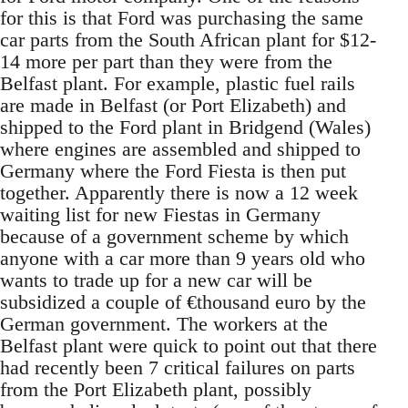
for this is that Ford was purchasing the same
car parts from the South African plant for $12-
14 more per part than they were from the
Belfast plant. For example, plastic fuel rails
are made in Belfast (or Port Elizabeth) and
shipped to the Ford plant in Bridgend (Wales)
where engines are assembled and shipped to
Germany where the Ford Fiesta is then put
together. Apparently there is now a 12 week
waiting list for new Fiestas in Germany
because of a government scheme by which
anyone with a car more than 9 years old who
wants to trade up for a new car will be
subsidized a couple of €thousand euro by the
German government. The workers at the
Belfast plant were quick to point out that there
had recently been 7 critical failures on parts
from the Port Elizabeth plant, possibly