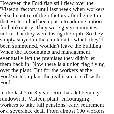
However, the Ford flag still flew over the
'Visteon' factory until last week when workers
seized control of their factory after being told
that Visteon had been put into administration
for bankruptcy. They were given 6 minutes
notice that they were losing their job. So they
simply stayed in the cafeteria to which they’d
been summoned, wouldn't leave the building.
When the accountants and management
eventually left the premises they didn't let
them back in. Now there is a union flag flying
over the plant. But for the workers at the
Ford/Visteon plant the real issue is still with
Ford.
In the last 7 or 8 years Ford has deliberately
rundown its Visteon plant, encouraging
workers to take full pensions, early retirement
or a severance deal. From almost 600 workers