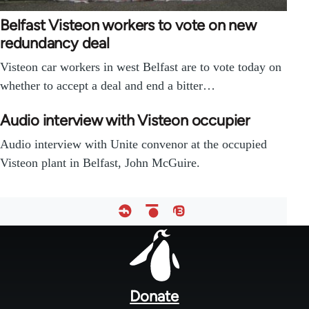
Belfast Visteon workers to vote on new
redundancy deal
Visteon car workers in west Belfast are to vote today on
whether to accept a deal and end a bitter…
Audio interview with Visteon occupier
Audio interview with Unite convenor at the occupied
Visteon plant in Belfast, John McGuire.
Footer
menu
Donate