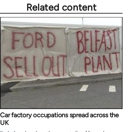
Related content
Car factory occupations spread across the
UK