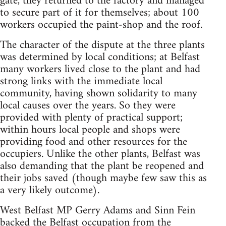
gate, they returned to the factory and managed
to secure part of it for themselves; about 100
workers occupied the paint-shop and the roof.
The character of the dispute at the three plants
was determined by local conditions; at Belfast
many workers lived close to the plant and had
strong links with the immediate local
community, having shown solidarity to many
local causes over the years. So they were
provided with plenty of practical support;
within hours local people and shops were
providing food and other resources for the
occupiers. Unlike the other plants, Belfast was
also demanding that the plant be reopened and
their jobs saved (though maybe few saw this as
a very likely outcome).
West Belfast MP Gerry Adams and Sinn Fein
backed the Belfast occupation from the