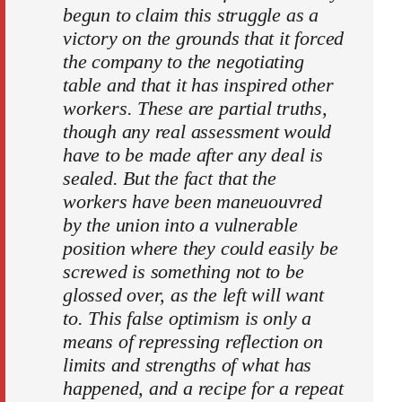
begun to claim this struggle as a
victory on the grounds that it forced
the company to the negotiating
table and that it has inspired other
workers. These are partial truths,
though any real assessment would
have to be made after any deal is
sealed. But the fact that the
workers have been maneuouvred
by the union into a vulnerable
position where they could easily be
screwed is something not to be
glossed over, as the left will want
to. This false optimism is only a
means of repressing reflection on
limits and strengths of what has
happened, and a recipe for a repeat