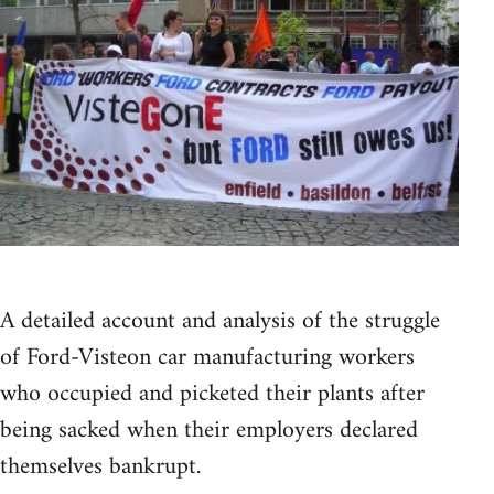
A detailed account and analysis of the struggle
of Ford-Visteon car manufacturing workers
who occupied and picketed their plants after
being sacked when their employers declared
themselves bankrupt.