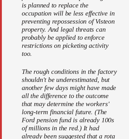
is planned to replace the
occupation will be less effective in
preventing repossession of Visteon
property. And legal threats can
probably be applied to enforce
restrictions on picketing activity
too.
The rough conditions in the factory
shouldn't be underestimated, but
another few days might have made
all the difference to the outcome
that may determine the workers'
long-term financial future. (The
Ford pension fund is already 100s
of millions in the red.) It had
already been suggested that a rota