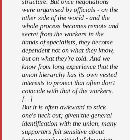
structure. But once negotiations
were organised by officials - on the
other side of the world - and the
whole process becomes remote and
secret from the workers in the
hands of specialists, they become
dependent not on what they know,
but on what they're told. And we
know from long experience that the
union hierarchy has its own vested
interests to protect that often don't
coincide with that of the workers.
[...]
But it is often awkward to stick
one's neck out; given the general
identification with the union, many
supporters felt sensitive about
being openly critical of the union