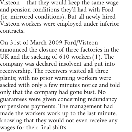
Visteon – that they would keep the same wage
and pension conditions they'd had with Ford
(ie, mirrored conditions). But all newly hired
Visteon workers were employed under inferior
contracts.
On 31st of March 2009 Ford/Visteon
announced the closure of three factories in the
UK and the sacking of 610 workers(1). The
company was declared insolvent and put into
receivership. The receivers visited all three
plants; with no prior warning workers were
sacked with only a few minutes notice and told
only that the company had gone bust. No
guarantees were given concerning redundancy
or pensions payments. The management had
made the workers work up to the last minute,
knowing that they would not even receive any
wages for their final shifts.