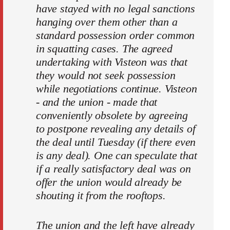
have stayed with no legal sanctions
hanging over them other than a
standard possession order common
in squatting cases. The agreed
undertaking with Visteon was that
they would not seek possession
while negotiations continue. Visteon
- and the union - made that
conveniently obsolete by agreeing
to postpone revealing any details of
the deal until Tuesday (if there even
is any deal). One can speculate that
if a really satisfactory deal was on
offer the union would already be
shouting it from the rooftops.
The union and the left have already