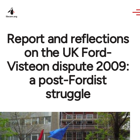
Skip to main content
Report and reflections
on the UK Ford-
Visteon dispute 2009:
a post-Fordist
struggle