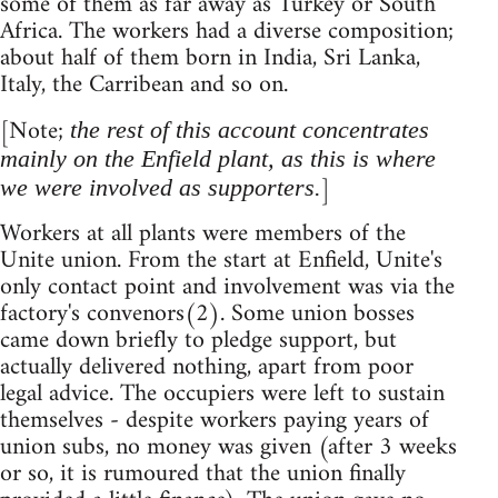
some of them as far away as Turkey or South
Africa. The workers had a diverse composition;
about half of them born in India, Sri Lanka,
Italy, the Carribean and so on.
[Note;
the rest of this account concentrates
mainly on the Enfield plant, as this is where
]
we were involved as supporters.
Workers at all plants were members of the
Unite union. From the start at Enfield, Unite's
only contact point and involvement was via the
factory's convenors(2). Some union bosses
came down briefly to pledge support, but
actually delivered nothing, apart from poor
legal advice. The occupiers were left to sustain
themselves - despite workers paying years of
union subs, no money was given (after 3 weeks
or so, it is rumoured that the union finally