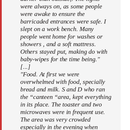
were always on, as some people
were awake to ensure the
barricaded entrances were safe. I
slept on a work bench. Many
people went home for washes or
showers , and a soft mattress.
Others stayed put, making do with
baby-wipes for the time being."
[...]
"Food. At first we were
overwhelmed with food, specially
bread and milk. S and D who ran
the “canteen “area, kept everything
in its place. The toaster and two
microwaves were in frequent use.
The area was very crowded
especially in the evening when