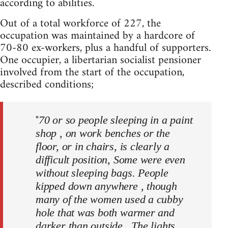
according to abilities.
Out of a total workforce of 227, the
occupation was maintained by a hardcore of
70-80 ex-workers, plus a handful of supporters.
One occupier, a libertarian socialist pensioner
involved from the start of the occupation,
described conditions;
"
70 or so people sleeping in a paint
shop , on work benches or the
floor, or in chairs, is clearly a
difficult position, Some were even
without sleeping bags. People
kipped down anywhere , though
many of the women used a cubby
hole that was both warmer and
darker than outside,. The lights