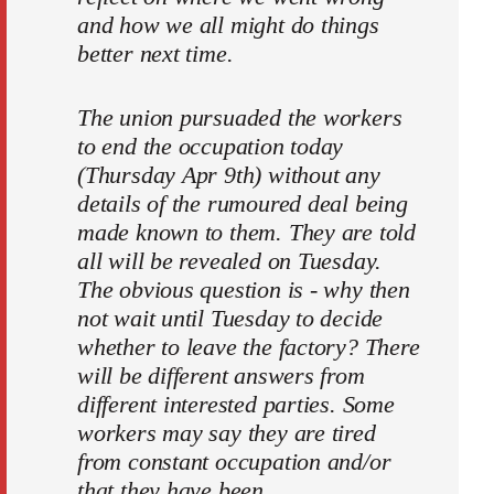
and how we all might do things
better next time.
The union pursuaded the workers
to end the occupation today
(Thursday Apr 9th) without any
details of the rumoured deal being
made known to them. They are told
all will be revealed on Tuesday.
The obvious question is - why then
not wait until Tuesday to decide
whether to leave the factory? There
will be different answers from
different interested parties. Some
workers may say they are tired
from constant occupation and/or
that they have been