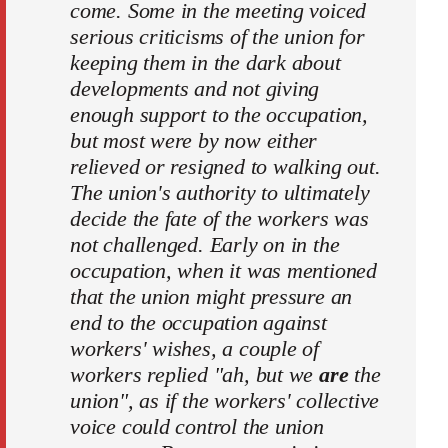
come. Some in the meeting voiced
serious criticisms of the union for
keeping them in the dark about
developments and not giving
enough support to the occupation,
but most were by now either
relieved or resigned to walking out.
The union's authority to ultimately
decide the fate of the workers was
not challenged. Early on in the
occupation, when it was mentioned
that the union might pressure an
end to the occupation against
workers' wishes, a couple of
workers replied "ah, but we
are
the
union", as if the workers' collective
voice could control the union