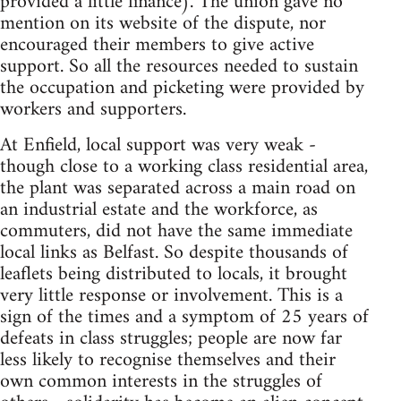
provided a little finance). The union gave no
mention on its website of the dispute, nor
encouraged their members to give active
support. So all the resources needed to sustain
the occupation and picketing were provided by
workers and supporters.
At Enfield, local support was very weak -
though close to a working class residential area,
the plant was separated across a main road on
an industrial estate and the workforce, as
commuters, did not have the same immediate
local links as Belfast. So despite thousands of
leaflets being distributed to locals, it brought
very little response or involvement. This is a
sign of the times and a symptom of 25 years of
defeats in class struggles; people are now far
less likely to recognise themselves and their
own common interests in the struggles of