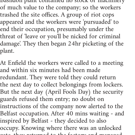
Basildon plant contained no stock or machinery
of much value to the company; so the workers
trashed the site offices. A group of riot cops
appeared and the workers were 'pursuaded' to
end their occupation, presumably under the
threat of 'leave or you'll be nicked for criminal
damage'. They then began 24hr picketing of the
plant.
At Enfield the workers were called to a meeting
and within six minutes had been made
redundant. They were told they could return
the next day to collect belongings from lockers.
But the next day (April Fools Day) the security
guards refused them entry; no doubt on
instructions of the company now alerted to the
Belfast occupation. After 40 mins waiting - and
inspired by Belfast - they decided to also
occupy. Knowing where there was an unlocked