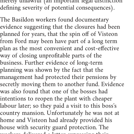
merely unlawful (an important legal distinction
defining severity of potential consequences).
The Basildon workers found documentary
evidence suggesting that the closures had been
planned for years, that the spin off of Visteon
from Ford may been have part of a long term
plan as the most convenient and cost-effective
way of closing unprofitable parts of the
business. Further evidence of long-term
planning was shown by the fact that the
management had protected their pensions by
secretly moving them to another fund. Evidence
was also found that one of the bosses had
intentions to reopen the plant with cheaper
labour later; so they paid a visit to this boss's
country mansion. Unfortunately he was not at
home and Visteon had already provided his
house with security guard protection. The