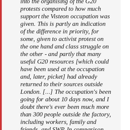
into the organising of the G20
protests compared to how much
support the Visteon occupation was
given. This is partly an indication
of the difference in priority, for
some, given to activist protest on
the one hand and class struggle on
the other - and partly that many
useful G20 resources [which could
have been used at the occupation
and, later, picket] had already
returned to their sources outside
London. [...] The occupation's been
going for about 10 days now, and I
doubt there's ever been much more
than 300 people outside the factory,
including workers, family and
friends, and SWP. In comparison