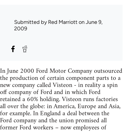
Submitted by
Red Marriott
on June 9,
2009
In June 2000 Ford Motor Company outsourced
the production of certain component parts to a
new company called Visteon - in reality a spin
off company of Ford and in which Ford
retained a 60% holding. Visteon runs factories
all over the globe: in America, Europe and Asia,
for example. In England a deal between the
Ford company and the union promised all
former Ford workers – now employees of