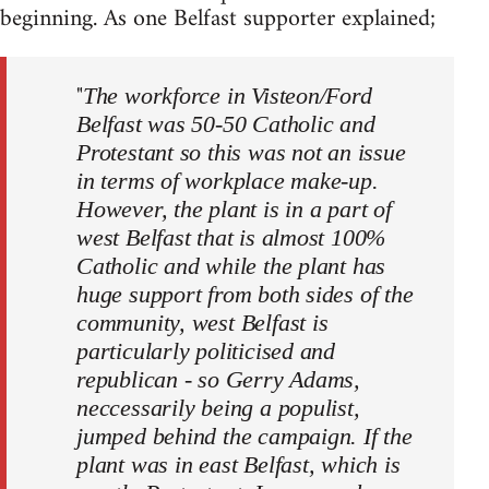
beginning. As one Belfast supporter explained;
"
The workforce in Visteon/Ford
Belfast was 50-50 Catholic and
Protestant so this was not an issue
in terms of workplace make-up.
However, the plant is in a part of
west Belfast that is almost 100%
Catholic and while the plant has
huge support from both sides of the
community, west Belfast is
particularly politicised and
republican - so Gerry Adams,
neccessarily being a populist,
jumped behind the campaign. If the
plant was in east Belfast, which is