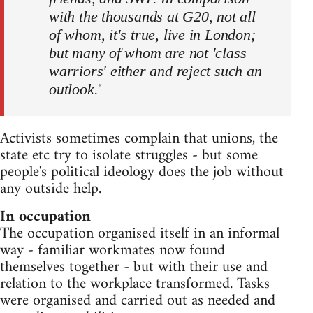
with the thousands at G20, not all
of whom, it's true, live in London;
but many of whom are not 'class
warriors' either and reject such an
"
outlook.
Activists sometimes complain that unions, the
state etc try to isolate struggles - but some
people's political ideology does the job without
any outside help.
In occupation
The occupation organised itself in an informal
way - familiar workmates now found
themselves together - but with their use and
relation to the workplace transformed. Tasks
were organised and carried out as needed and