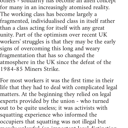
others - solidarity has become an alien concept
for many in an increasingly atomised reality.
The working class has become largely a
fragmented, individualised class in itself rather
than a class acting for itself with any great
unity. Part of the optimism over recent UK
workers' struggles is that they may be the early
signs of overcoming this long and weary
fragmentation that has so changed the
atmosphere in the UK since the defeat of the
1984-85 Miners Strike.
For most workers it was the first time in their
life that they had to deal with complicated legal
matters. At the beginning they relied on legal
experts provided by the union - who turned
out to be quite useless; it was activists with
squatting experience who informed the
occupiers that squatting was not illegal but