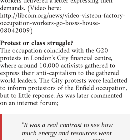
workers delivered a letter expressing their
demands. (Video here;
http://libcom.org/news/video-visteon-factory-
occupation-workers-go-bosss-house-
08042009)
Protest or class struggle?
The occupation coincided with the G20
protests in London's City financial centre,
where around 10,000 activists gathered to
express their anti-capitalism to the gathered
world leaders. The City protests were leafletted
to inform protestors of the Enfield occupation,
but to little reponse. As was later commented
on an internet forum;
"
It was a real contrast to see how
much energy and resources went