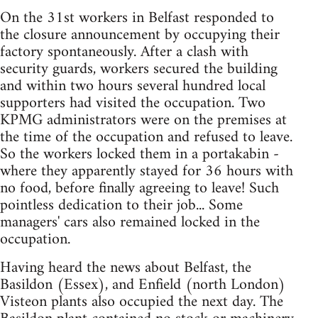
On the 31st workers in Belfast responded to
the closure announcement by occupying their
factory spontaneously. After a clash with
security guards, workers secured the building
and within two hours several hundred local
supporters had visited the occupation. Two
KPMG administrators were on the premises at
the time of the occupation and refused to leave.
So the workers locked them in a portakabin -
where they apparently stayed for 36 hours with
no food, before finally agreeing to leave! Such
pointless dedication to their job... Some
managers' cars also remained locked in the
occupation.
Having heard the news about Belfast, the
Basildon (Essex), and Enfield (north London)
Visteon plants also occupied the next day. The