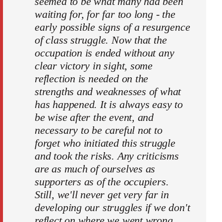
seemed to be what many had been
waiting for, for far too long - the
early possible signs of a resurgence
of class struggle. Now that the
occupation is ended without any
clear victory in sight, some
reflection is needed on the
strengths and weaknesses of what
has happened. It is always easy to
be wise after the event, and
necessary to be careful not to
forget who initiated this struggle
and took the risks. Any criticisms
are as much of ourselves as
supporters as of the occupiers.
Still, we'll never get very far in
developing our struggles if we don't
reflect on where we went wrong