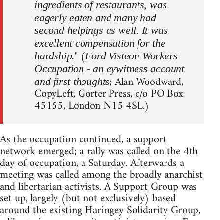
ingredients of restaurants, was
eagerly eaten and many had
second helpings as well. It was
excellent compensation for the
" (
hardship.
Ford Visteon Workers
Occupation - an eywitness account
; Alan Woodward,
and first thoughts
CopyLeft, Gorter Press, c/o PO Box
45155, London N15 4SL.)
As the occupation continued, a support
network emerged; a rally was called on the 4th
day of occupation, a Saturday. Afterwards a
meeting was called among the broadly anarchist
and libertarian activists. A Support Group was
set up, largely (but not exclusively) based
around the existing Haringey Solidarity Group,