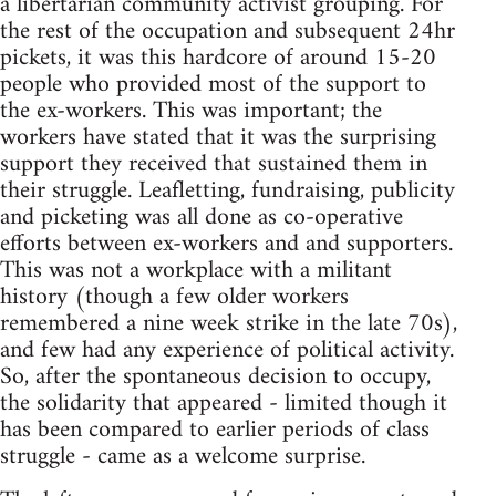
a libertarian community activist grouping. For
the rest of the occupation and subsequent 24hr
pickets, it was this hardcore of around 15-20
people who provided most of the support to
the ex-workers. This was important; the
workers have stated that it was the surprising
support they received that sustained them in
their struggle. Leafletting, fundraising, publicity
and picketing was all done as co-operative
efforts between ex-workers and and supporters.
This was not a workplace with a militant
history (though a few older workers
remembered a nine week strike in the late 70s),
and few had any experience of political activity.
So, after the spontaneous decision to occupy,
the solidarity that appeared - limited though it
has been compared to earlier periods of class
struggle - came as a welcome surprise.