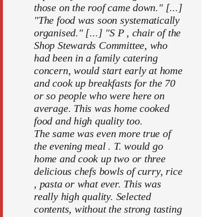
those on the roof came down." [...]
"The food was soon systematically
organised." [...] "S P , chair of the
Shop Stewards Committee, who
had been in a family catering
concern, would start early at home
and cook up breakfasts for the 70
or so people who were here on
average. This was home cooked
food and high quality too.
The same was even more true of
the evening meal . T. would go
home and cook up two or three
delicious chefs bowls of curry, rice
, pasta or what ever. This was
really high quality. Selected
contents, without the strong tasting