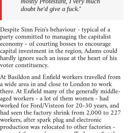
mostly Protestant, I very much
"
doubt he'd give a fuck.
Despite Sinn Fein's behaviour - typical of a
party committed to managing the capitalist
economy - of courting bosses to encourage
capital investment in the region, Adams could
hardly ignore such an issue at the heart of his
voter constituency.
At Basildon and Enfield workers travelled from
a wide area in and close to London to work
there. At Enfield many of the generally middle-
aged workers - a lot of them women - had
worked for Ford/Visteon for 20-30 years, and
had seen the factory shrink from 2,000 to 227
workers, after spark plug and electronic
production was relocated to other factories -