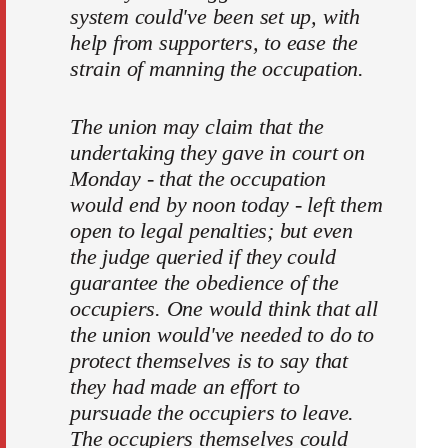
system could've been set up, with
help from supporters, to ease the
strain of manning the occupation.
The union may claim that the
undertaking they gave in court on
Monday - that the occupation
would end by noon today - left them
open to legal penalties; but even
the judge queried if they could
guarantee the obedience of the
occupiers. One would think that all
the union would've needed to do to
protect themselves is to say that
they had made an effort to
pursuade the occupiers to leave.
The occupiers themselves could