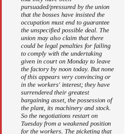
pursuaded/pressured by the union
that the bosses have insisted the
occupation must end to guarantee
the unspecified possible deal. The
union may also claim that there
could be legal penalties for failing
to comply with the undertaking
given in court on Monday to leave
the factory by noon today. But none
of this appears very convincing or
in the workers' interest; they have
surrendered their greatest
bargaining asset, the possession of
the plant, its machinery and stock.
So the negotiations restart on
Tuesday from a weakened position
for the workers. The picketing that