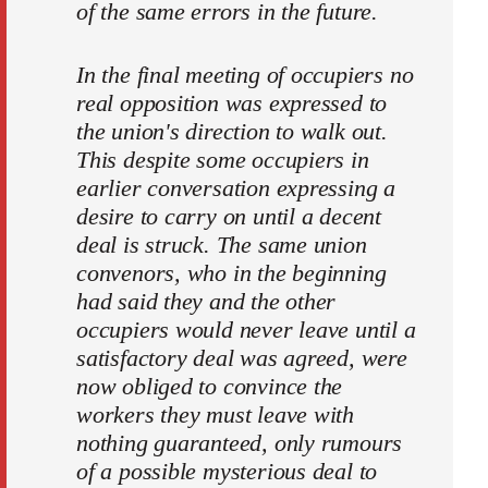
of the same errors in the future.
In the final meeting of occupiers no
real opposition was expressed to
the union's direction to walk out.
This despite some occupiers in
earlier conversation expressing a
desire to carry on until a decent
deal is struck. The same union
convenors, who in the beginning
had said they and the other
occupiers would never leave until a
satisfactory deal was agreed, were
now obliged to convince the
workers they must leave with
nothing guaranteed, only rumours
of a possible mysterious deal to