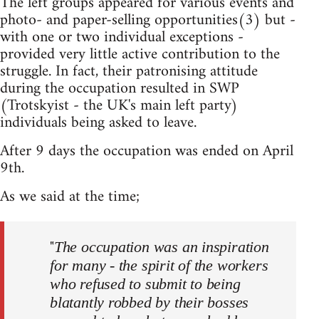
The left groups appeared for various events and
photo- and paper-selling opportunities(3) but -
with one or two individual exceptions -
provided very little active contribution to the
struggle. In fact, their patronising attitude
during the occupation resulted in SWP
(Trotskyist - the UK's main left party)
individuals being asked to leave.
After 9 days the occupation was ended on April
9th.
As we said at the time;
"
The occupation was an inspiration
for many - the spirit of the workers
who refused to submit to being
blatantly robbed by their bosses