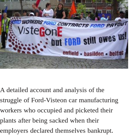
A detailed account and analysis of the
struggle of Ford-Visteon car manufacturing
workers who occupied and picketed their
plants after being sacked when their
employers declared themselves bankrupt.