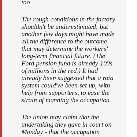
too.
The rough conditions in the factory
shouldn't be underestimated, but
another few days might have made
all the difference to the outcome
that may determine the workers'
long-term financial future. (The
Ford pension fund is already 100s
of millions in the red.) It had
already been suggested that a rota
system could've been set up, with
help from supporters, to ease the
strain of manning the occupation.
The union may claim that the
undertaking they gave in court on
Monday - that the occupation