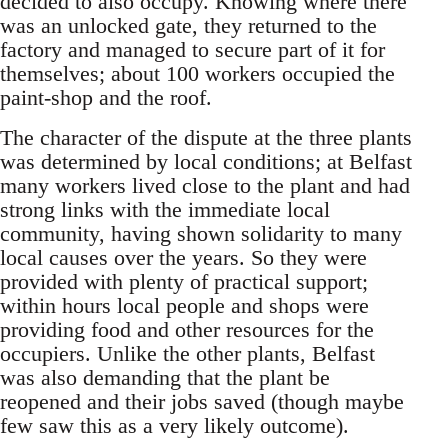
decided to also occupy. Knowing where there
was an unlocked gate, they returned to the
factory and managed to secure part of it for
themselves; about 100 workers occupied the
paint-shop and the roof.
The character of the dispute at the three plants
was determined by local conditions; at Belfast
many workers lived close to the plant and had
strong links with the immediate local
community, having shown solidarity to many
local causes over the years. So they were
provided with plenty of practical support;
within hours local people and shops were
providing food and other resources for the
occupiers. Unlike the other plants, Belfast
was also demanding that the plant be
reopened and their jobs saved (though maybe
few saw this as a very likely outcome).