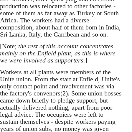
production was relocated to other factories -
some of them as far away as Turkey or South
Africa. The workers had a diverse
composition; about half of them born in India,
Sri Lanka, Italy, the Carribean and so on.
[Note;
the rest of this account concentrates
mainly on the Enfield plant, as this is where
we were involved as supporters.
]
Workers at all plants were members of the
Unite union. From the start at Enfield, Unite's
only contact point and involvement was via
the factory's convenors(2). Some union bosses
came down briefly to pledge support, but
actually delivered nothing, apart from poor
legal advice. The occupiers were left to
sustain themselves - despite workers paying
years of union subs, no money was given