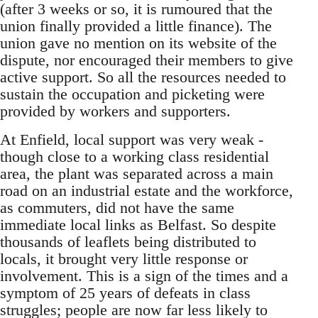
(after 3 weeks or so, it is rumoured that the
union finally provided a little finance). The
union gave no mention on its website of the
dispute, nor encouraged their members to give
active support. So all the resources needed to
sustain the occupation and picketing were
provided by workers and supporters.
At Enfield, local support was very weak -
though close to a working class residential
area, the plant was separated across a main
road on an industrial estate and the workforce,
as commuters, did not have the same
immediate local links as Belfast. So despite
thousands of leaflets being distributed to
locals, it brought very little response or
involvement. This is a sign of the times and a
symptom of 25 years of defeats in class
struggles; people are now far less likely to