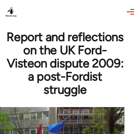
Skip to main content
Report and reflections
on the UK Ford-
Visteon dispute 2009:
a post-Fordist
struggle