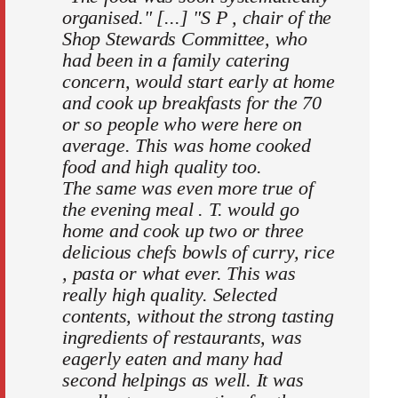
organised." [...] "S P , chair of the
Shop Stewards Committee, who
had been in a family catering
concern, would start early at home
and cook up breakfasts for the 70
or so people who were here on
average. This was home cooked
food and high quality too.
The same was even more true of
the evening meal . T. would go
home and cook up two or three
delicious chefs bowls of curry, rice
, pasta or what ever. This was
really high quality. Selected
contents, without the strong tasting
ingredients of restaurants, was
eagerly eaten and many had
second helpings as well. It was