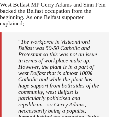
West Belfast MP Gerry Adams and Sinn Fein
backed the Belfast occupation from the
beginning. As one Belfast supporter
explained;
"
The workforce in Visteon/Ford
Belfast was 50-50 Catholic and
Protestant so this was not an issue
in terms of workplace make-up.
However, the plant is in a part of
west Belfast that is almost 100%
Catholic and while the plant has
huge support from both sides of the
community, west Belfast is
particularly politicised and
republican - so Gerry Adams,
neccessarily being a populist,
jumped behind the campaign. If the