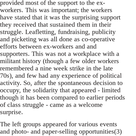
provided most of the support to the ex-
workers. This was important; the workers
have stated that it was the surprising support
they received that sustained them in their
struggle. Leafletting, fundraising, publicity
and picketing was all done as co-operative
efforts between ex-workers and and
supporters. This was not a workplace with a
militant history (though a few older workers
remembered a nine week strike in the late
70s), and few had any experience of political
activity. So, after the spontaneous decision to
occupy, the solidarity that appeared - limited
though it has been compared to earlier periods
of class struggle - came as a welcome
surprise.
The left groups appeared for various events
and photo- and paper-selling opportunities(3)