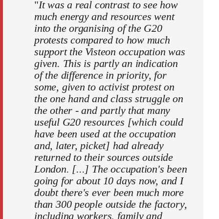
"
It was a real contrast to see how
much energy and resources went
into the organising of the G20
protests compared to how much
support the Visteon occupation was
given. This is partly an indication
of the difference in priority, for
some, given to activist protest on
the one hand and class struggle on
the other - and partly that many
useful G20 resources [which could
have been used at the occupation
and, later, picket] had already
returned to their sources outside
London. [...] The occupation's been
going for about 10 days now, and I
doubt there's ever been much more
than 300 people outside the factory,
including workers, family and