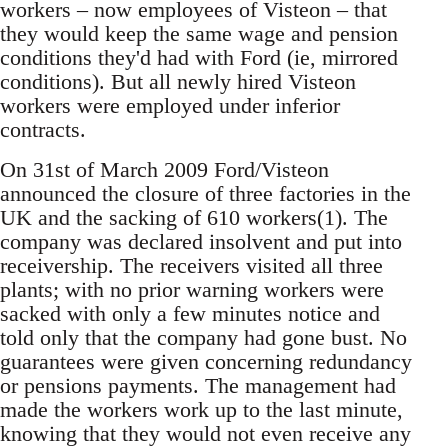
workers – now employees of Visteon – that
they would keep the same wage and pension
conditions they'd had with Ford (ie, mirrored
conditions). But all newly hired Visteon
workers were employed under inferior
contracts.
On 31st of March 2009 Ford/Visteon
announced the closure of three factories in the
UK and the sacking of 610 workers(1). The
company was declared insolvent and put into
receivership. The receivers visited all three
plants; with no prior warning workers were
sacked with only a few minutes notice and
told only that the company had gone bust. No
guarantees were given concerning redundancy
or pensions payments. The management had
made the workers work up to the last minute,
knowing that they would not even receive any