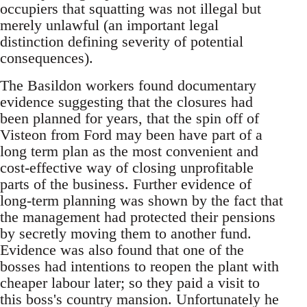
occupiers that squatting was not illegal but
merely unlawful (an important legal
distinction defining severity of potential
consequences).
The Basildon workers found documentary
evidence suggesting that the closures had
been planned for years, that the spin off of
Visteon from Ford may been have part of a
long term plan as the most convenient and
cost-effective way of closing unprofitable
parts of the business. Further evidence of
long-term planning was shown by the fact that
the management had protected their pensions
by secretly moving them to another fund.
Evidence was also found that one of the
bosses had intentions to reopen the plant with
cheaper labour later; so they paid a visit to
this boss's country mansion. Unfortunately he