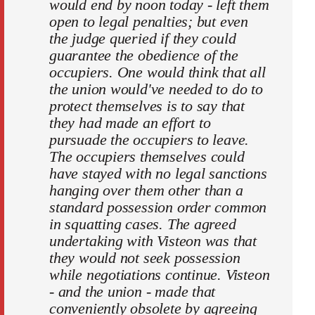
would end by noon today - left them
open to legal penalties; but even
the judge queried if they could
guarantee the obedience of the
occupiers. One would think that all
the union would've needed to do to
protect themselves is to say that
they had made an effort to
pursuade the occupiers to leave.
The occupiers themselves could
have stayed with no legal sanctions
hanging over them other than a
standard possession order common
in squatting cases. The agreed
undertaking with Visteon was that
they would not seek possession
while negotiations continue. Visteon
- and the union - made that
conveniently obsolete by agreeing