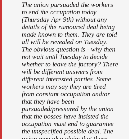
The union pursuaded the workers
to end the occupation today
(Thursday Apr 9th) without any
details of the rumoured deal being
made known to them. They are told
all will be revealed on Tuesday.
The obvious question is - why then
not wait until Tuesday to decide
whether to leave the factory? There
will be different answers from
different interested parties. Some
workers may say they are tired
from constant occupation and/or
that they have been
pursuaded/pressured by the union
that the bosses have insisted the
occupation must end to guarantee
the unspecified possible deal. The
union may also claim that there