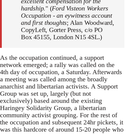
excellent compensation for the
hardship.
" (
Ford Visteon Workers
Occupation - an eywitness account
and first thoughts
; Alan Woodward,
CopyLeft, Gorter Press, c/o PO
Box 45155, London N15 4SL.)
As the occupation continued, a support
network emerged; a rally was called on the
4th day of occupation, a Saturday. Afterwards
a meeting was called among the broadly
anarchist and libertarian activists. A Support
Group was set up, largely (but not
exclusively) based around the existing
Haringey Solidarity Group, a libertarian
community activist grouping. For the rest of
the occupation and subsequent 24hr pickets, it
was this hardcore of around 15-20 people who