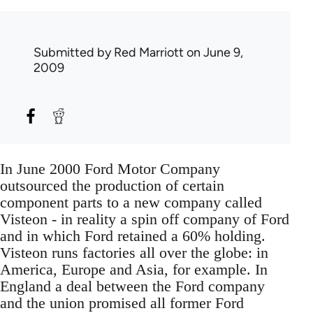
Submitted by
Red Marriott
on June 9,
2009
In June 2000 Ford Motor Company
outsourced the production of certain
component parts to a new company called
Visteon - in reality a spin off company of Ford
and in which Ford retained a 60% holding.
Visteon runs factories all over the globe: in
America, Europe and Asia, for example. In
England a deal between the Ford company
and the union promised all former Ford