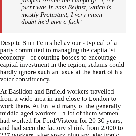
plant was in east Belfast, which is
mostly Protestant, I very much
doubt he'd give a fuck.
"
Despite Sinn Fein's behaviour - typical of a
party committed to managing the capitalist
economy - of courting bosses to encourage
capital investment in the region, Adams could
hardly ignore such an issue at the heart of his
voter constituency.
At Basildon and Enfield workers travelled
from a wide area in and close to London to
work there. At Enfield many of the generally
middle-aged workers - a lot of them women -
had worked for Ford/Visteon for 20-30 years,
and had seen the factory shrink from 2,000 to
227 workers, after spark plug and electronic