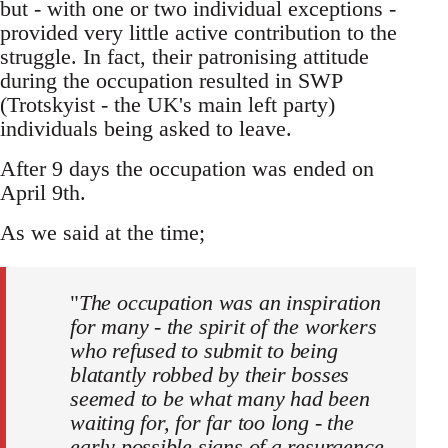
but - with one or two individual exceptions -
provided very little active contribution to the
struggle. In fact, their patronising attitude
during the occupation resulted in SWP
(Trotskyist - the UK's main left party)
individuals being asked to leave.
After 9 days the occupation was ended on
April 9th.
As we said at the time;
"
The occupation was an inspiration
for many - the spirit of the workers
who refused to submit to being
blatantly robbed by their bosses
seemed to be what many had been
waiting for, for far too long - the
early possible signs of a resurgence