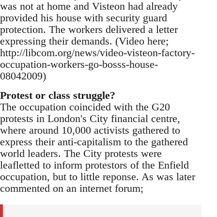
was not at home and Visteon had already
provided his house with security guard
protection. The workers delivered a letter
expressing their demands. (Video here;
http://libcom.org/news/video-visteon-factory-
occupation-workers-go-bosss-house-
08042009)
Protest or class struggle?
The occupation coincided with the G20
protests in London's City financial centre,
where around 10,000 activists gathered to
express their anti-capitalism to the gathered
world leaders. The City protests were
leafletted to inform protestors of the Enfield
occupation, but to little reponse. As was later
commented on an internet forum;