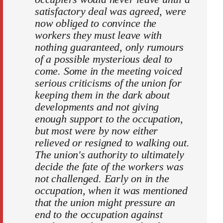
satisfactory deal was agreed, were
now obliged to convince the
workers they must leave with
nothing guaranteed, only rumours
of a possible mysterious deal to
come. Some in the meeting voiced
serious criticisms of the union for
keeping them in the dark about
developments and not giving
enough support to the occupation,
but most were by now either
relieved or resigned to walking out.
The union's authority to ultimately
decide the fate of the workers was
not challenged. Early on in the
occupation, when it was mentioned
that the union might pressure an
end to the occupation against