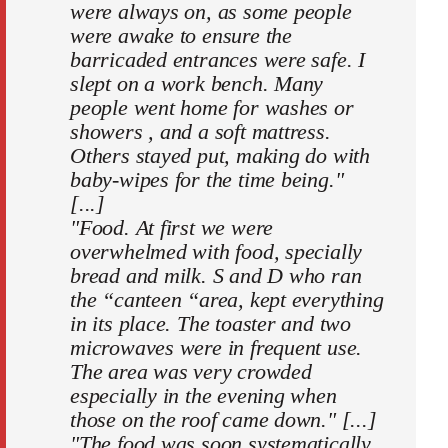
were always on, as some people
were awake to ensure the
barricaded entrances were safe. I
slept on a work bench. Many
people went home for washes or
showers , and a soft mattress.
Others stayed put, making do with
baby-wipes for the time being."
[...]
"Food. At first we were
overwhelmed with food, specially
bread and milk. S and D who ran
the “canteen “area, kept everything
in its place. The toaster and two
microwaves were in frequent use.
The area was very crowded
especially in the evening when
those on the roof came down." [...]
"The food was soon systematically