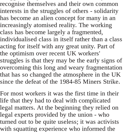
recognise themselves and their own common
interests in the struggles of others - solidarity
has become an alien concept for many in an
increasingly atomised reality. The working
class has become largely a fragmented,
individualised class in itself rather than a class
acting for itself with any great unity. Part of
the optimism over recent UK workers'
struggles is that they may be the early signs of
overcoming this long and weary fragmentation
that has so changed the atmosphere in the UK
since the defeat of the 1984-85 Miners Strike.
For most workers it was the first time in their
life that they had to deal with complicated
legal matters. At the beginning they relied on
legal experts provided by the union - who
turned out to be quite useless; it was activists
with squatting experience who informed the