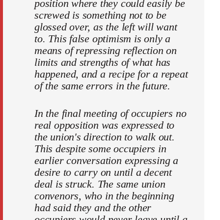
position where they could easily be
screwed is something not to be
glossed over, as the left will want
to. This false optimism is only a
means of repressing reflection on
limits and strengths of what has
happened, and a recipe for a repeat
of the same errors in the future.
In the final meeting of occupiers no
real opposition was expressed to
the union's direction to walk out.
This despite some occupiers in
earlier conversation expressing a
desire to carry on until a decent
deal is struck. The same union
convenors, who in the beginning
had said they and the other
occupiers would never leave until a