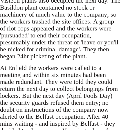
Visteon plants also occupied the next day. The
Basildon plant contained no stock or
machinery of much value to the company; so
the workers trashed the site offices. A group
of riot cops appeared and the workers were
'pursuaded' to end their occupation,
presumably under the threat of 'leave or you'll
be nicked for criminal damage'. They then
began 24hr picketing of the plant.
At Enfield the workers were called to a
meeting and within six minutes had been
made redundant. They were told they could
return the next day to collect belongings from
lockers. But the next day (April Fools Day)
the security guards refused them entry; no
doubt on instructions of the company now
alerted to the Belfast occupation. After 40
mins waiting - and inspired by Belfast - they