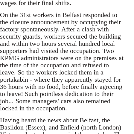
wages for their final shifts.
On the 31st workers in Belfast responded to
the closure announcement by occupying their
factory spontaneously. After a clash with
security guards, workers secured the building
and within two hours several hundred local
supporters had visited the occupation. Two
KPMG administrators were on the premises at
the time of the occupation and refused to
leave. So the workers locked them in a
portakabin - where they apparently stayed for
36 hours with no food, before finally agreeing
to leave! Such pointless dedication to their
job... Some managers' cars also remained
locked in the occupation.
Having heard the news about Belfast, the
Basildon (Essex), and Enfield (north London)