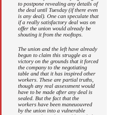
to postpone revealing any details of
the deal until Tuesday (if there even
is any deal). One can speculate that
if a really satisfactory deal was on
offer the union would already be
shouting it from the rooftops.
The union and the left have already
begun to claim this struggle as a
victory on the grounds that it forced
the company to the negotiating
table and that it has inspired other
workers. These are partial truths,
though any real assessment would
have to be made after any deal is
sealed. But the fact that the
workers have been maneuouvred
by the union into a vulnerable