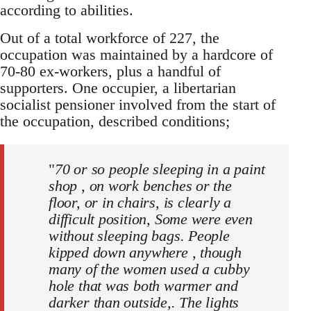
according to abilities.
Out of a total workforce of 227, the
occupation was maintained by a hardcore of
70-80 ex-workers, plus a handful of
supporters. One occupier, a libertarian
socialist pensioner involved from the start of
the occupation, described conditions;
"
70 or so people sleeping in a paint
shop , on work benches or the
floor, or in chairs, is clearly a
difficult position, Some were even
without sleeping bags. People
kipped down anywhere , though
many of the women used a cubby
hole that was both warmer and
darker than outside,. The lights