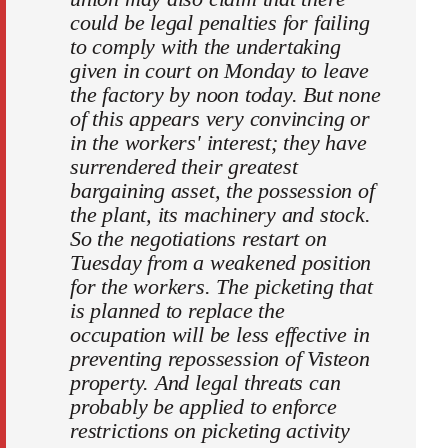
could be legal penalties for failing
to comply with the undertaking
given in court on Monday to leave
the factory by noon today. But none
of this appears very convincing or
in the workers' interest; they have
surrendered their greatest
bargaining asset, the possession of
the plant, its machinery and stock.
So the negotiations restart on
Tuesday from a weakened position
for the workers. The picketing that
is planned to replace the
occupation will be less effective in
preventing repossession of Visteon
property. And legal threats can
probably be applied to enforce
restrictions on picketing activity