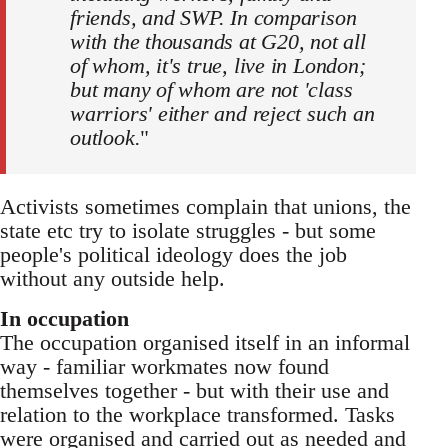
friends, and SWP. In comparison
with the thousands at G20, not all
of whom, it's true, live in London;
but many of whom are not 'class
warriors' either and reject such an
outlook.
"
Activists sometimes complain that unions, the
state etc try to isolate struggles - but some
people's political ideology does the job
without any outside help.
In occupation
The occupation organised itself in an informal
way - familiar workmates now found
themselves together - but with their use and
relation to the workplace transformed. Tasks
were organised and carried out as needed and