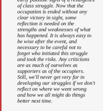
of class struggle. Now that the
occupation is ended without any
clear victory in sight, some
reflection is needed on the
strengths and weaknesses of what
has happened. It is always easy to
be wise after the event, and
necessary to be careful not to
forget who initiated this struggle
and took the risks. Any criticisms
are as much of ourselves as
supporters as of the occupiers.
Still, we'll never get very far in
developing our struggles if we don't
reflect on where we went wrong
and how we all might do things
better next time.