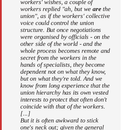
workers' wishes, a couple of
workers replied "ah, but we
are
the
union", as if the workers' collective
voice could control the union
structure. But once negotiations
were organised by officials - on the
other side of the world - and the
whole process becomes remote and
secret from the workers in the
hands of specialists, they become
dependent not on what they know,
but on what they're told. And we
know from long experience that the
union hierarchy has its own vested
interests to protect that often don't
coincide with that of the workers.
[...]
But it is often awkward to stick
one's neck out; given the general