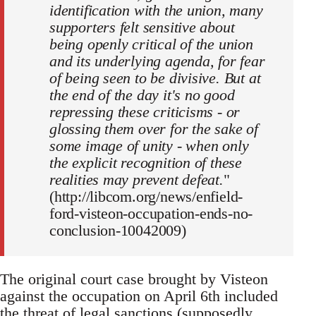
identification with the union, many
supporters felt sensitive about
being openly critical of the union
and its underlying agenda, for fear
of being seen to be divisive. But at
the end of the day it's no good
repressing these criticisms - or
glossing them over for the sake of
some image of unity - when only
the explicit recognition of these
realities may prevent defeat.
"
(http://libcom.org/news/enfield-
ford-visteon-occupation-ends-no-
conclusion-10042009)
The original court case brought by Visteon
against the occupation on April 6th included
the threat of legal sanctions (supposedly