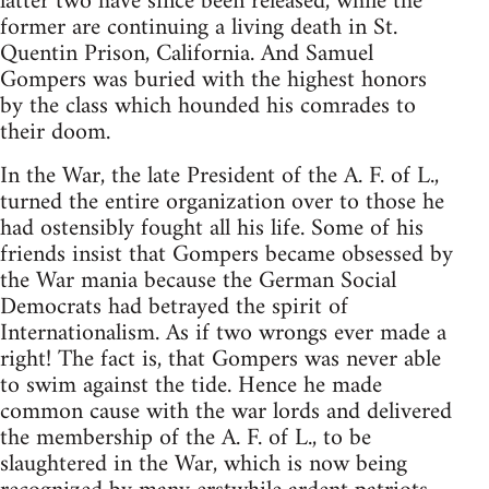
latter two have since been released, while the
former are continuing a living death in St.
Quentin Prison, California. And Samuel
Gompers was buried with the highest honors
by the class which hounded his comrades to
their doom.
In the War, the late President of the A. F. of L.,
turned the entire organization over to those he
had ostensibly fought all his life. Some of his
friends insist that Gompers became obsessed by
the War mania because the German Social
Democrats had betrayed the spirit of
Internationalism. As if two wrongs ever made a
right! The fact is, that Gompers was never able
to swim against the tide. Hence he made
common cause with the war lords and delivered
the membership of the A. F. of L., to be
slaughtered in the War, which is now being