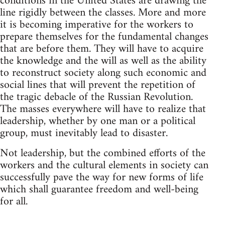
conditions in the United States are drawing the
line rigidly between the classes. More and more
it is becoming imperative for the workers to
prepare themselves for the fundamental changes
that are before them. They will have to acquire
the knowledge and the will as well as the ability
to reconstruct society along such economic and
social lines that will prevent the repetition of
the tragic debacle of the Russian Revolution.
The masses everywhere will have to realize that
leadership, whether by one man or a political
group, must inevitably lead to disaster.
Not leadership, but the combined efforts of the
workers and the cultural elements in society can
successfully pave the way for new forms of life
which shall guarantee freedom and well-being
for all.