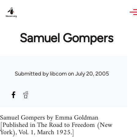
Skip to main content
Samuel Gompers
Submitted by
libcom
on July 20, 2005
Samuel Gompers by Emma Goldman
[Published in The Road to Freedom (New
York), Vol. 1, March 1925.]