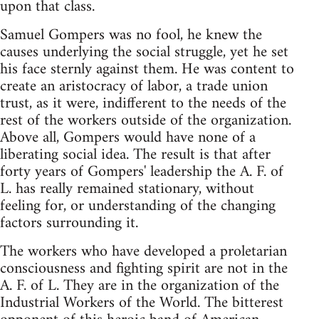
upon that class.
Samuel Gompers was no fool, he knew the
causes underlying the social struggle, yet he set
his face sternly against them. He was content to
create an aristocracy of labor, a trade union
trust, as it were, indifferent to the needs of the
rest of the workers outside of the organization.
Above all, Gompers would have none of a
liberating social idea. The result is that after
forty years of Gompers' leadership the A. F. of
L. has really remained stationary, without
feeling for, or understanding of the changing
factors surrounding it.
The workers who have developed a proletarian
consciousness and fighting spirit are not in the
A. F. of L. They are in the organization of the
Industrial Workers of the World. The bitterest