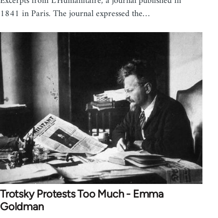
Excerpts from L'Humanitaire, a journal published in
1841 in Paris. The journal expressed the…
Trotsky Protests Too Much - Emma
Goldman