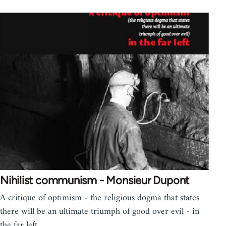
Nihilist communism - Monsieur Dupont
A critique of optimism - the religious dogma that states
there will be an ultimate triumph of good over evil - in
the far left.