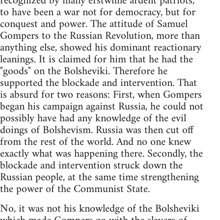
recognized by many erstwhile ardent patriots,
to have been a war not for democracy, but for
conquest and power. The attitude of Samuel
Gompers to the Russian Revolution, more than
anything else, showed his dominant reactionary
leanings. It is claimed for him that he had the
"goods" on the Bolsheviki. Therefore he
supported the blockade and intervention. That
is absurd for two reasons: First, when Gompers
began his campaign against Russia, he could not
possibly have had any knowledge of the evil
doings of Bolshevism. Russia was then cut off
from the rest of the world. And no one knew
exactly what was happening there. Secondly, the
blockade and intervention struck down the
Russian people, at the same time strengthening
the power of the Communist State.
No, it was not his knowledge of the Bolsheviki