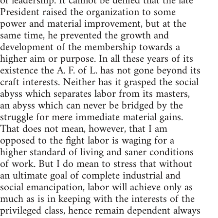
of leadership. It cannot be denied that the late
President raised the organization to some
power and material improvement, but at the
same time, he prevented the growth and
development of the membership towards a
higher aim or purpose. In all these years of its
existence the A. F. of L. has not gone beyond its
craft interests. Neither has it grasped the social
abyss which separates labor from its masters,
an abyss which can never be bridged by the
struggle for mere immediate material gains.
That does not mean, however, that I am
opposed to the fight labor is waging for a
higher standard of living and saner conditions
of work. But I do mean to stress that without
an ultimate goal of complete industrial and
social emancipation, labor will achieve only as
much as is in keeping with the interests of the
privileged class, hence remain dependent always