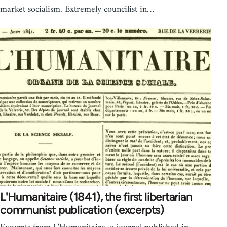
market socialism. Extremely councilist in…
L'Humanitaire (1841), the first libertarian
communist publication (excerpts)