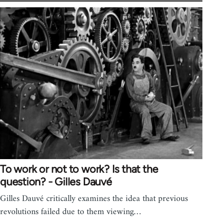
To work or not to work? Is that the
question? - Gilles Dauvé
Gilles Dauvé critically examines the idea that previous
revolutions failed due to them viewing…