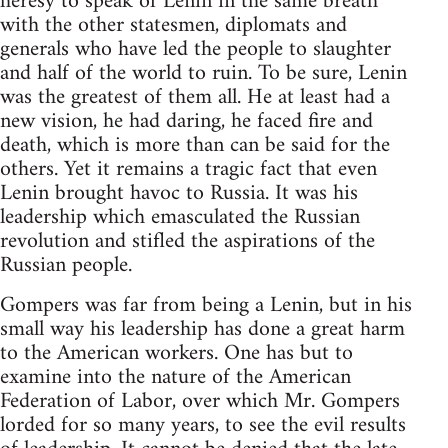
heresy to speak of Lenin in the same breath
with the other statesmen, diplomats and
generals who have led the people to slaughter
and half of the world to ruin. To be sure, Lenin
was the greatest of them all. He at least had a
new vision, he had daring, he faced fire and
death, which is more than can be said for the
others. Yet it remains a tragic fact that even
Lenin brought havoc to Russia. It was his
leadership which emasculated the Russian
revolution and stifled the aspirations of the
Russian people.
Gompers was far from being a Lenin, but in his
small way his leadership has done a great harm
to the American workers. One has but to
examine into the nature of the American
Federation of Labor, over which Mr. Gompers
lorded for so many years, to see the evil results