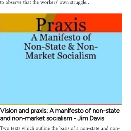
to observe that the workers' own struggle…
Vision and praxis: A manifesto of non-state
and non-market socialism - Jim Davis
Two texts which outline the basis of a non-state and non-