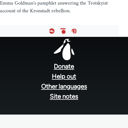
Emma Goldman's pamphlet answering the Trotskyist
account of the Kronstadt rebellion.
Footer
menu
Donate
Help out
Other languages
Site notes