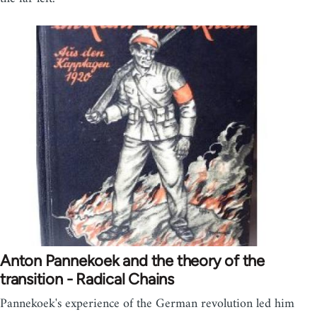
Anton Pannekoek and the theory of the
transition - Radical Chains
Pannekoek's experience of the German revolution led him