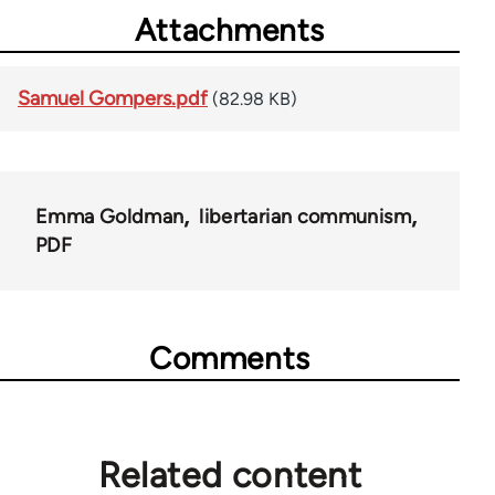
Attachments
Samuel Gompers.pdf
(82.98 KB)
Emma Goldman
libertarian communism
PDF
Comments
Related content