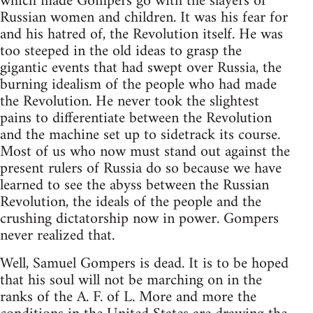
which made Gompers go with the slayers of
Russian women and children. It was his fear for
and his hatred of, the Revolution itself. He was
too steeped in the old ideas to grasp the
gigantic events that had swept over Russia, the
burning idealism of the people who had made
the Revolution. He never took the slightest
pains to differentiate between the Revolution
and the machine set up to sidetrack its course.
Most of us who now must stand out against the
present rulers of Russia do so because we have
learned to see the abyss between the Russian
Revolution, the ideals of the people and the
crushing dictatorship now in power. Gompers
never realized that.
Well, Samuel Gompers is dead. It is to be hoped
that his soul will not be marching on in the
ranks of the A. F. of L. More and more the