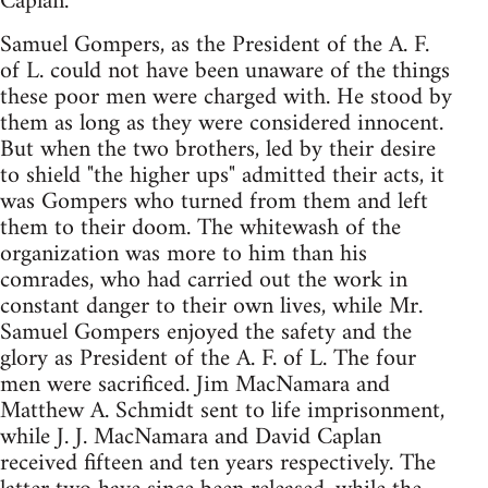
Caplan.
Samuel Gompers, as the President of the A. F.
of L. could not have been unaware of the things
these poor men were charged with. He stood by
them as long as they were considered innocent.
But when the two brothers, led by their desire
to shield "the higher ups" admitted their acts, it
was Gompers who turned from them and left
them to their doom. The whitewash of the
organization was more to him than his
comrades, who had carried out the work in
constant danger to their own lives, while Mr.
Samuel Gompers enjoyed the safety and the
glory as President of the A. F. of L. The four
men were sacrificed. Jim MacNamara and
Matthew A. Schmidt sent to life imprisonment,
while J. J. MacNamara and David Caplan
received fifteen and ten years respectively. The