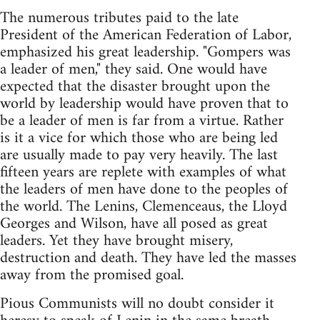
The numerous tributes paid to the late
President of the American Federation of Labor,
emphasized his great leadership. "Gompers was
a leader of men," they said. One would have
expected that the disaster brought upon the
world by leadership would have proven that to
be a leader of men is far from a virtue. Rather
is it a vice for which those who are being led
are usually made to pay very heavily. The last
fifteen years are replete with examples of what
the leaders of men have done to the peoples of
the world. The Lenins, Clemenceaus, the Lloyd
Georges and Wilson, have all posed as great
leaders. Yet they have brought misery,
destruction and death. They have led the masses
away from the promised goal.
Pious Communists will no doubt consider it