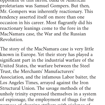
opponent of this heroic band of American
proletarians was Samuel Gompers. But then,
Mr. Gompers was inherently reactionary. This
tendency asserted itself on more than one
occasion in his career. Most flagrantly did his
reactionary leanings come to the fore in the
MacNamara case, the War and the Russian
Revolution.
The story of the MacNamara case is very little
known in Europe. Yet their story has played a
significant part in the industrial warfare of the
United States, the warfare between the Steel
Trust, the Merchants' Manufacturers'
Association, and the infamous Labor baiter, the
Los Angeles Times, arrayed against the Iron
Structural Union. The savage methods of the
unholy trinity expressed themselves in a system
of espionage, the employment of thugs for the