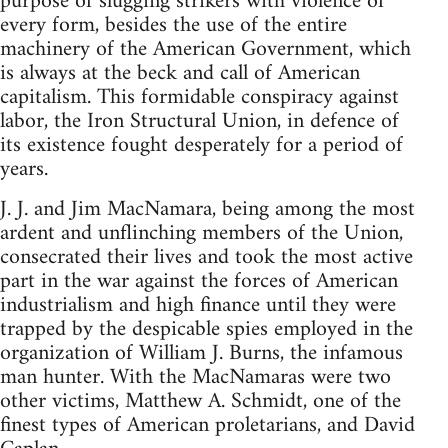
purpose of slugging strikers with violence of
every form, besides the use of the entire
machinery of the American Government, which
is always at the beck and call of American
capitalism. This formidable conspiracy against
labor, the Iron Structural Union, in defence of
its existence fought desperately for a period of
years.
J. J. and Jim MacNamara, being among the most
ardent and unflinching members of the Union,
consecrated their lives and took the most active
part in the war against the forces of American
industrialism and high finance until they were
trapped by the despicable spies employed in the
organization of William J. Burns, the infamous
man hunter. With the MacNamaras were two
other victims, Matthew A. Schmidt, one of the
finest types of American proletarians, and David