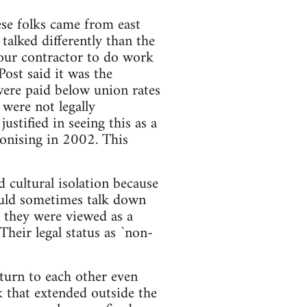
se folks came from east
 talked differently than the
our contractor to do work
Post said it was the
were paid below union rates
 were not legally
tified in seeing this as a
onising in 2002. This
cultural isolation because
ould sometimes talk down
e they were viewed as a
Their legal status as `non-
turn to each other even
k that extended outside the