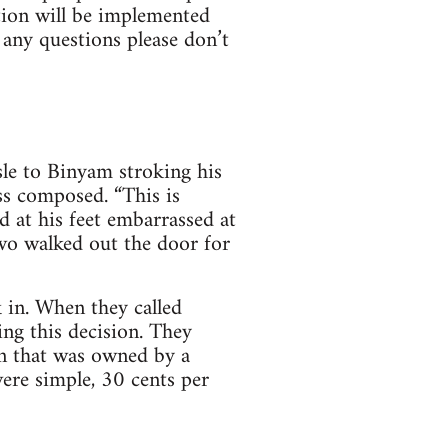
ction will be implemented
e any questions please don’t
le to Binyam stroking his
ss composed. “This is
d at his feet embarrassed at
wo walked out the door for
 in. When they called
ng this decision. They
wn that was owned by a
were simple, 30 cents per