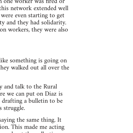
n one worker was fired or
 this network extended well
were even starting to get
 and they had solidarity.
on workers, they were also
like something is going on
hey walked out all over the
y and talk to the Rural
re we can put on Diaz is
drafting a bulletin to be
 struggle.
aying the same thing. It
tion. This made me acting