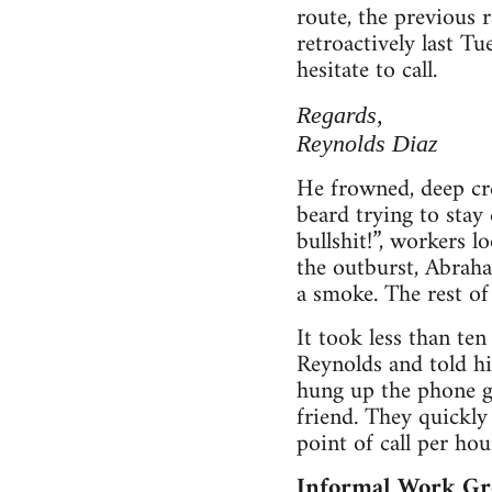
route, the previous 
retroactively last Tu
hesitate to call.
Regards,
Reynolds Diaz
He frowned, deep cr
beard trying to stay
bullshit!”, workers 
the outburst, Abrah
a smoke. The rest of
It took less than te
Reynolds and told hi
hung up the phone go
friend. They quickly
point of call per ho
Informal Work Gr