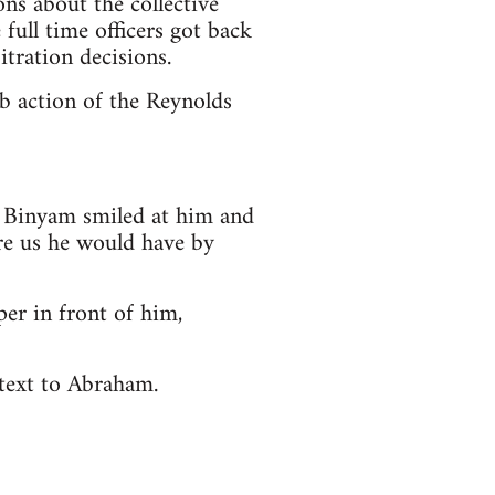
ons about the collective
full time officers got back
itration decisions.
ob action of the Reynolds
e. Binyam smiled at him and
fire us he would have by
er in front of him,
 text to Abraham.