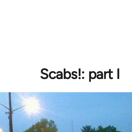
Scabs!: part I