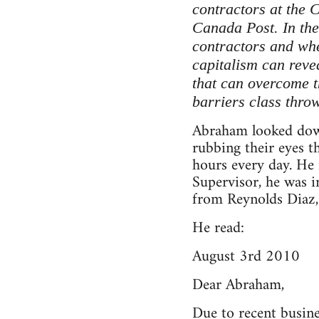
contractors at the 
Canada Post. In the 
contractors and whe
capitalism can revea
that can overcome t
barriers class throw
Abraham looked down
rubbing their eyes 
hours every day. He 
Supervisor, he was i
from Reynolds Diaz, 
He read:
August 3rd 2010
Dear Abraham,
Due to recent busin