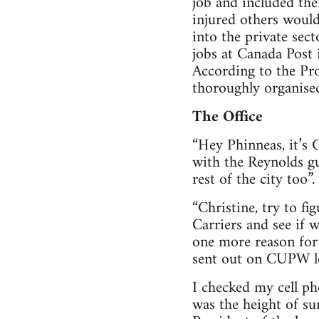
job and included th
injured others would
into the private sec
jobs at Canada Post
According to the Pro
thoroughly organise
The Office
“Hey Phinneas, it’s 
with the Reynolds gu
rest of the city too”.
“Christine, try to f
Carriers and see if 
one more reason for 
sent out on CUPW le
I checked my cell ph
was the height of s