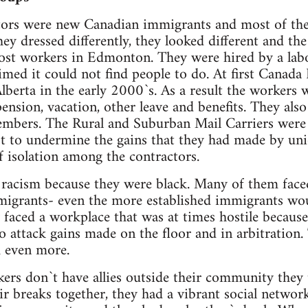
tors were new Canadian immigrants and most of the
ey dressed differently, they looked different and the
Post workers in Edmonton. They were hired by a lab
imed it could not find people to do. At first Canada 
erta in the early 2000`s. As a result the workers 
ension, vacation, other leave and benefits. They also
bers. The Rural and Suburban Mail Carriers were jus
 to undermine the gains that they had made by uni
of isolation among the contractors.
racism because they were black. Many of them faced 
migrants- even the more established immigrants w
y faced a workplace that was at times hostile becaus
 attack gains made on the floor and in arbitration. 
m even more.
rs don`t have allies outside their community they 
r breaks together, they had a vibrant social networ