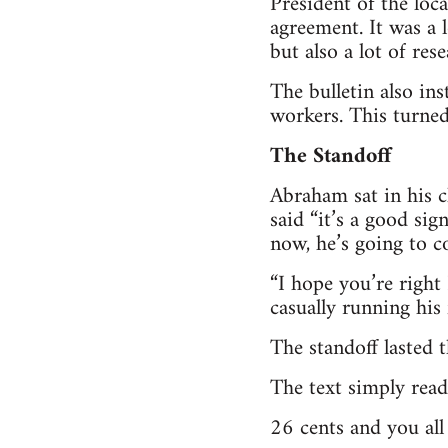
President of the loc
agreement. It was a 
but also a lot of res
The bulletin also in
workers. This turned
The Standoff
Abraham sat in his c
said “it’s a good sig
now, he’s going to c
“I hope you’re right
casually running his
The standoff lasted 
The text simply read
26 cents and you al