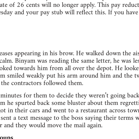
rate of 26 cents will no longer apply. This pay redu
esday and your pay stub will reflect this. If you hav
eases appearing in his brow. He walked down the ais
 calm. Binyam was reading the same letter, he was le
looked towards him from all over the depot. He looke
am smiled weakly put his arm around him and the t
 the contractors followed them.
n minutes for them to decide they weren’t going back
m he spurted back some bluster about them regretti
t in their cars and went to a restaurant across to
 sent a text message to the boss saying their terms 
ur and they would move the mail again.
oups