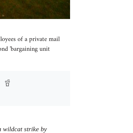
loyees of a private mail
ond 'bargaining unit
 wildcat strike by