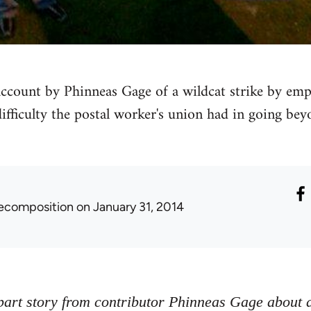
 account by Phinneas Gage of a wildcat strike by emp
difficulty the postal worker's union had in going bey
ecomposition
on January 31, 2014
-part story from contributor Phinneas Gage about a