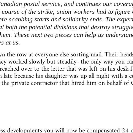
Canadian postal service, and continues our coverag
course of the strike, union workers had to figure 
re scabbing starts and solidarity ends. The experi
l both the potential divisions that destroy strugg
hem. These next two pieces can help us understan
s at us.
 the row at everyone else sorting mail. Their head
they worked slowly but steadily- the only way you 
reached over to the letter that was left on his desk
n late because his daughter was up all night with a 
the private contractor that hired him on behalf of 
ess developments you will now be compensated 24 cen