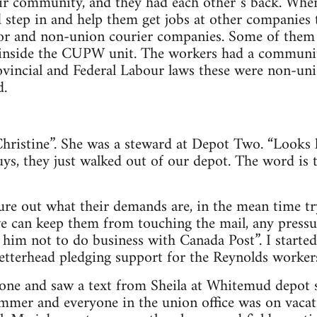
eir community, and they had each other`s back. Whe
 step in and help them get jobs at other companies
tor and non-union courier companies. Some of them 
 inside the CUPW unit. The workers had a community
vincial and Federal Labour laws these were non-uni
d.
Christine”. She was a steward at Depot Two. “Looks 
ys, they just walked out of our depot. The word is t
igure out what their demands are, in the mean time tr
we can keep them from touching the mail, any pressu
him not to do business with Canada Post”. I started 
tterhead pledging support for the Reynolds workers
one and saw a text from Sheila at Whitemud depot s
ummer and everyone in the union office was on vaca