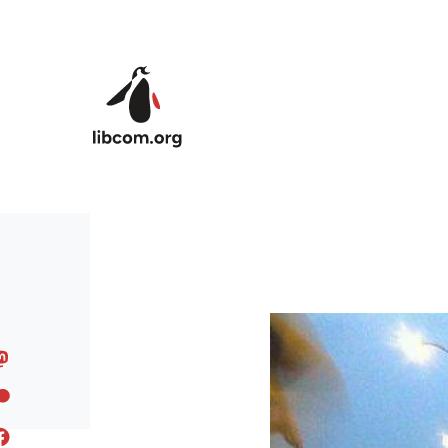
Skip to main content