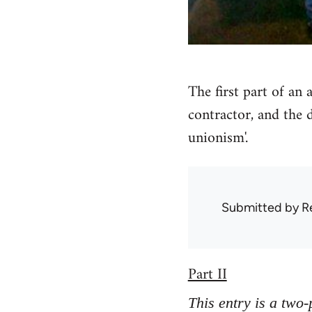
The first part of an
contractor, and the 
unionism'.
Submitted by
R
Part II
This entry is a two