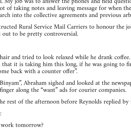
al. My job was to answer the phones and field questi
lot of taking notes and leaving message for when the 
earch into the collective agreements and previous arb
structed Rural Service Mail Carriers to honour the j
 out to be pretty controversial.
hair and tried to look relaxed while he drank coffe
n that it is taking him this long, if he was going to 
ome back with a counter offer”.
 Binyam”, Abraham sighed and looked at the newspap
 finger along the “want” ads for courier companies.
the rest of the afternoon before Reynolds replied by
:
l work tomorrow?