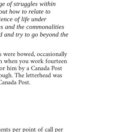
e of struggles within
out how to relate to
ence of life under
les and the commonalities
d and try to go beyond the
s were bowed, occasionally
can when you work fourteen
 for him by a Canada Post
cough. The letterhead was
Canada Post.
ts per point of call per