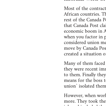
Most of the contrac
African countries. Th
rest of the Canada 
that Canada Post cla
economic boom in Alb
when you factor in p
considered union mem
move by Canada Post
created a situation 
Many of them faced 
they were recent im
to them. Finally the
means for the boss to
union` isolated the
However, when worke
more. They took thei