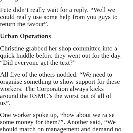
Pete didn’t really wait for a reply. “Well we
could really use some help from you guys to
return the favour”.
Urban Operations
Christine grabbed her shop committee into a
quick huddle before they went out for the day.
“Did everyone get the text?”
All five of the others nodded. “We need to
organise something to show support for these
workers. The Corporation always kicks
around the RSMC’s the worst out of all of
us”.
One worker spoke up, “how about we raise
some money for them?”. Another said, “We
should march on management and demand no