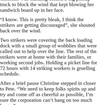
truck to block the wind that kept blowing her
sandwich board up in her face.
“I know. This is pretty bleak, I think the
strikers are getting discouraged”, she shouted
back over the wind.
Two strikers were covering the back loading
dock with a small group of wobblies that were
called out to help over the line. The rest of the
strikers were at home with their families, or
working second jobs. Holding a picket line for
72 hours with 14 striking workers is gruelling
schedule.
After a brief pause Christine stepped in closer
to Pete. “We need to keep folks spirits up and
try and come off as cheerful as possible, I’m
sure the corporation can’t hang on too much