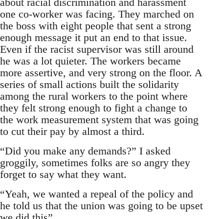
about racial discrimination and harassment
one co-worker was facing. They marched on
the boss with eight people that sent a strong
enough message it put an end to that issue.
Even if the racist supervisor was still around
he was a lot quieter. The workers became
more assertive, and very strong on the floor. A
series of small actions built the solidarity
among the rural workers to the point where
they felt strong enough to fight a change to
the work measurement system that was going
to cut their pay by almost a third.
“Did you make any demands?” I asked
groggily, sometimes folks are so angry they
forget to say what they want.
“Yeah, we wanted a repeal of the policy and
he told us that the union was going to be upset
we did this”.