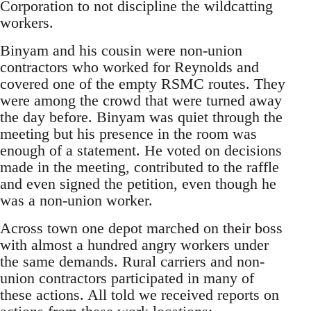
Corporation to not discipline the wildcatting
workers.
Binyam and his cousin were non-union
contractors who worked for Reynolds and
covered one of the empty RSMC routes. They
were among the crowd that were turned away
the day before. Binyam was quiet through the
meeting but his presence in the room was
enough of a statement. He voted on decisions
made in the meeting, contributed to the raffle
and even signed the petition, even though he
was a non-union worker.
Across town one depot marched on their boss
with almost a hundred angry workers under
the same demands. Rural carriers and non-
union contractors participated in many of
these actions. All told we received reports on