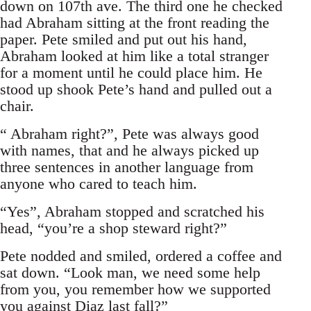
down on 107th ave. The third one he checked
had Abraham sitting at the front reading the
paper. Pete smiled and put out his hand,
Abraham looked at him like a total stranger
for a moment until he could place him. He
stood up shook Pete’s hand and pulled out a
chair.
“ Abraham right?”, Pete was always good
with names, that and he always picked up
three sentences in another language from
anyone who cared to teach him.
“Yes”, Abraham stopped and scratched his
head, “you’re a shop steward right?”
Pete nodded and smiled, ordered a coffee and
sat down. “Look man, we need some help
from you, you remember how we supported
you against Diaz last fall?”