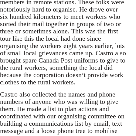
members in remote stations. These folks were
notoriously hard to organise. He drove over
six hundred kilometers to meet workers who
sorted their mail together in groups of two or
three or sometimes alone. This was the first
tour like this the local had done since
organising the workers eight years earlier, lots
of small local grievances came up. Castro also
brought spare Canada Post uniforms to give to
the rural workers, something the local did
because the corporation doesn’t provide work
clothes to the rural workers.
Castro also collected the names and phone
numbers of anyone who was willing to give
them. He made a list to plan actions and
coordinated with our organising committee on
building a communications list by email, text
message and a loose phone tree to mobilise