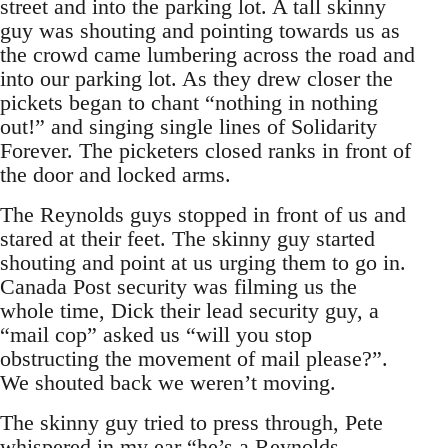
street and into the parking lot. A tall skinny
guy was shouting and pointing towards us as
the crowd came lumbering across the road and
into our parking lot. As they drew closer the
pickets began to chant “nothing in nothing
out!” and singing single lines of Solidarity
Forever. The picketers closed ranks in front of
the door and locked arms.
The Reynolds guys stopped in front of us and
stared at their feet. The skinny guy started
shouting and point at us urging them to go in.
Canada Post security was filming us the
whole time, Dick their lead security guy, a
“mail cop” asked us “will you stop
obstructing the movement of mail please?”.
We shouted back we weren’t moving.
The skinny guy tried to press through, Pete
whispered in my ear “he’s a Reynolds