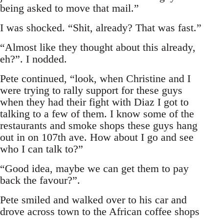
being asked to move that mail.”
I was shocked. “Shit, already? That was fast.”
“Almost like they thought about this already,
eh?”. I nodded.
Pete continued, “look, when Christine and I
were trying to rally support for these guys
when they had their fight with Diaz I got to
talking to a few of them. I know some of the
restaurants and smoke shops these guys hang
out in on 107th ave. How about I go and see
who I can talk to?”
“Good idea, maybe we can get them to pay
back the favour?”.
Pete smiled and walked over to his car and
drove across town to the African coffee shops