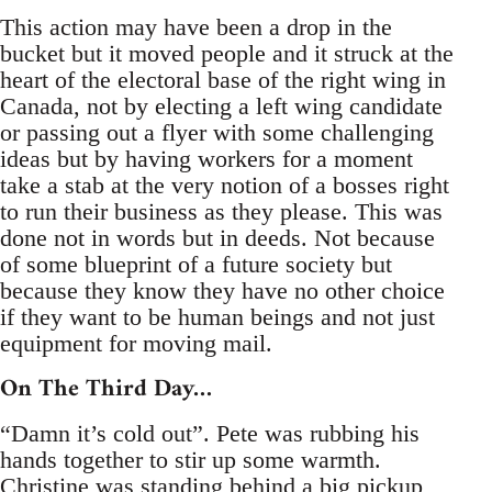
This action may have been a drop in the
bucket but it moved people and it struck at the
heart of the electoral base of the right wing in
Canada, not by electing a left wing candidate
or passing out a flyer with some challenging
ideas but by having workers for a moment
take a stab at the very notion of a bosses right
to run their business as they please. This was
done not in words but in deeds. Not because
of some blueprint of a future society but
because they know they have no other choice
if they want to be human beings and not just
equipment for moving mail.
On The Third Day…
“Damn it’s cold out”. Pete was rubbing his
hands together to stir up some warmth.
Christine was standing behind a big pickup