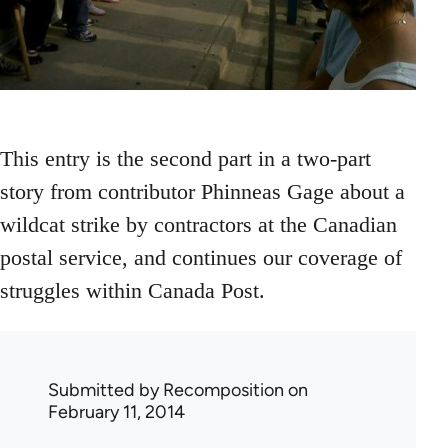
This entry is the second part in a two-part
story from contributor Phinneas Gage about a
wildcat strike by contractors at the Canadian
postal service, and continues our coverage of
struggles within Canada Post.
Submitted by
Recomposition
on
February 11, 2014