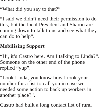
“What did you say to that?”
“I said we didn’t need their permission to do
this, but the local President and Sharon are
coming down to talk to us and see what they
can do to help”.
Mobilising Support
“Hi, it’s Castro here. Am I talking to Linda?”.
Someone on the other end of the phone
replied “yup”.
“Look Linda, you know how I took your
number for a list to call you in case we
needed some action to back up workers in
another place?”.
Castro had built a long contact list of rural