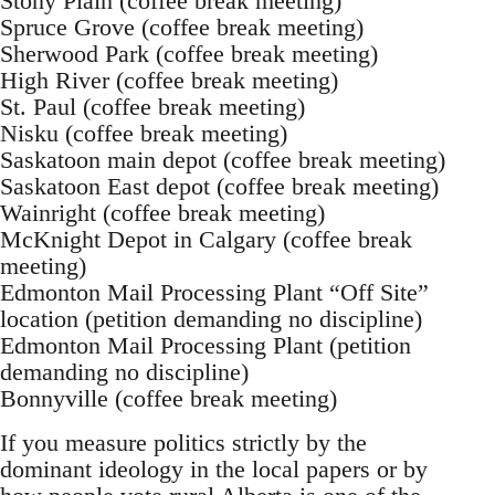
Stony Plain (coffee break meeting)
Spruce Grove (coffee break meeting)
Sherwood Park (coffee break meeting)
High River (coffee break meeting)
St. Paul (coffee break meeting)
Nisku (coffee break meeting)
Saskatoon main depot (coffee break meeting)
Saskatoon East depot (coffee break meeting)
Wainright (coffee break meeting)
McKnight Depot in Calgary (coffee break
meeting)
Edmonton Mail Processing Plant “Off Site”
location (petition demanding no discipline)
Edmonton Mail Processing Plant (petition
demanding no discipline)
Bonnyville (coffee break meeting)
If you measure politics strictly by the
dominant ideology in the local papers or by