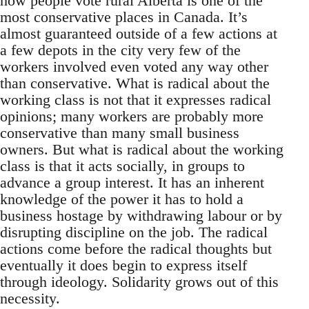
how people vote rural Alberta is one of the
most conservative places in Canada. It’s
almost guaranteed outside of a few actions at
a few depots in the city very few of the
workers involved even voted any way other
than conservative. What is radical about the
working class is not that it expresses radical
opinions; many workers are probably more
conservative than many small business
owners. But what is radical about the working
class is that it acts socially, in groups to
advance a group interest. It has an inherent
knowledge of the power it has to hold a
business hostage by withdrawing labour or by
disrupting discipline on the job. The radical
actions come before the radical thoughts but
eventually it does begin to express itself
through ideology. Solidarity grows out of this
necessity.