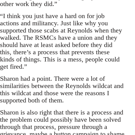
other work they did.”
“I think you just have a hard on for job
actions and militancy. Just like why you
supported those scabs at Reynolds when they
walked. The RSMCs have a union and they
should have at least asked before they did
this, there’s a process that prevents these
kinds of things. This is a mess, people could
get fired.”
Sharon had a point. There were a lot of
similarities between the Reynolds wildcat and
this wildcat and those were the reasons I
supported both of them.
Sharon is also right that there is a process and
the problem could possibly have been solved
through that process, pressure through a
grievance, maybe a button campaign to shame