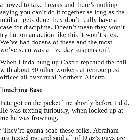
allowed to take breaks and there’s nothing
saying you can’t do it together as long as the
mail all gets done they don’t really have a
case for discipline. Doesn’t mean they won’t
try but on an action like this it won’t stick.
We’ve had dozens of these and the most
we’ve seen was a five day suspension”.
When Linda hung up Castro repeated the call
with about 30 other workers at remote post
offices all over rural Northern Alberta.
Touching Base
Pete got on the picket line shortly before I did.
He was texting furiously, when looked up at
me he was frowning.
“They’re gonna scab these folks. Abraham
just texted me and said all of Diaz’s guys are