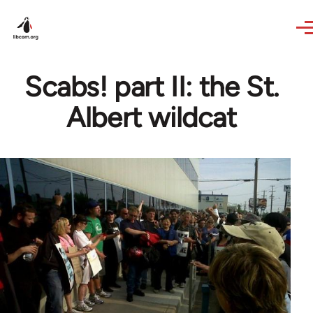
Skip to main content
Scabs! part II: the St.
Albert wildcat