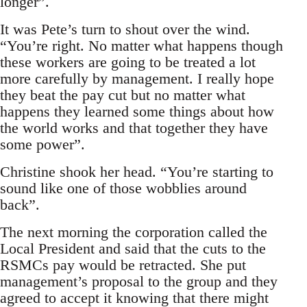
longer”.
It was Pete’s turn to shout over the wind.
“You’re right. No matter what happens though
these workers are going to be treated a lot
more carefully by management. I really hope
they beat the pay cut but no matter what
happens they learned some things about how
the world works and that together they have
some power”.
Christine shook her head. “You’re starting to
sound like one of those wobblies around
back”.
The next morning the corporation called the
Local President and said that the cuts to the
RSMCs pay would be retracted. She put
management’s proposal to the group and they
agreed to accept it knowing that there might