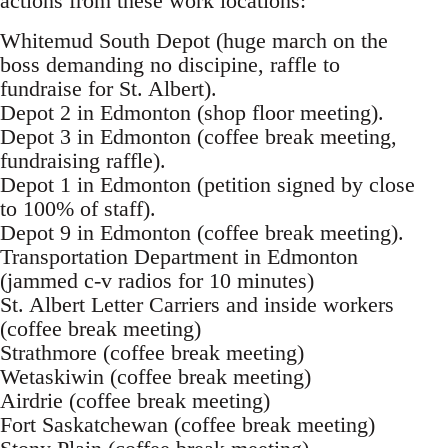
actions from these work locations:
Whitemud South Depot (huge march on the
boss demanding no discipine, raffle to
fundraise for St. Albert).
Depot 2 in Edmonton (shop floor meeting).
Depot 3 in Edmonton (coffee break meeting,
fundraising raffle).
Depot 1 in Edmonton (petition signed by close
to 100% of staff).
Depot 9 in Edmonton (coffee break meeting).
Transportation Department in Edmonton
(jammed c-v radios for 10 minutes)
St. Albert Letter Carriers and inside workers
(coffee break meeting)
Strathmore (coffee break meeting)
Wetaskiwin (coffee break meeting)
Airdrie (coffee break meeting)
Fort Saskatchewan (coffee break meeting)