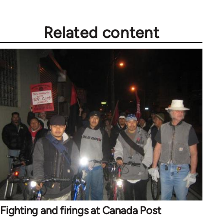
Related content
Fighting and firings at Canada Post