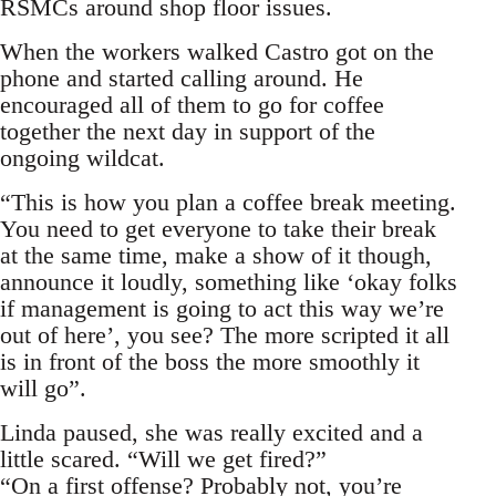
RSMCs around shop floor issues.
When the workers walked Castro got on the
phone and started calling around. He
encouraged all of them to go for coffee
together the next day in support of the
ongoing wildcat.
“This is how you plan a coffee break meeting.
You need to get everyone to take their break
at the same time, make a show of it though,
announce it loudly, something like ‘okay folks
if management is going to act this way we’re
out of here’, you see? The more scripted it all
is in front of the boss the more smoothly it
will go”.
Linda paused, she was really excited and a
little scared. “Will we get fired?”
“On a first offense? Probably not, you’re