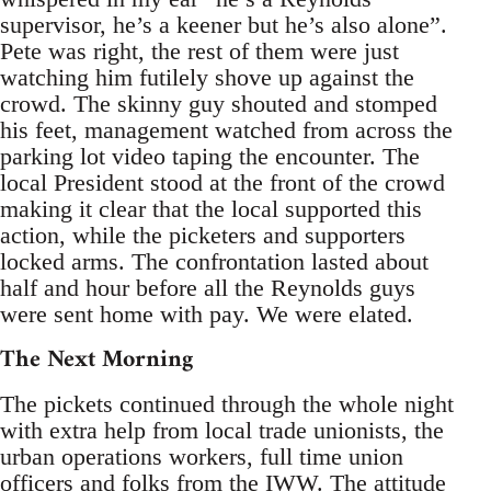
supervisor, he’s a keener but he’s also alone”.
Pete was right, the rest of them were just
watching him futilely shove up against the
crowd. The skinny guy shouted and stomped
his feet, management watched from across the
parking lot video taping the encounter. The
local President stood at the front of the crowd
making it clear that the local supported this
action, while the picketers and supporters
locked arms. The confrontation lasted about
half and hour before all the Reynolds guys
were sent home with pay. We were elated.
The Next Morning
The pickets continued through the whole night
with extra help from local trade unionists, the
urban operations workers, full time union
officers and folks from the IWW. The attitude