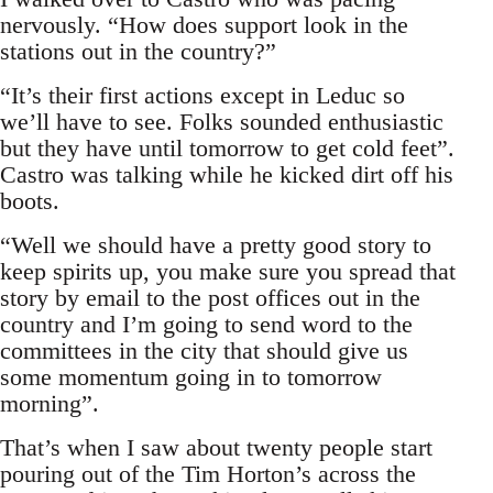
nervously. “How does support look in the
stations out in the country?”
“It’s their first actions except in Leduc so
we’ll have to see. Folks sounded enthusiastic
but they have until tomorrow to get cold feet”.
Castro was talking while he kicked dirt off his
boots.
“Well we should have a pretty good story to
keep spirits up, you make sure you spread that
story by email to the post offices out in the
country and I’m going to send word to the
committees in the city that should give us
some momentum going in to tomorrow
morning”.
That’s when I saw about twenty people start
pouring out of the Tim Horton’s across the