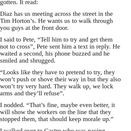
gotten. It read:
Diaz has us meeting across the street in the
Tim Horton’s. He wants us to walk through
you guys at the front door.
I said to Pete, “Tell him to try and get them
not to cross”, Pete sent him a text in reply. He
waited a second, his phone buzzed and he
smiled and shrugged.
“Looks like they have to pretend to try, they
won’t push or shove their way in but they also
won’t try very hard. They walk up, we lock
arms and they’ll refuse”.
I nodded. “That’s fine, maybe even better, it
will show the workers on the line that they
stopped them, that should keep morale up.”
I walked over to Castro who was pacing