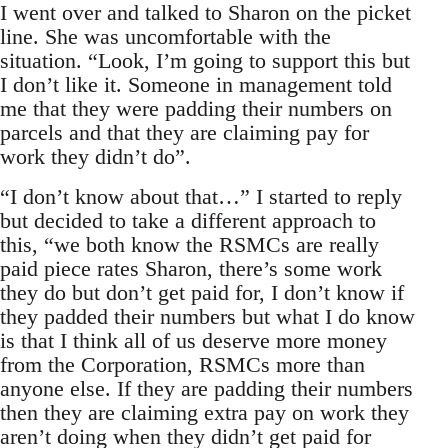
I went over and talked to Sharon on the picket
line. She was uncomfortable with the
situation. “Look, I’m going to support this but
I don’t like it. Someone in management told
me that they were padding their numbers on
parcels and that they are claiming pay for
work they didn’t do”.
“I don’t know about that…” I started to reply
but decided to take a different approach to
this, “we both know the RSMCs are really
paid piece rates Sharon, there’s some work
they do but don’t get paid for, I don’t know if
they padded their numbers but what I do know
is that I think all of us deserve more money
from the Corporation, RSMCs more than
anyone else. If they are padding their numbers
then they are claiming extra pay on work they
aren’t doing when they didn’t get paid for