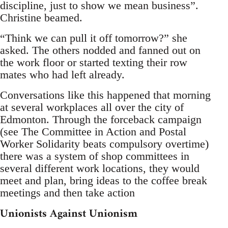
discipline, just to show we mean business”.
Christine beamed.
“Think we can pull it off tomorrow?” she
asked. The others nodded and fanned out on
the work floor or started texting their row
mates who had left already.
Conversations like this happened that morning
at several workplaces all over the city of
Edmonton. Through the forceback campaign
(see The Committee in Action and Postal
Worker Solidarity beats compulsory overtime)
there was a system of shop committees in
several different work locations, they would
meet and plan, bring ideas to the coffee break
meetings and then take action
Unionists Against Unionism