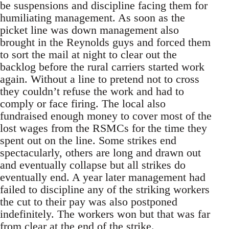
be suspensions and discipline facing them for
humiliating management. As soon as the
picket line was down management also
brought in the Reynolds guys and forced them
to sort the mail at night to clear out the
backlog before the rural carriers started work
again. Without a line to pretend not to cross
they couldn’t refuse the work and had to
comply or face firing. The local also
fundraised enough money to cover most of the
lost wages from the RSMCs for the time they
spent out on the line. Some strikes end
spectacularly, others are long and drawn out
and eventually collapse but all strikes do
eventually end. A year later management had
failed to discipline any of the striking workers
the cut to their pay was also postponed
indefinitely. The workers won but that was far
from clear at the end of the strike.