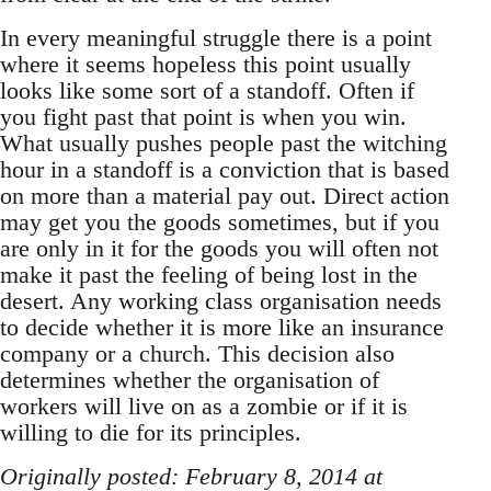
In every meaningful struggle there is a point
where it seems hopeless this point usually
looks like some sort of a standoff. Often if
you fight past that point is when you win.
What usually pushes people past the witching
hour in a standoff is a conviction that is based
on more than a material pay out. Direct action
may get you the goods sometimes, but if you
are only in it for the goods you will often not
make it past the feeling of being lost in the
desert. Any working class organisation needs
to decide whether it is more like an insurance
company or a church. This decision also
determines whether the organisation of
workers will live on as a zombie or if it is
willing to die for its principles.
Originally posted: February 8, 2014 at