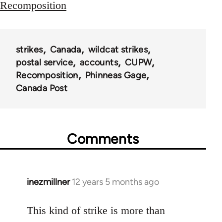
Recomposition
strikes
Canada
wildcat strikes
postal service
accounts
CUPW
Recomposition
Phinneas Gage
Canada Post
Comments
inezmillner
12 years 5 months ago
In
reply
to
This kind of strike is more than