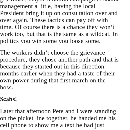
management a little, having the local
President bring it up on consultation over and
over again. These tactics can pay off with
time. Of course there is a chance they won’t
work too, but that is the same as a wildcat. In
politics you win some you loose some.
The workers didn’t choose the grievance
procedure, they chose another path and that is
because they started out in this direction
months earlier when they had a taste of their
own power during that first march on the
boss.
Scabs!
Later that afternoon Pete and I were standing
on the picket line together, he handed me his
cell phone to show me a text he had just