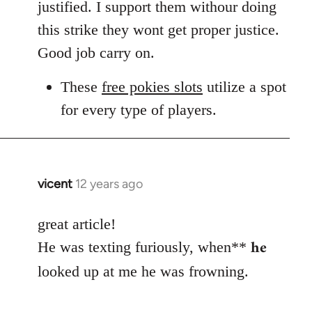
Welcome
justified. I support them withour doing
by
this strike they wont get proper justice.
libcom.org
Good job carry on.
These
free pokies slots
utilize a spot
for every type of players.
vicent
12 years ago
In
reply
to
great article!
Welcome
he
He was texting furiously, when**
by
looked up at me he was frowning.
libcom.org