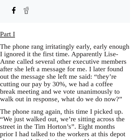
Part I
The phone rang irritatingly early, early enough
I ignored it the first time. Apparently Lise-
Anne called several other executive members
after she left a message for me. I later found
out the message she left me said: “they’re
cutting our pay by 30%, we had a coffee
break meeting and we vote unanimously to
walk out in response, what do we do now?”
The phone rang again, this time I picked up.
“We just walked out, we’re sitting across the
street in the Tim Horton’s”. Eight months
prior I had talked to the workers at this depot