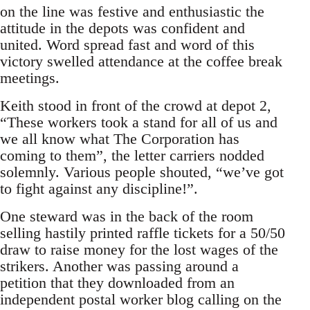
on the line was festive and enthusiastic the
attitude in the depots was confident and
united. Word spread fast and word of this
victory swelled attendance at the coffee break
meetings.
Keith stood in front of the crowd at depot 2,
“These workers took a stand for all of us and
we all know what The Corporation has
coming to them”, the letter carriers nodded
solemnly. Various people shouted, “we’ve got
to fight against any discipline!”.
One steward was in the back of the room
selling hastily printed raffle tickets for a 50/50
draw to raise money for the lost wages of the
strikers. Another was passing around a
petition that they downloaded from an
independent postal worker blog calling on the