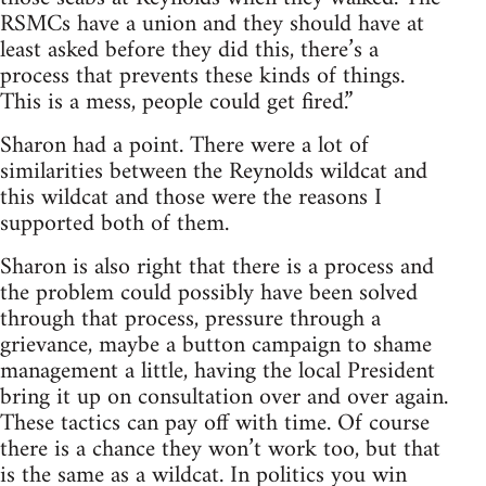
RSMCs have a union and they should have at
least asked before they did this, there’s a
process that prevents these kinds of things.
This is a mess, people could get fired.”
Sharon had a point. There were a lot of
similarities between the Reynolds wildcat and
this wildcat and those were the reasons I
supported both of them.
Sharon is also right that there is a process and
the problem could possibly have been solved
through that process, pressure through a
grievance, maybe a button campaign to shame
management a little, having the local President
bring it up on consultation over and over again.
These tactics can pay off with time. Of course
there is a chance they won’t work too, but that
is the same as a wildcat. In politics you win