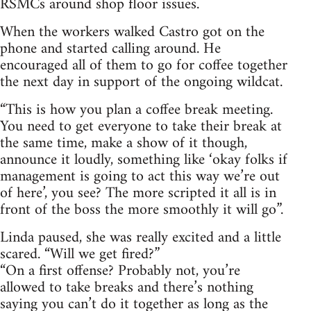
RSMCs around shop floor issues.
When the workers walked Castro got on the
phone and started calling around. He
encouraged all of them to go for coffee together
the next day in support of the ongoing wildcat.
“This is how you plan a coffee break meeting.
You need to get everyone to take their break at
the same time, make a show of it though,
announce it loudly, something like ‘okay folks if
management is going to act this way we’re out
of here’, you see? The more scripted it all is in
front of the boss the more smoothly it will go”.
Linda paused, she was really excited and a little
scared. “Will we get fired?”
“On a first offense? Probably not, you’re
allowed to take breaks and there’s nothing
saying you can’t do it together as long as the