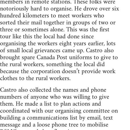
members in remote stations. These folks were
notoriously hard to organise. He drove over six
hundred kilometers to meet workers who
sorted their mail together in groups of two or
three or sometimes alone. This was the first
tour like this the local had done since
organising the workers eight years earlier, lots
of small local grievances came up. Castro also
brought spare Canada Post uniforms to give to
the rural workers, something the local did
because the corporation doesn’t provide work
clothes to the rural workers.
Castro also collected the names and phone
numbers of anyone who was willing to give
them. He made a list to plan actions and
coordinated with our organising committee on
building a communications list by email, text
message and a loose phone tree to mobilise