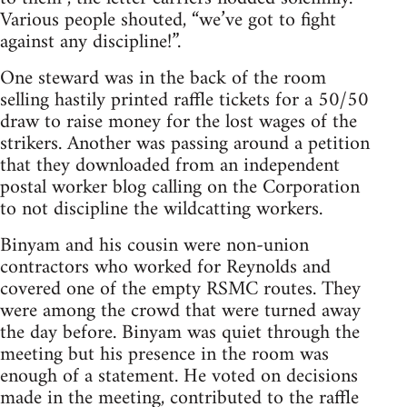
Various people shouted, “we’ve got to fight
against any discipline!”.
One steward was in the back of the room
selling hastily printed raffle tickets for a 50/50
draw to raise money for the lost wages of the
strikers. Another was passing around a petition
that they downloaded from an independent
postal worker blog calling on the Corporation
to not discipline the wildcatting workers.
Binyam and his cousin were non-union
contractors who worked for Reynolds and
covered one of the empty RSMC routes. They
were among the crowd that were turned away
the day before. Binyam was quiet through the
meeting but his presence in the room was
enough of a statement. He voted on decisions
made in the meeting, contributed to the raffle