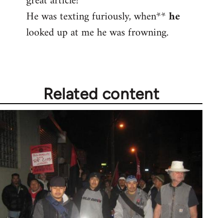
great article!
He was texting furiously, when**
he
Welcome
by
looked up at me he was frowning.
libcom.org
Related content