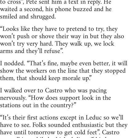
to cross”, Pete sent him a text in reply. He
waited a second, his phone buzzed and he
smiled and shrugged.
“Looks like they have to pretend to try, they
won’t push or shove their way in but they also
won’t try very hard. They walk up, we lock
arms and they’ll refuse”.
I nodded. “That’s fine, maybe even better, it will
show the workers on the line that they stopped
them, that should keep morale up.”
I walked over to Castro who was pacing
nervously. “How does support look in the
stations out in the country?”
“It’s their first actions except in Leduc so we’ll
have to see. Folks sounded enthusiastic but they
have until tomorrow to get cold feet”. Castro