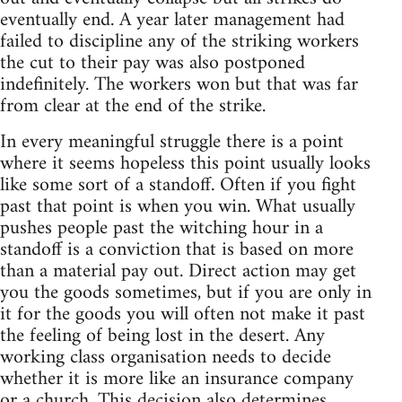
eventually end. A year later management had
failed to discipline any of the striking workers
the cut to their pay was also postponed
indefinitely. The workers won but that was far
from clear at the end of the strike.
In every meaningful struggle there is a point
where it seems hopeless this point usually looks
like some sort of a standoff. Often if you fight
past that point is when you win. What usually
pushes people past the witching hour in a
standoff is a conviction that is based on more
than a material pay out. Direct action may get
you the goods sometimes, but if you are only in
it for the goods you will often not make it past
the feeling of being lost in the desert. Any
working class organisation needs to decide
whether it is more like an insurance company
or a church. This decision also determines