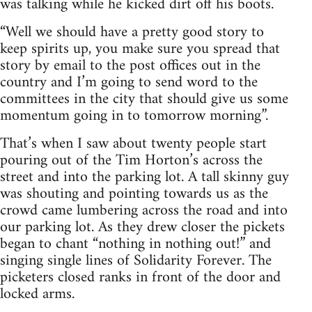
was talking while he kicked dirt off his boots.
“Well we should have a pretty good story to
keep spirits up, you make sure you spread that
story by email to the post offices out in the
country and I’m going to send word to the
committees in the city that should give us some
momentum going in to tomorrow morning”.
That’s when I saw about twenty people start
pouring out of the Tim Horton’s across the
street and into the parking lot. A tall skinny guy
was shouting and pointing towards us as the
crowd came lumbering across the road and into
our parking lot. As they drew closer the pickets
began to chant “nothing in nothing out!” and
singing single lines of Solidarity Forever. The
picketers closed ranks in front of the door and
locked arms.