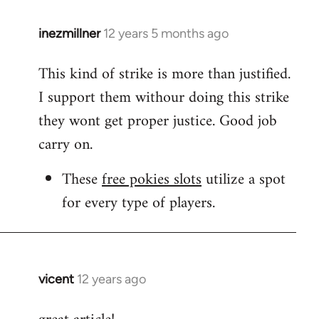
inezmillner
12 years 5 months ago
In
reply
This kind of strike is more than justified.
to
I support them withour doing this strike
Welcome
by
they wont get proper justice. Good job
libcom.org
carry on.
These
free pokies slots
utilize a spot
for every type of players.
vicent
12 years ago
In
reply
to