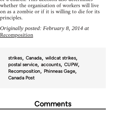
whether the organisation of workers will live
on as a zombie or if it is willing to die for its
principles.
Originally posted: February 8, 2014 at
Recomposition
strikes
Canada
wildcat strikes
postal service
accounts
CUPW
Recomposition
Phinneas Gage
Canada Post
Comments