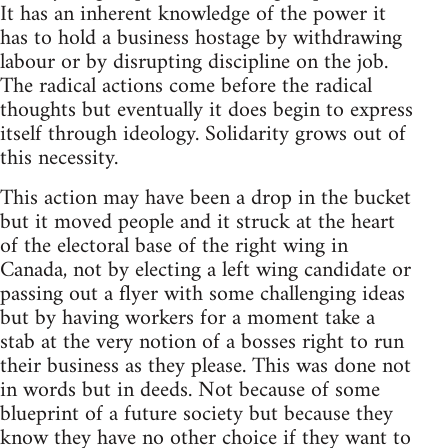
It has an inherent knowledge of the power it
has to hold a business hostage by withdrawing
labour or by disrupting discipline on the job.
The radical actions come before the radical
thoughts but eventually it does begin to express
itself through ideology. Solidarity grows out of
this necessity.
This action may have been a drop in the bucket
but it moved people and it struck at the heart
of the electoral base of the right wing in
Canada, not by electing a left wing candidate or
passing out a flyer with some challenging ideas
but by having workers for a moment take a
stab at the very notion of a bosses right to run
their business as they please. This was done not
in words but in deeds. Not because of some
blueprint of a future society but because they
know they have no other choice if they want to