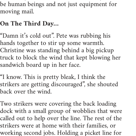
be human beings and not just equipment for
moving mail.
On The Third Day…
“Damn it’s cold out”. Pete was rubbing his
hands together to stir up some warmth.
Christine was standing behind a big pickup
truck to block the wind that kept blowing her
sandwich board up in her face.
“I know. This is pretty bleak, I think the
strikers are getting discouraged”, she shouted
back over the wind.
Two strikers were covering the back loading
dock with a small group of wobblies that were
called out to help over the line. The rest of the
strikers were at home with their families, or
working second jobs. Holding a picket line for