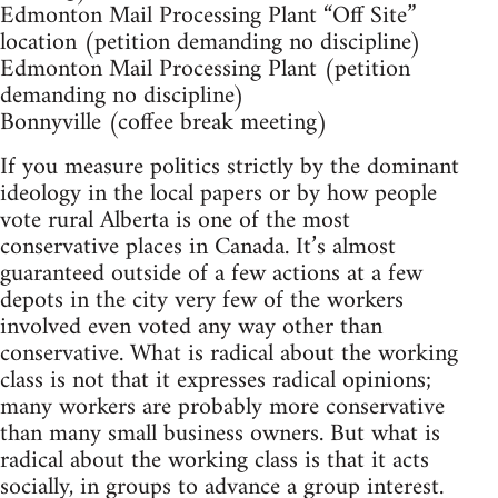
Edmonton Mail Processing Plant “Off Site”
location (petition demanding no discipline)
Edmonton Mail Processing Plant (petition
demanding no discipline)
Bonnyville (coffee break meeting)
If you measure politics strictly by the dominant
ideology in the local papers or by how people
vote rural Alberta is one of the most
conservative places in Canada. It’s almost
guaranteed outside of a few actions at a few
depots in the city very few of the workers
involved even voted any way other than
conservative. What is radical about the working
class is not that it expresses radical opinions;
many workers are probably more conservative
than many small business owners. But what is
radical about the working class is that it acts
socially, in groups to advance a group interest.