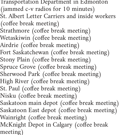
Transportation Department in Edmonton
(jammed c-v radios for 10 minutes)
St. Albert Letter Carriers and inside workers
(coffee break meeting)
Strathmore (coffee break meeting)
Wetaskiwin (coffee break meeting)
Airdrie (coffee break meeting)
Fort Saskatchewan (coffee break meeting)
Stony Plain (coffee break meeting)
Spruce Grove (coffee break meeting)
Sherwood Park (coffee break meeting)
High River (coffee break meeting)
St. Paul (coffee break meeting)
Nisku (coffee break meeting)
Saskatoon main depot (coffee break meeting)
Saskatoon East depot (coffee break meeting)
Wainright (coffee break meeting)
McKnight Depot in Calgary (coffee break
meeting)