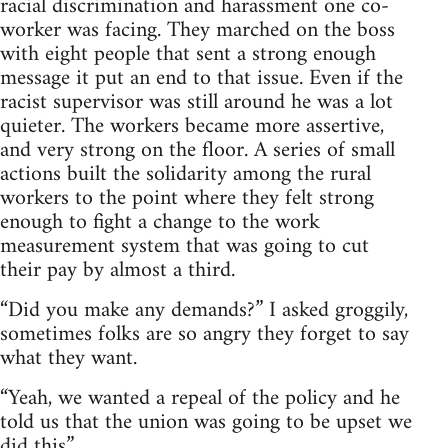
racial discrimination and harassment one co-
worker was facing. They marched on the boss
with eight people that sent a strong enough
message it put an end to that issue. Even if the
racist supervisor was still around he was a lot
quieter. The workers became more assertive,
and very strong on the floor. A series of small
actions built the solidarity among the rural
workers to the point where they felt strong
enough to fight a change to the work
measurement system that was going to cut
their pay by almost a third.
“Did you make any demands?” I asked groggily,
sometimes folks are so angry they forget to say
what they want.
“Yeah, we wanted a repeal of the policy and he
told us that the union was going to be upset we
did this”.