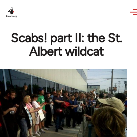
Skip to main content
Scabs! part II: the St.
Albert wildcat