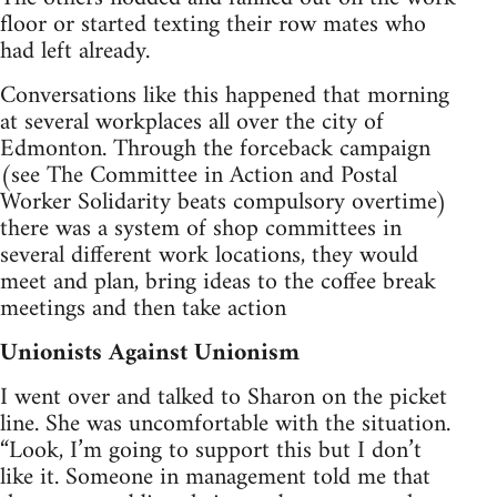
floor or started texting their row mates who
had left already.
Conversations like this happened that morning
at several workplaces all over the city of
Edmonton. Through the forceback campaign
(see The Committee in Action and Postal
Worker Solidarity beats compulsory overtime)
there was a system of shop committees in
several different work locations, they would
meet and plan, bring ideas to the coffee break
meetings and then take action
Unionists Against Unionism
I went over and talked to Sharon on the picket
line. She was uncomfortable with the situation.
“Look, I’m going to support this but I don’t
like it. Someone in management told me that