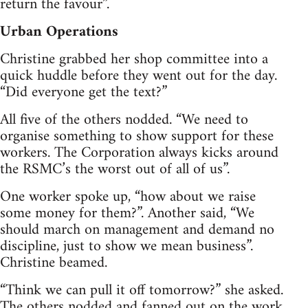
return the favour”.
Urban Operations
Christine grabbed her shop committee into a
quick huddle before they went out for the day.
“Did everyone get the text?”
All five of the others nodded. “We need to
organise something to show support for these
workers. The Corporation always kicks around
the RSMC’s the worst out of all of us”.
One worker spoke up, “how about we raise
some money for them?”. Another said, “We
should march on management and demand no
discipline, just to show we mean business”.
Christine beamed.
“Think we can pull it off tomorrow?” she asked.
The others nodded and fanned out on the work