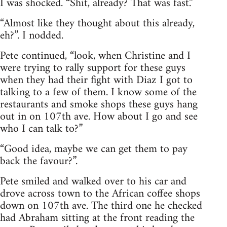
I was shocked. “Shit, already? That was fast.”
“Almost like they thought about this already,
eh?”. I nodded.
Pete continued, “look, when Christine and I
were trying to rally support for these guys
when they had their fight with Diaz I got to
talking to a few of them. I know some of the
restaurants and smoke shops these guys hang
out in on 107th ave. How about I go and see
who I can talk to?”
“Good idea, maybe we can get them to pay
back the favour?”.
Pete smiled and walked over to his car and
drove across town to the African coffee shops
down on 107th ave. The third one he checked
had Abraham sitting at the front reading the