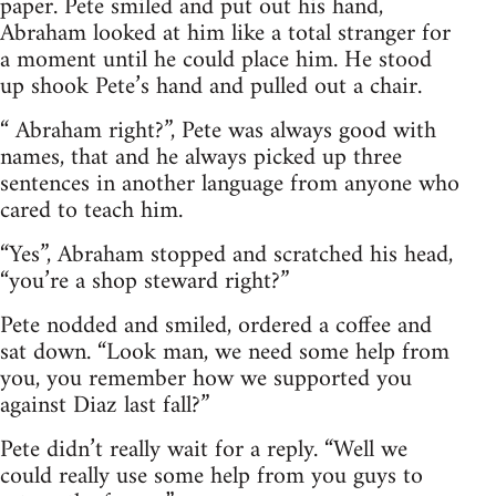
paper. Pete smiled and put out his hand,
Abraham looked at him like a total stranger for
a moment until he could place him. He stood
up shook Pete’s hand and pulled out a chair.
“ Abraham right?”, Pete was always good with
names, that and he always picked up three
sentences in another language from anyone who
cared to teach him.
“Yes”, Abraham stopped and scratched his head,
“you’re a shop steward right?”
Pete nodded and smiled, ordered a coffee and
sat down. “Look man, we need some help from
you, you remember how we supported you
against Diaz last fall?”
Pete didn’t really wait for a reply. “Well we
could really use some help from you guys to