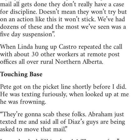
mail all gets done they don’t really have a case
for discipline. Doesn’t mean they won’t try but
on an action like this it won’t stick. We’ve had
dozens of these and the most we’ve seen was a
five day suspension”.
When Linda hung up Castro repeated the call
with about 30 other workers at remote post
offices all over rural Northern Alberta.
Touching Base
Pete got on the picket line shortly before I did.
He was texting furiously, when looked up at me
he was frowning.
“They’re gonna scab these folks. Abraham just
texted me and said all of Diaz’s guys are being
asked to move that mail.”