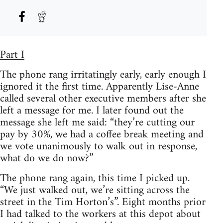
Part I
The phone rang irritatingly early, early enough I
ignored it the first time. Apparently Lise-Anne
called several other executive members after she
left a message for me. I later found out the
message she left me said: “they’re cutting our
pay by 30%, we had a coffee break meeting and
we vote unanimously to walk out in response,
what do we do now?”
The phone rang again, this time I picked up.
“We just walked out, we’re sitting across the
street in the Tim Horton’s”. Eight months prior
I had talked to the workers at this depot about