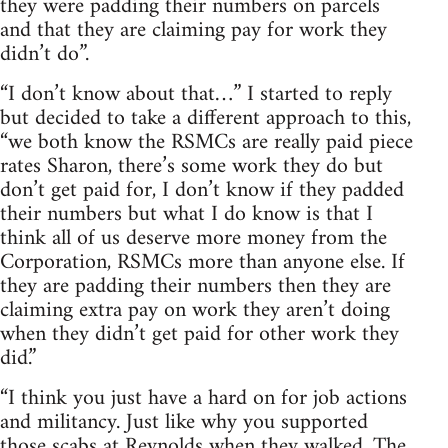
they were padding their numbers on parcels
and that they are claiming pay for work they
didn’t do”.
“I don’t know about that…” I started to reply
but decided to take a different approach to this,
“we both know the RSMCs are really paid piece
rates Sharon, there’s some work they do but
don’t get paid for, I don’t know if they padded
their numbers but what I do know is that I
think all of us deserve more money from the
Corporation, RSMCs more than anyone else. If
they are padding their numbers then they are
claiming extra pay on work they aren’t doing
when they didn’t get paid for other work they
did.”
“I think you just have a hard on for job actions
and militancy. Just like why you supported
those scabs at Reynolds when they walked. The