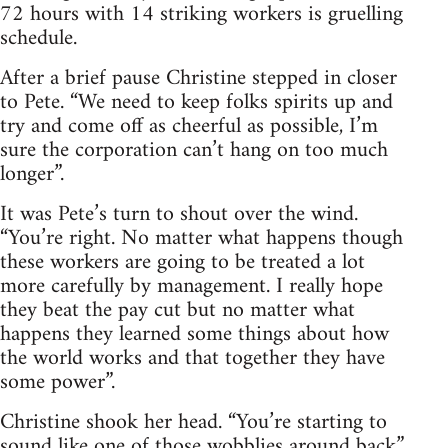
72 hours with 14 striking workers is gruelling
schedule.
After a brief pause Christine stepped in closer
to Pete. “We need to keep folks spirits up and
try and come off as cheerful as possible, I’m
sure the corporation can’t hang on too much
longer”.
It was Pete’s turn to shout over the wind.
“You’re right. No matter what happens though
these workers are going to be treated a lot
more carefully by management. I really hope
they beat the pay cut but no matter what
happens they learned some things about how
the world works and that together they have
some power”.
Christine shook her head. “You’re starting to
sound like one of those wobblies around back”.