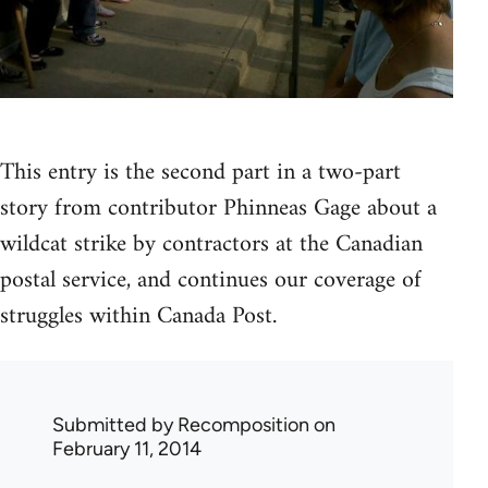
This entry is the second part in a two-part
story from contributor Phinneas Gage about a
wildcat strike by contractors at the Canadian
postal service, and continues our coverage of
struggles within Canada Post.
Submitted by
Recomposition
on
February 11, 2014