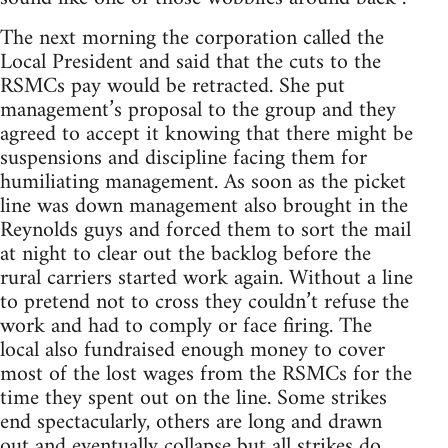
The next morning the corporation called the
Local President and said that the cuts to the
RSMCs pay would be retracted. She put
management’s proposal to the group and they
agreed to accept it knowing that there might be
suspensions and discipline facing them for
humiliating management. As soon as the picket
line was down management also brought in the
Reynolds guys and forced them to sort the mail
at night to clear out the backlog before the
rural carriers started work again. Without a line
to pretend not to cross they couldn’t refuse the
work and had to comply or face firing. The
local also fundraised enough money to cover
most of the lost wages from the RSMCs for the
time they spent out on the line. Some strikes
end spectacularly, others are long and drawn
out and eventually collapse but all strikes do