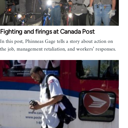
Fighting and firings at Canada Post
In this post, Phinneas Gage tells a story about action on
the job, management retaliation, and workers’ responses.