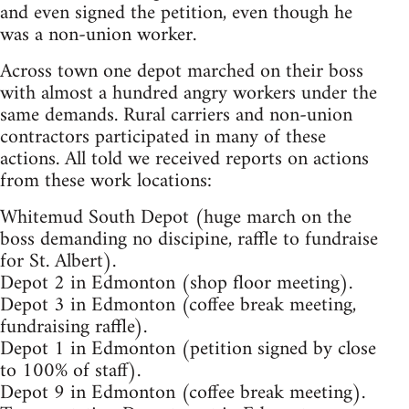
and even signed the petition, even though he
was a non-union worker.
Across town one depot marched on their boss
with almost a hundred angry workers under the
same demands. Rural carriers and non-union
contractors participated in many of these
actions. All told we received reports on actions
from these work locations:
Whitemud South Depot (huge march on the
boss demanding no discipine, raffle to fundraise
for St. Albert).
Depot 2 in Edmonton (shop floor meeting).
Depot 3 in Edmonton (coffee break meeting,
fundraising raffle).
Depot 1 in Edmonton (petition signed by close
to 100% of staff).
Depot 9 in Edmonton (coffee break meeting).