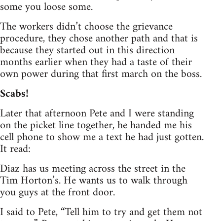
some you loose some.
The workers didn’t choose the grievance
procedure, they chose another path and that is
because they started out in this direction
months earlier when they had a taste of their
own power during that first march on the boss.
Scabs!
Later that afternoon Pete and I were standing
on the picket line together, he handed me his
cell phone to show me a text he had just gotten.
It read:
Diaz has us meeting across the street in the
Tim Horton’s. He wants us to walk through
you guys at the front door.
I said to Pete, “Tell him to try and get them not