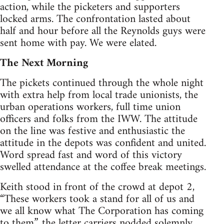
action, while the picketers and supporters
locked arms. The confrontation lasted about
half and hour before all the Reynolds guys were
sent home with pay. We were elated.
The Next Morning
The pickets continued through the whole night
with extra help from local trade unionists, the
urban operations workers, full time union
officers and folks from the IWW. The attitude
on the line was festive and enthusiastic the
attitude in the depots was confident and united.
Word spread fast and word of this victory
swelled attendance at the coffee break meetings.
Keith stood in front of the crowd at depot 2,
“These workers took a stand for all of us and
we all know what The Corporation has coming
to them”, the letter carriers nodded solemnly.