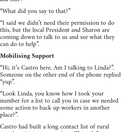
“What did you say to that?”
“I said we didn’t need their permission to do
this, but the local President and Sharon are
coming down to talk to us and see what they
can do to help”.
Mobilising Support
“Hi, it’s Castro here. Am I talking to Linda?”.
Someone on the other end of the phone replied
“yup”.
“Look Linda, you know how I took your
number for a list to call you in case we needed
some action to back up workers in another
place?”.
Castro had built a long contact list of rural