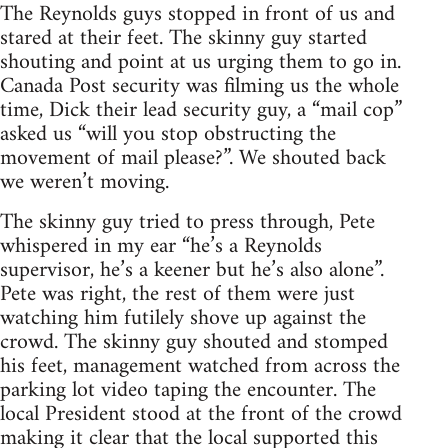
The Reynolds guys stopped in front of us and
stared at their feet. The skinny guy started
shouting and point at us urging them to go in.
Canada Post security was filming us the whole
time, Dick their lead security guy, a “mail cop”
asked us “will you stop obstructing the
movement of mail please?”. We shouted back
we weren’t moving.
The skinny guy tried to press through, Pete
whispered in my ear “he’s a Reynolds
supervisor, he’s a keener but he’s also alone”.
Pete was right, the rest of them were just
watching him futilely shove up against the
crowd. The skinny guy shouted and stomped
his feet, management watched from across the
parking lot video taping the encounter. The
local President stood at the front of the crowd
making it clear that the local supported this