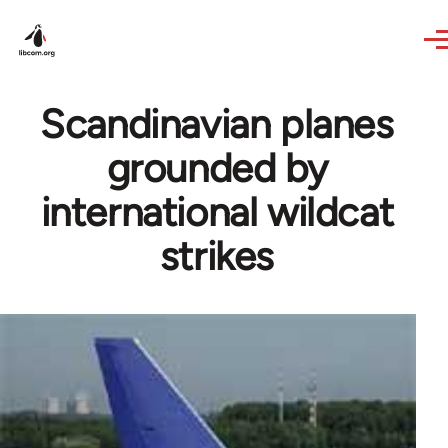
Skip to main content
Scandinavian planes
grounded by
international wildcat
strikes