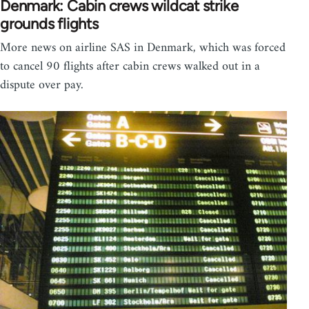
Denmark: Cabin crews wildcat strike
grounds flights
More news on airline SAS in Denmark, which was forced
to cancel 90 flights after cabin crews walked out in a
dispute over pay.