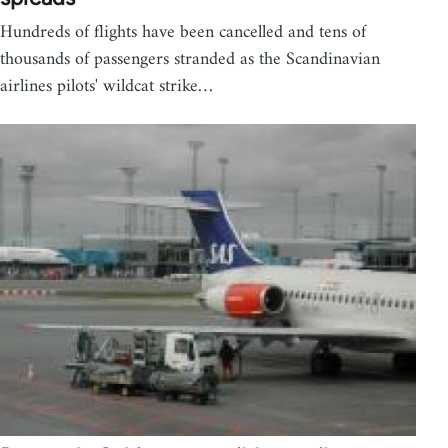
Hundreds of flights have been cancelled and tens of
thousands of passengers stranded as the Scandinavian
airlines pilots' wildcat strike…