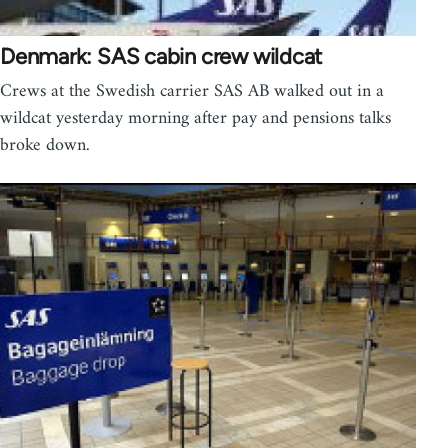
Denmark: SAS cabin crew wildcat
Crews at the Swedish carrier SAS AB walked out in a
wildcat yesterday morning after pay and pensions talks
broke down.