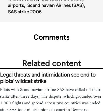
airports
Scandinavian Airlines (SAS)
SAS strike 2006
Comments
Related content
Legal threats and intimidation see end to
pilots' wildcat strike
Pilots with Scandinavian airline SAS have called off their
strike after three days. The dispute, which grounded over
1,000 flights and spread across two countries was ended
after SAS took pilots' unions to court in Denmark,