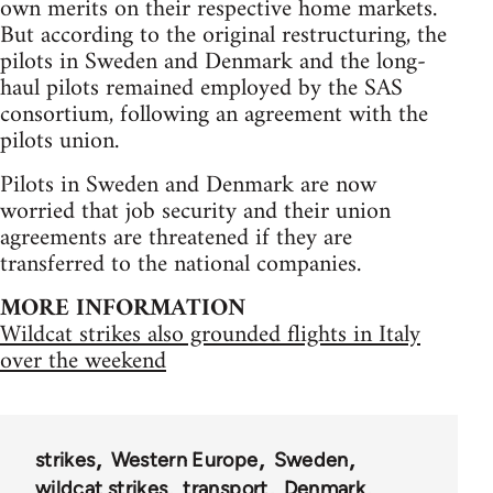
own merits on their respective home markets.
But according to the original restructuring, the
pilots in Sweden and Denmark and the long-
haul pilots remained employed by the SAS
consortium, following an agreement with the
pilots union.
Pilots in Sweden and Denmark are now
worried that job security and their union
agreements are threatened if they are
transferred to the national companies.
MORE INFORMATION
Wildcat strikes also grounded flights in Italy
over the weekend
strikes
Western Europe
Sweden
wildcat strikes
transport
Denmark