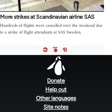
More strikes at Scandinavian airline SAS
Hundreds of flights were cancelled over the weekend due
to a strike of flight attendants at SAS Sweden.
Footer
menu
Donate
Help out
Other languages
Site notes