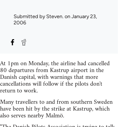
Submitted by
Steven.
on January 23,
2006
At 1pm on Monday, the airline had cancelled
80 departures from Kastrup airport in the
Danish capital, with warnings that more
cancellations will follow if the pilots don't
return to work.
Many travellers to and from southern Sweden
have been hit by the strike at Kastrup, which
also serves nearby Malmö.