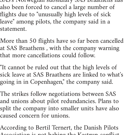
SAS's Norwegian subsidiary SAS Braathens has
also been forced to cancel a large number of
flights due to "unusually high levels of sick
leave" among pilots, the company said in a
statement.
More than 50 flights have so far been cancelled
at SAS Braathens , with the company warning
that more cancellations could follow.
"It cannot be ruled out that the high levels of
sick leave at SAS Braathens are linked to what's
going in in Copenhagen," the company said.
The strikes follow negotiations between SAS
and unions about pilot redundancies. Plans to
split the company into smaller units have also
caused concern for unions.
According to Bertil Ternert, the Danish Pilots