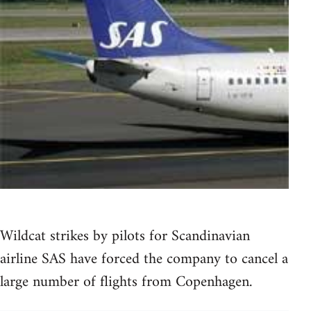
Wildcat strikes by pilots for Scandinavian
airline SAS have forced the company to cancel a
large number of flights from Copenhagen.