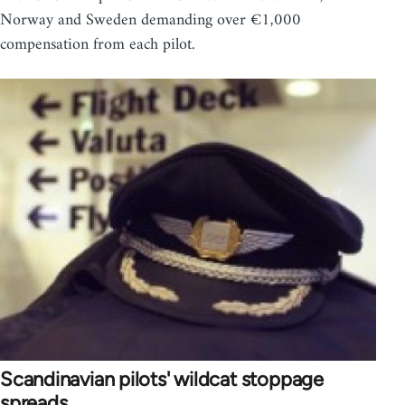
Norway and Sweden demanding over €1,000
compensation from each pilot.
Scandinavian pilots' wildcat stoppage
spreads