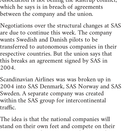
Association is not behing the Kastrup conflict,
which he says is in breach of agreements
between the company and the union.
Negotiations over the structural changes at SAS
are due to continue this week. The company
wants Swedish and Danish pilots to be
transferred to autonomous companies in their
respective countries. But the union says that
this breaks an agreement signed by SAS in
2004.
Scandinavian Airlines was was broken up in
2004 into SAS Denmark, SAS Norway and SAS
Sweden. A separate company was created
within the SAS group for intercontinental
traffic.
The idea is that the national companies will
stand on their own feet and compete on their