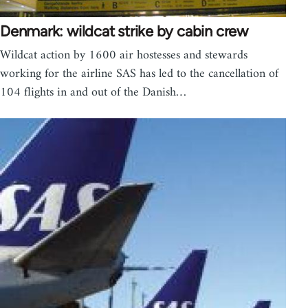
Denmark: wildcat strike by cabin crew
Wildcat action by 1600 air hostesses and stewards
working for the airline SAS has led to the cancellation of
104 flights in and out of the Danish…