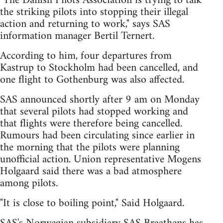
"The Danish Pilots Association is trying to talk
the striking pilots into stopping their illegal
action and returning to work," says SAS
information manager Bertil Ternert.
According to him, four departures from
Kastrup to Stockholm had been cancelled, and
one flight to Gothenburg was also affected.
SAS announced shortly after 9 am on Monday
that several pilots had stopped working and
that flights were therefore being cancelled.
Rumours had been circulating since earlier in
the morning that the pilots were planning
unofficial action. Union representative Mogens
Holgaard said there was a bad atmosphere
among pilots.
"It is close to boiling point," Said Holgaard.