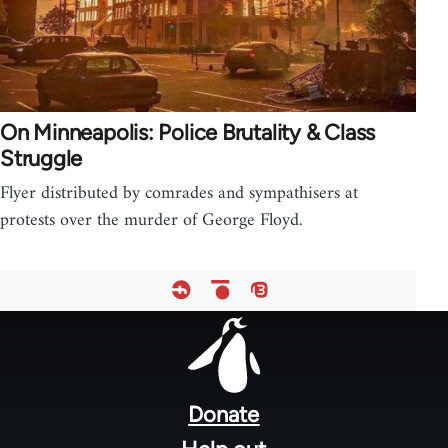
On Minneapolis: Police Brutality & Class
Struggle
Flyer distributed by comrades and sympathisers at
protests over the murder of George Floyd.
Footer
menu
Donate