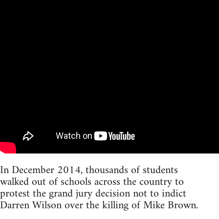
In December 2014, thousands of students
walked out of schools across the country to
protest the grand jury decision not to indict
Darren Wilson over the killing of Mike Brown.