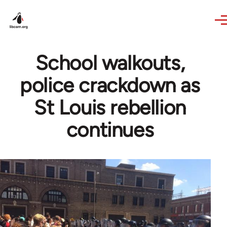
Skip to main content
School walkouts,
police crackdown as
St Louis rebellion
continues