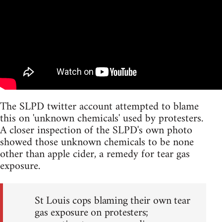
The SLPD twitter account attempted to blame
this on 'unknown chemicals' used by protesters.
A closer inspection of the SLPD's own photo
showed those unknown chemicals to be none
other than apple cider, a remedy for tear gas
exposure.
St Louis cops blaming their own tear
gas exposure on protesters;