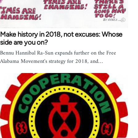
Make history in 2018, not excuses: Whose
side are you on?
Bennu Hannibal Ra-Sun expands further on the Free
Alabama Movement's strategy for 2018, and…