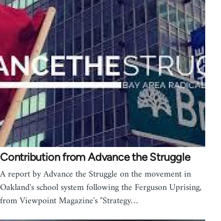
Contribution from Advance the Struggle
A report by Advance the Struggle on the movement in
Oakland's school system following the Ferguson Uprising,
from Viewpoint Magazine's "Strategy…