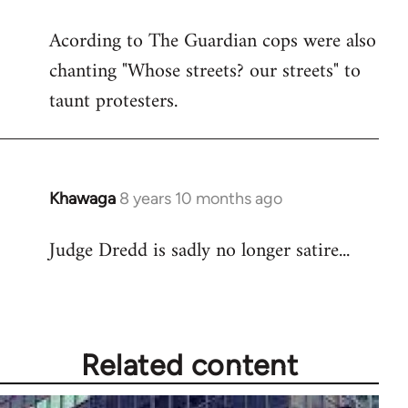
reply
Acording to The Guardian cops were also
to
chanting "Whose streets? our streets" to
Welcome
by
taunt protesters.
libcom.org
Khawaga
8 years 10 months ago
In
reply
Judge Dredd is sadly no longer satire...
to
Welcome
by
libcom.org
Related content