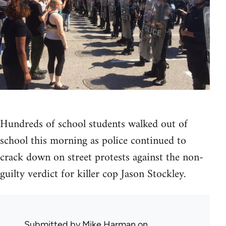
Hundreds of school students walked out of
school this morning as police continued to
crack down on street protests against the non-
guilty verdict for killer cop Jason Stockley.
Submitted by
Mike Harman
on