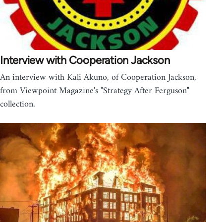
Interview with Cooperation Jackson
An interview with Kali Akuno, of Cooperation Jackson,
from Viewpoint Magazine's "Strategy After Ferguson"
collection.