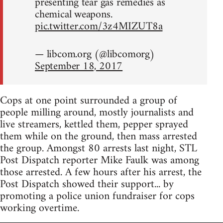
presenting tear gas remedies as
chemical weapons.
pic.twitter.com/3z4MIZUT8a
— libcom.org (@libcomorg)
September 18, 2017
Cops at one point surrounded a group of
people milling around, mostly journalists and
live streamers, kettled them, pepper sprayed
them while on the ground, then mass arrested
the group. Amongst 80 arrests last night, STL
Post Dispatch reporter Mike Faulk was among
those arrested. A few hours after his arrest, the
Post Dispatch showed their support... by
promoting a police union fundraiser for cops
working overtime.