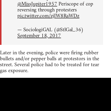
@MissJupiter1957
Periscope of cop
reversing through protesters
pic.twitter.com/zjIW8RaWDz
— SociologiGAL (@StlGal_36)
September 18, 2017
Later in the evening, police were firing rubber
bullets and/or pepper balls at protestors in the
street. Several police had to be treated for tear
gas exposure.