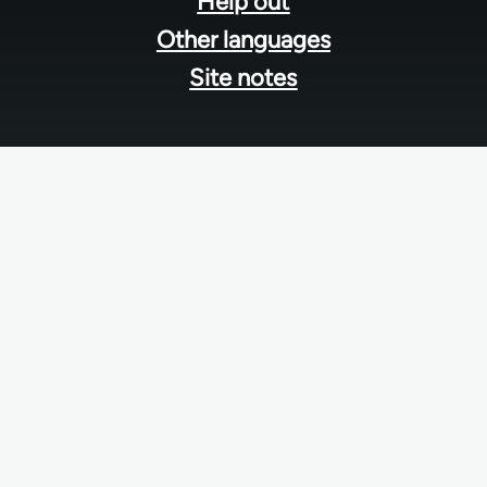
Help out
Other languages
Site notes