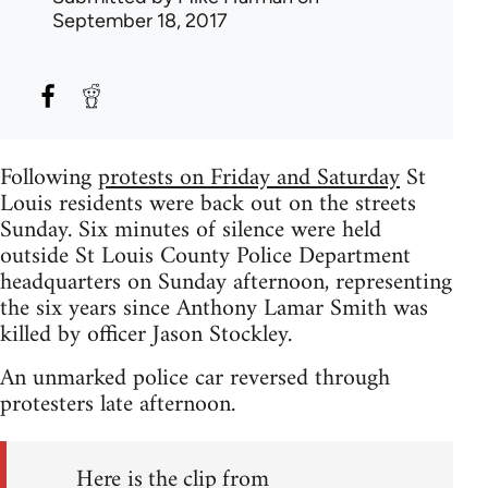
September 18, 2017
Following
protests on Friday and Saturday
St
Louis residents were back out on the streets
Sunday. Six minutes of silence were held
outside St Louis County Police Department
headquarters on Sunday afternoon, representing
the six years since Anthony Lamar Smith was
killed by officer Jason Stockley.
An unmarked police car reversed through
protesters late afternoon.
Here is the clip from