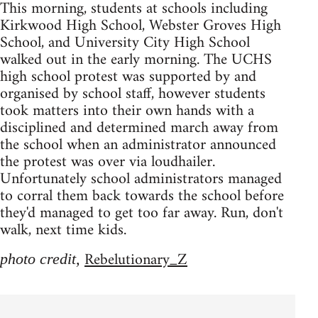
This morning, students at schools including
Kirkwood High School, Webster Groves High
School, and University City High School
walked out in the early morning. The UCHS
high school protest was supported by and
organised by school staff, however students
took matters into their own hands with a
disciplined and determined march away from
the school when an administrator announced
the protest was over via loudhailer.
Unfortunately school administrators managed
to corral them back towards the school before
they'd managed to get too far away. Run, don't
walk, next time kids.
Rebelutionary_Z
photo credit,