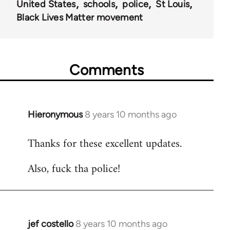
United States
schools
police
St Louis
Black Lives Matter movement
Comments
Hieronymous
8 years 10 months ago
In
reply
Thanks for these excellent updates.
to
Welcome
Also, fuck tha police!
by
libcom.org
jef costello
8 years 10 months ago
In