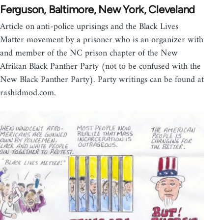
Ferguson, Baltimore, New York, Cleveland
Article on anti-police uprisings and the Black Lives
Matter movement by a prisoner who is an organizer with
and member of the NC prison chapter of the New
Afrikan Black Panther Party (not to be confused with the
New Black Panther Party). Party writings can be found at
rashidmod.com.