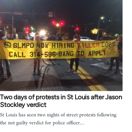
Two days of protests in St Louis after Jason
Stockley verdict
St Louis has seen two nights of street protests following
the not guilty verdict for police officer…