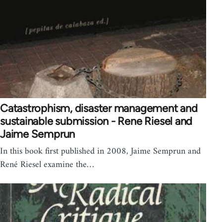
Catastrophism, disaster management and
sustainable submission - Rene Riesel and
Jaime Semprun
In this book first published in 2008, Jaime Semprun and
René Riesel examine the…