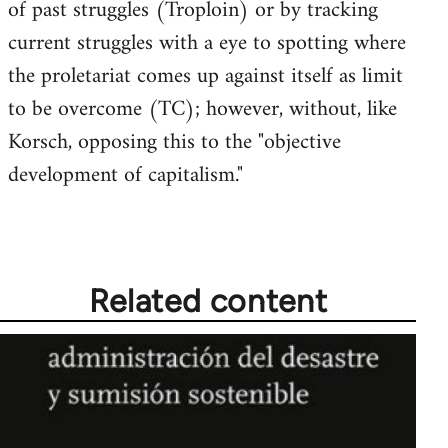
of past struggles (Troploin) or by tracking
current struggles with a eye to spotting where
the proletariat comes up against itself as limit
to be overcome (TC); however, without, like
Korsch, opposing this to the "objective
development of capitalism."
Related content