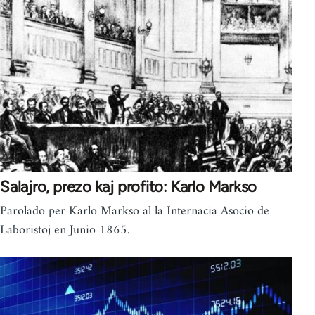
Salajro, prezo kaj profito: Karlo Markso
Parolado per Karlo Markso al la Internacia Asocio de
Laboristoj en Junio 1865.