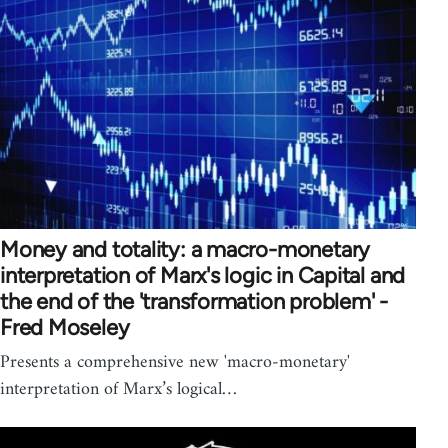
Money and totality: a macro-monetary
interpretation of Marx's logic in Capital and
the end of the 'transformation problem' -
Fred Moseley
Presents a comprehensive new 'macro-monetary'
interpretation of Marx’s logical…