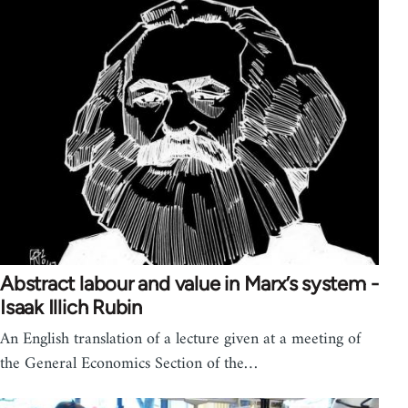
Abstract labour and value in Marx’s system -
Isaak Illich Rubin
An English translation of a lecture given at a meeting of
the General Economics Section of the…