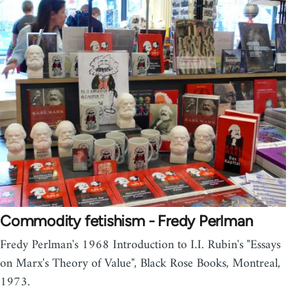
Commodity fetishism - Fredy Perlman
Fredy Perlman's 1968 Introduction to I.I. Rubin's "Essays
on Marx's Theory of Value", Black Rose Books, Montreal,
1973.