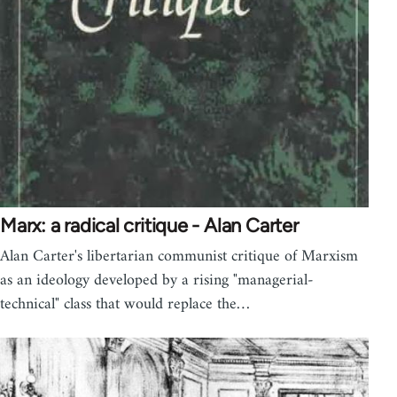
Marx: a radical critique - Alan Carter
Alan Carter's libertarian communist critique of Marxism
as an ideology developed by a rising "managerial-
technical" class that would replace the…