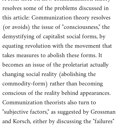
resolves some of the problems discussed in
Welcome
by
this article: Communization theory resolves
libcom.org
(or avoids) the issue of "consciousness," the
demystifying of capitalist social forms, by
equating revolution with the movement that
takes measures to abolish these forms. It
becomes an issue of the proletariat actually
changing social reality (abolishing the
commodity-form) rather than becoming
conscious of the reality behind appearances.
Communization theorists also turn to
"subjective factors," as suggested by Grossman
and Korsch, either by discussing the "failures"