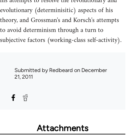
his attempts to resolve the revolutionary and
evolutionary (determinisitic) aspects of his
theory, and Grossman's and Korsch's attempts
to avoid determinism through a turn to
subjective factors (working-class self-activity).
Submitted by
Redbeard
on December
21, 2011
Attachments