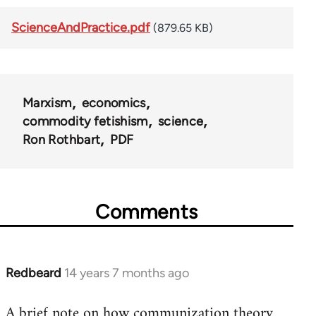
ScienceAndPractice.pdf
(879.65 KB)
Marxism
economics
commodity fetishism
science
Ron Rothbart
PDF
Comments
Redbeard
14 years 7 months ago
In
reply
A brief note on how communization theory
to