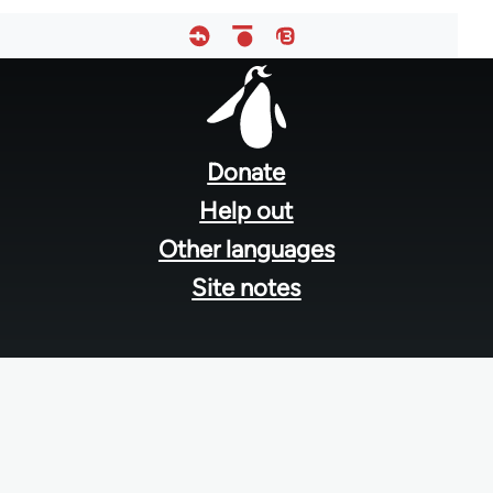
Footer
menu
Donate
Help out
Other languages
Site notes