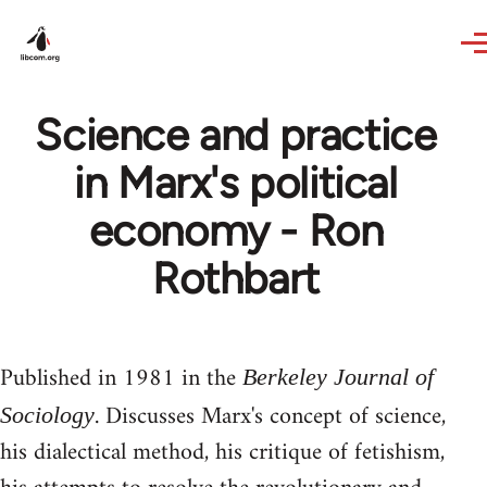
Skip to main content
Science and practice
in Marx's political
economy - Ron
Rothbart
Published in 1981 in the
Berkeley Journal of
. Discusses Marx's concept of science,
Sociology
his dialectical method, his critique of fetishism,