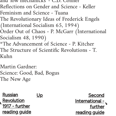
and 'low mechanicks' - C.D. Conner
Reflections on Gender and Science - Keller
Feminism and Science - Tuana
The Revolutionary Ideas of Frederick Engels
(International Socialism 65, 1994)
Order Out of Chaos - P. McGarr (International
Socialism 48, 1990)
*The Advancement of Science - P. Kitcher
The Structure of Scientific Revolutions - T.
Kuhn
Martin Gardner:
Science: Good, Bad, Bogus
The New Age
Russian
Up
Second
Book
Revolution
International -
traversal
1917 - further
further
reading guide
reading guide
links