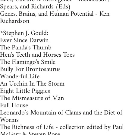
Spears, and Richards (Eds)
Genes, Brains, and Human Potential - Ken
Richardson
*Stephen J. Gould:
Ever Since Darwin
The Panda's Thumb
Hen's Teeth and Horses Toes
The Flamingo's Smile
Bully For Brontosaurus
Wonderful Life
An Urchin In The Storm
Eight Little Piggies
The Mismeasure of Man
Full House
Leonardo’s Mountain of Clams and the Diet of
Worms
The Richness of Life - collection edited by Paul
McGarr & Steven Rose