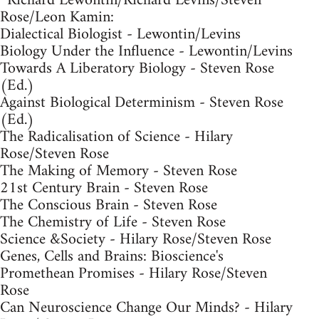
*Richard Lewontin/Richard Levins/Steven
Rose/Leon Kamin:
Dialectical Biologist - Lewontin/Levins
Biology Under the Influence - Lewontin/Levins
Towards A Liberatory Biology - Steven Rose
(Ed.)
Against Biological Determinism - Steven Rose
(Ed.)
The Radicalisation of Science - Hilary
Rose/Steven Rose
The Making of Memory - Steven Rose
21st Century Brain - Steven Rose
The Conscious Brain - Steven Rose
The Chemistry of Life - Steven Rose
Science &Society - Hilary Rose/Steven Rose
Genes, Cells and Brains: Bioscience's
Promethean Promises - Hilary Rose/Steven
Rose
Can Neuroscience Change Our Minds? - Hilary