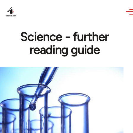
Skip to main content
Science - further
reading guide