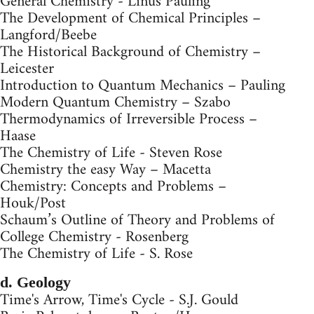
General Chemistry - Linus Pauling
The Development of Chemical Principles –
Langford/Beebe
The Historical Background of Chemistry –
Leicester
Introduction to Quantum Mechanics – Pauling
Modern Quantum Chemistry – Szabo
Thermodynamics of Irreversible Process –
Haase
The Chemistry of Life - Steven Rose
Chemistry the easy Way – Macetta
Chemistry: Concepts and Problems –
Houk/Post
Schaum’s Outline of Theory and Problems of
College Chemistry - Rosenberg
The Chemistry of Life - S. Rose
d. Geology
Time's Arrow, Time's Cycle - S.J. Gould