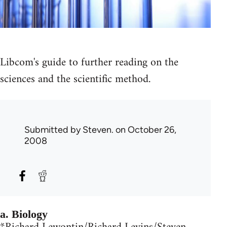
Libcom's guide to further reading on the
sciences and the scientific method.
Submitted by
Steven.
on October 26,
2008
a. Biology