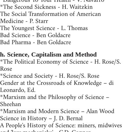
*Dangerous To Your Health - V. Navarro
*The Second Sickness - H. Waitzkin
The Social Transformation of American
Medicine - P. Starr
The Youngest Science - L. Thomas
Bad Science - Ben Goldacre
Bad Pharma - Ben Goldacre
h. Science, Capitalism and Method
*The Political Economy of Science - H. Rose/S.
Rose
*Science and Society - H. Rose/S. Rose
Gender at the Crossroads of Knowledge – di
Leonardo, Ed.
*Marxism and the Philosophy of Science –
Sheehan
*Marxism and Modern Science – Alan Wood
Science in History – J. D. Bernal
A People's History of Science: miners, midwives