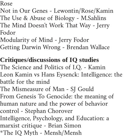
Rose
Not in Our Genes - Lewontin/Rose/Kamin
The Use & Abuse of Biology - M.Sahlins
The Mind Doesn't Work That Way - Jerry
Fodor
Modularity of Mind - Jerry Fodor
Getting Darwin Wrong - Brendan Wallace
Critiques/discussions of IQ studies
The Science and Politics of I.Q. - Kamin
Leon Kamin vs Hans Eysenck: Intelligence: the
battle for the mind
The Mismeasure of Man - SJ Gould
From Genesis To Genocide: the meaning of
human nature and the power of behavior
control - Stephan Chorover
Intelligence, Psychology, and Education: a
marxist critique - Brian Simon
*The IQ Myth - Mensh/Mensh