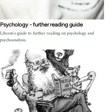
Psychology - further reading guide
Libcom's guide to further reading on psychology and
psychoanalysis.