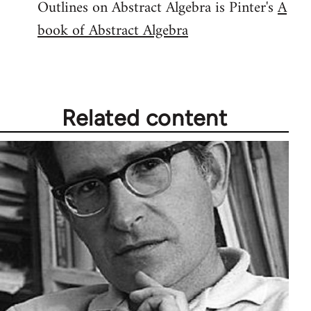
Outlines on Abstract Algebra is Pinter's
A
book of Abstract Algebra
Related content