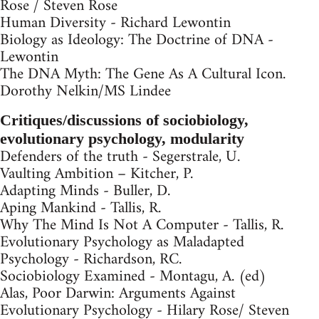
Rose / Steven Rose
Human Diversity - Richard Lewontin
Biology as Ideology: The Doctrine of DNA -
Lewontin
The DNA Myth: The Gene As A Cultural Icon.
Dorothy Nelkin/MS Lindee
Critiques/discussions of sociobiology,
evolutionary psychology, modularity
Defenders of the truth - Segerstrale, U.
Vaulting Ambition – Kitcher, P.
Adapting Minds - Buller, D.
Aping Mankind - Tallis, R.
Why The Mind Is Not A Computer - Tallis, R.
Evolutionary Psychology as Maladapted
Psychology - Richardson, RC.
Sociobiology Examined - Montagu, A. (ed)
Alas, Poor Darwin: Arguments Against
Evolutionary Psychology - Hilary Rose/ Steven