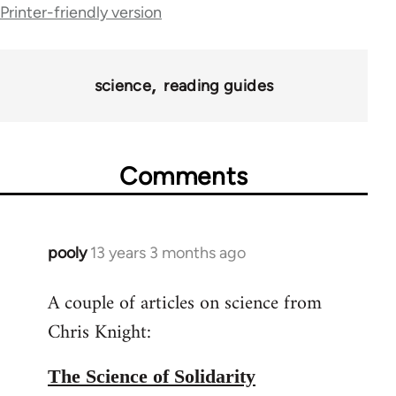
Printer-friendly version
for
43969
science
reading guides
Comments
pooly
13 years 3 months ago
In
reply
A couple of articles on science from
to
Chris Knight:
Welcome
by
libcom.org
The Science of Solidarity