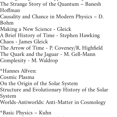
The Strange Story of the Quantum – Banesh
Hoffman
Causality and Chance in Modern Physics – D.
Bohm
Making a New Science - Gleick
A Brief History of Time - Stephen Hawking
Chaos - James Gleick
The Arrow of Time - P. Coveney/R. Highfield
The Quark and the Jaguar - M. Gell-Mann
Complexity - M. Waldrop
*Hannes Alfven:
Cosmic Plasma
On the Origin of the Solar System
Structure and Evolutionary History of the Solar
System
Worlds-Antiworlds: Anti-Matter in Cosmology
*Basic Physics – Kuhn