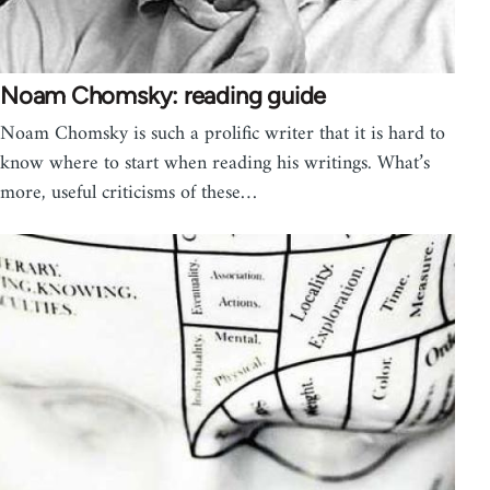
Noam Chomsky: reading guide
Noam Chomsky is such a prolific writer that it is hard to
know where to start when reading his writings. What’s
more, useful criticisms of these…