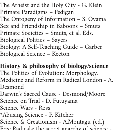
The Atheist and the Holy City - G. Klein
Primate Paradigms – Fedigan
The Ontogeny of Information – S. Oyama
Sex and Friendship in Baboons – Smuts
Primate Societies – Smuts, et al. Eds.
Biological Politics – Sayers
Biology: A Self-Teaching Guide – Garber
Biological Science – Keeton
History & philosophy of biology/science
The Politics of Evolution: Morphology,
Medicine and Reform in Radical London - A.
Desmond
Darwin's Sacred Cause - Desmond/Moore
Science on Trial - D. Futuyama
Science Wars - Ross
*Abusing Science - P. Kitcher
Science & Creationism - A.Montagu (ed.)
Free Radicals: the secret anarchy of science -