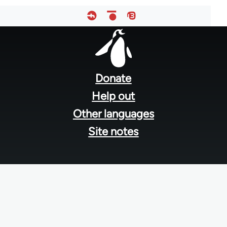
Footer
menu
Donate
Help out
Other languages
Site notes