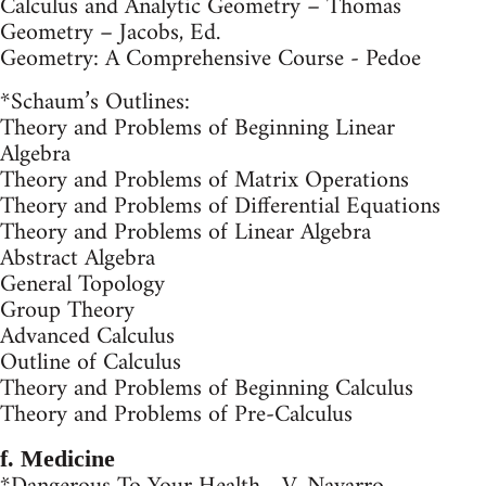
Calculus and Analytic Geometry – Thomas
Geometry – Jacobs, Ed.
Geometry: A Comprehensive Course - Pedoe
*Schaum’s Outlines:
Theory and Problems of Beginning Linear
Algebra
Theory and Problems of Matrix Operations
Theory and Problems of Differential Equations
Theory and Problems of Linear Algebra
Abstract Algebra
General Topology
Group Theory
Advanced Calculus
Outline of Calculus
Theory and Problems of Beginning Calculus
Theory and Problems of Pre-Calculus
f. Medicine