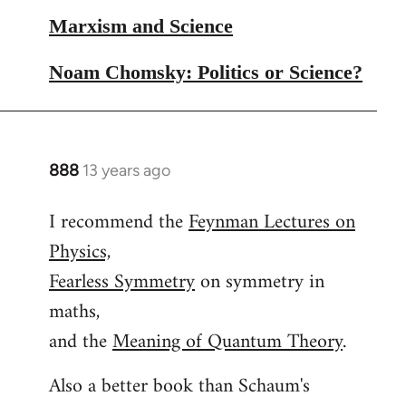
Marxism and Science
Noam Chomsky: Politics or Science?
888
13 years ago
In
reply
I recommend the
Feynman Lectures on
to
Physics,
Welcome
by
Fearless Symmetry
on symmetry in
libcom.org
maths,
and the
Meaning of Quantum Theory
.
Also a better book than Schaum's