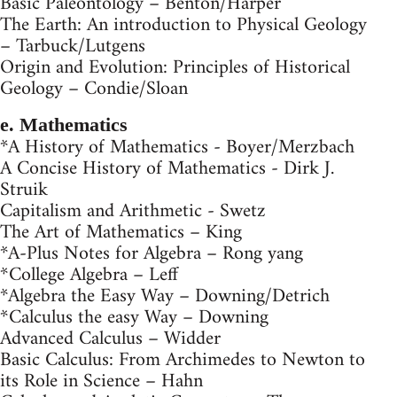
Basic Paleontology – Benton/Harper
The Earth: An introduction to Physical Geology
– Tarbuck/Lutgens
Origin and Evolution: Principles of Historical
Geology – Condie/Sloan
e. Mathematics
*A History of Mathematics - Boyer/Merzbach
A Concise History of Mathematics - Dirk J.
Struik
Capitalism and Arithmetic - Swetz
The Art of Mathematics – King
*A-Plus Notes for Algebra – Rong yang
*College Algebra – Leff
*Algebra the Easy Way – Downing/Detrich
*Calculus the easy Way – Downing
Advanced Calculus – Widder
Basic Calculus: From Archimedes to Newton to
its Role in Science – Hahn