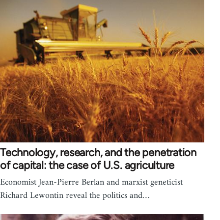
Technology, research, and the penetration
of capital: the case of U.S. agriculture
Economist Jean-Pierre Berlan and marxist geneticist
Richard Lewontin reveal the politics and…