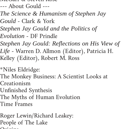
--- About Gould ---
The Science & Humanism of Stephen Jay
- Clark & York
Gould
Stephen Jay Gould and the Politics of
- DF Prindle
Evolution
Stephen Jay Gould: Reflections on His View of
- Warren D. Allmon (Editor), Patricia H.
Life
Kelley (Editor), Robert M. Ross
*Niles Eldridge:
The Monkey Business: A Scientist Looks at
Creationism
Unfinished Synthesis
The Myths of Human Evolution
Time Frames
Roger Lewin/Richard Leakey:
People of The Lake