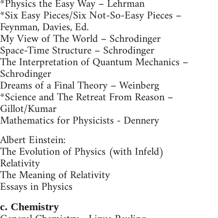
*Physics the Easy Way – Lehrman
*Six Easy Pieces/Six Not-So-Easy Pieces –
Feynman, Davies, Ed.
My View of The World – Schrodinger
Space-Time Structure – Schrodinger
The Interpretation of Quantum Mechanics –
Schrodinger
Dreams of a Final Theory – Weinberg
*Science and The Retreat From Reason –
Gillot/Kumar
Mathematics for Physicists - Dennery
Albert Einstein:
The Evolution of Physics (with Infeld)
Relativity
The Meaning of Relativity
Essays in Physics
c. Chemistry