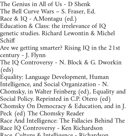
The Genius in All of Us - D Shenk
The Bell Curve Wars – S. Fraser, Ed.
Race & IQ - A.Montagu (ed.)
Education & Class: the irrelevance of IQ
genetic studies. Richard Lewontin & Michel
Schiff
Are we getting smarter? Rising IQ in the 21st
century - J. Flynn
The IQ Controversy - N. Block & G. Dworkin
(eds)
Equality: Language Development, Human
Intelligence, and Social Organization - N.
Chomsky, in Walter Feinberg (ed), Equality and
Social Policy. Reprinted in C.P. Otero (ed)
Chomsky On Democracy & Education, and in J.
Peck (ed) The Chomsky Reader
Race And Intelligence: The Fallacies Behind The
Race IQ Controversy - Ken Richardson
Race, Culture & Intelligence - Richardson,