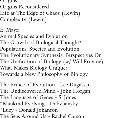
Origins
Origins Reconsidered
Life at The Edge of Chaos (Lewin)
Complexity (Lewin)
E. Mayr:
Animal Species and Evolution
The Growth of Biological Thought*
Populations, Species and Evolution
The Evolutionary Synthesis: Perspectives On
The Unification of Biology (w/ Will Provine)
What Makes Biology Unique?
Towards a New Philosophy of Biology
The Prince of Evolution - Lee Dugatkin
The Undiscovered Mind - John Horgan
The Language of Genes - S. Jones
*Mankind Evolving - Dobzhansky
*Lucy - Donald Johanson
The Seas Around Us - Rachel Carson