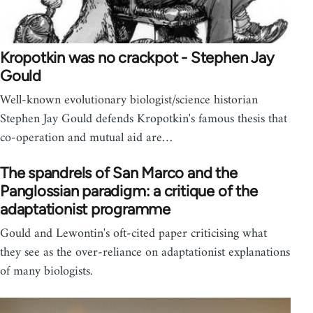
Kropotkin was no crackpot - Stephen Jay
Gould
Well-known evolutionary biologist/science historian
Stephen Jay Gould defends Kropotkin's famous thesis that
co-operation and mutual aid are…
The spandrels of San Marco and the
Panglossian paradigm: a critique of the
adaptationist programme
Gould and Lewontin's oft-cited paper criticising what
they see as the over-reliance on adaptationist explanations
of many biologists.