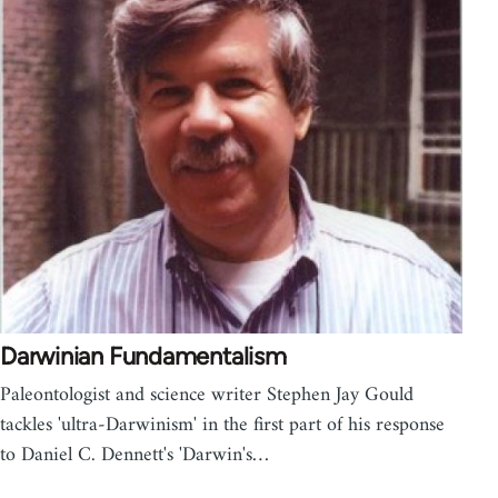
Darwinian Fundamentalism
Paleontologist and science writer Stephen Jay Gould
tackles 'ultra-Darwinism' in the first part of his response
to Daniel C. Dennett's 'Darwin's…