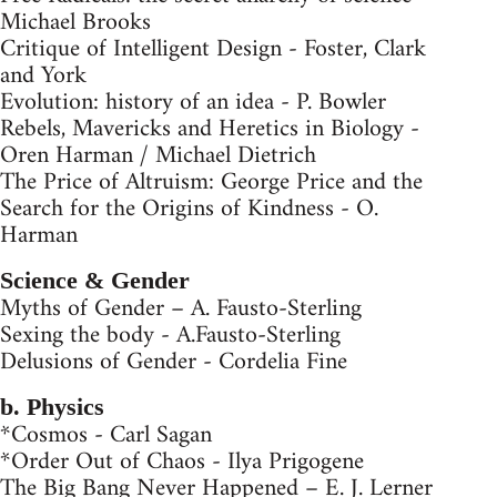
Michael Brooks
Critique of Intelligent Design - Foster, Clark
and York
Evolution: history of an idea - P. Bowler
Rebels, Mavericks and Heretics in Biology -
Oren Harman / Michael Dietrich
The Price of Altruism: George Price and the
Search for the Origins of Kindness - O.
Harman
Science & Gender
Myths of Gender – A. Fausto-Sterling
Sexing the body - A.Fausto-Sterling
Delusions of Gender - Cordelia Fine
b. Physics
*Cosmos - Carl Sagan
*Order Out of Chaos - Ilya Prigogene
The Big Bang Never Happened – E. J. Lerner