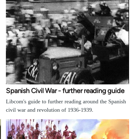
Spanish Civil War - further reading guide
Libcom's guide to further reading around the Spanish
civil war and revolution of 1936-1939.