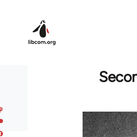
Skip to main content
Secon