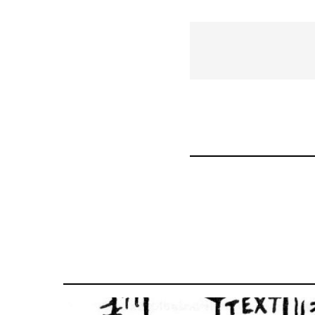
traversal
links
for
43969