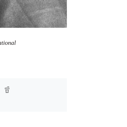
ational