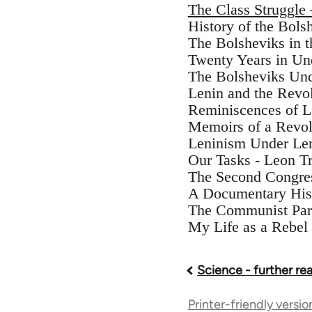
The Class Struggle
History of the Bols
The Bolsheviks in 
Twenty Years in Un
The Bolsheviks Und
Lenin and the Revol
Reminiscences of 
Memoirs of a Revol
Leninism Under Le
Our Tasks - Leon T
The Second Congres
A Documentary His
The Communist Part
My Life as a Rebel 
Science - further re
Book
Printer-friendly versio