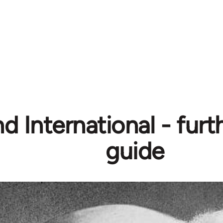
d International - furt
guide