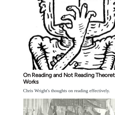
On Reading and Not Reading Theoreti
Works
Chris Wright's thoughts on reading effectively.