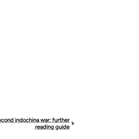
cond indochina war: further
reading guide