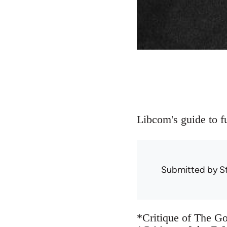
Libcom's guide to fu
Submitted by
S
*Critique of The G