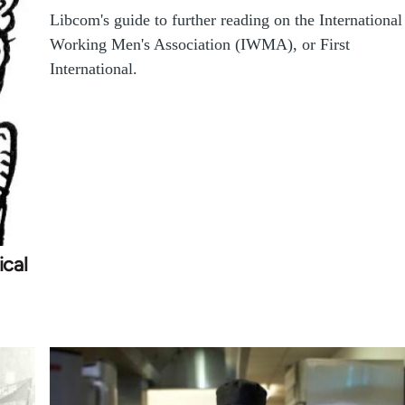
Libcom's guide to further reading on the International
Working Men's Association (IWMA), or First
International.
cal