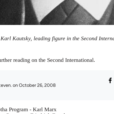
Karl Kautsky, leading figure in the Second Intern
rther reading on the Second International.
teven.
on October 26, 2008
otha Program - Karl Marx