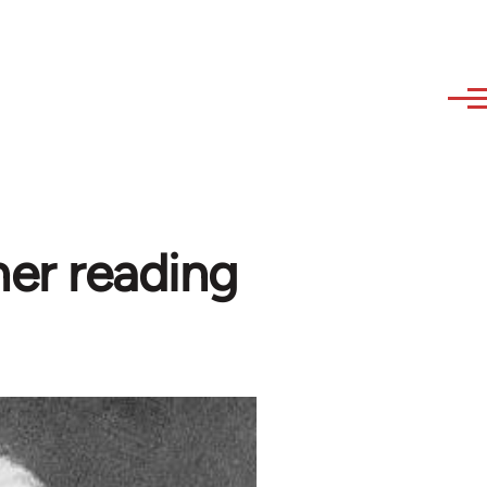
her reading