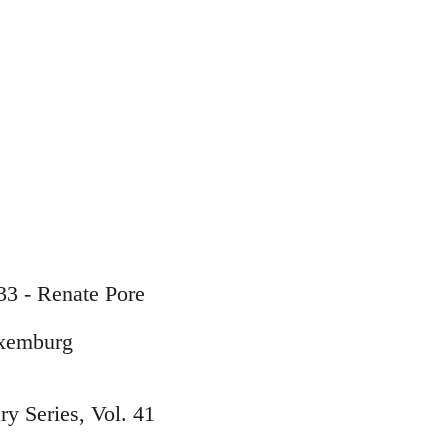
33 - Renate Pore
uxemburg
y Series, Vol. 41