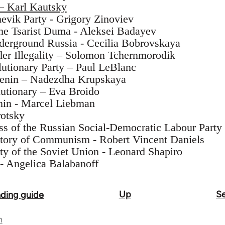
 – Karl Kautsky
hevik Party - Grigory Zinoviev
the Tsarist Duma - Aleksei Badayev
derground Russia - Cecilia Bobrovskaya
er Illegality – Solomon Tchernmorodik
utionary Party – Paul LeBlanc
Lenin – Nadezdha Krupskaya
utionary – Eva Broido
nin - Marcel Liebman
rotsky
s of the Russian Social-Democratic Labour Party
tory of Communism - Robert Vincent Daniels
y of the Soviet Union - Leonard Shapiro
- Angelica Balabanoff
Up
Se
ading guide
n