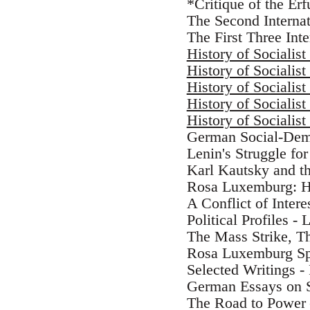
*Critique of the Erf
The Second Internat
The First Three Int
History of Socialist
History of Socialist
History of Socialist
History of Socialist
History of Socialist
German Social-Demo
Lenin's Struggle for
Karl Kautsky and th
Rosa Luxemburg: He
A Conflict of Inte
Political Profiles -
The Mass Strike, T
Rosa Luxemburg S
Selected Writings 
German Essays on S
The Road to Power 