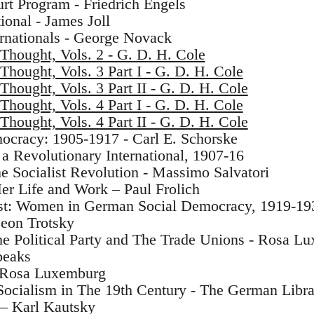
urt Program - Friedrich Engels
ional - James Joll
ernationals - George Novack
 Thought, Vols. 2 - G. D. H. Cole
 Thought, Vols. 3 Part I - G. D. H. Cole
 Thought, Vols. 3 Part II - G. D. H. Cole
 Thought, Vols. 4 Part I - G. D. H. Cole
 Thought, Vols. 4 Part II - G. D. H. Cole
cracy: 1905-1917 - Carl E. Schorske
 a Revolutionary International, 1907-16
e Socialist Revolution - Massimo Salvatori
r Life and Work – Paul Frolich
rest: Women in German Social Democracy, 1919-19
 Leon Trotsky
he Political Party and The Trade Unions - Rosa L
peaks
- Rosa Luxemburg
ocialism in The 19th Century - The German Librar
– Karl Kautsky