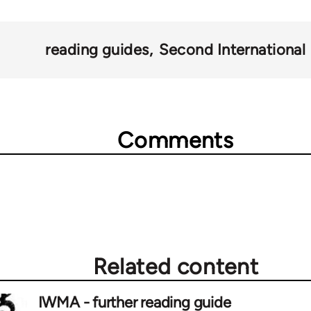
reading guides
Second International
Comments
Related content
IWMA - further reading guide