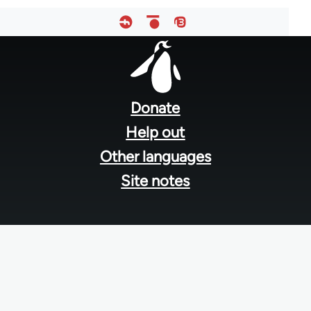
Footer
menu
Donate
Help out
Other languages
Site notes