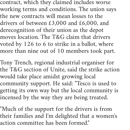
contract, which they claimed includes worse
working terms and conditions. The union says
the new contracts will mean losses to the
drivers of between £3,000 and £6,000, and
derecognition of their union as the depot
moves location. The T&G claim that drivers
voted by 126 to 6 to strike in a ballot, where
more than nine out of 10 members took part.
Tony Trench, regional industrial organiser for
the T&G section of Unite, said the strike action
would take place amidst growing local
community support. He said: "Tesco is used to
getting its own way but the local community is
incensed by the way they are being treated.
"Much of the support for the drivers is from
their families and I'm delighted that a women's
action committee has been formed."