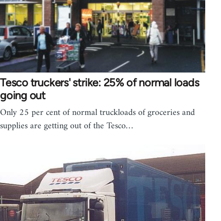
Tesco truckers' strike: 25% of normal loads
going out
Only 25 per cent of normal truckloads of groceries and
supplies are getting out of the Tesco…