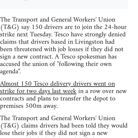
The Transport and General Workers' Union
(T&G) say 150 drivers are to join the 24-hour
strike next Tuesday. Tesco have strongly denied
claims that drivers based in Livingston had
been threatened with job losses if they did not
sign a new contract. A Tesco spokesman has
accused the union of "following their own
agenda".
Almost 150 Tesco delivery drivers went on
strike for two days last week
in a row over new
contracts and plans to transfer the depot to
premises 500m away.
The Transport and General Workers' Union
(T&G) claims drivers had been told they would
lose their jobs if they did not sign a new