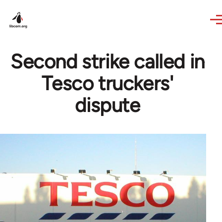
Skip to main content
Second strike called in
Tesco truckers'
dispute