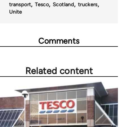
transport
Tesco
Scotland
truckers
Unite
Comments
Related content