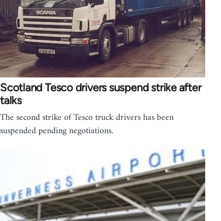
Scotland Tesco drivers suspend strike after
talks
The second strike of Tesco truck drivers has been
suspended pending negotiations.