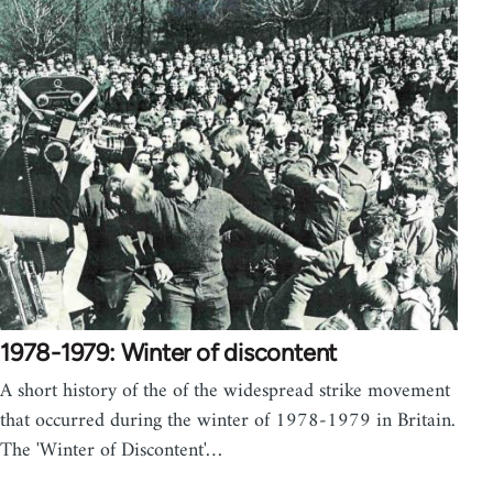
1978-1979: Winter of discontent
A short history of the of the widespread strike movement
that occurred during the winter of 1978-1979 in Britain.
The 'Winter of Discontent'…