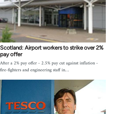
Scotland: Airport workers to strike over 2%
pay offer
After a 2% pay offer - 2.5% pay cut against inflation -
fire-fighters and engineering staff in…