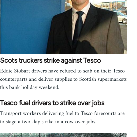
Scots truckers strike against Tesco
Eddie Stobart drivers have refused to scab on their Tesco
counterparts and deliver supplies to Scottish supermarkets
this bank holiday weekend.
Tesco fuel drivers to strike over jobs
Transport workers delivering fuel to Tesco forecourts are
to stage a two-day strike in a row over jobs.