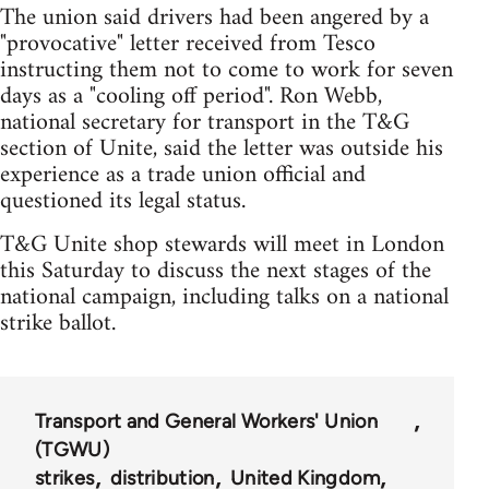
The union said drivers had been angered by a
"provocative" letter received from Tesco
instructing them not to come to work for seven
days as a "cooling off period". Ron Webb,
national secretary for transport in the T&G
section of Unite, said the letter was outside his
experience as a trade union official and
questioned its legal status.
T&G Unite shop stewards will meet in London
this Saturday to discuss the next stages of the
national campaign, including talks on a national
strike ballot.
Transport and General Workers' Union
(TGWU)
strikes
distribution
United Kingdom