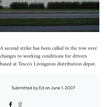
A second strike has been called in the row over
changes to working conditions for drivers
based at Tesco's Livingston distribution depot.
Submitted by
Ed
on June 1, 2007