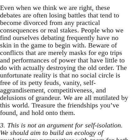
Even when we think we are right, these
debates are often losing battles that tend to
become divorced from any practical
consequences or real stakes. People who we
find ourselves debating frequently have no
skin in the game to begin with. Beware of
conflicts that are merely masks for ego trips
and performances of power that have little to
do with actually destroying the old order. The
unfortunate reality is that no social circle is
free of its petty feuds, vanity, self-
aggrandisement, competitiveness, and
delusions of grandeur. We are all mutilated by
this world. Treasure the friendships you’ve
found, and hold onto them.
3. This is not an argument for self-isolation.
We should aim to build an ecology of