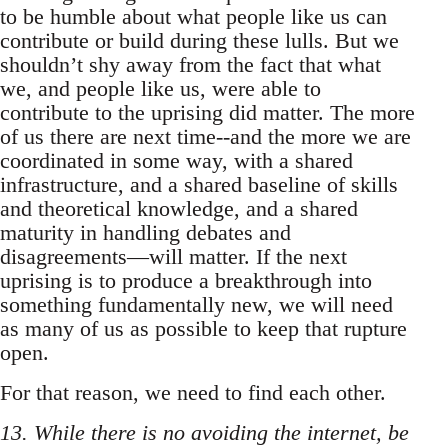
to be humble about what people like us can
contribute or build during these lulls. But we
shouldn’t shy away from the fact that what
we, and people like us, were able to
contribute to the uprising did matter. The more
of us there are next time--and the more we are
coordinated in some way, with a shared
infrastructure, and a shared baseline of skills
and theoretical knowledge, and a shared
maturity in handling debates and
disagreements—will matter. If the next
uprising is to produce a breakthrough into
something fundamentally new, we will need
as many of us as possible to keep that rupture
open.
For that reason, we need to find each other.
13. While there is no avoiding the internet, be