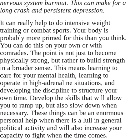
nervous system burnout. This can make for a
long crash and persistent depression.
It can really help to do intensive weight
training or combat sports. Your body is
probably more primed for this than you think.
You can do this on your own or with
comrades. The point is not just to become
physically strong, but rather to build strength
in a broader sense. This means learning to
care for your mental health, learning to
operate in high-adrenaline situations, and
developing the discipline to structure your
own time. Develop the skills that will allow
you to ramp up, but also slow down when
necessary. These things can be an enormous
personal help when there is a lull in general
political activity and will also increase your
capacity to fight when the time comes.