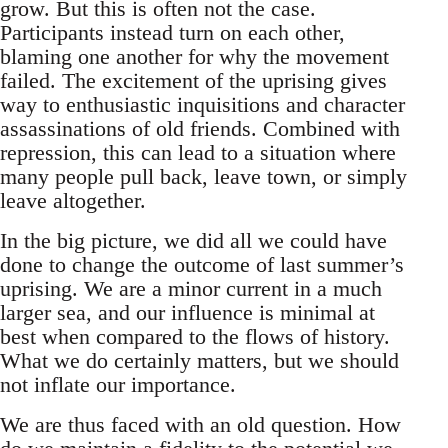
grow. But this is often not the case.
Participants instead turn on each other,
blaming one another for why the movement
failed. The excitement of the uprising gives
way to enthusiastic inquisitions and character
assassinations of old friends. Combined with
repression, this can lead to a situation where
many people pull back, leave town, or simply
leave altogether.
In the big picture, we did all we could have
done to change the outcome of last summer’s
uprising. We are a minor current in a much
larger sea, and our influence is minimal at
best when compared to the flows of history.
What we do certainly matters, but we should
not inflate our importance.
We are thus faced with an old question. How