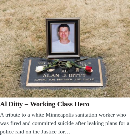
Al Ditty – Working Class Hero
A tribute to a white Minneapolis sanitation worker who
was fired and committed suicide after leaking plans for a
police raid on the Justice for…