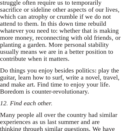
struggle often require us to temporarily
sacrifice or sideline other aspects of our lives,
which can atrophy or crumble if we do not
attend to them. In this down time rebuild
whatever you need to: whether that is making
more money, reconnecting with old friends, or
planting a garden. More personal stability
usually means we are in a better position to
contribute when it matters.
Do things you enjoy besides politics: play the
guitar, learn how to surf, write a novel, travel,
and make art. Find time to enjoy your life.
Boredom is counter-revolutionary.
12. Find each other.
Many people all over the country had similar
experiences as us last summer and are
thinking through similar questions. We have