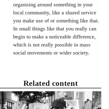
organising around something in your
local community, like a shared service
you make use of or something like that.
In small things like that you really can
begin to make a noticeable difference,
which is not really possible in mass
social movements or wider society.
Related content