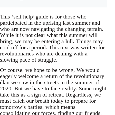
This ‘self help’ guide is for those who
participated in the uprising last summer and
who are now navigating the changing terrain.
While it is not clear what this summer will
bring, we may be entering a lull. Things may
cool off for a period. This text was written for
revolutionaries who are dealing with a
slowing pace of struggle.
Of course, we hope to be wrong. We would
eagerly welcome a return of the revolutionary
élan we saw in the streets in the summer of
2020. But we have to face reality. Some might
take this as a sign of retreat. Regardless, we
must catch our breath today to prepare for
tomorrow’s battles, which means
consolidating our forces, finding our friends,