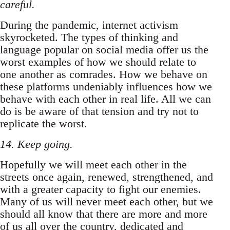
careful.
During the pandemic, internet activism
skyrocketed. The types of thinking and
language popular on social media offer us the
worst examples of how we should relate to
one another as comrades. How we behave on
these platforms undeniably influences how we
behave with each other in real life. All we can
do is be aware of that tension and try not to
replicate the worst.
14. Keep going.
Hopefully we will meet each other in the
streets once again, renewed, strengthened, and
with a greater capacity to fight our enemies.
Many of us will never meet each other, but we
should all know that there are more and more
of us all over the country, dedicated and