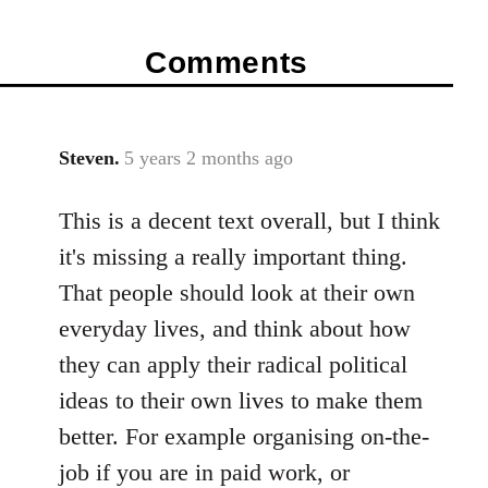
Comments
Steven.
5 years 2 months ago
In
reply
This is a decent text overall, but I think
to
Welcome
it's missing a really important thing.
by
That people should look at their own
libcom.org
everyday lives, and think about how
they can apply their radical political
ideas to their own lives to make them
better. For example organising on-the-
job if you are in paid work, or