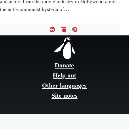
and actors from the movie industry in Hollywood amidst
the anti-communist hysteria of…
Footer
menu
Donate
Help out
Other languages
Site notes