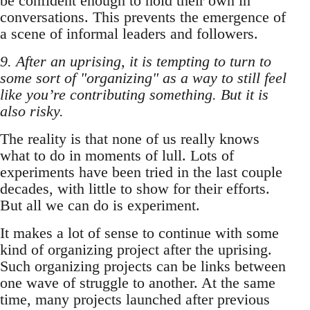
be confident enough to hold their own in
conversations. This prevents the emergence of
a scene of informal leaders and followers.
9. After an uprising, it is tempting to turn to
some sort of "organizing" as a way to still feel
like you’re contributing something. But it is
also risky.
The reality is that none of us really knows
what to do in moments of lull. Lots of
experiments have been tried in the last couple
decades, with little to show for their efforts.
But all we can do is experiment.
It makes a lot of sense to continue with some
kind of organizing project after the uprising.
Such organizing projects can be links between
one wave of struggle to another. At the same
time, many projects launched after previous