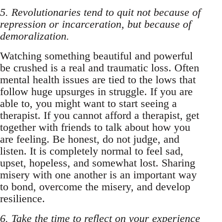
5. Revolutionaries tend to quit not because of
repression or incarceration, but because of
demoralization.
Watching something beautiful and powerful
be crushed is a real and traumatic loss. Often
mental health issues are tied to the lows that
follow huge upsurges in struggle. If you are
able to, you might want to start seeing a
therapist. If you cannot afford a therapist, get
together with friends to talk about how you
are feeling. Be honest, do not judge, and
listen. It is completely normal to feel sad,
upset, hopeless, and somewhat lost. Sharing
misery with one another is an important way
to bond, overcome the misery, and develop
resilience.
6. Take the time to reflect on your experience