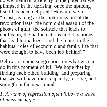
do we maintain a fidelity to the potential we
glimpsed in the uprising, once the uprising
itself has been eclipsed? How are we to
“resist, as long as the ‘intermission’ of the
revolution lasts, the homicidal assault of the
ghosts of guilt, the solitude that leads to
confusion, the hallucinations and deviations
that lead to madness, and the return to the
habitual roles of economic and family life that
were thought to have been left behind?”
Below are some suggestions on what we can
do in this moment of lull. We hope that by
finding each other, building, and preparing,
that we will have more capacity, resolve, and
strength in the next round.
1. A wave of repression often follows a wave
of mass struggle.