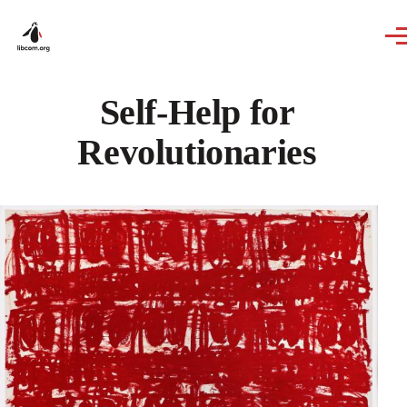
Skip to main content
Self-Help for
Revolutionaries