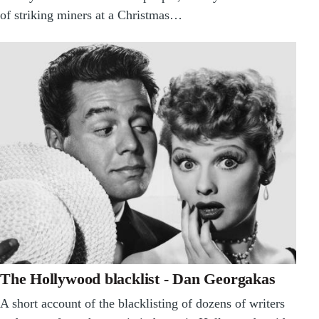
of striking miners at a Christmas…
The Hollywood blacklist - Dan Georgakas
A short account of the blacklisting of dozens of writers