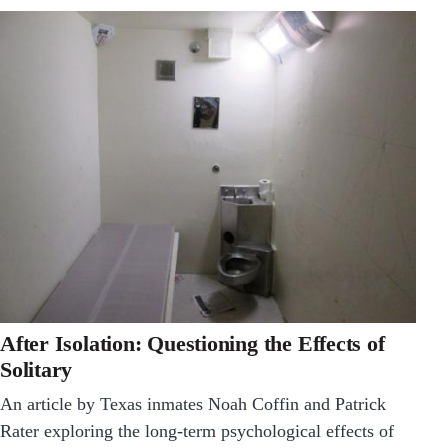
After Isolation: Questioning the Effects of
Solitary
An article by Texas inmates Noah Coffin and Patrick
Rater exploring the long-term psychological effects of