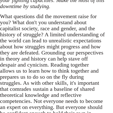
your fighting capacities. Make the most of this
downtime by studying.
What questions did the movement raise for
you? What don't you understand about
capitalist society, race and gender, and the
history of struggle? A limited understanding of
the world can lead to unrealistic expectations
about how struggles might progress and how
they are defeated. Grounding our perspectives
in theory and history can help stave off
despair and cynicism. Reading together
allows us to learn how to think together and
prepares us to do so on the fly during
struggles. As with other skills, it's important
that comrades sustain a baseline of shared
theoretical knowledge and reflective
competencies. Not everyone needs to become
an expert on everything. But everyone should