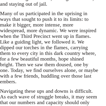
and staying out of jail.
Many of us participated in the uprising in
ways that sought to push it to its limits: to
make it bigger, more intense, more
widespread, more dynamic. We were inspired
when the Third Precinct went up in flames.
Like a guiding light, we followed it. We
dipped our torches in the flames, carrying
them to every city in this dark country where,
for a few beautiful months, hope shined
bright. Then we saw them doused, one by
one. Today, we find ourselves alone, or maybe
with a few friends, huddling over those last
embers.
Navigating these ups and downs is difficult.
As each wave of struggle breaks, it may seem
that our numbers and capacity should only