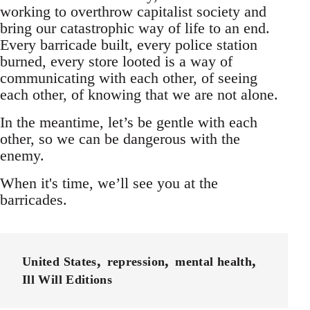
working to overthrow capitalist society and
bring our catastrophic way of life to an end.
Every barricade built, every police station
burned, every store looted is a way of
communicating with each other, of seeing
each other, of knowing that we are not alone.
In the meantime, let’s be gentle with each
other, so we can be dangerous with the
enemy.
When it's time, we’ll see you at the
barricades.
United States
repression
mental health
Ill Will Editions