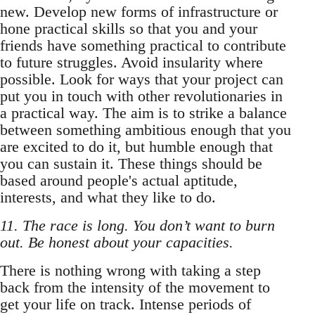
new. Develop new forms of infrastructure or
hone practical skills so that you and your
friends have something practical to contribute
to future struggles. Avoid insularity where
possible. Look for ways that your project can
put you in touch with other revolutionaries in
a practical way. The aim is to strike a balance
between something ambitious enough that you
are excited to do it, but humble enough that
you can sustain it. These things should be
based around people's actual aptitude,
interests, and what they like to do.
11. The race is long. You don’t want to burn
out. Be honest about your capacities.
There is nothing wrong with taking a step
back from the intensity of the movement to
get your life on track. Intense periods of