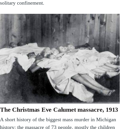
solitary confinement.
The Christmas Eve Calumet massacre, 1913
A short history of the biggest mass murder in Michigan
history: the massacre of 73 people, mostly the children