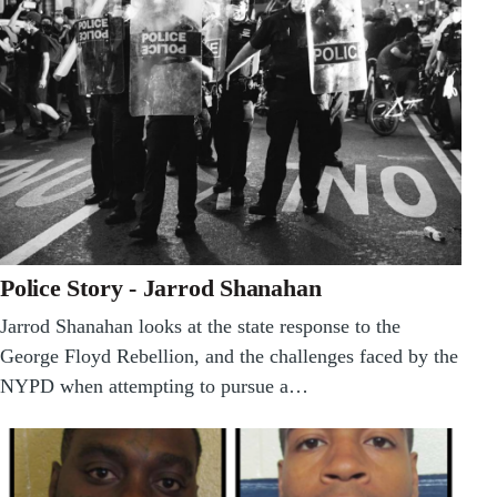
Police Story - Jarrod Shanahan
Jarrod Shanahan looks at the state response to the
George Floyd Rebellion, and the challenges faced by the
NYPD when attempting to pursue a…