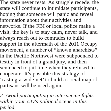
The state never rests. As struggle recede, the
state will continue to intimidate participants,
hoping that someone will panic and reveal
information about their activities and
networks. If the FBI or local police make a
visit, the key is to stay calm, never talk, and
always reach out to comrades to build
support.In the aftermath of the 2011 Occupy
movement, a number of “known anarchists”
in the Pacific Northwest were subpoenaed to
testify in front of a grand jury, and then
sentenced to jail time when they refused to
cooperate. It’s possible this strategy of
‘casting-a-wide-net’ to build a social map of
partisans will be used again.
2. Avoid participating in internecine fights
within your city's political scene in this
period.