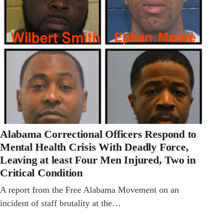
Alabama Correctional Officers Respond to
Mental Health Crisis With Deadly Force,
Leaving at least Four Men Injured, Two in
Critical Condition
A report from the Free Alabama Movement on an
incident of staff brutality at the…