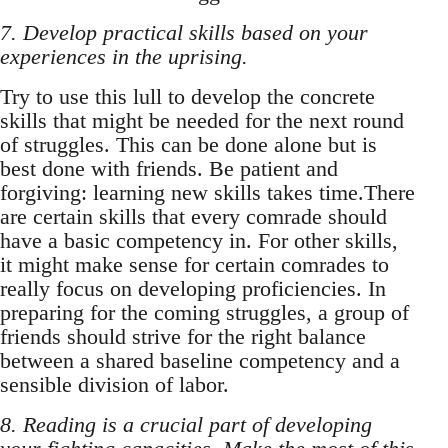
7. Develop practical skills based on your
experiences in the uprising.
Try to use this lull to develop the concrete
skills that might be needed for the next round
of struggles. This can be done alone but is
best done with friends. Be patient and
forgiving: learning new skills takes time.There
are certain skills that every comrade should
have a basic competency in. For other skills,
it might make sense for certain comrades to
really focus on developing proficiencies. In
preparing for the coming struggles, a group of
friends should strive for the right balance
between a shared baseline competency and a
sensible division of labor.
8. Reading is a crucial part of developing