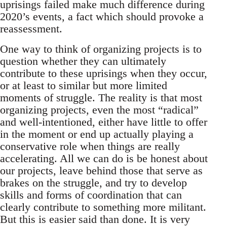
uprisings failed make much difference during
2020’s events, a fact which should provoke a
reassessment.
One way to think of organizing projects is to
question whether they can ultimately
contribute to these uprisings when they occur,
or at least to similar but more limited
moments of struggle. The reality is that most
organizing projects, even the most “radical”
and well-intentioned, either have little to offer
in the moment or end up actually playing a
conservative role when things are really
accelerating. All we can do is be honest about
our projects, leave behind those that serve as
brakes on the struggle, and try to develop
skills and forms of coordination that can
clearly contribute to something more militant.
But this is easier said than done. It is very