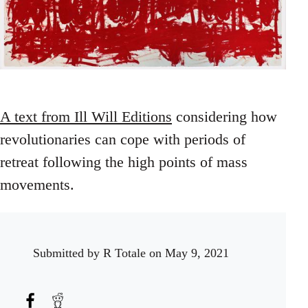
A text from Ill Will Editions
considering how
revolutionaries can cope with periods of
retreat following the high points of mass
movements.
Submitted by
R Totale
on May 9, 2021