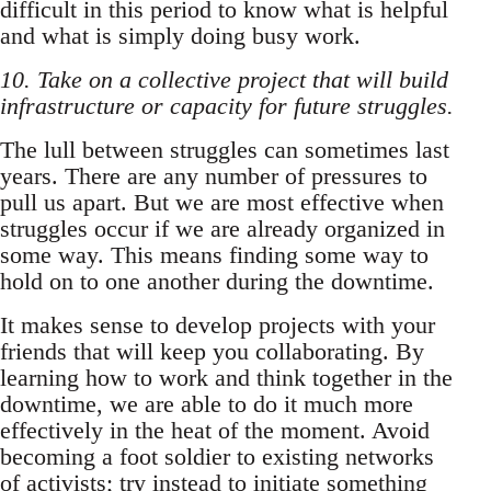
difficult in this period to know what is helpful
and what is simply doing busy work.
10. Take on a collective project that will build
infrastructure or capacity for future struggles.
The lull between struggles can sometimes last
years. There are any number of pressures to
pull us apart. But we are most effective when
struggles occur if we are already organized in
some way. This means finding some way to
hold on to one another during the downtime.
It makes sense to develop projects with your
friends that will keep you collaborating. By
learning how to work and think together in the
downtime, we are able to do it much more
effectively in the heat of the moment. Avoid
becoming a foot soldier to existing networks
of activists; try instead to initiate something