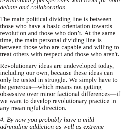
revolutionary perspectives with room for both
debate and collaboration.
The main political dividing line is between
those who have a basic orientation towards
revolution and those who don’t. At the same
time, the main personal dividing line is
between those who are capable and willing to
treat others with respect and those who aren't.
Revolutionary ideas are undeveloped today,
including our own, because these ideas can
only be tested in struggle. We simply have to
be generous—which means not getting
obsessive over minor factional differences—if
we want to develop revolutionary practice in
any meaningful direction.
4. By now you probably have a mild
adrenaline addiction as well as extreme