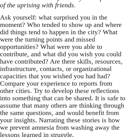
of the uprising with friends.
Ask yourself: what surprised you in the
moment? Who tended to show up and where
did things tend to happen in the city? What
were the turning points and missed
opportunities? What were you able to
contribute, and what did you wish you could
have contributed? Are there skills, resources,
infrastructure, contacts, or organizational
capacities that you wished you had had?
Compare your experience to reports from
other cities. Try to develop these reflections
into something that can be shared. It is safe to
assume that many others are thinking through
the same questions, and would benefit from
your insights. Narrating these stories is how
we prevent amnesia from washing away the
lessons learned in struggle.