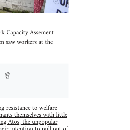
ork Capacity Assement
en saw workers at the
 resistance to welfare
mants themselves with little
ing Atos, the unpopular
eir intention to pull out of