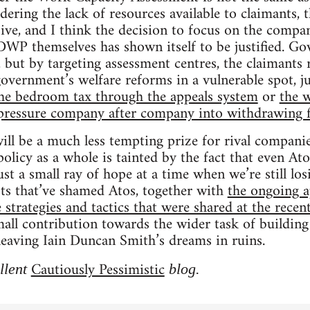
dering the lack of resources available to claimants, t
sive, and I think the decision to focus on the compa
 DWP themselves has shown itself to be justified. G
, but by targeting assessment centres, the claimants 
overnment’s welfare reforms in a vulnerable spot, ju
g the bedroom tax through the appeals system
or
the 
pressure company after company into withdrawing 
l be a much less tempting prize for rival companie
 policy as a whole is tainted by the fact that even At
 just a small ray of hope at a time when we’re still los
sts that’ve shamed Atos, together with
the ongoing a
e strategies and tactics that were shared at the rece
mall contribution towards the wider task of buildin
f leaving Iain Duncan Smith’s dreams in ruins.
Cautiously Pessimistic
llent
blog.