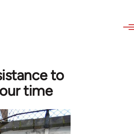
sistance to
 our time