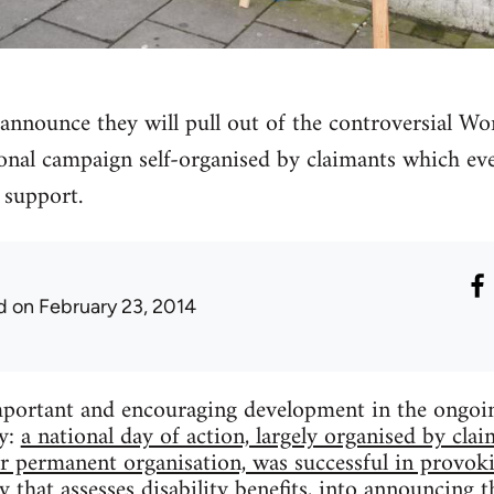
announce they will pull out of the controversial W
onal campaign self-organised by claimants which ev
support.
d
on February 23, 2014
portant and encouraging development in the ongoing
ty:
a national day of action, largely organised by clai
r permanent organisation, was successful in provok
that assesses disability benefits, into announcing th