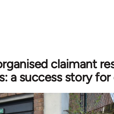
organised claimant re
s: a success story for