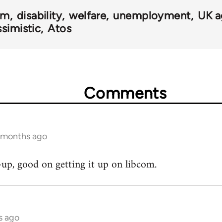
om
disability
welfare
unemployment
UK a
simistic
Atos
Comments
5 months ago
e-up, good on getting it up on libcom.
s ago