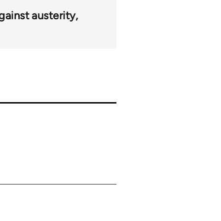
gainst austerity