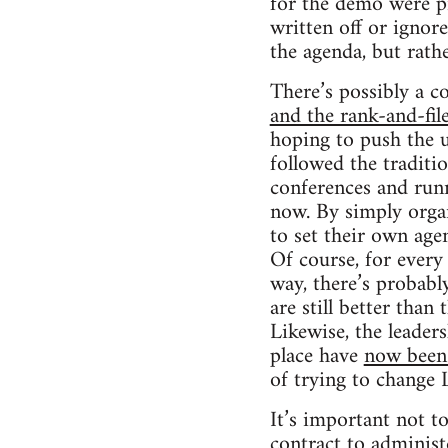
for the demo were pr
written off or ignore
the agenda, but rath
There’s possibly a 
and the rank-and-file
hoping to push the u
followed the traditi
conferences and runni
now. By simply organ
to set their own age
Of course, for every
way, there’s probabl
are still better than
Likewise, the leader
place have
now been 
of trying to change 
It’s important not t
contract to adminis