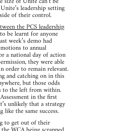
e size of Unite can’t be
 Unite’s leadership setting
ide of their control.
etween the PCS leadership
s to be learnt for anyone
 last week’s demo had
g motions to annual
or a national day of action
ermission, they were able
n order to remain relevant.
ng and catching on in this
anywhere, but those odds
 to the left from within.
Assessment in the first
it’s unlikely that a strategy
 like the same success.
 to get out of their
as the WCA being scrapped