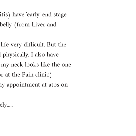
tis) have 'early' end stage
 belly (from Liver and
fe very difficult. But the
physically. I also have
 my neck looks like the one
 at the Pain clinic)
my appointment at atos on
y.....