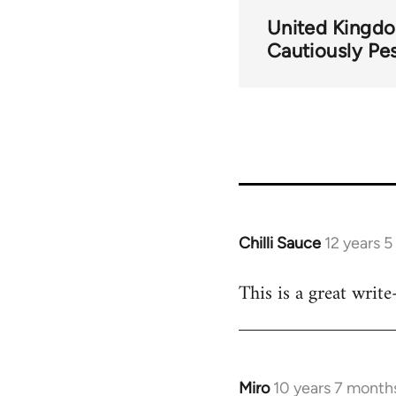
United Kingd
Cautiously Pes
Chilli Sauce
12 years 
In
reply
This is a great writ
to
Welcome
by
libcom.org
Miro
10 years 7 month
In