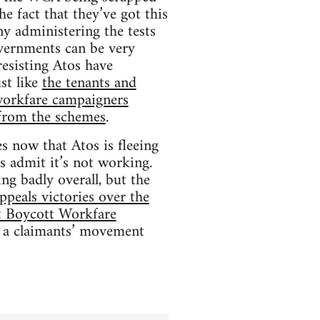
he fact that they’ve got this
ny administering the tests
overnments can be very
resisting Atos have
st like
the tenants and
workfare campaigners
from the schemes
.
s now that Atos is fleeing
os admit it’s not working.
ing badly overall, but the
ppeals victories over the
nt Boycott Workfare
g a claimants’ movement