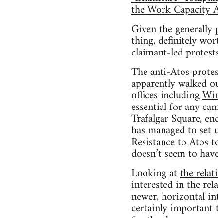
the Work Capacity 
Given the generally p
thing, definitely wo
claimant-led protests
The anti-Atos protes
apparently walked ou
offices including
Wi
essential for any ca
Trafalgar Square, en
has managed to set u
Resistance to Atos to
doesn’t seem to hav
Looking at
the rela
interested in the rel
newer, horizontal in
certainly important t