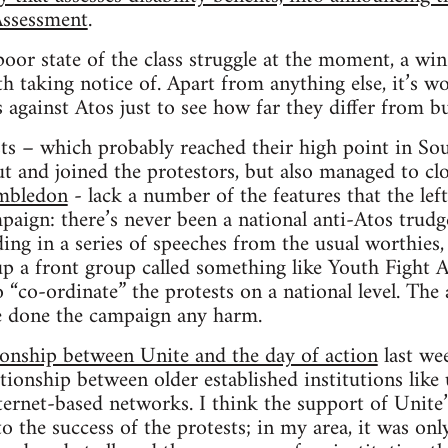
Assessment
.
oor state of the class struggle at the moment, a win 
rth taking notice of. Apart from anything else, it’s 
 against Atos just to see how far they differ from bu
ts – which probably reached their high point in Sou
t and joined the protestors, but also managed to cl
mbledon
- lack a number of the features that the left
mpaign: there’s never been a national anti-Atos tru
ding in a series of speeches from the usual worthies,
p a front group called something like Youth Fight A
 “co-ordinate” the protests on a national level. The
e done the campaign any harm.
tionship between Unite and the day of action
last wee
ationship between older established institutions like
ternet-based networks. I think the support of Unit
o the success of the protests; in my area, it was onl