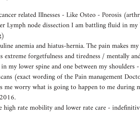
ancer related Illnesses - Like Osteo - Porosis (arthri
ter Lymph node dissection I am battling fluid in my
g)
buline anemia and hiatus-hernia. The pain makes my li
s extreme forgetfulness and tiredness / mentally and 
s in my lower spine and one between my shoulders -
scans (exact wording of the Pain management Doctor
kes me worry what is going to happen to me during 
 2016.
 high rate mobility and lower rate care - indefinitivel