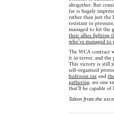
altogether. But consi
far is hugely impres
rather than just the
resistant to pressure
managed to hit the g
their allies fightin
who’ve managed to 
The WCA contract wil
it in terror, and the
This victory is still
self-organised prote
bedroom tax
and
th
gathering
, are one s
that’ll be capable o
Taken from the exce