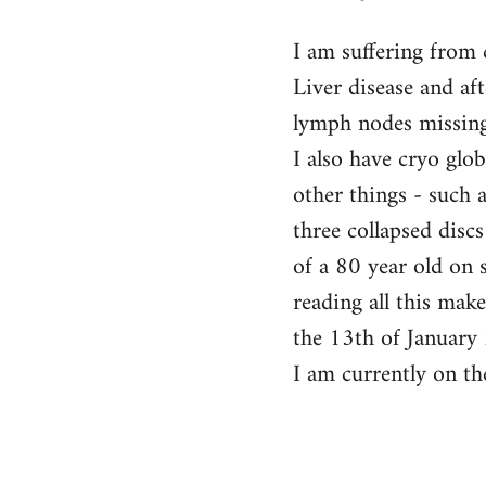
reply
I am suffering from c
to
Liver disease and af
Welcome
by
lymph nodes missin
libcom.org
I also have cryo glo
other things - such a
three collapsed disc
of a 80 year old on 
reading all this ma
the 13th of January
I am currently on the