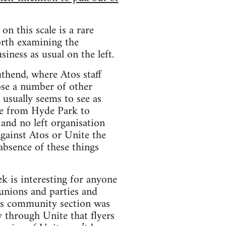
on this scale is a rare
worth examining the
siness as usual on the left.
thend, where Atos staff
ose a number of other
 usually seems to see as
dge from Hyde Park to
 and no left organisation
gainst Atos or Unite the
 absence of these things
k is interesting for anyone
 unions and parties and
e’s community section was
y through Unite that flyers