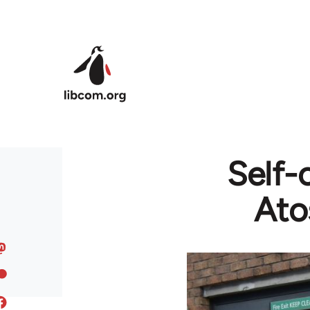
Skip to main content
Self-
Ato