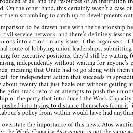
oduced at all, and the resources of an institution th
d. On the other hand, this certainly wasn’t a case of
er them scrambling to catch up to developments outs
comparison to be drawn here with
the relationship b
 civil service network
, and there’s definitely lesson
nions into action on any issue: if the organisers of
onal route of lobbying union leaderships, submittin
ng for executive positions, they’d still be waiting f
ising independently without waiting for anyone’s p
nda, meaning that Unite had to go along with them i
 call for independent action that succeeds in spreadi
y about twenty that just fizzle out without getting 
 the grim track record of attempts to push the unions
ship of the party that introduced the Work Capacity 
pushed into trying to distance themselves from it
: 
Labour’s policy from within would have had anything
o overstate the importance of this news. Atos wanting
ter the Work Capacity Assessment is not the same 