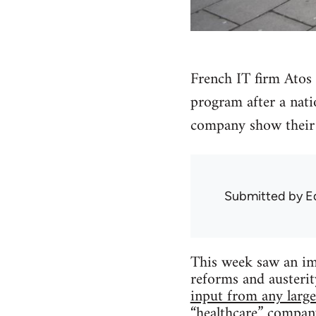
French IT firm Atos 
program after a nati
company show their 
Submitted by
E
This week saw an im
reforms and austeri
input from any large
“healthcare” company 