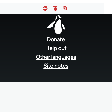
Footer
menu
Donate
Help out
Other languages
Site notes