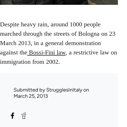
Despite heavy rain, around 1000 people
marched through the streets of Bologna on 23
March 2013, in a general demonstration
against the
Bossi-Fini law
, a restrictive law on
immigration from 2002.
Submitted by
StrugglesInItaly
on
March 25, 2013