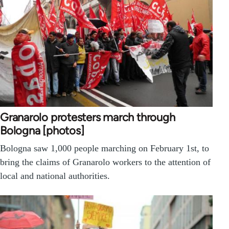
Granarolo protesters march through
Bologna [photos]
Bologna saw 1,000 people marching on February 1st, to
bring the claims of Granarolo workers to the attention of
local and national authorities.