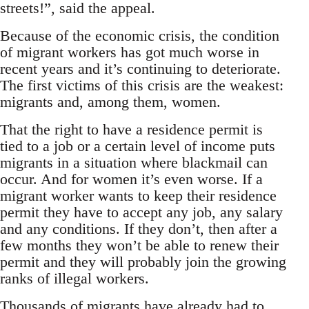
streets!”, said the appeal.
Because of the economic crisis, the condition
of migrant workers has got much worse in
recent years and it’s continuing to deteriorate.
The first victims of this crisis are the weakest:
migrants and, among them, women.
That the right to have a residence permit is
tied to a job or a certain level of income puts
migrants in a situation where blackmail can
occur. And for women it’s even worse. If a
migrant worker wants to keep their residence
permit they have to accept any job, any salary
and any conditions. If they don’t, then after a
few months they won’t be able to renew their
permit and they will probably join the growing
ranks of illegal workers.
Thousands of migrants have already had to