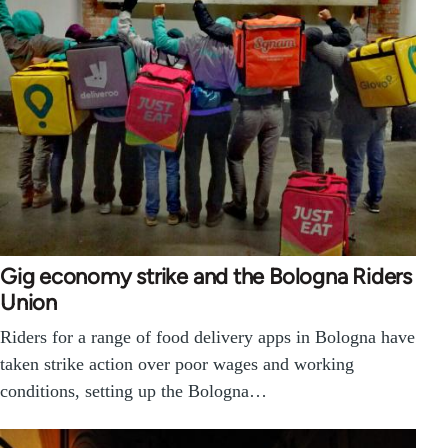
Gig economy strike and the Bologna Riders
Union
Riders for a range of food delivery apps in Bologna have
taken strike action over poor wages and working
conditions, setting up the Bologna…