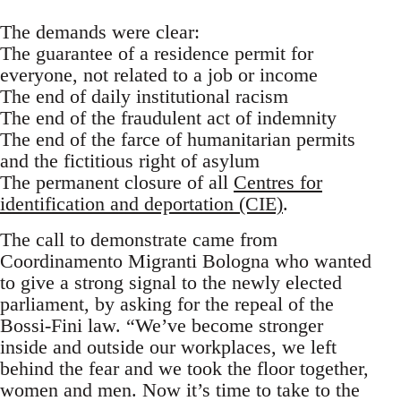
The demands were clear:
The guarantee of a residence permit for
everyone, not related to a job or income
The end of daily institutional racism
The end of the fraudulent act of indemnity
The end of the farce of humanitarian permits
and the fictitious right of asylum
The permanent closure of all
Centres for
identification and deportation (CIE)
.
The call to demonstrate came from
Coordinamento Migranti Bologna who wanted
to give a strong signal to the newly elected
parliament, by asking for the repeal of the
Bossi-Fini law. “We’ve become stronger
inside and outside our workplaces, we left
behind the fear and we took the floor together,
women and men. Now it’s time to take to the