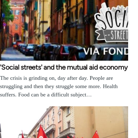
'Social streets' and the mutual aid economy
The crisis is grinding on, day after day. People are
struggling and then they struggle some more. Health
suffers. Food can be a difficult subject…