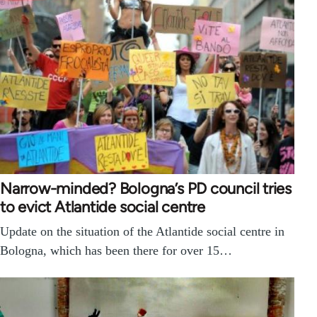
Narrow-minded? Bologna’s PD council tries
to evict Atlantide social centre
Update on the situation of the Atlantide social centre in
Bologna, which has been there for over 15…