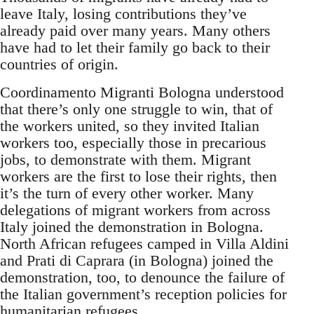
leave Italy, losing contributions they’ve
already paid over many years. Many others
have had to let their family go back to their
countries of origin.
Coordinamento Migranti Bologna understood
that there’s only one struggle to win, that of
the workers united, so they invited Italian
workers too, especially those in precarious
jobs, to demonstrate with them. Migrant
workers are the first to lose their rights, then
it’s the turn of every other worker. Many
delegations of migrant workers from across
Italy joined the demonstration in Bologna.
North African refugees camped in Villa Aldini
and Prati di Caprara (in Bologna) joined the
demonstration, too, to denounce the failure of
the Italian government’s reception policies for
humanitarian refugees.