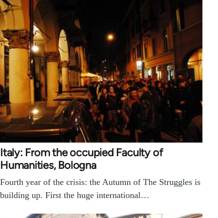
Italy: From the occupied Faculty of
Humanities, Bologna
Fourth year of the crisis: the Autumn of The Struggles is
building up. First the huge international…