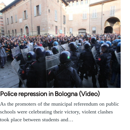
Police repression in Bologna (Video)
As the promoters of the municipal referendum on public
schools were celebrating their victory, violent clashes
took place between students and…