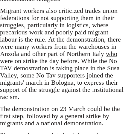
Migrant workers also criticized trades union
federations for not supporting them in their
struggles, particularly in logistics, where
precarious work and poorly paid migrant
labour is the rule. At the demonstration, there
were many workers from the warehouses in
Anzola and other part of Northern Italy
who
were on strike the day before
. While the No
TAV demostration is taking place in the Susa
Valley, some No Tav supporters joined the
migrants' march in Bologna, to express their
support of the struggle against the institutional
racism.
The demonstration on 23 March could be the
first step, followed by a general strike by
migrants and a national demonstration.