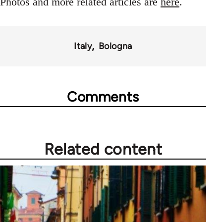
Photos and more related articles are
here
.
Italy
Bologna
Comments
Related content