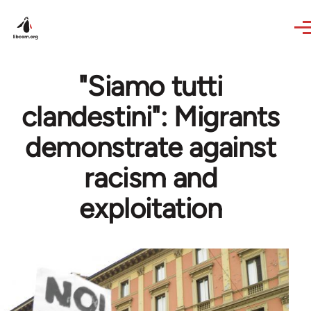
Skip to main content
"Siamo tutti
clandestini": Migrants
demonstrate against
racism and
exploitation