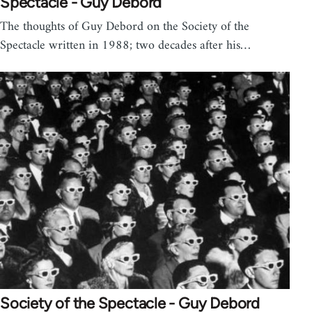
Spectacle - Guy Debord
The thoughts of Guy Debord on the Society of the
Spectacle written in 1988; two decades after his…
Society of the Spectacle - Guy Debord