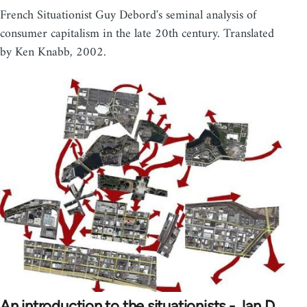
French Situationist Guy Debord's seminal analysis of
consumer capitalism in the late 20th century. Translated
by Ken Knabb, 2002.
An introduction to the situationists - Jan D