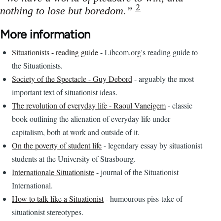
2
nothing to lose but boredom.”
More information
Situationists - reading guide
- Libcom.org's reading guide to
the Situationists.
Society of the Spectacle - Guy Debord
- arguably the most
important text of situationist ideas.
The revolution of everyday life - Raoul Vaneigem
- classic
book outlining the alienation of everyday life under
capitalism, both at work and outside of it.
On the poverty of student life
- legendary essay by situationist
students at the University of Strasbourg.
Internationale Situationiste
- journal of the Situationist
International.
How to talk like a Situationist
- humourous piss-take of
situationist stereotypes.