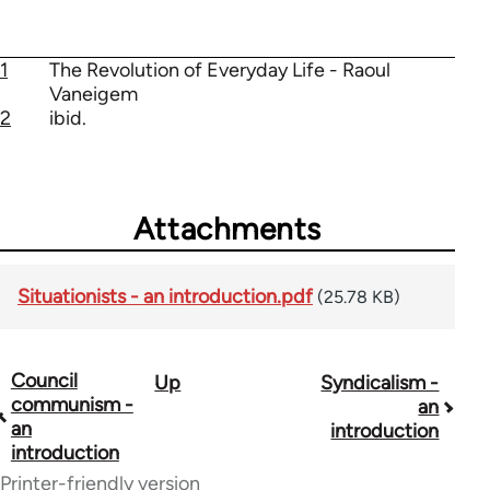
1
The Revolution of Everyday Life - Raoul
Vaneigem
2
ibid.
Attachments
Situationists - an introduction.pdf
(25.78 KB)
Council
Up
Syndicalism -
Book
communism -
an
traversal
an
introduction
introduction
links
Printer-friendly version