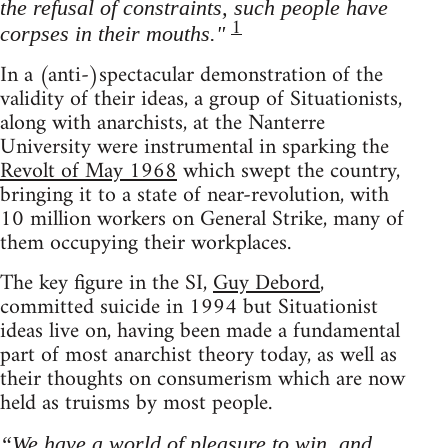
the refusal of constraints, such people have
1
corpses in their mouths."
In a (anti-)spectacular demonstration of the
validity of their ideas, a group of Situationists,
along with anarchists, at the Nanterre
University were instrumental in sparking the
Revolt of May 1968
which swept the country,
bringing it to a state of near-revolution, with
10 million workers on General Strike, many of
them occupying their workplaces.
The key figure in the SI,
Guy Debord
,
committed suicide in 1994 but Situationist
ideas live on, having been made a fundamental
part of most anarchist theory today, as well as
their thoughts on consumerism which are now
held as truisms by most people.
“We have a world of pleasure to win, and