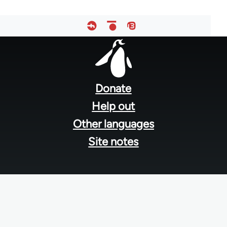
Footer
menu
Donate
Help out
Other languages
Site notes