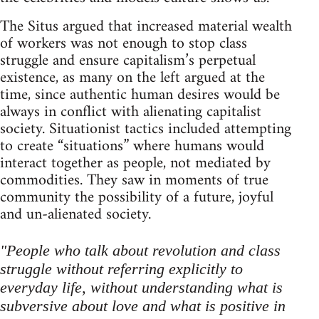
The Situs argued that increased material wealth
of workers was not enough to stop class
struggle and ensure capitalism’s perpetual
existence, as many on the left argued at the
time, since authentic human desires would be
always in conflict with alienating capitalist
society. Situationist tactics included attempting
to create “situations” where humans would
interact together as people, not mediated by
commodities. They saw in moments of true
community the possibility of a future, joyful
and un-alienated society.
"People who talk about revolution and class
struggle without referring explicitly to
everyday life, without understanding what is
subversive about love and what is positive in