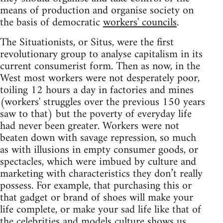
means of production and organise society on
the basis of democratic
workers' councils
.
The Situationists, or Situs, were the first
revolutionary group to analyse capitalism in its
current consumerist form. Then as now, in the
West most workers were not desperately poor,
toiling 12 hours a day in factories and mines
(workers' struggles over the previous 150 years
saw to that) but the poverty of everyday life
had never been greater. Workers were not
beaten down with savage repression, so much
as with illusions in empty consumer goods, or
spectacles, which were imbued by culture and
marketing with characteristics they don’t really
possess. For example, that purchasing this or
that gadget or brand of shoes will make your
life complete, or make your sad life like that of
the celebrities and models culture shows us.