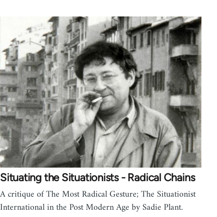
Situating the Situationists - Radical Chains
A critique of The Most Radical Gesture; The Situationist
International in the Post Modern Age by Sadie Plant.