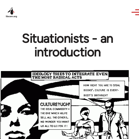
Skip to main content
Situationists - an
introduction