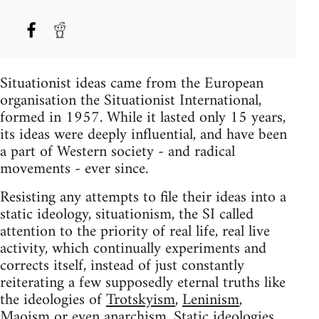
Situationist ideas came from the European
organisation the Situationist International,
formed in 1957. While it lasted only 15 years,
its ideas were deeply influential, and have been
a part of Western society - and radical
movements - ever since.
Resisting any attempts to file their ideas into a
static ideology, situationism, the SI called
attention to the priority of real life, real live
activity, which continually experiments and
corrects itself, instead of just constantly
reiterating a few supposedly eternal truths like
the ideologies of
Trotskyism
,
Leninism
,
Maoism
or even
anarchism
. Static ideologies,