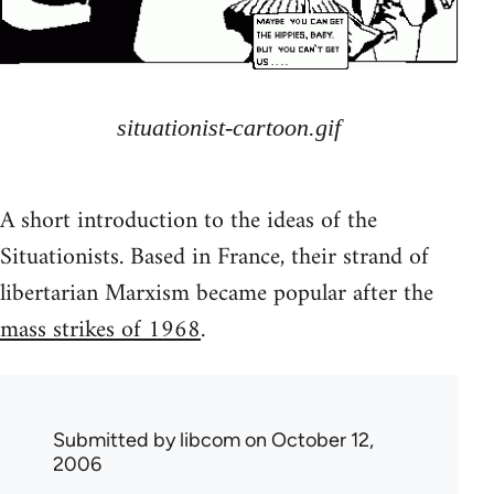
situationist-cartoon.gif
A short introduction to the ideas of the
Situationists. Based in France, their strand of
libertarian Marxism became popular after the
mass strikes of 1968
.
Submitted by
libcom
on October 12,
2006