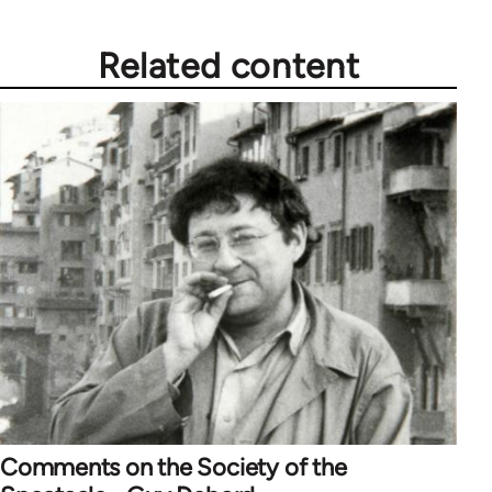
Related content
Comments on the Society of the