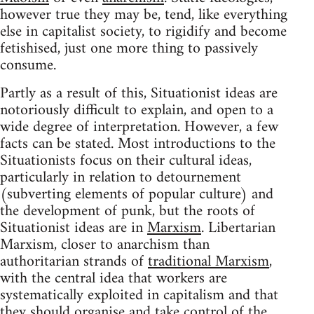
however true they may be, tend, like everything
else in capitalist society, to rigidify and become
fetishised, just one more thing to passively
consume.
Partly as a result of this, Situationist ideas are
notoriously difficult to explain, and open to a
wide degree of interpretation. However, a few
facts can be stated. Most introductions to the
Situationists focus on their cultural ideas,
particularly in relation to detournement
(subverting elements of popular culture) and
the development of punk, but the roots of
Situationist ideas are in
Marxism
. Libertarian
Marxism, closer to anarchism than
authoritarian strands of
traditional Marxism
,
with the central idea that workers are
systematically exploited in capitalism and that
they should organise and take control of the