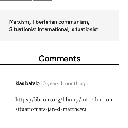
for
40367
Marxism
libertarian communism
Situationist International
situationist
Comments
klas batalo
10 years 1 month ago
In
reply
https://libcom.org/library/introduction-
to
situationists-jan-d-matthews
Welcome
by
libcom.org