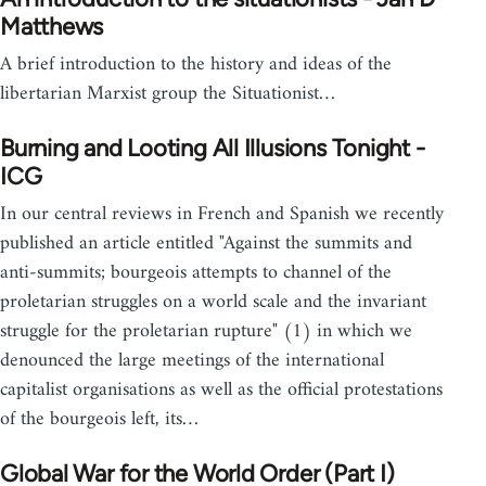
Matthews
A brief introduction to the history and ideas of the
libertarian Marxist group the Situationist…
Burning and Looting All Illusions Tonight -
ICG
In our central reviews in French and Spanish we recently
published an article entitled "Against the summits and
anti-summits; bourgeois attempts to channel of the
proletarian struggles on a world scale and the invariant
struggle for the proletarian rupture" (1) in which we
denounced the large meetings of the international
capitalist organisations as well as the official protestations
of the bourgeois left, its…
Global War for the World Order (Part I)