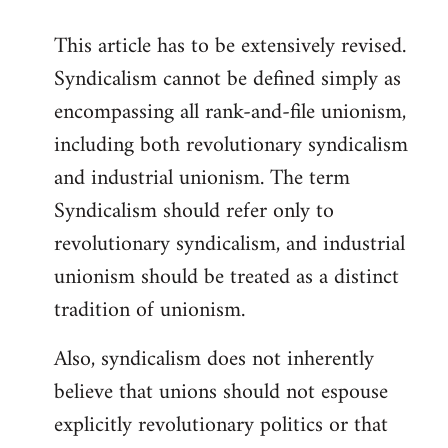
This article has to be extensively revised.
Syndicalism cannot be defined simply as
encompassing all rank-and-file unionism,
including both revolutionary syndicalism
and industrial unionism. The term
Syndicalism should refer only to
revolutionary syndicalism, and industrial
unionism should be treated as a distinct
tradition of unionism.
Also, syndicalism does not inherently
believe that unions should not espouse
explicitly revolutionary politics or that