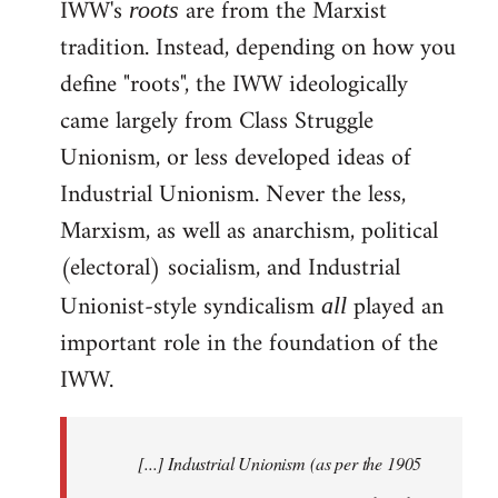
IWW's
are from the Marxist
roots
tradition. Instead, depending on how you
define "roots", the IWW ideologically
came largely from Class Struggle
Unionism, or less developed ideas of
Industrial Unionism. Never the less,
Marxism, as well as anarchism, political
(electoral) socialism, and Industrial
Unionist-style syndicalism
played an
all
important role in the foundation of the
IWW.
[...] Industrial Unionism (as per the 1905