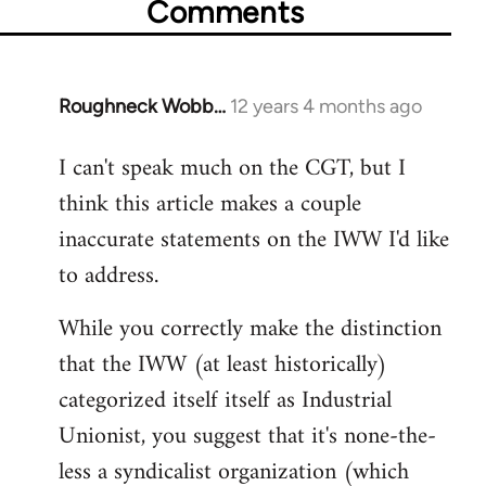
Comments
Roughneck Wobb…
12 years 4 months ago
In
reply
I can't speak much on the CGT, but I
to
think this article makes a couple
Welcome
by
inaccurate statements on the IWW I'd like
libcom.org
to address.
While you correctly make the distinction
that the IWW (at least historically)
categorized itself itself as Industrial
Unionist, you suggest that it's none-the-
less a syndicalist organization (which