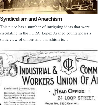
Syndicalism and Anarchism
This piece has a number of intriguing ideas that were
circulating in the FORA. Lopez Arango counterposes a
static view of unions and anarchism to…