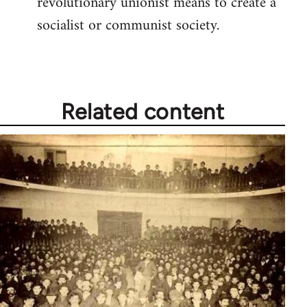
revolutionary unionist means to create a
socialist or communist society.
Related content