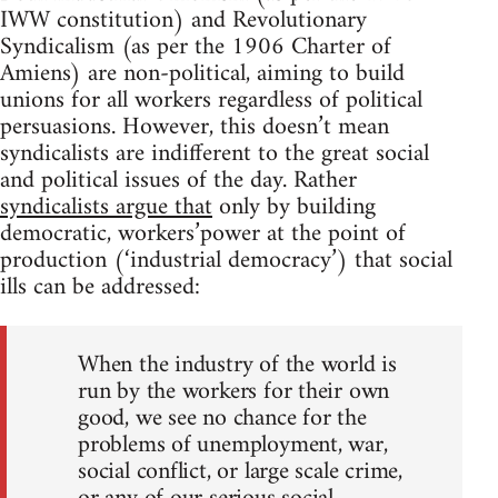
IWW constitution) and Revolutionary
Syndicalism (as per the 1906 Charter of
Amiens) are non-political, aiming to build
unions for all workers regardless of political
persuasions. However, this doesn’t mean
syndicalists are indifferent to the great social
and political issues of the day. Rather
syndicalists argue that
only by building
democratic, workers’power at the point of
production (‘industrial democracy’) that social
ills can be addressed:
When the industry of the world is
run by the workers for their own
good, we see no chance for the
problems of unemployment, war,
social conflict, or large scale crime,