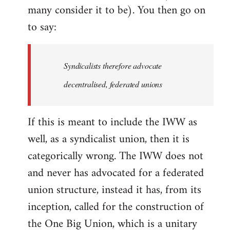
many consider it to be). You then go on
to say:
Syndicalists therefore advocate
decentralised, federated unions
If this is meant to include the IWW as
well, as a syndicalist union, then it is
categorically wrong. The IWW does not
and never has advocated for a federated
union structure, instead it has, from its
inception, called for the construction of
the One Big Union, which is a unitary