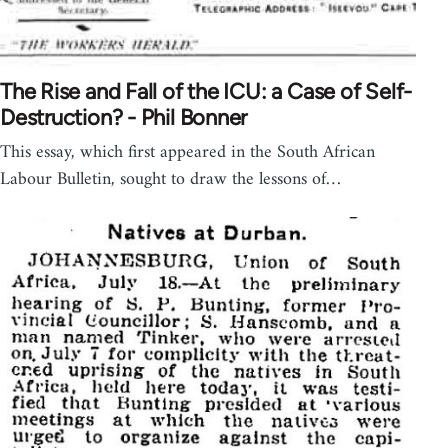
The Rise and Fall of the ICU: a Case of Self-
Destruction? - Phil Bonner
This essay, which first appeared in the South African
Labour Bulletin, sought to draw the lessons of…