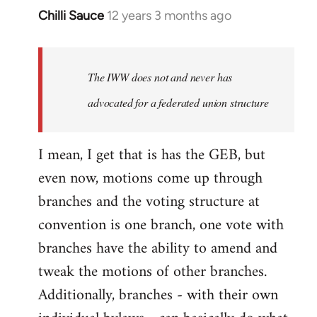
Chilli Sauce
12 years 3 months ago
In
reply
to
Welcome
The IWW does not and never has
by
advocated for a federated union structure
libcom.org
I mean, I get that is has the GEB, but
even now, motions come up through
branches and the voting structure at
convention is one branch, one vote with
branches have the ability to amend and
tweak the motions of other branches.
Additionally, branches - with their own