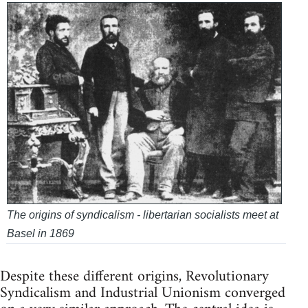
The origins of syndicalism - libertarian socialists meet at
Basel in 1869
Despite these different origins, Revolutionary
Syndicalism and Industrial Unionism converged