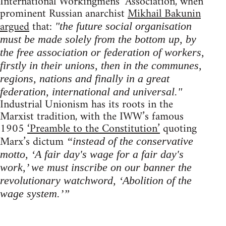
International Workingmens’ Association, when
prominent Russian anarchist
Mikhail Bakunin
argued
that:
"the future social organisation
must be made solely from the bottom up, by
the free association or federation of workers,
firstly in their unions, then in the communes,
regions, nations and finally in a great
federation, international and universal."
Industrial Unionism has its roots in the
Marxist tradition, with the IWW’s famous
1905
‘Preamble to the Constitution’
quoting
Marx’s dictum
“instead of the conservative
motto, ‘A fair day's wage for a fair day's
work,’ we must inscribe on our banner the
revolutionary watchword, ‘Abolition of the
wage system.’”