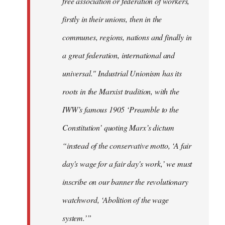
free association or federation of workers,
firstly in their unions, then in the
communes, regions, nations and finally in
a great federation, international and
universal." Industrial Unionism has its
roots in the Marxist tradition, with the
IWW’s famous 1905 ‘Preamble to the
Constitution’ quoting Marx’s dictum
“instead of the conservative motto, ‘A fair
day's wage for a fair day's work,’ we must
inscribe on our banner the revolutionary
watchword, ‘Abolition of the wage
system.’”