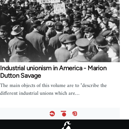
Industrial unionism in America - Marion
Dutton Savage
The main objects of this volume are to "describe the
different industrial unions which are…