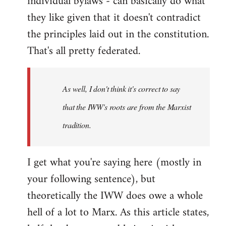
individual bylaws - can basically do what
they like given that it doesn't contradict
the principles laid out in the constitution.
That's all pretty federated.
As well, I don't think it's correct to say
that the IWW's roots are from the Marxist
tradition.
I get what you're saying here (mostly in
your following sentence), but
theoretically the IWW does owe a whole
hell of a lot to Marx. As this article states,