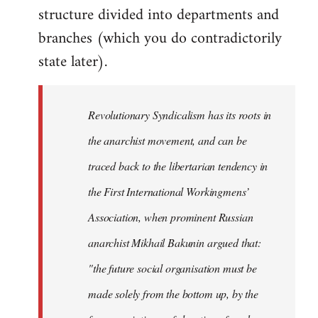
structure divided into departments and
branches (which you do contradictorily
state later).
Revolutionary Syndicalism has its roots in
the anarchist movement, and can be
traced back to the libertarian tendency in
the First International Workingmens’
Association, when prominent Russian
anarchist Mikhail Bakunin argued that:
"the future social organisation must be
made solely from the bottom up, by the