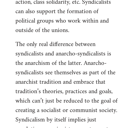
action, class solidarity, etc. Syndicalists
can also support the formation of
political groups who work within and
outside of the unions.
The only real difference between
syndicalists and anarcho-syndicalists is
the anarchism of the latter. Anarcho-
syndicalists see themselves as part of the
anarchist tradition and embrace that
tradition’s theories, practices and goals,
which can’t just be reduced to the goal of
creating a socialist or communist society.
Syndicalism by itself implies just