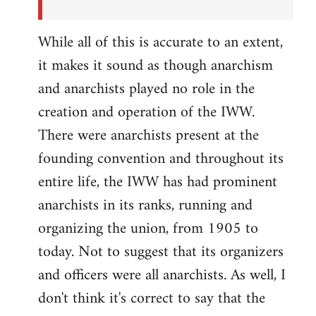
While all of this is accurate to an extent,
it makes it sound as though anarchism
and anarchists played no role in the
creation and operation of the IWW.
There were anarchists present at the
founding convention and throughout its
entire life, the IWW has had prominent
anarchists in its ranks, running and
organizing the union, from 1905 to
today. Not to suggest that its organizers
and officers were all anarchists. As well, I
don't think it's correct to say that the