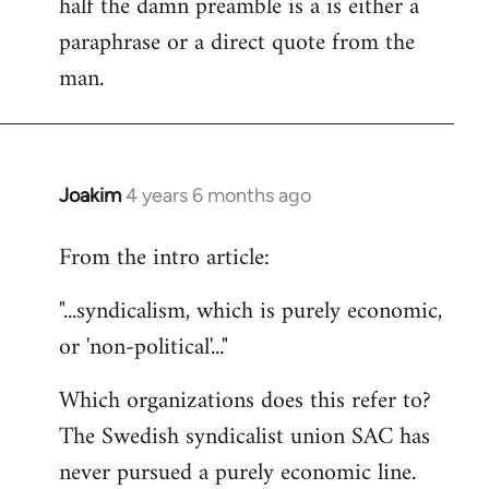
half the damn preamble is a is either a
paraphrase or a direct quote from the
man.
Joakim
4 years 6 months ago
In
reply
From the intro article:
to
Welcome
"...syndicalism, which is purely economic,
by
or 'non-political'..."
libcom.org
Which organizations does this refer to?
The Swedish syndicalist union SAC has
never pursued a purely economic line.