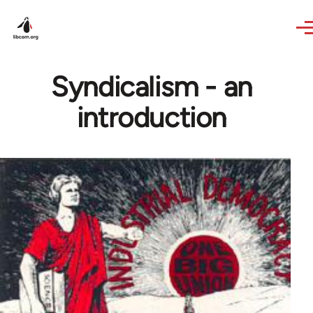
Skip to main content
Syndicalism - an
introduction