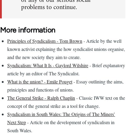
or any of our serious social
problems to continue.
More information
Principles of Syndicalism - Tom Brown
- Article by the well
known activist explaining the how syndicalist unions organise,
and the new society they aim to create.
Syndicalism: What It Is - Gaylord Wilshire
- Brief explanatory
article by an editor of The Syndicalist.
What is the union? - Emile Pouget
- Essay outlining the aims,
priniciples and functions of unions.
The General Strike - Ralph Chaplin
- Classic IWW text on the
concept of the general strike as a tool for change.
Syndicalism in South Wales: The Origins of The Miners’
Next Step
- Article on the development of syndicalism in
South Wales.