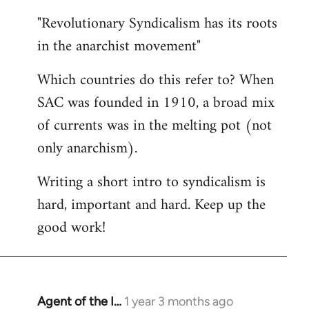
"Revolutionary Syndicalism has its roots
in the anarchist movement"
Which countries do this refer to? When
SAC was founded in 1910, a broad mix
of currents was in the melting pot (not
only anarchism).
Writing a short intro to syndicalism is
hard, important and hard. Keep up the
good work!
Agent of the I…
1 year 3 months ago