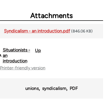
Attachments
Syndicalism - an introduction.pdf
(846.06 KB)
Situationists -
Up
Book
an
traversal
introduction
Printer-friendly version
links
for
40367
unions
syndicalism
PDF