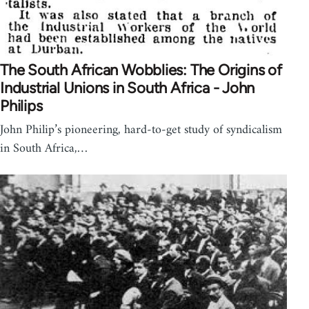
The South African Wobblies: The Origins of
Industrial Unions in South Africa - John
Philips
John Philip’s pioneering, hard-to-get study of syndicalism
in South Africa,…