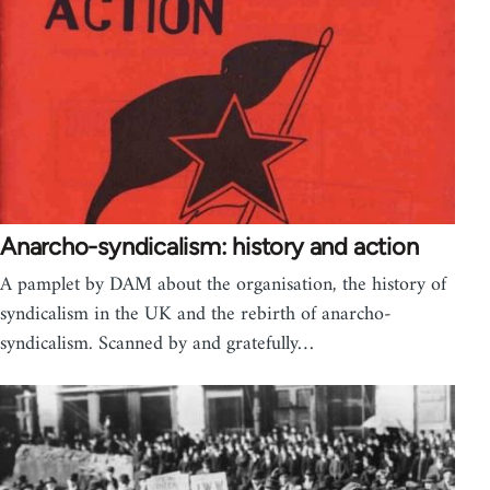
Anarcho-syndicalism: history and action
A pamplet by DAM about the organisation, the history of
syndicalism in the UK and the rebirth of anarcho-
syndicalism. Scanned by and gratefully…