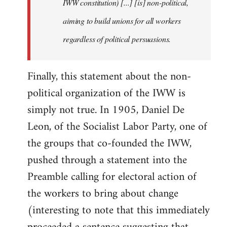
IWW constitution) [...] [is] non-political,
aiming to build unions for all workers
regardless of political persuasions.
Finally, this statement about the non-
political organization of the IWW is
simply not true. In 1905, Daniel De
Leon, of the Socialist Labor Party, one of
the groups that co-founded the IWW,
pushed through a statement into the
Preamble calling for electoral action of
the workers to bring about change
(interesting to note that this immediately