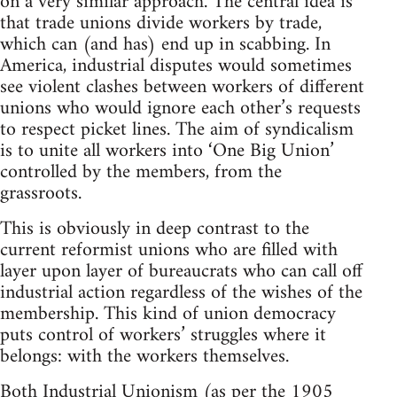
on a very similar approach. The central idea is
that trade unions divide workers by trade,
which can (and has) end up in scabbing. In
America, industrial disputes would sometimes
see violent clashes between workers of different
unions who would ignore each other’s requests
to respect picket lines. The aim of syndicalism
is to unite all workers into ‘One Big Union’
controlled by the members, from the
grassroots.
This is obviously in deep contrast to the
current reformist unions who are filled with
layer upon layer of bureaucrats who can call off
industrial action regardless of the wishes of the
membership. This kind of union democracy
puts control of workers’ struggles where it
belongs: with the workers themselves.
Both Industrial Unionism (as per the 1905