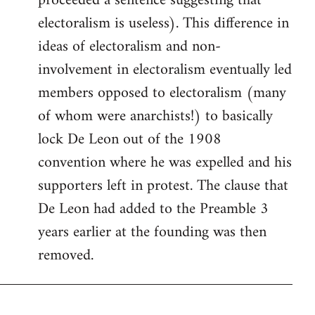
proceeded a sentence suggesting that
electoralism is useless). This difference in
ideas of electoralism and non-
involvement in electoralism eventually led
members opposed to electoralism (many
of whom were anarchists!) to basically
lock De Leon out of the 1908
convention where he was expelled and his
supporters left in protest. The clause that
De Leon had added to the Preamble 3
years earlier at the founding was then
removed.