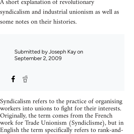
A short explanation of revolutionary
syndicalism and industrial unionism as well as
some notes on their histories.
Submitted by
Joseph Kay
on
September 2, 2009
Syndicalism refers to the practice of organising
workers into unions to fight for their interests.
Originally, the term comes from the French
work for Trade Unionism (Syndiclisme), but in
English the term specifically refers to rank-and-