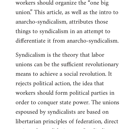
workers should organize the “one big
union.” This article, as well as the intro to
anarcho-syndicalism, attributes those
things to syndicalism in an attempt to
differentiate it from anarcho-syndicalism.
Syndicalism is the theory that labor
unions can be the sufficient revolutionary
means to achieve a social revolution. It
rejects political action, the idea that
workers should form political parties in
order to conquer state power. The unions
espoused by syndicalists are based on
libertarian principles of federation, direct