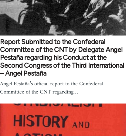
Report Submitted to the Confederal
Committee of the CNT by Delegate Angel
Pestaña regarding his Conduct at the
Second Congress of the Third International
– Angel Pestaña
Angel Pestaña’s official report to the Confederal
Committee of the CNT regarding…