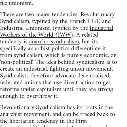
file unionism.
There are two major tendencies: Revolutionary
Syndicalism, typified by the French CGT, and
Industrial Unionism, typified by the
Industrial
Workers of the World (IWW)
. A related
tendency is
anarcho-syndicalism
, but its
specifically anarchist politics differentiate it
from syndicalism, which is purely economic, or
'non-political'. The idea behind syndicalism is to
create an industrial, fighting union movement.
Syndicalists therefore advocate decentralised,
federated unions that use
direct action
to get
reforms under capitalism until they are strong
enough to overthrow it.
Revolutionary Syndicalism has its roots in the
anarchist movement, and can be traced back to
the libertarian tendency in the First