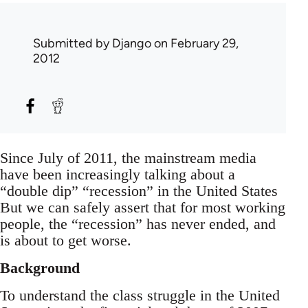
Submitted by
Django
on February 29,
2012
Since July of 2011, the mainstream media
have been increasingly talking about a
“double dip” “recession” in the United States
But we can safely assert that for most working
people, the “recession” has never ended, and
is about to get worse.
Background
To understand the class struggle in the United