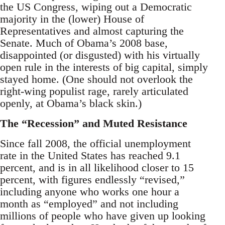
the US Congress, wiping out a Democratic
majority in the (lower) House of
Representatives and almost capturing the
Senate. Much of Obama’s 2008 base,
disappointed (or disgusted) with his virtually
open rule in the interests of big capital, simply
stayed home. (One should not overlook the
right-wing populist rage, rarely articulated
openly, at Obama’s black skin.)
The “Recession” and Muted Resistance
Since fall 2008, the official unemployment
rate in the United States has reached 9.1
percent, and is in all likelihood closer to 15
percent, with figures endlessly “revised,”
including anyone who works one hour a
month as “employed” and not including
millions of people who have given up looking