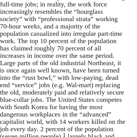
full-time jobs; in reality, the work force
increasingly resembles the “hourglass
society” with “professional strata” working
70-hour weeks, and a majority of the
population casualized into irregular part-time
work. The top 10 percent of the population
has claimed roughly 70 percent of all
increases in income over the same period.
Large parts of the old industrial Northeast, it
is once again well known, have been turned
into the “rust bowl,” with low-paying, dead
end “service” jobs (e.g. Wal-mart) replacing
the old, moderately paid and relatively secure
blue-collar jobs. The United States competes
with South Korea for having the most
dangerous workplaces in the “advanced”
capitalist world, with 14 workers killed on the
job every day. 2 percent of the population
1
(seven million people),
largely black and