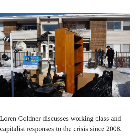
Loren Goldner discusses working class and
capitalist responses to the crisis since 2008.