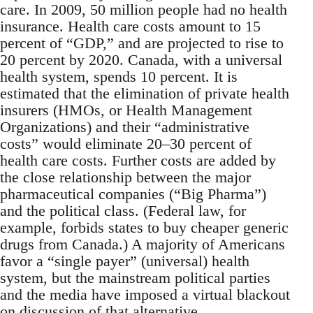
care. In 2009, 50 million people had no health
insurance. Health care costs amount to 15
percent of “GDP,” and are projected to rise to
20 percent by 2020. Canada, with a universal
health system, spends 10 percent. It is
estimated that the elimination of private health
insurers (HMOs, or Health Management
Organizations) and their “administrative
costs” would eliminate 20–30 percent of
health care costs. Further costs are added by
the close relationship between the major
pharmaceutical companies (“Big Pharma”)
and the political class. (Federal law, for
example, forbids states to buy cheaper generic
drugs from Canada.) A majority of Americans
favor a “single payer” (universal) health
system, but the mainstream political parties
and the media have imposed a virtual blackout
on discussion of that alternative.