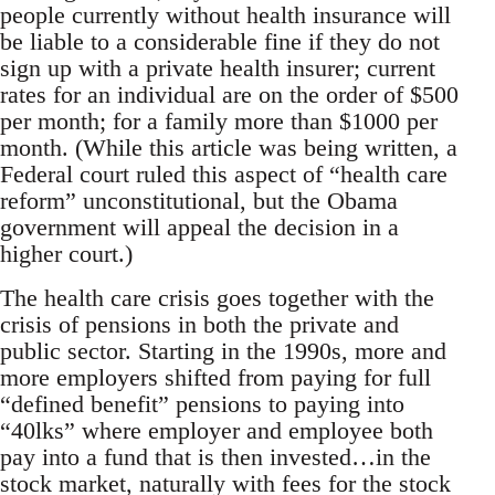
people currently without health insurance will
be liable to a considerable fine if they do not
sign up with a private health insurer; current
rates for an individual are on the order of $500
per month; for a family more than $1000 per
month. (While this article was being written, a
Federal court ruled this aspect of “health care
reform” unconstitutional, but the Obama
government will appeal the decision in a
higher court.)
The health care crisis goes together with the
crisis of pensions in both the private and
public sector. Starting in the 1990s, more and
more employers shifted from paying for full
“defined benefit” pensions to paying into
“40lks” where employer and employee both
pay into a fund that is then invested…in the
stock market, naturally with fees for the stock