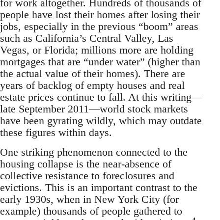
for work altogether. Hundreds of thousands of
people have lost their homes after losing their
jobs, especially in the previous “boom” areas
such as California’s Central Valley, Las
Vegas, or Florida; millions more are holding
mortgages that are “under water” (higher than
the actual value of their homes). There are
years of backlog of empty houses and real
estate prices continue to fall. At this writing—
late September 2011—world stock markets
have been gyrating wildly, which may outdate
these figures within days.
One striking phenomenon connected to the
housing collapse is the near-absence of
collective resistance to foreclosures and
evictions. This is an important contrast to the
early 1930s, when in New York City (for
example) thousands of people gathered to