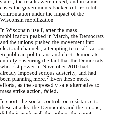
states, the results were mixed, and in some
cases the governments backed off from full
confrontation under the impact of the
Wisconsin mobilization.
In Wisconsin itself, after the mass
mobilization peaked in March, the Democrats
and the unions pushed the movement into
electoral channels, attempting to recall various
Republican politicians and elect Democrats,
entirely obscuring the fact that the Democrats
who lost power in November 2010 had
already imposed serious austerity, and had
7
been planning more.
Even these meek
efforts, as the supposedly safe alternative to
mass strike action, failed.
In short, the social controls on resistance to
these attacks, the Democrats and the unions,
did their work well throughout the country.