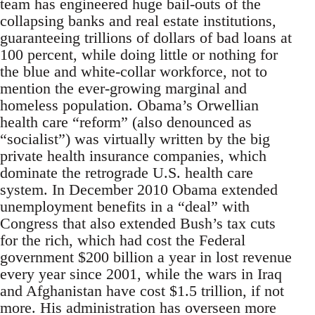
team has engineered huge bail-outs of the
collapsing banks and real estate institutions,
guaranteeing trillions of dollars of bad loans at
100 percent, while doing little or nothing for
the blue and white-collar workforce, not to
mention the ever-growing marginal and
homeless population. Obama’s Orwellian
health care “reform” (also denounced as
“socialist”) was virtually written by the big
private health insurance companies, which
dominate the retrograde U.S. health care
system. In December 2010 Obama extended
unemployment benefits in a “deal” with
Congress that also extended Bush’s tax cuts
for the rich, which had cost the Federal
government $200 billion a year in lost revenue
every year since 2001, while the wars in Iraq
and Afghanistan have cost $1.5 trillion, if not
more. His administration has overseen more