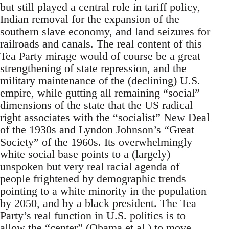
but still played a central role in tariff policy,
Indian removal for the expansion of the
southern slave economy, and land seizures for
railroads and canals. The real content of this
Tea Party mirage would of course be a great
strengthening of state repression, and the
military maintenance of the (declining) U.S.
empire, while gutting all remaining “social”
dimensions of the state that the US radical
right associates with the “socialist” New Deal
of the 1930s and Lyndon Johnson’s “Great
Society” of the 1960s. Its overwhelmingly
white social base points to a (largely)
unspoken but very real racial agenda of
people frightened by demographic trends
pointing to a white minority in the population
by 2050, and by a black president. The Tea
Party’s real function in U.S. politics is to
allow the “center” (Obama et al.) to move