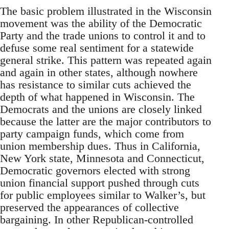
The basic problem illustrated in the Wisconsin
movement was the ability of the Democratic
Party and the trade unions to control it and to
defuse some real sentiment for a statewide
general strike. This pattern was repeated again
and again in other states, although nowhere
has resistance to similar cuts achieved the
depth of what happened in Wisconsin. The
Democrats and the unions are closely linked
because the latter are the major contributors to
party campaign funds, which come from
union membership dues. Thus in California,
New York state, Minnesota and Connecticut,
Democratic governors elected with strong
union financial support pushed through cuts
for public employees similar to Walker’s, but
preserved the appearances of collective
bargaining. In other Republican-controlled