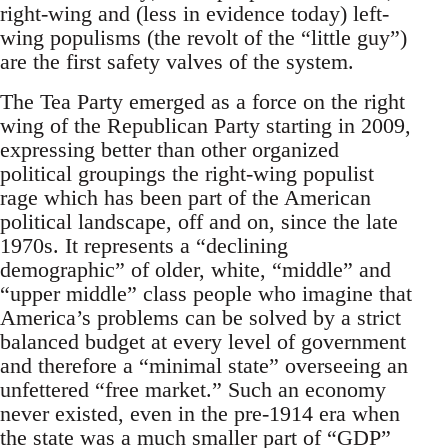
right-wing and (less in evidence today) left-
wing populisms (the revolt of the “little guy”)
are the first safety valves of the system.
The Tea Party emerged as a force on the right
wing of the Republican Party starting in 2009,
expressing better than other organized
political groupings the right-wing populist
rage which has been part of the American
political landscape, off and on, since the late
1970s. It represents a “declining
demographic” of older, white, “middle” and
“upper middle” class people who imagine that
America’s problems can be solved by a strict
balanced budget at every level of government
and therefore a “minimal state” overseeing an
unfettered “free market.” Such an economy
never existed, even in the pre-1914 era when
the state was a much smaller part of “GDP”