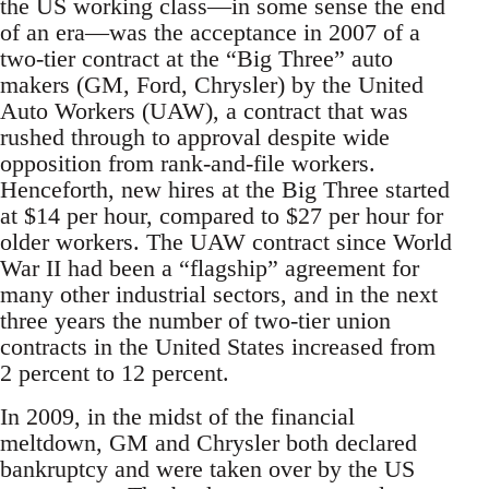
the US working class—in some sense the end
of an era—was the acceptance in 2007 of a
two-tier contract at the “Big Three” auto
makers (GM, Ford, Chrysler) by the United
Auto Workers (UAW), a contract that was
rushed through to approval despite wide
opposition from rank-and-file workers.
Henceforth, new hires at the Big Three started
at $14 per hour, compared to $27 per hour for
older workers. The UAW contract since World
War II had been a “flagship” agreement for
many other industrial sectors, and in the next
three years the number of two-tier union
contracts in the United States increased from
2 percent to 12 percent.
In 2009, in the midst of the financial
meltdown, GM and Chrysler both declared
bankruptcy and were taken over by the US