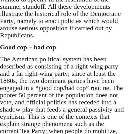
summer standoff. All these developments
illustrate the historical role of the Democratic
Party, namely to enact policies which would
arouse serious opposition if carried out by
Republicans.
Good cop – bad cop
The American political system has been
described as consisting of a right-wing party
and a far right-wing party; since at least the
1880s, the two dominant parties have been
engaged in a “good cop/bad cop” routine. The
poorer 50 percent of the population does not
vote, and official politics has receded into a
shadow play that feeds a general passivity and
cynicism. This is one of the contexts that
explain strange phenomena such as the
current Tea Party; when people do mobilize,