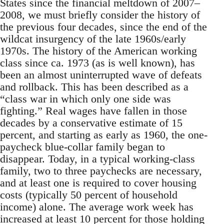
States since the financial meltdown of 2007–
2008, we must briefly consider the history of
the previous four decades, since the end of the
wildcat insurgency of the late 1960s/early
1970s. The history of the American working
class since ca. 1973 (as is well known), has
been an almost uninterrupted wave of defeats
and rollback. This has been described as a
“class war in which only one side was
fighting.” Real wages have fallen in those
decades by a conservative estimate of 15
percent, and starting as early as 1960, the one-
paycheck blue-collar family began to
disappear. Today, in a typical working-class
family, two to three paychecks are necessary,
and at least one is required to cover housing
costs (typically 50 percent of household
income) alone. The average work week has
increased at least 10 percent for those holding