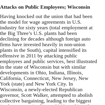
Attacks on Public Employees; Wisconsin
Having knocked out the union that had been
the model for wage agreements in U.S.
industry for sixty years (total employment at
the Big Three’s U.S. plants had been
declining for decades although foreign auto
firms have invested heavily in non-union
plants in the South), capital intensified its
offensive in 2011 by attacking public
employees and public services, best illustrated
in the state of Wisconsin but with similar
developments in Ohio, Indiana, Illinois,
California, Connecticut, New Jersey, New
York (state) and New York City. In
Wisconsin, a newly-elected Republican
governor, Scott Walker, attempted to abolish
collective bargaining, leading to the biggest