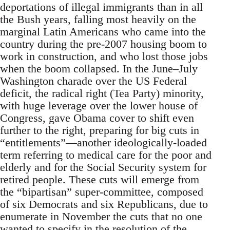
deportations of illegal immigrants than in all
the Bush years, falling most heavily on the
marginal Latin Americans who came into the
country during the pre-2007 housing boom to
work in construction, and who lost those jobs
when the boom collapsed. In the June–July
Washington charade over the US Federal
deficit, the radical right (Tea Party) minority,
with huge leverage over the lower house of
Congress, gave Obama cover to shift even
further to the right, preparing for big cuts in
“entitlements”—another ideologically-loaded
term referring to medical care for the poor and
elderly and for the Social Security system for
retired people. These cuts will emerge from
the “bipartisan” super-committee, composed
of six Democrats and six Republicans, due to
enumerate in November the cuts that no one
wanted to specify in the resolution of the