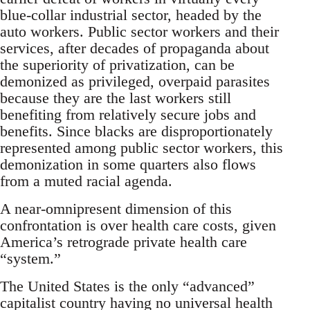
blue-collar industrial sector, headed by the
auto workers. Public sector workers and their
services, after decades of propaganda about
the superiority of privatization, can be
demonized as privileged, overpaid parasites
because they are the last workers still
benefiting from relatively secure jobs and
benefits. Since blacks are disproportionately
represented among public sector workers, this
demonization in some quarters also flows
from a muted racial agenda.
A near-omnipresent dimension of this
confrontation is over health care costs, given
America’s retrograde private health care
“system.”
The United States is the only “advanced”
capitalist country having no universal health