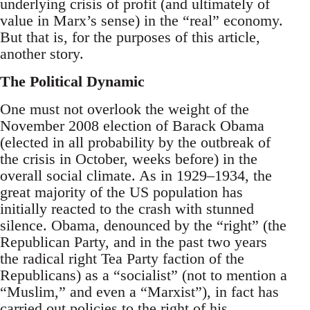
underlying crisis of profit (and ultimately of
value in Marx’s sense) in the “real” economy.
But that is, for the purposes of this article,
another story.
The Political Dynamic
One must not overlook the weight of the
November 2008 election of Barack Obama
(elected in all probability by the outbreak of
the crisis in October, weeks before) in the
overall social climate. As in 1929–1934, the
great majority of the US population has
initially reacted to the crash with stunned
silence. Obama, denounced by the “right” (the
Republican Party, and in the past two years
the radical right Tea Party faction of the
Republicans) as a “socialist” (not to mention a
“Muslim,” and even a “Marxist”), in fact has
carried out policies to the right of his