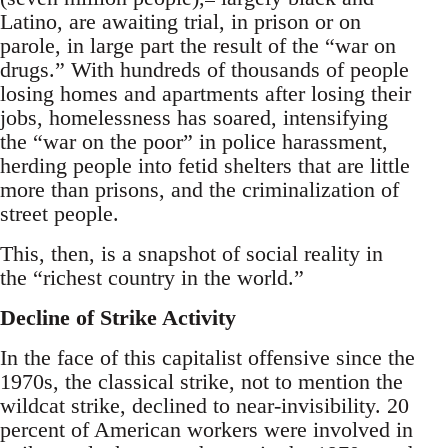
Latino, are awaiting trial, in prison or on
parole, in large part the result of the “war on
drugs.” With hundreds of thousands of people
losing homes and apartments after losing their
jobs, homelessness has soared, intensifying
the “war on the poor” in police harassment,
herding people into fetid shelters that are little
more than prisons, and the criminalization of
street people.
This, then, is a snapshot of social reality in
the “richest country in the world.”
Decline of Strike Activity
In the face of this capitalist offensive since the
1970s, the classical strike, not to mention the
wildcat strike, declined to near-invisibility. 20
percent of American workers were involved in