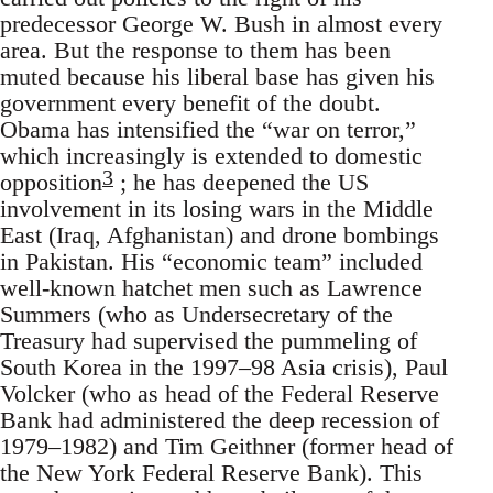
predecessor George W. Bush in almost every
area. But the response to them has been
muted because his liberal base has given his
government every benefit of the doubt.
Obama has intensified the “war on terror,”
which increasingly is extended to domestic
3
opposition
; he has deepened the US
involvement in its losing wars in the Middle
East (Iraq, Afghanistan) and drone bombings
in Pakistan. His “economic team” included
well-known hatchet men such as Lawrence
Summers (who as Undersecretary of the
Treasury had supervised the pummeling of
South Korea in the 1997–98 Asia crisis), Paul
Volcker (who as head of the Federal Reserve
Bank had administered the deep recession of
1979–1982) and Tim Geithner (former head of
the New York Federal Reserve Bank). This