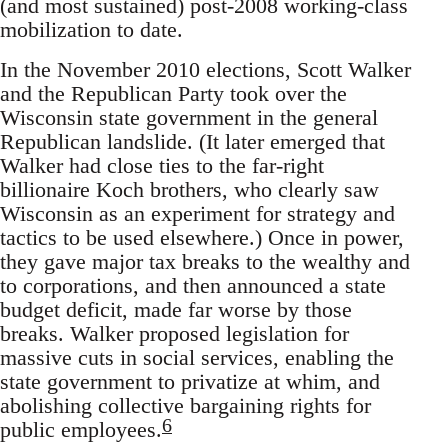
(and most sustained) post-2008 working-class
mobilization to date.
In the November 2010 elections, Scott Walker
and the Republican Party took over the
Wisconsin state government in the general
Republican landslide. (It later emerged that
Walker had close ties to the far-right
billionaire Koch brothers, who clearly saw
Wisconsin as an experiment for strategy and
tactics to be used elsewhere.) Once in power,
they gave major tax breaks to the wealthy and
to corporations, and then announced a state
budget deficit, made far worse by those
breaks. Walker proposed legislation for
massive cuts in social services, enabling the
state government to privatize at whim, and
abolishing collective bargaining rights for
6
public employees.