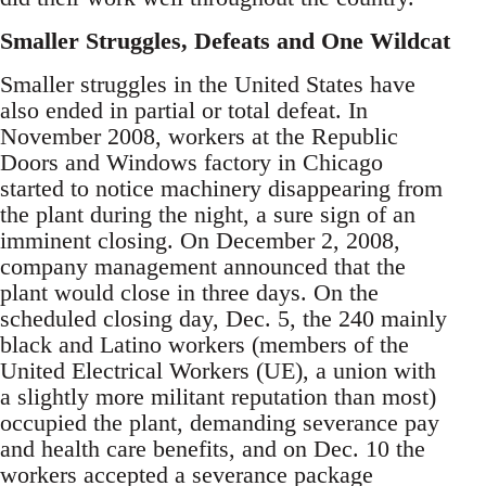
Smaller Struggles, Defeats and One Wildcat
Smaller struggles in the United States have
also ended in partial or total defeat. In
November 2008, workers at the Republic
Doors and Windows factory in Chicago
started to notice machinery disappearing from
the plant during the night, a sure sign of an
imminent closing. On December 2, 2008,
company management announced that the
plant would close in three days. On the
scheduled closing day, Dec. 5, the 240 mainly
black and Latino workers (members of the
United Electrical Workers (UE), a union with
a slightly more militant reputation than most)
occupied the plant, demanding severance pay
and health care benefits, and on Dec. 10 the
workers accepted a severance package