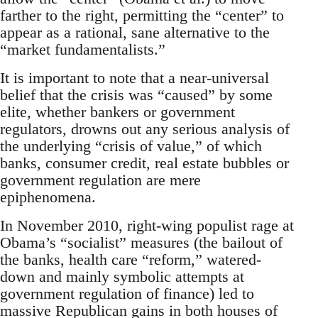
farther to the right, permitting the “center” to
appear as a rational, sane alternative to the
“market fundamentalists.”
It is important to note that a near-universal
belief that the crisis was “caused” by some
elite, whether bankers or government
regulators, drowns out any serious analysis of
the underlying “crisis of value,” of which
banks, consumer credit, real estate bubbles or
government regulation are mere
epiphenomena.
In November 2010, right-wing populist rage at
Obama’s “socialist” measures (the bailout of
the banks, health care “reform,” watered-
down and mainly symbolic attempts at
government regulation of finance) led to
massive Republican gains in both houses of