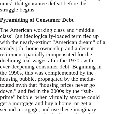
units” that guarantee defeat before the
struggle begins.
Pyramiding of Consumer Debt
The American working class and “middle
class” (an ideologically-loaded term tied up
with the nearly-extinct “American dream” of a
steady job, home ownership and a decent
retirement) partially compensated for the
declining real wages after the 1970s with
ever-deepening consumer debt. Beginning in
the 1990s, this was complemented by the
housing bubble, propagated by the media-
touted myth that “housing prices never go
down,” and fed in the 2000s by the “sub-
prime” bubble, when virtually anyone could
get a mortgage and buy a home, or get a
second mortgage, and use these imaginary