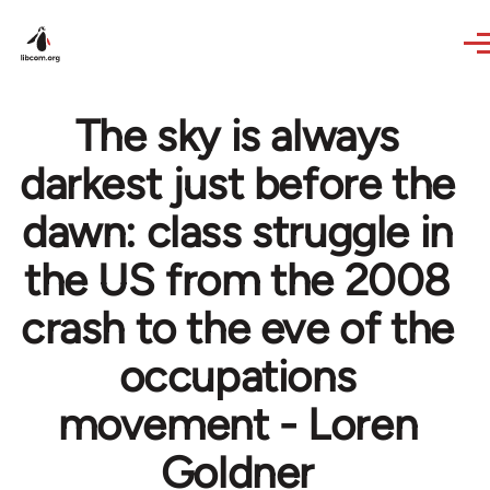
Skip to main content
The sky is always
darkest just before the
dawn: class struggle in
the US from the 2008
crash to the eve of the
occupations
movement - Loren
Goldner