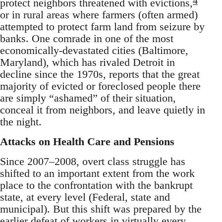
4
protect neighbors threatened with evictions,
or in rural areas where farmers (often armed)
attempted to protect farm land from seizure by
banks. One comrade in one of the most
economically-devastated cities (Baltimore,
Maryland), which has rivaled Detroit in
decline since the 1970s, reports that the great
majority of evicted or foreclosed people there
are simply “ashamed” of their situation,
conceal it from neighbors, and leave quietly in
the night.
Attacks on Health Care and Pensions
Since 2007–2008, overt class struggle has
shifted to an important extent from the work
place to the confrontation with the bankrupt
state, at every level (Federal, state and
municipal). But this shift was prepared by the
earlier defeat of workers in virtually every