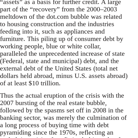
“assets” as a basis for further credit. A large
part of the “recovery” from the 2000–2003
meltdown of the dot.com bubble was related
to housing construction and the industries
feeding into it, such as appliances and
furniture. This piling up of consumer debt by
working people, blue or white collar,
paralleled the unprecedented increase of state
(Federal, state and municipal) debt, and the
external debt of the United States (total net
dollars held abroad, minus U.S. assets abroad)
of at least $10 trillion.
Thus the actual eruption of the crisis with the
2007 bursting of the real estate bubble,
followed by the spasms set off in 2008 in the
banking sector, was merely the culmination of
a long process of buying time with debt
pyramiding since the 1970s, reflecting an