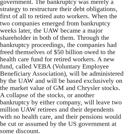
government. The bankruptcy was merely a
strategy to restructure their debt obligations,
first of all to retired auto workers. When the
two companies emerged from bankruptcy
weeks later, the UAW became a major
shareholder in both of them. Through the
bankruptcy proceedings, the companies had
freed themselves of $50 billion owed to the
health care fund for retired workers. A new
fund, called VEBA (Voluntary Employee
Beneficiary Association), will be administered
by the UAW and will be based exclusively on
the market value of GM and Chrysler stocks.
A collapse of the stocks, or another
bankruptcy by either company, will leave two
million UAW retirees and their dependents
with no health care, and their pensions would
be cut or assumed by the US government at
some discount.