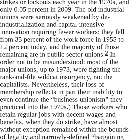
strikes or lockouts each year in the 1970s, and
only 0.05 percent in 2009. The old industrial
unions were seriously weakened by de-
industrialization and capital-intensive
innovation requiring fewer workers; they fell
from 35 percent of the work force in 1955 to
12 percent today, and the majority of those
2
remaining are in public sector unions.
In
order not to be misunderstood: most of the
major unions, up to 1973, were fighting the
rank-and-file wildcat insurgency, not the
capitalists. Nevertheless, their loss of
membership reflects in part their inability to
even continue the “business unionism” they
practiced into the 1970s.) Those workers who
retain regular jobs with decent wages and
benefits, when they do strike, have almost
without exception remained within the bounds
of legality and narrowly-defined “bargaining