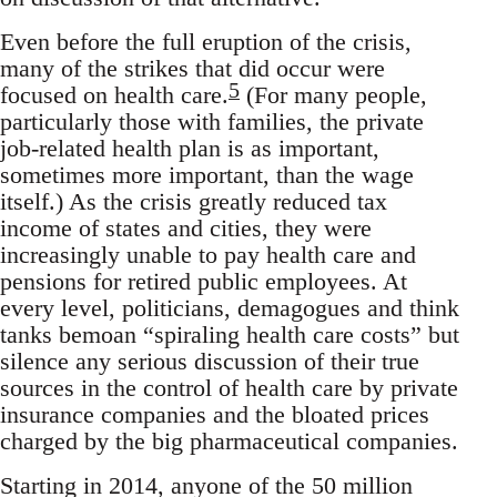
Even before the full eruption of the crisis,
many of the strikes that did occur were
5
focused on health care.
(For many people,
particularly those with families, the private
job-related health plan is as important,
sometimes more important, than the wage
itself.) As the crisis greatly reduced tax
income of states and cities, they were
increasingly unable to pay health care and
pensions for retired public employees. At
every level, politicians, demagogues and think
tanks bemoan “spiraling health care costs” but
silence any serious discussion of their true
sources in the control of health care by private
insurance companies and the bloated prices
charged by the big pharmaceutical companies.
Starting in 2014, anyone of the 50 million