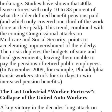
brokerage. Studies have shown that 40lks
leave retirees with only 10 to 33 percent of
what the older defined benefit pensions paid
(and which only covered one-third of the work
force at their peak). This trend, combined with
the coming Congressional attacks on
Medicare and Social Security, points to
accelerating impoverishment of the elderly.
The crisis depletes the budgets of state and
local governments, leaving them unable to
pay the pensions of retired public employees.
(In November 2009, for example, Philadelphia
transit workers struck for six days to win
increased pension benefits.)
The Last Industrial “Worker Fortress”:
Collapse of the United Auto Workers
A key victory in the decades-long attack on