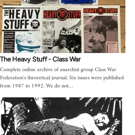
The Heavy Stuff - Class War
Complete online archive of anarchist group Class War
Federation's theoretical journal. Six issues were published
from 1987 to 1992. We do not…