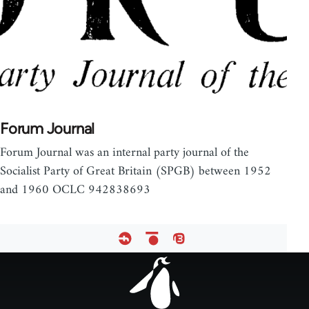
Forum Journal
Forum Journal was an internal party journal of the
Socialist Party of Great Britain (SPGB) between 1952
and 1960 OCLC 942838693
Footer