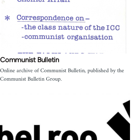
Communist Bulletin
Online archive of Communist Bulletin, published by the
Communist Bulletin Group.