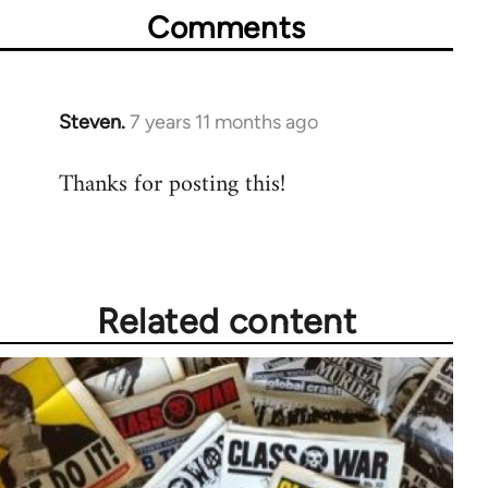
Comments
Steven.
7 years 11 months ago
In
reply
Thanks for posting this!
to
Welcome
by
libcom.org
Related content