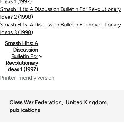
Ideas 1 (1997)
Smash Hits: A Discussion Bulletin For Revolutionary
Ideas 2 (1998)
Smash Hits: A Discussion Bulletin For Revolutionary
Ideas 3 (1998)
Book
Smash Hits: A
Discussion
traversal
Bulletin For
Revolutionary
links
Ideas 1 (1997)
for
Printer-friendly version
63457
Class War Federation
United Kingdom
publications