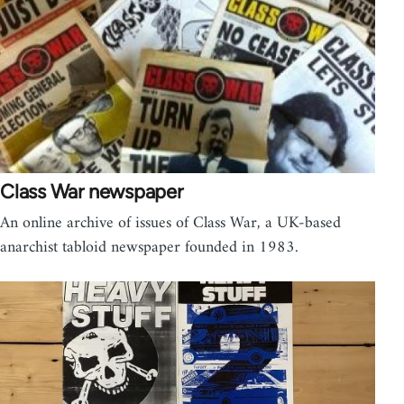
Class War newspaper
An online archive of issues of Class War, a UK-based
anarchist tabloid newspaper founded in 1983.