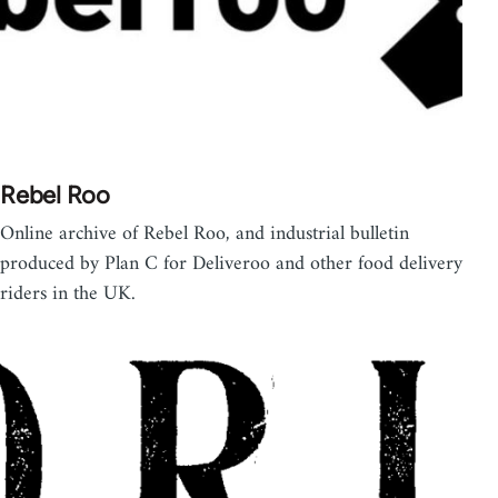
Rebel Roo
Online archive of Rebel Roo, and industrial bulletin
produced by Plan C for Deliveroo and other food delivery
riders in the UK.