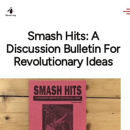
Skip to main content
Smash Hits: A
Discussion Bulletin For
Revolutionary Ideas