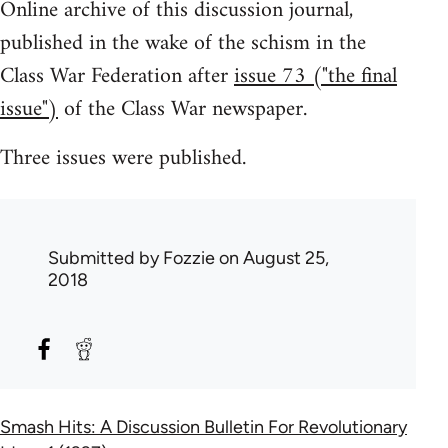
Online archive of this discussion journal,
published in the wake of the schism in the
Class War Federation after
issue 73 ("the final
issue")
of the Class War newspaper.
Three issues were published.
Submitted by
Fozzie
on August 25,
2018
Smash Hits: A Discussion Bulletin For Revolutionary