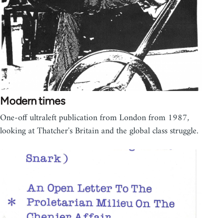
Modern times
One-off ultraleft publication from London from 1987,
looking at Thatcher's Britain and the global class struggle.