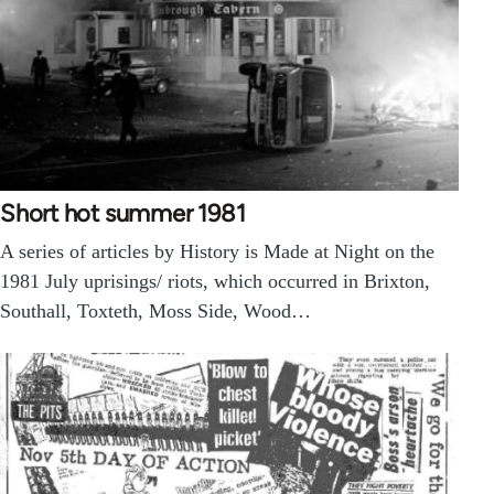
Short hot summer 1981
A series of articles by History is Made at Night on the
1981 July uprisings/ riots, which occurred in Brixton,
Southall, Toxteth, Moss Side, Wood…