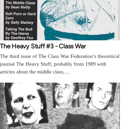
The Heavy Stuff #3 - Class War
The third issue of The Class War Federation’s theoretical
journal The Heavy Stuff, probably from 1989 with
articles about the middle class,…