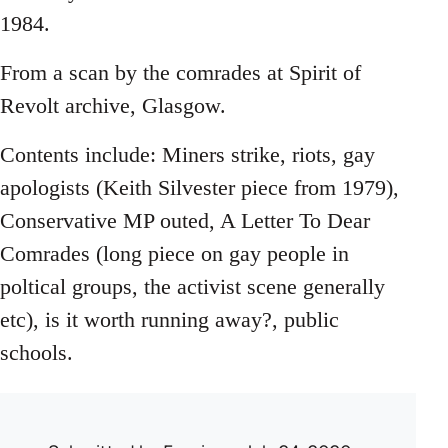
1984.
From a scan by the comrades at Spirit of
Revolt archive, Glasgow.
Contents include: Miners strike, riots, gay
apologists (Keith Silvester piece from 1979),
Conservative MP outed, A Letter To Dear
Comrades (long piece on gay people in
poltical groups, the activist scene generally
etc), is it worth running away?, public
schools.