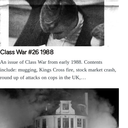
Class War #26 1988
An issue of Class War from early 1988. Contents
include: mugging, Kings Cross fire, stock market crash,
round up of attacks on cops in the UK,…