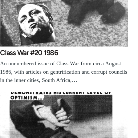
Class War #20 1986
An unnumbered issue of Class War from circa August
1986, with articles on gentrification and corrupt councils
in the inner cities, South Africa,…