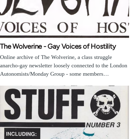
The Wolverine - Gay Voices of Hostility
Online archive of The Wolverine, a class struggle
anarcho-gay newsletter loosely connected to the London
Autonomists/Monday Group - some members…