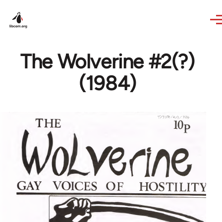
Skip to main content
The Wolverine #2(?)
(1984)