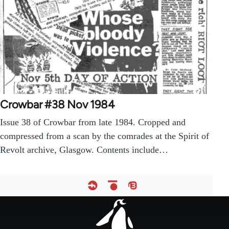
Crowbar #38 Nov 1984
Issue 38 of Crowbar from late 1984. Cropped and
compressed from a scan by the comrades at the Spirit of
Revolt archive, Glasgow. Contents include…
Footer