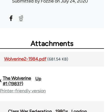
Submitted by
Fozzie
on July 24, 2020
Attachments
Wolverine2-1984.pdf
(681.54 KB)
The Wolverine
Up
Book
#1 (1983?)
traversal
Printer-friendly version
links
for
Class War Federation
1980s
London