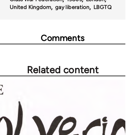
66422
United Kingdom
gay liberation
LBGTQ
Comments
Related content