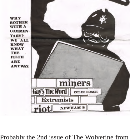
Probably the 2nd issue of The Wolverine from