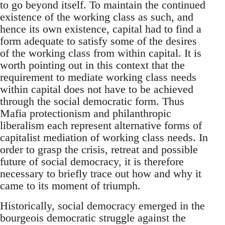
to go beyond itself. To maintain the continued
existence of the working class as such, and
hence its own existence, capital had to find a
form adequate to satisfy some of the desires
of the working class from within capital. It is
worth pointing out in this context that the
requirement to mediate working class needs
within capital does not have to be achieved
through the social democratic form. Thus
Mafia protectionism and philanthropic
liberalism each represent alternative forms of
capitalist mediation of working class needs. In
order to grasp the crisis, retreat and possible
future of social democracy, it is therefore
necessary to briefly trace out how and why it
came to its moment of triumph.
Historically, social democracy emerged in the
bourgeois democratic struggle against the