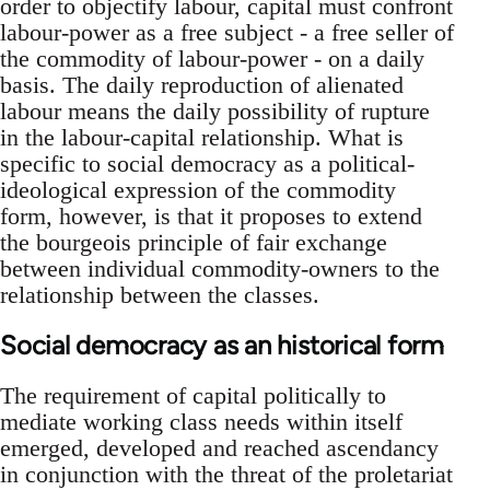
order to objectify labour, capital must confront
labour-power as a free subject - a free seller of
the commodity of labour-power - on a daily
basis. The daily reproduction of alienated
labour means the daily possibility of rupture
in the labour-capital relationship. What is
specific to social democracy as a political-
ideological expression of the commodity
form, however, is that it proposes to extend
the bourgeois principle of fair exchange
between individual commodity-owners to the
relationship between the classes.
Social democracy as an historical form
The requirement of capital politically to
mediate working class needs within itself
emerged, developed and reached ascendancy
in conjunction with the threat of the proletariat