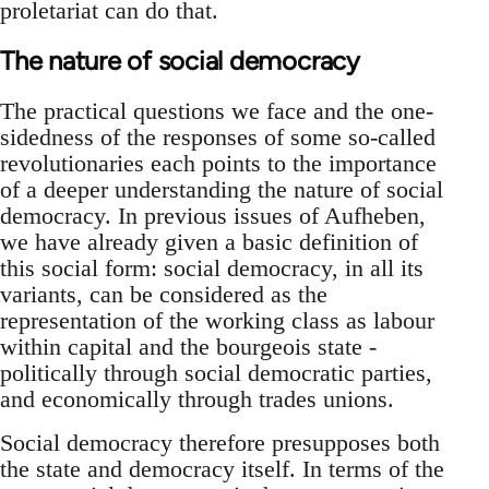
proletariat can do that.
The nature of social democracy
The practical questions we face and the one-
sidedness of the responses of some so-called
revolutionaries each points to the importance
of a deeper understanding the nature of social
democracy. In previous issues of Aufheben,
we have already given a basic definition of
this social form: social democracy, in all its
variants, can be considered as the
representation of the working class as labour
within capital and the bourgeois state -
politically through social democratic parties,
and economically through trades unions.
Social democracy therefore presupposes both
the state and democracy itself. In terms of the