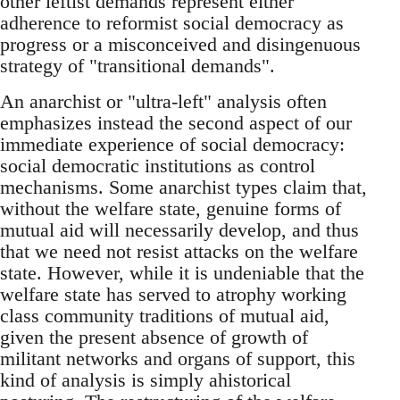
other leftist demands represent either
adherence to reformist social democracy as
progress or a misconceived and disingenuous
strategy of "transitional demands".
An anarchist or "ultra-left"­ analysis often
emphasizes instead the second aspect of our
immediate experience of social democracy:
social democratic institutions as control
mechanisms. Some anarchist types claim that,
without the welfare state, genuine forms of
mutual aid will necessarily develop, and thus
that we need not resist attacks on the welfare
state. However, while it is undeniable that the
welfare state has served to atrophy working
class community traditions of mutual aid,
given the present absence of growth of
militant networks and organs of support, this
kind of analysis is simply ahistorical