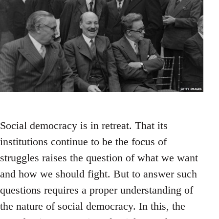
Social democracy is in retreat. That its
institutions continue to be the focus of
struggles raises the question of what we want
and how we should fight. But to answer such
questions requires a proper understanding of
the nature of social democracy. In this, the