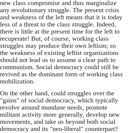
new class compromise and thus marginalize
any revolutionary struggle. The present crisis
and weakness of the left means that it is today
less of a threat to the class struggle. Indeed,
there is little at the present time for the left to
recuperate! But, of course, working class
struggles may produce their own leftism; so
the weakness of existing leftist organizations
should not lead us to assume a clear path to
communism. Social democracy could still be
revived as the dominant form of working class
mobilization.
On the other hand, could struggles over the
"gains" of social democracy, which typically
revolve around mundane needs, promote
militant activity more generally, develop new
movements, and take us beyond both social
democracy and its "neo-liberal" counterpart?