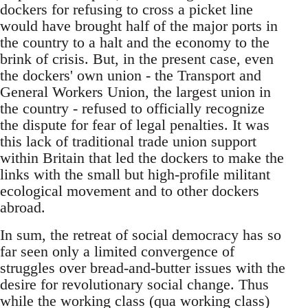
dockers for refusing to cross a picket line
would have brought half of the major ports in
the country to a halt and the economy to the
brink of crisis. But, in the present case, even
the dockers' own union - the Transport and
General Workers Union, the largest union in
the country - refused to officially recognize
the dispute for fear of legal penalties. It was
this lack of traditional trade union support
within Britain that led the dockers to make the
links with the small but high-profile militant
ecological movement and to other dockers
abroad.
In sum, the retreat of social democracy has so
far seen only a limited convergence of
struggles over bread-and-butter issues with the
desire for revolutionary social change. Thus
while the working class (qua working class)