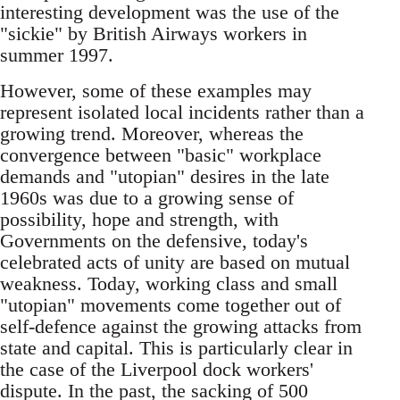
interesting development was the use of the
"sickie"­ by British Airways workers in
summer 1997.
However, some of these examples may
represent isolated local incidents rather than a
growing trend. Moreover, whereas the
convergence between "basic"­ workplace
demands and "utopian"­ desires in the late
1960s was due to a growing sense of
possibility, hope and strength, with
Governments on the defensive, today's
celebrated acts of unity are based on mutual
weakness. Today, working class and small
"utopian"­ movements come together out of
self-defence against the growing attacks from
state and capital. This is particularly clear in
the case of the Liverpool dock workers'
dispute. In the past, the sacking of 500