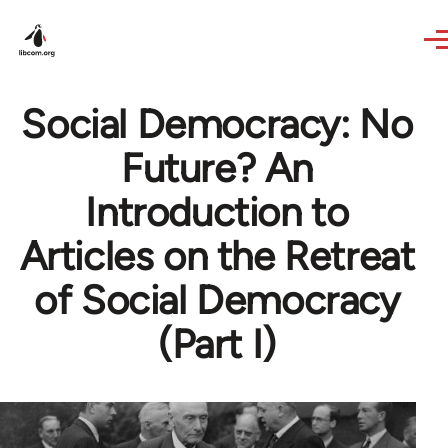
Skip to main content
Social Democracy: No
Future? An
Introduction to
Articles on the Retreat
of Social Democracy
(Part I)