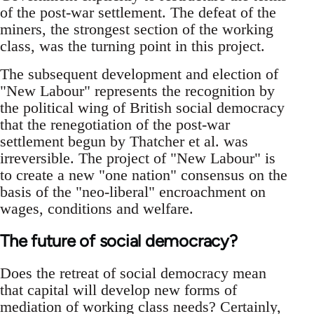
of the post-war settlement. The defeat of the
miners, the strongest section of the working
class, was the turning point in this project.
The subsequent development and election of
"New Labour"­ represents the recognition by
the political wing of British social democracy
that the renegotiation of the post-war
settlement begun by Thatcher et al. was
irreversible. The project of "New Labour" is
to create a new "one nation"­ consensus on the
basis of the "neo-liberal" encroachment on
wages, conditions and welfare.
The future of social democracy?
Does the retreat of social democracy mean
that capital will develop new forms of
mediation of working class needs? Certainly,