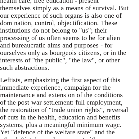
health care, free education - present
themselves simply as a means of survival. But
our experience of such organs is also one of
domination, control, objectification. These
institutions do not belong to "us"­; their
processing of us often seems to be for alien
and bureaucratic aims and purposes - for
ourselves only as bourgeois citizens, or in the
interests of "the public"­, "the law",­ or other
such abstractions.
Leftists, emphasizing the first aspect of this
immediate experience, campaign for the
maintenance and extension of the conditions
of the post-war settlement: full employment,
the restoration of "trade union rights"­, reversal
of cuts in the health, education and benefits
systems, plus a meaningful minimum wage.
Yet "defence of the welfare state"­ and the