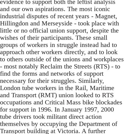
evidence to support both the leftist analysis
and our own aspirations. The most iconic
industrial disputes of recent years - Magnet,
Hillingdon and Merseyside - took place with
little or no official union support, despite the
wishes of their participants. These small
groups of workers in struggle instead had to
approach other workers directly, and to look
to others outside of the unions and workplaces
- most notably Reclaim the Streets (RTS) - to
find the forms and networks of support
necessary for their struggles. Similarly,
London tube workers in the Rail, Maritime
and Transport (RMT) union looked to RTS
occupations and Critical Mass bike blockades
for support in 1996. In January 1997, 2000
tube drivers took militant direct action
themselves by occupying the Department of
Transport building at Victoria. A further