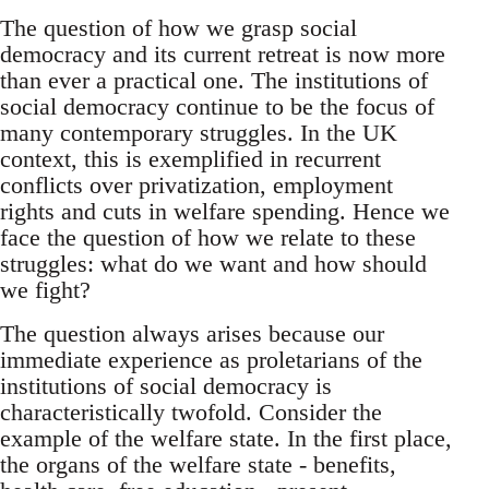
The question of how we grasp social
democracy and its current retreat is now more
than ever a practical one. The institutions of
social democracy continue to be the focus of
many contemporary struggles. In the UK
context, this is exemplified in recurrent
conflicts over privatization, employment
rights and cuts in welfare spending. Hence we
face the question of how we relate to these
struggles: what do we want and how should
we fight?
The question always arises because our
immediate experience as proletarians of the
institutions of social democracy is
characteristically twofold. Consider the
example of the welfare state. In the first place,
the organs of the welfare state - benefits,