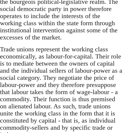
the bourgeois political-legislative realm. The
social democratic party in power therefore
operates to include the interests of the
working class within the state form through
institutional intervention against some of the
excesses of the market.
Trade unions represent the working class
economically, as labour-for-capital. Their role
is to mediate between the owners of capital
and the individual sellers of labour-power as a
social category. They negotiate the price of
labour-power and they therefore presuppose
that labour takes the form of wage-labour - a
commodity. Their function is thus premised
on alienated labour. As such, trade unions
unite the working class in the form that it is
constituted by capital - that is, as individual
commodity-sellers and by specific trade or