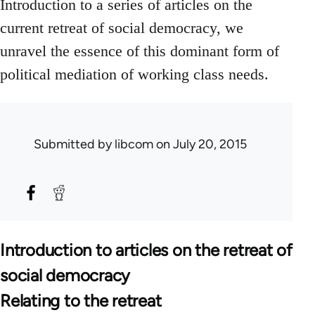
Introduction to a series of articles on the
current retreat of social democracy, we
unravel the essence of this dominant form of
political mediation of working class needs.
Submitted by
libcom
on July 20, 2015
Introduction to articles on the retreat of
social democracy
Relating to the retreat