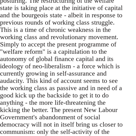
posturing. The restructuring of the welfare
state is taking place at the initiative of capital
and the bourgeois state - albeit in response to
previous rounds of working class struggle.
This is a time of chronic weakness in the
working class and revolutionary movement.
Simply to accept the present programme of
"welfare reform"­ is a capitulation to the
autonomy of global finance capital and its
ideology of neo-liberalism - a force which is
currently growing in self-assurance and
audacity. This kind of account seems to see
the working class as passive and in need of a
good kick up the backside to get it to do
anything - the more life-threatening the
kicking the better. The present New Labour
Government's abandonment of social
democracy will not in itself bring us closer to
communism: only the self-activity of the