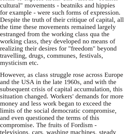
cultural"­ movements - beatniks and hippies
for example - were such forms of expression.
Despite the truth of their critique of capital, all
the time these movements remained largely
estranged from the working class qua the
working class, they developed no means of
realizing their desires for "freedom"­ beyond
travelling, drugs, communes, festivals,
mysticism etc.
However, as class struggle rose across Europe
and the USA in the late 1960s, and with the
subsequent crisis of capital accumulation, this
situation changed. Workers' demands for more
money and less work began to exceed the
limits of the social democratic compromise,
and even questioned the terms of this
compromise. The fruits of Fordism -
televisions, cars, washing machines, steady