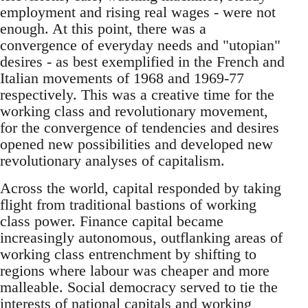
employment and rising real wages - were not
enough. At this point, there was a
convergence of everyday needs and "utopian"
desires - as best exemplified in the French and
Italian movements of 1968 and 1969-77
respectively. This was a creative time for the
working class and revolutionary movement,
for the convergence of tendencies and desires
opened new possibilities and developed new
revolutionary analyses of capitalism.
Across the world, capital responded by taking
flight from traditional bastions of working
class power. Finance capital became
increasingly autonomous, outflanking areas of
working class entrenchment by shifting to
regions where labour was cheaper and more
malleable. Social democracy served to tie the
interests of national capitals and working