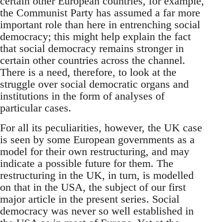
certain other European countries, for example,
the Communist Party has assumed a far more
important role than here in entrenching social
democracy; this might help explain the fact
that social democracy remains stronger in
certain other countries across the channel.
There is a need, therefore, to look at the
struggle over social democratic organs and
institutions in the form of analyses of
particular cases.
For all its peculiarities, however, the UK case
is seen by some European governments as a
model for their own restructuring, and may
indicate a possible future for them. The
restructuring in the UK, in turn, is modelled
on that in the USA, the subject of our first
major article in the present series. Social
democracy was never so well established in