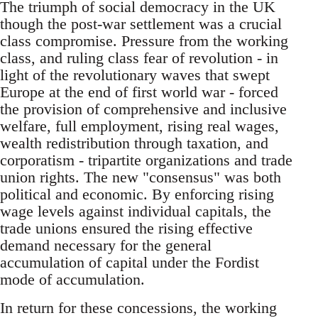
The triumph of social democracy in the UK
though the post-war settlement was a crucial
class compromise. Pressure from the working
class, and ruling class fear of revolution - in
light of the revolutionary waves that swept
Europe at the end of first world war - forced
the provision of comprehensive and inclusive
welfare, full employment, rising real wages,
wealth redistribution through taxation, and
corporatism - tripartite organizations and trade
union rights. The new "consensus"­ was both
political and economic. By enforcing rising
wage levels against individual capitals, the
trade unions ensured the rising effective
demand necessary for the general
accumulation of capital under the Fordist
mode of accumulation.
In return for these concessions, the working