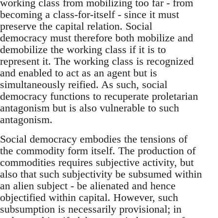
working class from mobilizing too far - from
becoming a class-for-itself - since it must
preserve the capital relation. Social
democracy must therefore both mobilize and
demobilize the working class if it is to
represent it. The working class is recognized
and enabled to act as an agent but is
simultaneously reified. As such, social
democracy functions to recuperate proletarian
antagonism but is also vulnerable to such
antagonism.
Social democracy embodies the tensions of
the commodity form itself. The production of
commodities requires subjective activity, but
also that such subjectivity be subsumed within
an alien subject - be alienated and hence
objectified within capital. However, such
subsumption is necessarily provisional; in