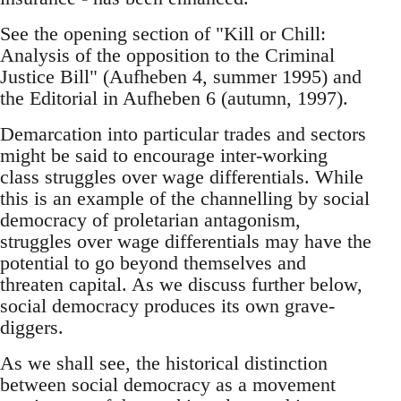
See the opening section of "Kill or Chill:
Analysis of the opposition to the Criminal
Justice Bill­" (Aufheben 4, summer 1995) and
the Editorial in Aufheben 6 (autumn, 1997).
Demarcation into particular trades and sectors
might be said to encourage inter-working
class struggles over wage differentials. While
this is an example of the channelling by social
democracy of proletarian antagonism,
struggles over wage differentials may have the
potential to go beyond themselves and
threaten capital. As we discuss further below,
social democracy produces its own grave-
diggers.
As we shall see, the historical distinction
between social democracy as a movement