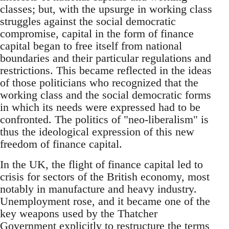
classes; but, with the upsurge in working class
struggles against the social democratic
compromise, capital in the form of finance
capital began to free itself from national
boundaries and their particular regulations and
restrictions. This became reflected in the ideas
of those politicians who recognized that the
working class and the social democratic forms
in which its needs were expressed had to be
confronted. The politics of "neo-liberalism" is
thus the ideological expression of this new
freedom of finance capital.
In the UK, the flight of finance capital led to
crisis for sectors of the British economy, most
notably in manufacture and heavy industry.
Unemployment rose, and it became one of the
key weapons used by the Thatcher
Government explicitly to restructure the terms