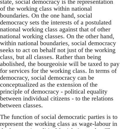
state, social democracy is the representation
of the working class within national
boundaries. On the one hand, social
democracy sets the interests of a postulated
national working class against that of other
national working classes. On the other hand,
within national boundaries, social democracy
seeks to act on behalf not just of the working
class, but all classes. Rather than being
abolished, the bourgeoisie will be taxed to pay
for services for the working class. In terms of
democracy, social democracy can be
conceptualized as the extension of the
principle of democracy - political equality
between individual citizens - to the relations
between classes.
The function of social democratic parties is to
represent the working class as wage-labour in