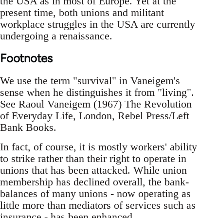
the USA as in most of Europe. Yet at the
present time, both unions and militant
workplace struggles in the USA are currently
undergoing a renaissance.
Footnotes
We use the term "survival"­ in Vaneigem's
sense when he distinguishes it from "living"­.
See Raoul Vaneigem (1967) The Revolution
of Everyday Life, London, Rebel Press/Left
Bank Books.
In fact, of course, it is mostly workers' ability
to strike rather than their right to operate in
unions that has been attacked. While union
membership has declined overall, the bank-
balances of many unions - now operating as
little more than mediators of services such as
insurance - has been enhanced.