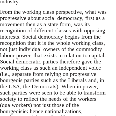
industry.
From the working class perspective, what was
progressive about social democracy, first as a
movement then as a state form, was its
recognition of different classes with opposing
interests. Social democracy begins from the
recognition that it is the whole working class,
not just individual owners of the commodity
labour-power, that exists in relation to capital.
Social democratic parties therefore gave the
working class as such an independent voice
(i.e., separate from relying on progressive
bourgeois parties such as the Liberals and, in
the USA, the Democrats). When in power,
such parties were seen to be able to transform
society to reflect the needs of the workers
(qua workers) not just those of the
bourgeoisie: hence nationalizations,