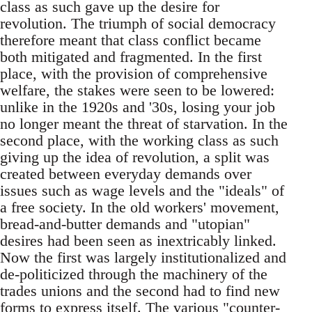
class as such gave up the desire for
revolution. The triumph of social democracy
therefore meant that class conflict became
both mitigated and fragmented. In the first
place, with the provision of comprehensive
welfare, the stakes were seen to be lowered:
unlike in the 1920s and '30s, losing your job
no longer meant the threat of starvation. In the
second place, with the working class as such
giving up the idea of revolution, a split was
created between everyday demands over
issues such as wage levels and the "ideals"­ of
a free society. In the old workers' movement,
bread-and-butter demands and "utopian"
desires had been seen as inextricably linked.
Now the first was largely institutionalized and
de-politicized through the machinery of the
trades unions and the second had to find new
forms to express itself. The various "counter-