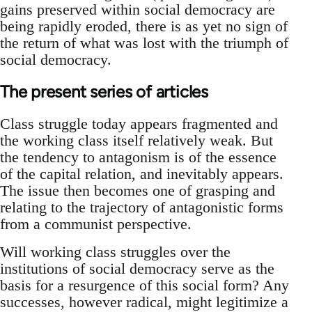
gains preserved within social democracy are
being rapidly eroded, there is as yet no sign of
the return of what was lost with the triumph of
social democracy.
The present series of articles
Class struggle today appears fragmented and
the working class itself relatively weak. But
the tendency to antagonism is of the essence
of the capital relation, and inevitably appears.
The issue then becomes one of grasping and
relating to the trajectory of antagonistic forms
from a communist perspective.
Will working class struggles over the
institutions of social democracy serve as the
basis for a resurgence of this social form? Any
successes, however radical, might legitimize a