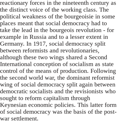
reactionary forces in the nineteenth century as
the distinct voice of the working class. The
political weakness of the bourgeoisie in some
places meant that social democracy had to
take the lead in the bourgeois revolution - for
example in Russia and to a lesser extent in
Germany. In 1917, social democracy split
between reformists and revolutionaries,
although these two wings shared a Second
International conception of socialism as state
control of the means of production. Following
the second world war, the dominant reformist
wing of social democracy split again between
democratic socialists and the revisionists who
sought to reform capitalism through
Keynesian economic policies. This latter form
of social democracy was the basis of the post-
war settlement.