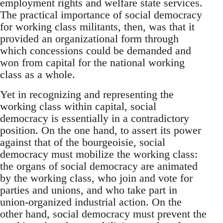
employment rights and welfare state services.
The practical importance of social democracy
for working class militants, then, was that it
provided an organizational form through
which concessions could be demanded and
won from capital for the national working
class as a whole.
Yet in recognizing and representing the
working class within capital, social
democracy is essentially in a contradictory
position. On the one hand, to assert its power
against that of the bourgeoisie, social
democracy must mobilize the working class:
the organs of social democracy are animated
by the working class, who join and vote for
parties and unions, and who take part in
union-organized industrial action. On the
other hand, social democracy must prevent the