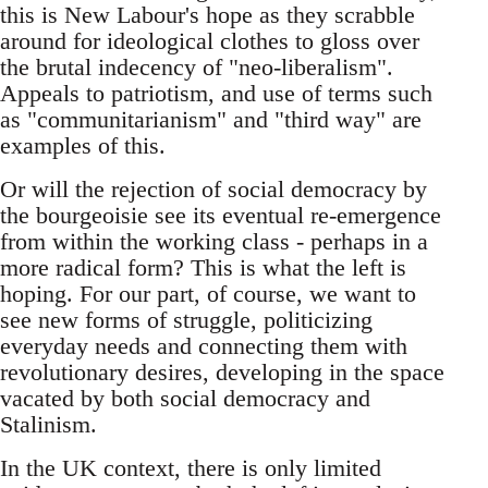
this is New Labour's hope as they scrabble
around for ideological clothes to gloss over
the brutal indecency of "neo-liberalism".
Appeals to patriotism, and use of terms such
as "communitarianism" and "third way" are
examples of this.
Or will the rejection of social democracy by
the bourgeoisie see its eventual re-emergence
from within the working class - perhaps in a
more radical form? This is what the left is
hoping. For our part, of course, we want to
see new forms of struggle, politicizing
everyday needs and connecting them with
revolutionary desires, developing in the space
vacated by both social democracy and
Stalinism.
In the UK context, there is only limited