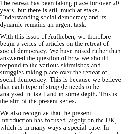
The retreat has been taking place for over 20
years, but there is still much at stake.
Understanding social democracy and its
dynamic remains an urgent task.
With this issue of Aufheben, we therefore
begin a series of articles on the retreat of
social democracy. We have raised rather than
answered the question of how we should
respond to the various skirmishes and
struggles taking place over the retreat of
social democracy. This is because we believe
that each type of struggle needs to be
analysed in itself and in some depth. This is
the aim of the present series.
We also recognize that the present
Introduction has focused largely on the UK,
which is in many ways a special case. In