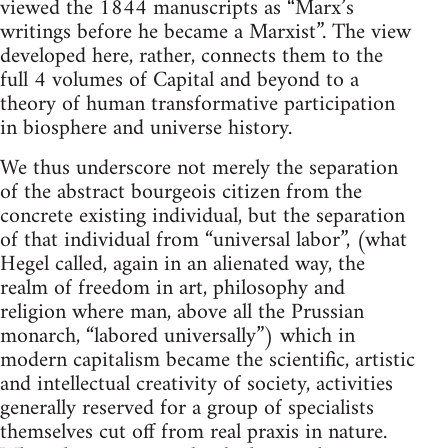
viewed the 1844 manuscripts as “Marx’s
writings before he became a Marxist”. The view
developed here, rather, connects them to the
full 4 volumes of Capital and beyond to a
theory of human transformative participation
in biosphere and universe history.
We thus underscore not merely the separation
of the abstract bourgeois citizen from the
concrete existing individual, but the separation
of that individual from “universal labor”, (what
Hegel called, again in an alienated way, the
realm of freedom in art, philosophy and
religion where man, above all the Prussian
monarch, “labored universally”) which in
modern capitalism became the scientific, artistic
and intellectual creativity of society, activities
generally reserved for a group of specialists
themselves cut off from real praxis in nature.