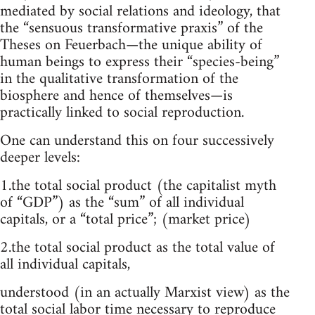
mediated by social relations and ideology, that
the “sensuous transformative praxis” of the
Theses on Feuerbach—the unique ability of
human beings to express their “species-being”
in the qualitative transformation of the
biosphere and hence of themselves—is
practically linked to social reproduction.
One can understand this on four successively
deeper levels:
1.the total social product (the capitalist myth
of “GDP”) as the “sum” of all individual
capitals, or a “total price”; (market price)
2.the total social product as the total value of
all individual capitals,
understood (in an actually Marxist view) as the
total social labor time necessary to reproduce