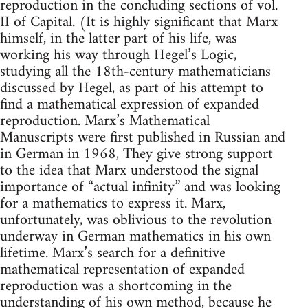
reproduction in the concluding sections of vol.
II of Capital. (It is highly significant that Marx
himself, in the latter part of his life, was
working his way through Hegel’s Logic,
studying all the 18th-century mathematicians
discussed by Hegel, as part of his attempt to
find a mathematical expression of expanded
reproduction. Marx’s Mathematical
Manuscripts were first published in Russian and
in German in 1968, They give strong support
to the idea that Marx understood the signal
importance of “actual infinity” and was looking
for a mathematics to express it. Marx,
unfortunately, was oblivious to the revolution
underway in German mathematics in his own
lifetime. Marx’s search for a definitive
mathematical representation of expanded
reproduction was a shortcoming in the
understanding of his own method, because he