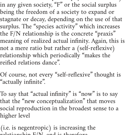
in any given society, “F” or the social surplus
being the freedom of a society to expand or
stagnate or decay, depending on the use of that
surplus. The “species activity” which increases
the F/N relationship is the concrete “praxis”
meaning of realized actual infinity. Again, this is
not a mere ratio but rather a (self-reflexive)
relationship which periodically “makes the
reified relations dance”.
Of course, not every “self-reflexive” thought is
“actually infinite”.
To say that “actual infinity” is “now” is to say
that the “new conceptualization” that moves
social reproduction in the broadest sense to a
higher level
(i.e. is negentropic) is increasing the