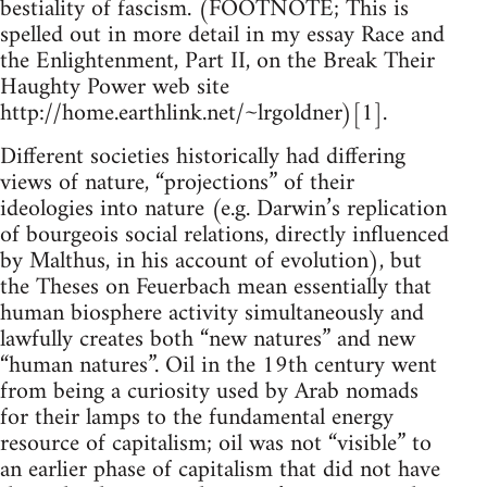
bestiality of fascism. (FOOTNOTE; This is
spelled out in more detail in my essay Race and
the Enlightenment, Part II, on the Break Their
Haughty Power web site
http://home.earthlink.net/~lrgoldner)[1].
Different societies historically had differing
views of nature, “projections” of their
ideologies into nature (e.g. Darwin’s replication
of bourgeois social relations, directly influenced
by Malthus, in his account of evolution), but
the Theses on Feuerbach mean essentially that
human biosphere activity simultaneously and
lawfully creates both “new natures” and new
“human natures”. Oil in the 19th century went
from being a curiosity used by Arab nomads
for their lamps to the fundamental energy
resource of capitalism; oil was not “visible” to
an earlier phase of capitalism that did not have