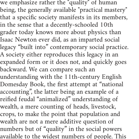
we emphasize rather the "quality" of human
being, the generally available "practical mastery"
that a specific society manifests in its members,
in the sense that a decently-schooled 10th
grader today knows more about physics than
Isaac Newton ever did, as an imparted social
legacy “built into” contemporary social practice.
A society either reproduces this legacy in an
expanded form or it does not, and quickly goes
backward. We can compare such an
understanding with the 11th-century English
Domesday Book, the first attempt at “national
accounting”, the latter being an example of a
reified feudal “animalized” understanding of
wealth, a mere counting of heads, livestock,
crops, to make the point that population and
wealth are not a mere additive question of
numbers but of “quality” in the social powers
available to the widest numbers of people. This