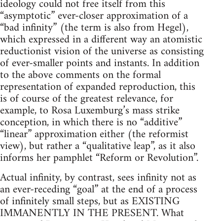
ideology could not free itself from this
“asymptotic” ever-closer approximation of a
“bad infinity” (the term is also from Hegel),
which expressed in a different way an atomistic
reductionist vision of the universe as consisting
of ever-smaller points and instants. In addition
to the above comments on the formal
representation of expanded reproduction, this
is of course of the greatest relevance, for
example, to Rosa Luxemburg’s mass strike
conception, in which there is no “additive”
“linear” approximation either (the reformist
view), but rather a “qualitative leap”, as it also
informs her pamphlet “Reform or Revolution”.
Actual infinity, by contrast, sees infinity not as
an ever-receding “goal” at the end of a process
of infinitely small steps, but as EXISTING
IMMANENTLY IN THE PRESENT. What