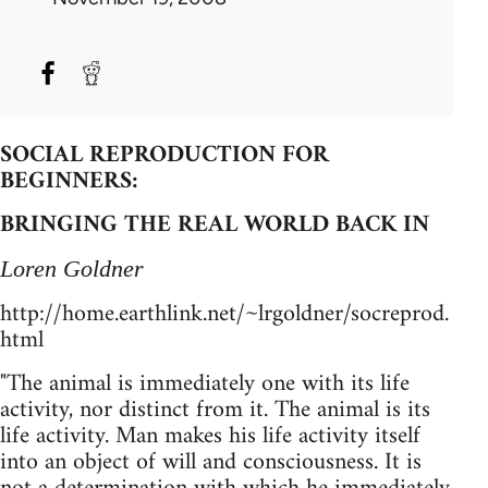
SOCIAL REPRODUCTION FOR
BEGINNERS:
BRINGING THE REAL WORLD BACK IN
Loren Goldner
http://home.earthlink.net/~lrgoldner/socreprod.
html
"The animal is immediately one with its life
activity, nor distinct from it. The animal is its
life activity. Man makes his life activity itself
into an object of will and consciousness. It is