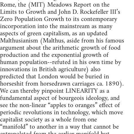
Rome, the (MIT) Meadows Report on the
Limits to Growth and John D. Rockefeller III’s
Zero Population Growth to its contemporary
incorporation into the mainstream as many
aspects of green capitalism, as an updated
Malthusianism (Malthus, aside from his famous
argument about the arithmetic growth of food
production and the exponential growth of
human population--refuted in his own time by
innovations in British agriculture) also
predicted that London would be buried in
horseshit from horsedrawn carriages ca. 1890).
We can thereby pinpoint LINEARITY as a
fundamental aspect of bourgeois ideology, and
see the non-linear “apples to oranges” effect of
periodic revolutions in technology, which move
capitalist society as a whole from one
“manifold” to another in a way that cannot be