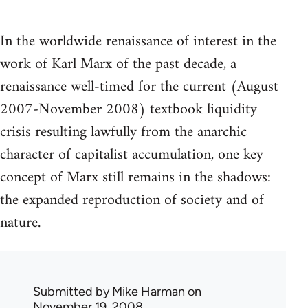
In the worldwide renaissance of interest in the
work of Karl Marx of the past decade, a
renaissance well-timed for the current (August
2007-November 2008) textbook liquidity
crisis resulting lawfully from the anarchic
character of capitalist accumulation, one key
concept of Marx still remains in the shadows:
the expanded reproduction of society and of
nature.
Submitted by
Mike Harman
on
November 19, 2008