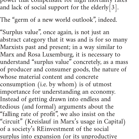
power that compensate for high mortality rates
and lack of social support for the elderly[3].
The “germ of a new world outlook”, indeed.
“Surplus value”, once again, is not just an
abstract category that it was and is for so many
Marxists past and present; in a way similar to
Marx and Rosa Luxemburg, it is necessary to
understand “surplus value” concretely, as a mass
of producer and consumer goods, the nature of
whose material content and concrete
consumption (i.e. by whom) is of utmost
importance for understanding an economy.
Instead of getting drawn into endless and
tedious (and formal) arguments about the
“falling rate of profit”, we also insist on the
“circuit” (Kreislauf in Marx’s usage in Capital)
of a society’s REinvestment of the social
surplus into expansion (or its unproductive