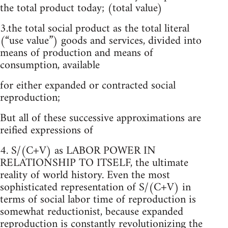
the total product today; (total value)
3.the total social product as the total literal
(“use value”) goods and services, divided into
means of production and means of
consumption, available
for either expanded or contracted social
reproduction;
But all of these successive approximations are
reified expressions of
4. S/(C+V) as LABOR POWER IN
RELATIONSHIP TO ITSELF, the ultimate
reality of world history. Even the most
sophisticated representation of S/(C+V) in
terms of social labor time of reproduction is
somewhat reductionist, because expanded
reproduction is constantly revolutionizing the