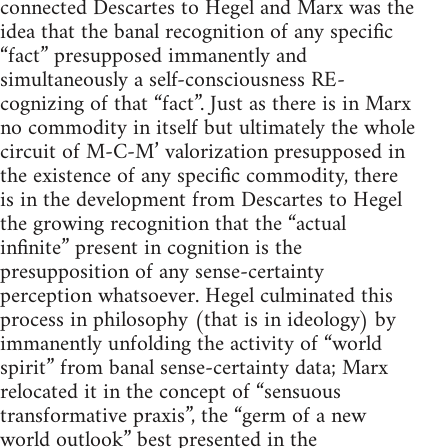
connected Descartes to Hegel and Marx was the
idea that the banal recognition of any specific
“fact” presupposed immanently and
simultaneously a self-consciousness RE-
cognizing of that “fact”. Just as there is in Marx
no commodity in itself but ultimately the whole
circuit of M-C-M’ valorization presupposed in
the existence of any specific commodity, there
is in the development from Descartes to Hegel
the growing recognition that the “actual
infinite” present in cognition is the
presupposition of any sense-certainty
perception whatsoever. Hegel culminated this
process in philosophy (that is in ideology) by
immanently unfolding the activity of “world
spirit” from banal sense-certainty data; Marx
relocated it in the concept of “sensuous
transformative praxis”, the “germ of a new
world outlook” best presented in the