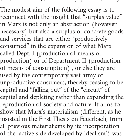
The modest aim of the following essay is to
reconnect with the insight that “surplus value”
in Marx is not only an abstraction (however
necessary) but also a surplus of concrete goods
and services that are either “productively
consumed” in the expansion of what Marx
called Dept. I (production of means of
production) or of Department II (production
of means of consumption) , or else they are
used by the contemporary vast army of
unproductive consumers, thereby ceasing to be
capital and “falling out” of the “circuit” of
capital and depleting rather than expanding the
reproduction of society and nature. It aims to
show that Marx’s materialism (different, as he
insisted in the First Thesis on Feuerbach, from
all previous materialisms by its incorporation
of the ‘active side developed by idealism’) was