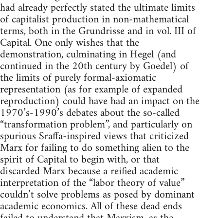
had already perfectly stated the ultimate limits
of capitalist production in non-mathematical
terms, both in the Grundrisse and in vol. III of
Capital. One only wishes that the
demonstration, culminating in Hegel (and
continued in the 20th century by Goedel) of
the limits of purely formal-axiomatic
representation (as for example of expanded
reproduction) could have had an impact on the
1970’s-1990’s debates about the so-called
“transformation problem”, and particularly on
spurious Sraffa-inspired views that criticized
Marx for failing to do something alien to the
spirit of Capital to begin with, or that
discarded Marx because a reified academic
interpretation of the “labor theory of value”
couldn’t solve problems as posed by dominant
academic economics. All of these dead ends