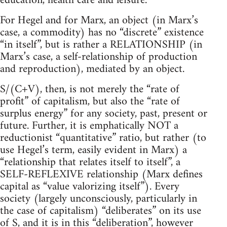
education, health care and leisure.
For Hegel and for Marx, an object (in Marx’s
case, a commodity) has no “discrete” existence
“in itself”, but is rather a RELATIONSHIP (in
Marx’s case, a self-relationship of production
and reproduction), mediated by an object.
S/(C+V), then, is not merely the “rate of
profit” of capitalism, but also the “rate of
surplus energy” for any society, past, present or
future. Further, it is emphatically NOT a
reductionist “quantitative” ratio, but rather (to
use Hegel’s term, easily evident in Marx) a
“relationship that relates itself to itself”, a
SELF-REFLEXIVE relationship (Marx defines
capital as “value valorizing itself”). Every
society (largely unconsciously, particularly in
the case of capitalism) “deliberates” on its use
of S, and it is in this “deliberation”, however