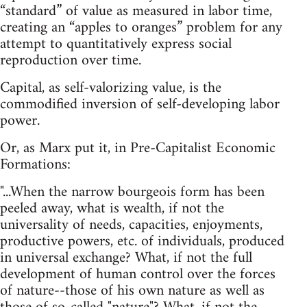
“standard” of value as measured in labor time,
creating an “apples to oranges” problem for any
attempt to quantitatively express social
reproduction over time.
Capital, as self-valorizing value, is the
commodified inversion of self-developing labor
power.
Or, as Marx put it, in Pre-Capitalist Economic
Formations:
"...When the narrow bourgeois form has been
peeled away, what is wealth, if not the
universality of needs, capacities, enjoyments,
productive powers, etc. of individuals, produced
in universal exchange? What, if not the full
development of human control over the forces
of nature--those of his own nature as well as