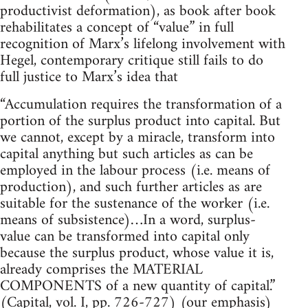
productivist deformation), as book after book
rehabilitates a concept of “value” in full
recognition of Marx’s lifelong involvement with
Hegel, contemporary critique still fails to do
full justice to Marx’s idea that
“Accumulation requires the transformation of a
portion of the surplus product into capital. But
we cannot, except by a miracle, transform into
capital anything but such articles as can be
employed in the labour process (i.e. means of
production), and such further articles as are
suitable for the sustenance of the worker (i.e.
means of subsistence)…In a word, surplus-
value can be transformed into capital only
because the surplus product, whose value it is,
already comprises the MATERIAL
COMPONENTS of a new quantity of capital.”
(Capital, vol. I, pp. 726-727) (our emphasis)