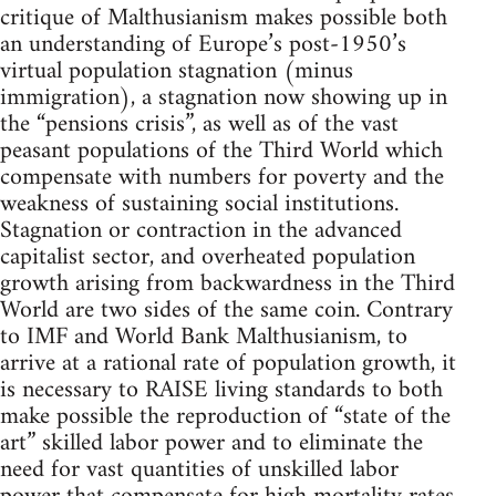
critique of Malthusianism makes possible both
an understanding of Europe’s post-1950’s
virtual population stagnation (minus
immigration), a stagnation now showing up in
the “pensions crisis”, as well as of the vast
peasant populations of the Third World which
compensate with numbers for poverty and the
weakness of sustaining social institutions.
Stagnation or contraction in the advanced
capitalist sector, and overheated population
growth arising from backwardness in the Third
World are two sides of the same coin. Contrary
to IMF and World Bank Malthusianism, to
arrive at a rational rate of population growth, it
is necessary to RAISE living standards to both
make possible the reproduction of “state of the
art” skilled labor power and to eliminate the
need for vast quantities of unskilled labor