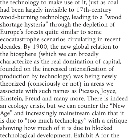
the technology to make use of it, just as coal
had been largely invisible to 17th-century
wood-burning technology, leading to a “wood
shortage hysteria” through the depletion of
Europe’s forests quite similar to some
ecocatastrophe scenarios circulating in recent
decades. By 1900, the new global relation to
the biosphere (which we can broadly
characterize as the real domination of capital,
founded on the increased intensification of
production by technology) was being newly
theorized (consciously or not) in areas we
associate with such names as Picasso, Joyce,
Einstein, Freud and many more. There is indeed
an ecology crisis, but we can counter the “New
Age” and increasingly mainstream claim that it
is due to “too much technology” with a critique
showing how much of it is due to blocked
technological development. Exhibit A for the