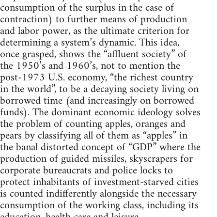
consumption of the surplus in the case of
contraction) to further means of production
and labor power, as the ultimate criterion for
determining a system’s dynamic. This idea,
once grasped, shows the “affluent society” of
the 1950’s and 1960’s, not to mention the
post-1973 U.S. economy, “the richest country
in the world”, to be a decaying society living on
borrowed time (and increasingly on borrowed
funds). The dominant economic ideology solves
the problem of counting apples, oranges and
pears by classifying all of them as “apples” in
the banal distorted concept of “GDP” where the
production of guided missiles, skyscrapers for
corporate bureaucrats and police locks to
protect inhabitants of investment-starved cities
is counted indifferently alongside the necessary
consumption of the working class, including its