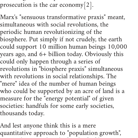
prosecution is the car economy[2].
Marx's "sensuous transformative praxis" meant,
simultaneous with social revolutions, the
periodic human revolutionizing of the
biosphere. Put simply if not crudely, the earth
could support 10 million human beings 10,000
years ago, and 6+ billion today. Obviously this
could only happen through a series of
revolutions in "biosphere praxis" simultaneous
with revolutions in social relationships. The
"mere" idea of the number of human beings
who could be supported by an acre of land is a
measure for the "energy potential" of given
societies: handfuls for some early societies,
thousands today.
And lest anyone think this is a mere
quantitative approach to "population growth",