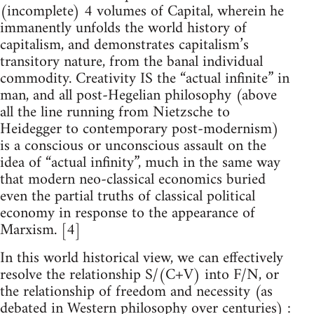
(incomplete) 4 volumes of Capital, wherein he
immanently unfolds the world history of
capitalism, and demonstrates capitalism’s
transitory nature, from the banal individual
commodity. Creativity IS the “actual infinite” in
man, and all post-Hegelian philosophy (above
all the line running from Nietzsche to
Heidegger to contemporary post-modernism)
is a conscious or unconscious assault on the
idea of “actual infinity”, much in the same way
that modern neo-classical economics buried
even the partial truths of classical political
economy in response to the appearance of
Marxism. [4]
In this world historical view, we can effectively
resolve the relationship S/(C+V) into F/N, or
the relationship of freedom and necessity (as
debated in Western philosophy over centuries) :