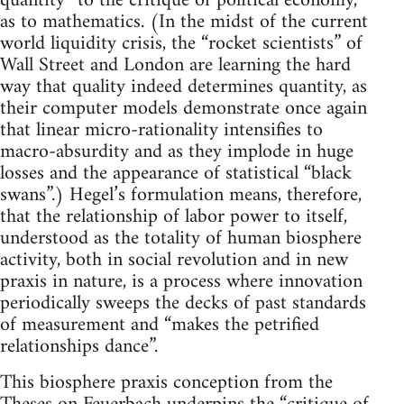
quantity” to the critique of political economy,
as to mathematics. (In the midst of the current
world liquidity crisis, the “rocket scientists” of
Wall Street and London are learning the hard
way that quality indeed determines quantity, as
their computer models demonstrate once again
that linear micro-rationality intensifies to
macro-absurdity and as they implode in huge
losses and the appearance of statistical “black
swans”.) Hegel’s formulation means, therefore,
that the relationship of labor power to itself,
understood as the totality of human biosphere
activity, both in social revolution and in new
praxis in nature, is a process where innovation
periodically sweeps the decks of past standards
of measurement and “makes the petrified
relationships dance”.
This biosphere praxis conception from the