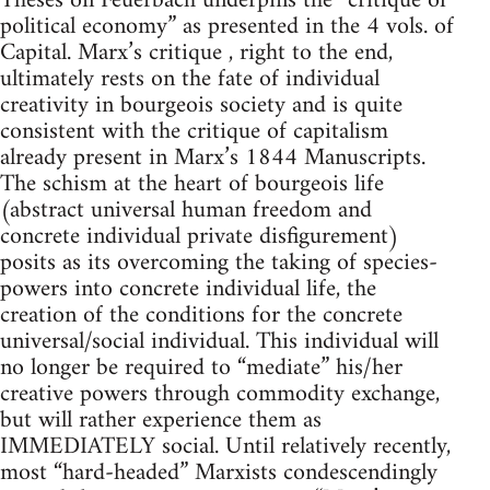
Theses on Feuerbach underpins the “critique of
political economy” as presented in the 4 vols. of
Capital. Marx’s critique , right to the end,
ultimately rests on the fate of individual
creativity in bourgeois society and is quite
consistent with the critique of capitalism
already present in Marx’s 1844 Manuscripts.
The schism at the heart of bourgeois life
(abstract universal human freedom and
concrete individual private disfigurement)
posits as its overcoming the taking of species-
powers into concrete individual life, the
creation of the conditions for the concrete
universal/social individual. This individual will
no longer be required to “mediate” his/her
creative powers through commodity exchange,
but will rather experience them as
IMMEDIATELY social. Until relatively recently,
most “hard-headed” Marxists condescendingly