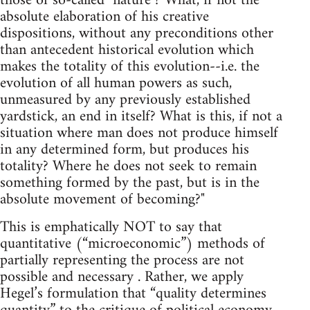
those of so-called "nature"? What, if not the
absolute elaboration of his creative
dispositions, without any preconditions other
than antecedent historical evolution which
makes the totality of this evolution--i.e. the
evolution of all human powers as such,
unmeasured by any previously established
yardstick, an end in itself? What is this, if not a
situation where man does not produce himself
in any determined form, but produces his
totality? Where he does not seek to remain
something formed by the past, but is in the
absolute movement of becoming?"
This is emphatically NOT to say that
quantitative (“microeconomic”) methods of
partially representing the process are not
possible and necessary . Rather, we apply
Hegel’s formulation that “quality determines