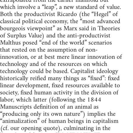
extrapolated from the earlier manifold but
which involve a “leap”, a new standard of value.
Both the productivist Ricardo (the “Hegel” of
classical political economy, the “most advanced
bourgeois viewpoint” as Marx said in Theories
of Surplus Value) and the anti-productivist
Malthus posed “end of the world” scenarios
that rested on the assumption of non-
innovation, or at best mere linear innovation of
technology and of the resources on which
technology could be based. Capitalist ideology
historically reified many things as “fixed”: fixed
linear development, fixed resources available to
society, fixed human activity in the division of
labor, which latter (following the 1844
Manuscripts definition of an animal as
“producing only its own nature”) implies the
“animalization” of human beings in capitalism
(cf. our opening quote), culminating in the