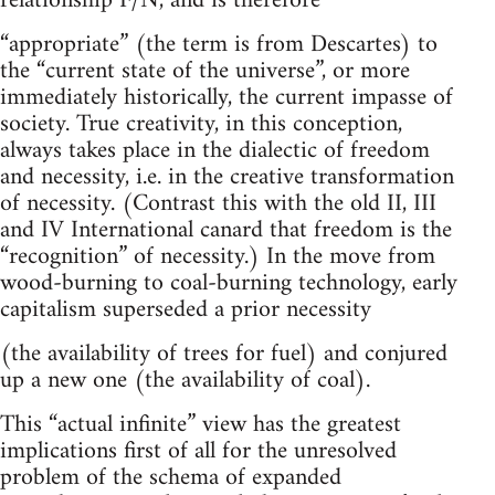
relationship F/N, and is therefore
“appropriate” (the term is from Descartes) to
the “current state of the universe”, or more
immediately historically, the current impasse of
society. True creativity, in this conception,
always takes place in the dialectic of freedom
and necessity, i.e. in the creative transformation
of necessity. (Contrast this with the old II, III
and IV International canard that freedom is the
“recognition” of necessity.) In the move from
wood-burning to coal-burning technology, early
capitalism superseded a prior necessity
(the availability of trees for fuel) and conjured
up a new one (the availability of coal).
This “actual infinite” view has the greatest
implications first of all for the unresolved
problem of the schema of expanded