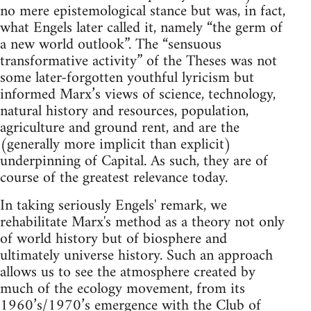
no mere epistemological stance but was, in fact,
what Engels later called it, namely “the germ of
a new world outlook”. The “sensuous
transformative activity” of the Theses was not
some later-forgotten youthful lyricism but
informed Marx’s views of science, technology,
natural history and resources, population,
agriculture and ground rent, and are the
(generally more implicit than explicit)
underpinning of Capital. As such, they are of
course of the greatest relevance today.
In taking seriously Engels' remark, we
rehabilitate Marx's method as a theory not only
of world history but of biosphere and
ultimately universe history. Such an approach
allows us to see the atmosphere created by
much of the ecology movement, from its
1960’s/1970’s emergence with the Club of