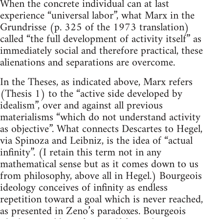
When the concrete individual can at last
experience “universal labor”, what Marx in the
Grundrisse (p. 325 of the 1973 translation)
called “the full development of activity itself” as
immediately social and therefore practical, these
alienations and separations are overcome.
In the Theses, as indicated above, Marx refers
(Thesis 1) to the “active side developed by
idealism”, over and against all previous
materialisms “which do not understand activity
as objective”. What connects Descartes to Hegel,
via Spinoza and Leibniz, is the idea of “actual
infinity”. (I retain this term not in any
mathematical sense but as it comes down to us
from philosophy, above all in Hegel.) Bourgeois
ideology conceives of infinity as endless
repetition toward a goal which is never reached,
as presented in Zeno’s paradoxes. Bourgeois