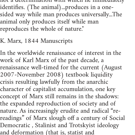
not a determination with which he immediately
identifies. (The animal)...produces in a one-
sided way while man produces universally...The
animal only produces itself while man
reproduces the whole of nature."
K. Marx, 1844 Manuscripts
In the worldwide renaissance of interest in the
work of Karl Marx of the past decade, a
renaissance well-timed for the current (August
2007-November 2008) textbook liquidity
crisis resulting lawfully from the anarchic
character of capitalist accumulation, one key
concept of Marx still remains in the shadows:
the expanded reproduction of society and of
nature. As increasingly erudite and radical “re-
readings” of Marx slough off a century of Social
Democratic , Stalinist and Trotskyist ideology
and deformation (that is, statist and