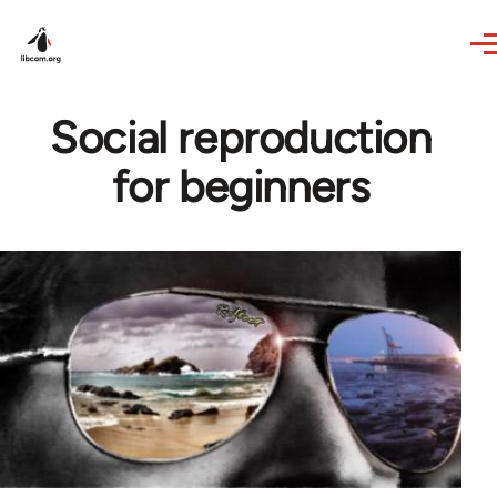
Skip to main content
Social reproduction
for beginners