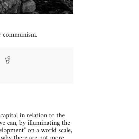
for communism.
apital in relation to the
 we can, by illuminating the
elopment" on a world scale,
n why there are not more