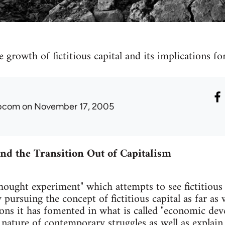
e growth of fictitious capital and its implications 
ibcom
on November 17, 2005
 and the Transition Out of Capitalism
hought experiment" which attempts to see fictitious c
 pursuing the concept of fictitious capital as far as
ions it has fomented in what is called "economic dev
 nature of contemporary struggles as well as explai