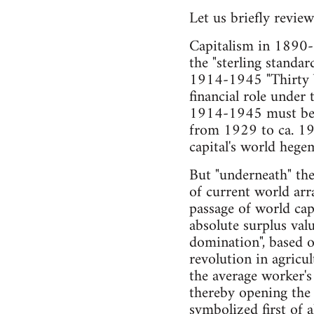
Let us briefly review
Capitalism in 1890-
the "sterling standar
1914-1945 "Thirty Ye
financial role under
1914-1945 must be u
from 1929 to ca. 19
capital's world hege
But "underneath" the 
of current world ar
passage of world cap
absolute surplus val
domination", based o
revolution in agricu
the average worker'
thereby opening the
symbolized first of a