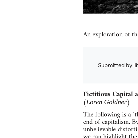
An exploration of th
Submitted by
l
Fictitious Capital
(
)
Loren Goldner
The following is a "t
end of capitalism. By
unbelievable distort
we can highlight the