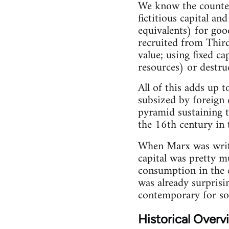
We know the counterv
fictitious capital a
equivalents) for goo
recruited from Thir
value; using fixed c
resources) or destru
All of this adds up 
subsized by foreign 
pyramid sustaining t
the 16th century in 
When Marx was wri
capital was pretty m
consumption in the 
was already surprisin
contemporary for so
Historical Overv