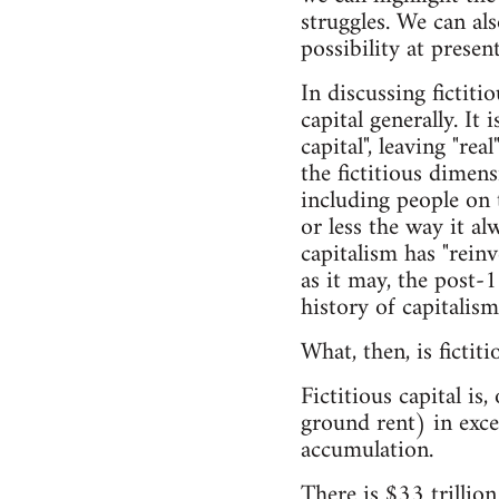
struggles. We can al
possibility at present
In discussing fictiti
capital generally. It 
capital", leaving "re
the fictitious dimen
including people on 
or less the way it al
capitalism has "reinv
as it may, the post-1
history of capitalism
What, then, is fictiti
Fictitious capital is
ground rent) in exces
accumulation.
There is $33 trillion