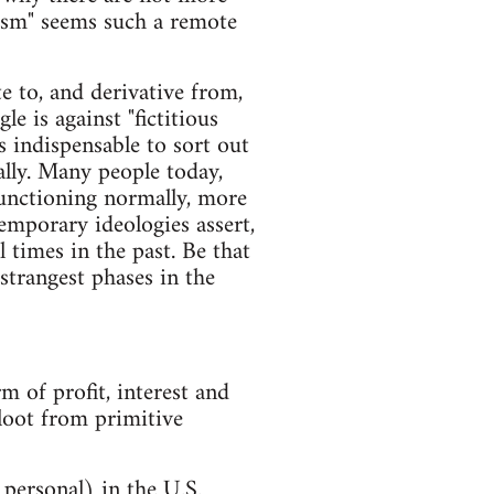
lism" seems such a remote
te to, and derivative from,
le is against "fictitious
is indispensable to sort out
lly. Many people today,
functioning normally, more
temporary ideologies assert,
l times in the past. Be that
 strangest phases in the
rm of profit, interest and
 loot from primitive
, personal) in the U.S.