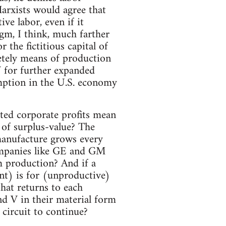
arxists would agree that
ve labor, even if it
igm, I think, much farther
the fictitious capital of
retely means of production
 for further expanded
mption in the U.S. economy
ted corporate profits mean
 of surplus-value? The
 manufacture grows every
ompanies like GE and GM
m production? And if a
nt) is for (unproductive)
that returns to each
nd V in their material form
circuit to continue?