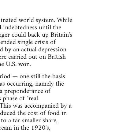
inated world system. While
l indebtedness until the
ger could back up Britain's
nded single crisis of
d by an actual depression
e carried out on British
he U.S. won.
riod — one still the basis
s occurring, namely the
 a preponderance of
 phase of "real
. This was accompanied by a
educed the cost of food in
 a far smaller share,
ream in the 1920's,