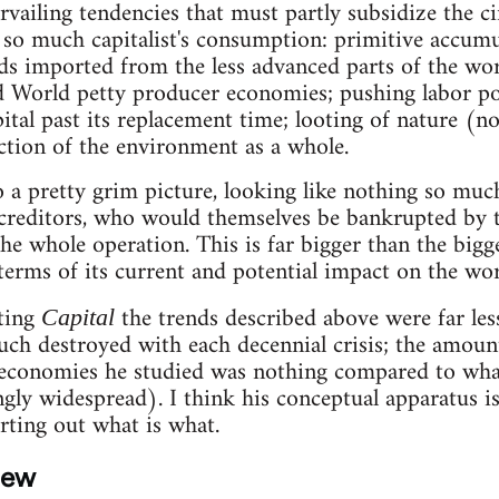
ailing tendencies that must partly subsidize the c
nd so much capitalist's consumption: primitive accu
ds imported from the less advanced parts of the wor
d World petty producer economies; pushing labor po
apital past its replacement time; looting of nature (
ction of the environment as a whole.
to a pretty grim picture, looking like nothing so muc
creditors, who would themselves be bankrupted by t
he whole operation. This is far bigger than the big
terms of its current and potential impact on the wo
ting
the trends described above were far les
Capital
uch destroyed with each decennial crisis; the amou
economies he studied was nothing compared to wha
gly widespread). I think his conceptual apparatus is 
rting out what is what.
iew