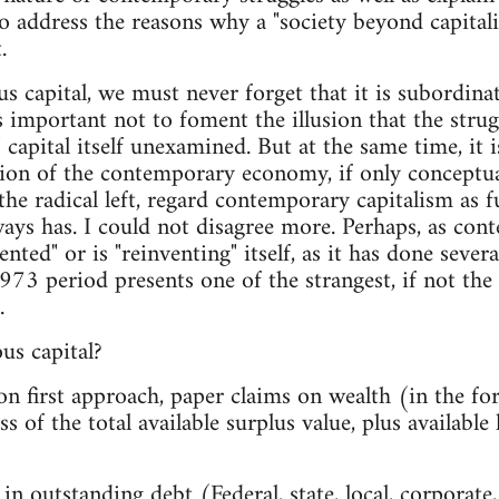
so address the reasons why a "society beyond capita
.
ous capital, we must never forget that it is subordina
is important not to foment the illusion that the strugg
al" capital itself unexamined. But at the same time, it 
sion of the contemporary economy, if only conceptua
the radical left, regard contemporary capitalism as 
ways has. I could not disagree more. Perhaps, as con
ented" or is "reinventing" itself, as it has done severa
973 period presents one of the strangest, if not the
.
ous capital?
, on first approach, paper claims on wealth (in the fo
s of the total available surplus value, plus available
 in outstanding debt (Federal, state, local, corporate