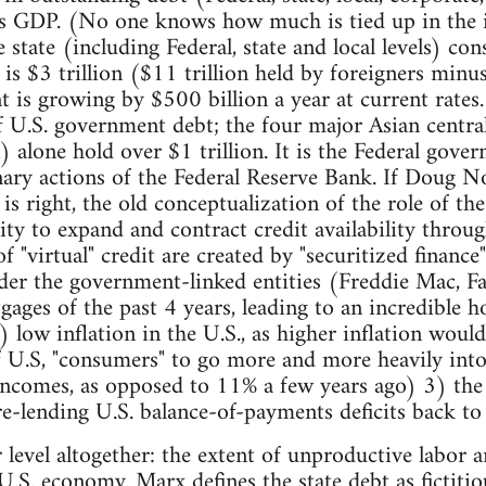
s GDP. (No one knows how much is tied up in the i
e state (including Federal, state and local levels) 
is $3 trillion ($11 trillion held by foreigners minus 
is growing by $500 billion a year at current rates.
f U.S. government debt; the four major Asian centra
 alone hold over $1 trillion. It is the Federal gov
nary actions of the Federal Reserve Bank. If Doug No
 is right, the old conceptualization of the role of t
ity to expand and contract credit availability throug
 "virtual" credit are created by "securitized financ
der the government-linked entities (Freddie Mac, F
gages of the past 4 years, leading to an incredible h
 low inflation in the U.S., as higher inflation would
f U.S, "consumers" to go more and more heavily into
comes, as opposed to 11% a few years ago) 3) the w
re-lending U.S. balance-of-payments deficits back to
er level altogether: the extent of unproductive labor
.S. economy. Marx defines the state debt as fictitiou