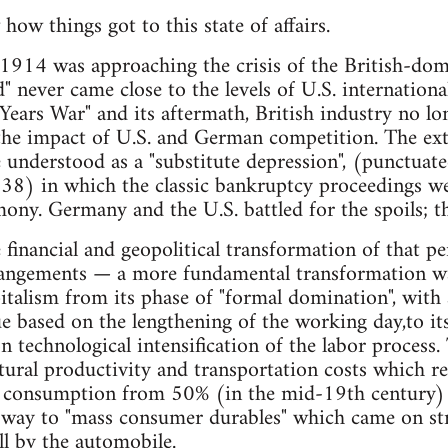
 how things got to this state of affairs.
1914 was approaching the crisis of the British-dom
d" never came close to the levels of U.S. internationa
ars War" and its aftermath, British industry no lon
 the impact of U.S. and German competition. The exte
nderstood as a "substitute depression", (punctuate
38) in which the classic bankruptcy proceedings wer
mony. Germany and the U.S. battled for the spoils; t
financial and geopolitical transformation of that pe
rangements — a more fundamental transformation wa
italism from its phase of "formal domination", with
ue based on the lengthening of the working day,to its
n technological intensification of the labor process
ltural productivity and transportation costs which r
s consumption from 50% (in the mid-19th century) to
 way to "mass consumer durables" which came on st
ll by the automobile.