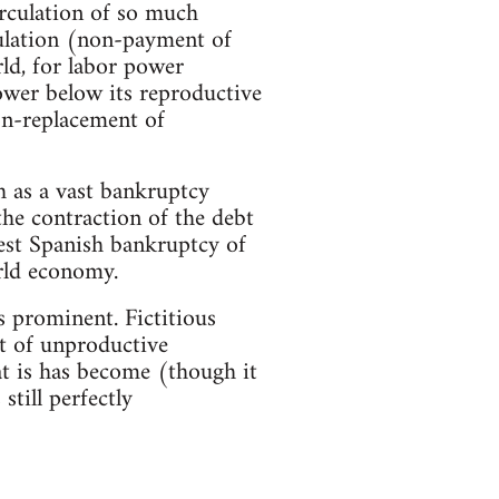
irculation of so much
mulation (non-payment of
ld, for labor power
wer below its reproductive
non-replacement of
h as a vast bankruptcy
he contraction of the debt
gest Spanish bankruptcy of
rld economy.
s prominent. Fictitious
nt of unproductive
t is has become (though it
still perfectly