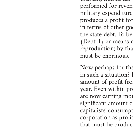
performed for reven
military expenditure
produces a profit fo
in terms of other go
the state debt. To b
(Dept. I) or means 
reproduction; by th
must be enormous.
Now perhaps for the
in such a situation?
amount of profit fro
year. Even within p
are now earning more
significant amount o
capitalists' consump
corporation as profi
that must be product