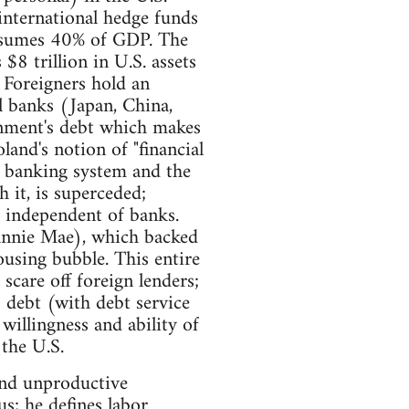
nternational hedge funds
consumes 40% of GDP. The
$8 trillion in U.S. assets
 Foreigners hold an
l banks (Japan, China,
ernment's debt which makes
land's notion of "financial
he banking system and the
h it, is superceded;
e" independent of banks.
annie Mae), which backed
ousing bubble. This entire
 scare off foreign lenders;
 debt (with debt service
illingness and ability of
 the U.S.
 and unproductive
s; he defines labor