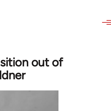
sition out of
ldner