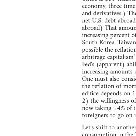
economy, three time
and derivatives.) Th
net U.S. debt abroad 
abroad) That amount 
increasing percent o
South Korea, Taiwan)
possible the reflatio
arbitrage capitalism"
Fed's (apparent) abil
increasing amounts of
One must also consi
the reflation of mort
edifice depends on 1)
2) the willingness o
now taking 14% of in
foreigners to go on 
Let's shift to anoth
consumption in the U