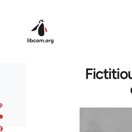
Skip to main content
Fictitio