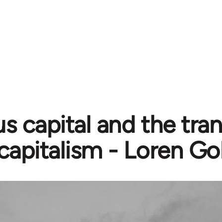
us capital and the tran
capitalism - Loren Go