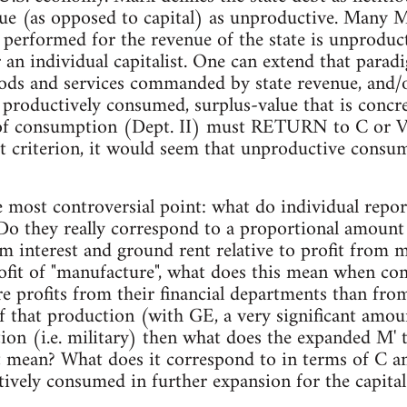
ue (as opposed to capital) as unproductive. Many M
 performed for the revenue of the state is unproducti
r an individual capitalist. One can extend that parad
ods and services commanded by state revenue, and/or 
e productively consumed, surplus-value that is conc
of consumption (Dept. II) must RETURN to C or V
at criterion, it would seem that unproductive consu
 most controversial point: what do individual repor
 Do they really correspond to a proportional amount
m interest and ground rent relative to profit from
rofit of "manufacture", what does this mean when c
 profits from their financial departments than fro
f that production (with GE, a very significant amou
tion (i.e. military) then what does the expanded M' 
t mean? What does it correspond to in terms of C a
ively consumed in further expansion for the capital 