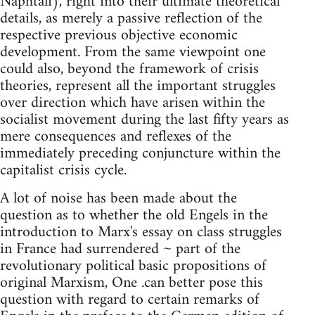
Naphtali), right into their ultimate theoretical
details, as merely a passive reflection of the
respective previous objective economic
development. From the same viewpoint one
could also, beyond the framework of crisis
theories, represent all the important struggles
over direction which have arisen within the
socialist movement during the last fifty years as
mere consequences and reflexes of the
immediately preceding conjuncture within the
capitalist crisis cycle.
A lot of noise has been made about the
question as to whether the old Engels in the
introduction to Marx's essay on class struggles
in France had surrendered ~ part of the
revolutionary political basic propositions of
original Marxism, One .can better pose this
question with regard to certain remarks of