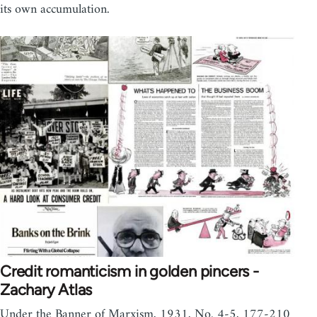
its own accumulation.
Credit romanticism in golden pincers -
Zachary Atlas
Under the Banner of Marxism, 1931, No. 4-5, 177-210