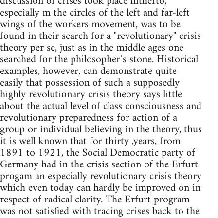
discussion of crises took place hitherto,
especially m the circles of the left and far-left
wings of the workers movement, was to be
found in their search for a "revolutionary" crisis
theory per se, just as in the middle ages one
searched for the philosopher’s stone. Historical
examples, however, can demonstrate quite
easily that possession of such a supposedly
highly revolutionary crisis theory says little
about the actual level of class consciousness and
revolu­tionary preparedness for action of a
group or individual believing in the theory, thus
it is well known that for thirty ,years, from
1891 to 1921, the Social Democratic party of
Germany had in the crisis section of the Erfurt
progam an especially revolutionary crisis theory
which even today can hardly be improved on in
respect of radical clarity. The Erfurt program
was not satisfied with tracing crises back to the