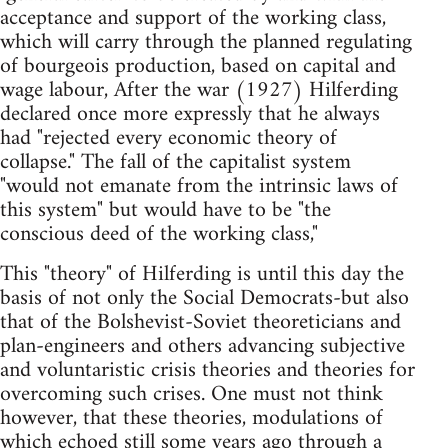
acceptance and support of the working class,
which will carry through the planned regulating
of bourgeois production, based on capital and
wage labour, After the war (1927) Hilferding
declared once more expressly that he always
had "rejected every economic theory of
collapse." The fall of the capi­talist system
"would not emanate from the intrinsic laws of
this system" but would have to be "the
conscious deed of the working class,"
This "theory" of Hilferding is until this day the
basis of not only the Social Democrats-but also
that of the Bolshevist-Soviet theoreticians and
plan-engineers and others advancing subjective
and voluntaristic crisis theories and theories for
overcoming such crises. One must not think
however, that these theories, modulations of
which echoed still some years ago through a