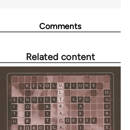
Comments
Related content