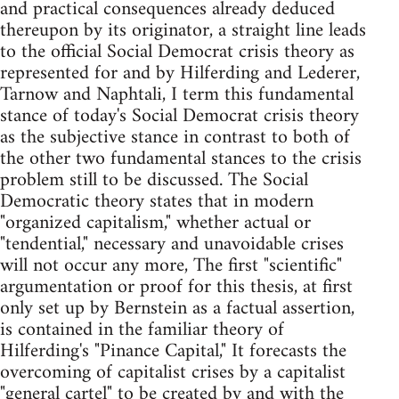
and practical consequences already deduced
thereupon by its originator, a straight line leads
to the official Social Democrat crisis theory as
represented for and by Hilferding and Lederer,
Tarnow and Naphtali, I term this fundamental
stance of today's Social Democrat crisis theory
as the subjective stance in contrast to both of
the other two fundamental stances to the crisis
problem still to be discussed. The Social
Democratic theory states that in modern
"organized capitalism," whether actual or
"tendential," necessary and unavoidable crises
will not occur any more, The first "scientific"
argu­mentation or proof for this thesis, at first
only set up by Bernstein as a factual assertion,
is contained in the familiar theory of
Hilferding's "Pinance Capital," It forecasts the
overcoming of capitalist crises by a capitalist
"general cartel" to be created by and with the