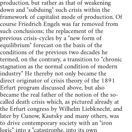
production, but rather as that of weakening
down and "subduing" such crisis within the
framework of capitalist mode of production. Of
course Friedrich Engels was far removed from
such conclusions; the replacement of the
previous crisis-cycles by a "new form of
equilibrium" forecast on the basis of the
conditions of the previous two decades he
termed, on the contrary, a transition to "chronic
stagnation as the normal condition of modern
industry" He thereby not only became the
direct originator of crisis theory of the 1891
Erfurt program discussed above, but also
became the real father of the notion of the so-
called death crisis which, as pictured already at
the Erfurt congress by Wilhelm Liebknecht, and
later by Cunow, Kautsky and many others, was
to drive contemporary society with an "iron
logic" into a "catastrophe, into its own