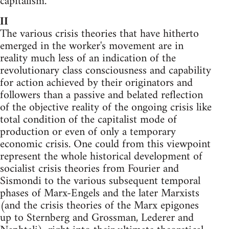
capitalism."
II
The various crisis theories that have hitherto
emerged in the worker's movement are in
reality much less of an indication of the
revolutionary class consciousness and capability
for action achieved by their originators and
followers than a passive and belated reflection
of the objective reality of the ongoing crisis like
total condition of the capitalist mode of
produc­tion or even of only a temporary
economic crisis. One could from this viewpoint
represent the whole historical development of
socialist crisis theories from Fourier and
Sismondi to the various subsequent temporal
phases of Marx-Engels and the later Marxists
(and the crisis theories of the Marx epigones
up to Sternberg and Grossman, Lederer and