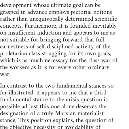
development whose ultimate goal can be
grasped in advance employs pictorial notions
rather than unequivocally determined scientific
concepts, Furthermore, it is founded inevitably
on insufficient induction and appears to me as
not suitable for bringing forward that full
earnest­ness of self-disciplined activity of the
proletarian class struggling for its own goals,
which is as much necessary for the class war of
the workers as it is for every other ordinary
war.
In contrast to the two fundamental stances so
far illustrated, it appears to me that a third
fundamental stance to the crisis question is
possible ad just this one alone deserves the
designation of a truly Marxian materialist
stance, This position explains, the question of
the objective necessity or avoidability of