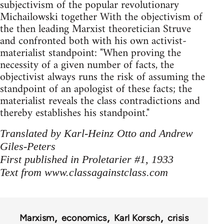
subjectivism of the popular revolutionary
Michailowski together With the objectivism of
the then ­leading Marxist theoretician Struve
and confronted both with his own activist-
materialist standpoint: "When proving the
necessity of a given number of facts, the
objectivist always runs the risk of assuming the
standpoint of an apologist of these facts; the
materialist reveals the class contradictions and
thereby establishes his standpoint."
Translated by Karl-Heinz Otto and Andrew
Giles-Peters
First published in Proletarier #1, 1933
Text from www.classagainstclass.com
Marxism
economics
Karl Korsch
crisis