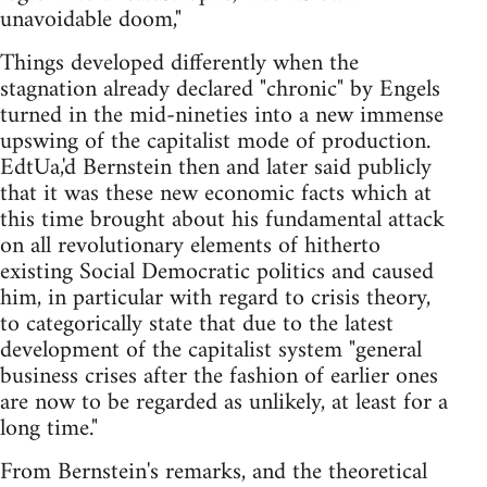
unavoidable doom,"
Things developed differently when the
stagnation already declared "chronic" by Engels
turned in the mid-nineties into a new immense
up­swing of the capitalist mode of production.
EdtUa,'d Bernstein then and later said publicly
that it was these new economic facts which at
this time brought about his fundamental attack
on all revolutionary elements of hitherto
existing Social Democratic politics and caused
him, in particular with regard to crisis theory,
to categorically state that due to the latest
development of the capitalist system "general
business crises after the fashion of earlier ones
are now to be regarded as unlikely, at least for a
long time."
From Bernstein's remarks, and the theoretical