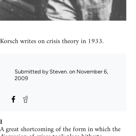
Korsch writes on crisis theory in 1933.
Submitted by
Steven.
on November 6,
2009
I
A great shortcoming of the form in which the