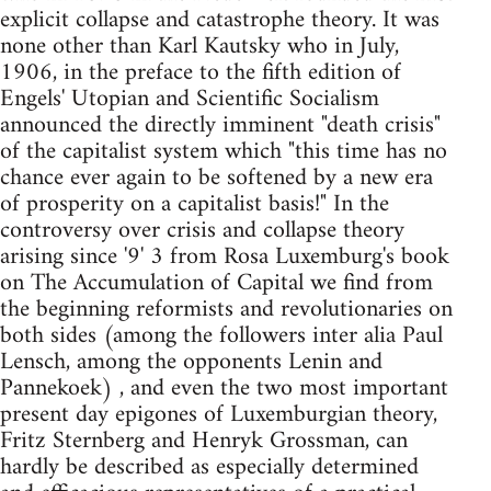
explicit collapse and catastrophe theory. It was
none other than Karl Kautsky who in July,
1906, in the preface to the fifth edition of
Engels' Utopian and Scientific Socialism
announced the directly imminent "death crisis"
of the capitalist system which "this time has no
chance ever again to be softened by a new era
of prosperity on a capitalist basis!" In the
controversy over crisis and collapse theory
arising since '9' 3 from Rosa Luxemburg's book
on The Accumulation of Capital we find from
the beginning reformists and revolutionaries on
both sides (among the fol­lowers inter alia Paul
Lensch, among the opponents Lenin and
Panne­koek) , and even the two most important
present day epigones of Luxemburgian theory,
Fritz Sternberg and Henryk Grossman, can
hardly be described as especially determined