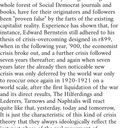
whole forest of Social Democrat journals and
books, have for their originators and followers
been "proven false" by the farts of the existing
capitalist reality. Experience has shown that, for
instance, Edward Bernstein still adhered to his
thesis of crisis-overcoming designed in r899,
when in the following year, '900, the economist
crisis broke out, and a further crisis followed
seven years thereafter; and again when seven
years later the already then noticeable new
crisis was only deferred by the world war only
to reoccur once again in 1920-1921 on a
world scale, after the first liquidation of the war
and its direct results, The Hil­ferdings and
Lederers, Tarnows and Naphtalis will react
quite like that, yesterday, today and tomorrow,
It is just the characteristic of this kind of crisis
theory that they always ideologically reflect the