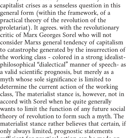
capitalist crises as a senseless question in this
general form (within the framework, of a
practical theory of the revolution of the
proletariat). It agrees. with the revolutionary
critic of Marx Georges Sorel who will not
consider Marxs general tendency of capitalism
to catastrophe generated by the insurrection of
the working class - colored in a strong idealist-
philosophical “dialectical” manner of speech- as
a valid scientific prognosis, but merely as a
myth whose sole significance is limited to
determine the current action of the work­ing
class, The materialist stance is, however, not in
accord with Sorel when he quite generally
wants to limit the function of any future social
theory of revolution to form such a myth. The
materialist stance rather believes that certain, if
only always limited, prognostic statements