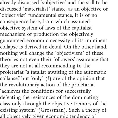
already discussed "subjective" and the still to be
discussed "materialist" stance, as an objective or
"objectivist" fundamental stance, It is of no
consequence here, from which assumed
objective system of laws of the capitalist
mechanism of production the objectively
guaranteed economic necessity of its imminent
collapse is derived in detail. On the other hand,
nothing will change the "objectivism" of these
theories not even their followers' assurance that
they are not at all recommending to the
proletariat "a fatalist awaiting of the automatic
collapse," but "only" (!) are of the opinion that
the revolutionary action of the proletariat
"achieves the conditions for successfully
defeating the resistances of the dominating
class only through the objective tremors of the
existing sys­tem" (Grossman). Such a theory of
all objectively given economic ten­dency of