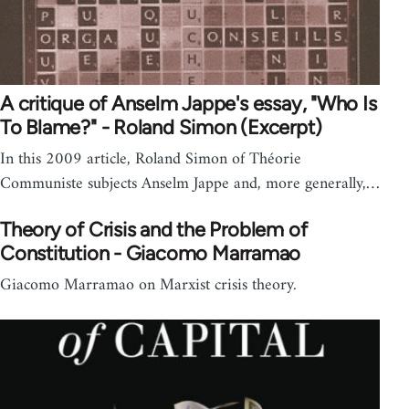
A critique of Anselm Jappe's essay, "Who Is
To Blame?" - Roland Simon (Excerpt)
In this 2009 article, Roland Simon of Théorie
Communiste subjects Anselm Jappe and, more generally,…
Theory of Crisis and the Problem of
Constitution - Giacomo Marramao
Giacomo Marramao on Marxist crisis theory.