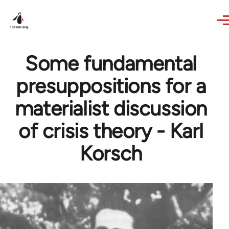
Skip to main content
Some fundamental
presuppositions for a
materialist discussion
of crisis theory - Karl
Korsch