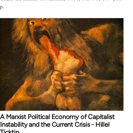
p.
A Marxist Political Economy of Capitalist
Instability and the Current Crisis - Hillel
Ticktin