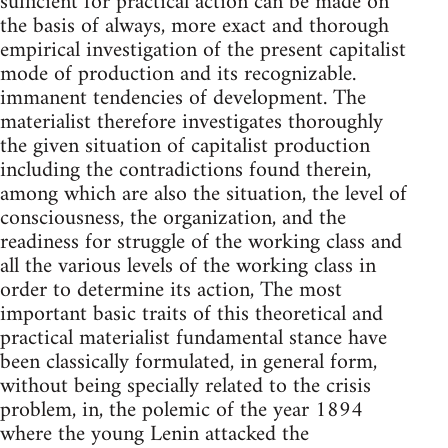
suffi­cient for practical action can be made on
the basis of always, more exact and thorough
empirical investigation of the present capitalist
mode of production and its recognizable.
immanent tendencies of development. The
materialist therefore investigates thoroughly
the given situation of capitalist production
including the contradictions found therein,
among which are also the situation, the level of
consciousness, the organization, and the
readiness for struggle of the working class and
all the various levels of the working class in
order to determine its action, The most
important basic traits of this theoretical and
practical materialist funda­mental stance have
been classically formulated, in general form,
without being specially related to the crisis
problem, in, the polemic of the year 1894
where the young Lenin attacked the