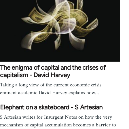
The enigma of capital and the crises of
capitalism - David Harvey
Taking a long view of the current economic crisis,
eminent academic David Harvey explains how…
Elephant on a skateboard - S Artesian
S Artesian writes for Insurgent Notes on how the very
mechanism of capital accumulation becomes a barrier to