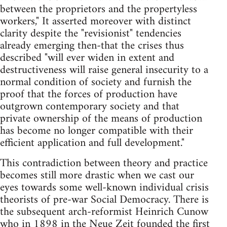
between the proprietors and the propertyless
workers," It asserted moreover with distinct
clarity ­despite the "revisionist" tendencies
already emerging then-that the crises thus
described "will ever widen in extent and
destructiveness will raise general insecurity to a
normal condition of society and furnish the
proof that the forces of production have
outgrown contemporary society and that
private ownership of the means of production
has become no longer compatible with their
efficient application and full development."
This contradiction between theory and practice
becomes still more drastic when we cast our
eyes towards some well-known individual crisis
theorists of pre-war Social Democracy. There is
the subsequent arch-reformist Heinrich Cunow
who in 1898 in the Neue Zeit founded the first