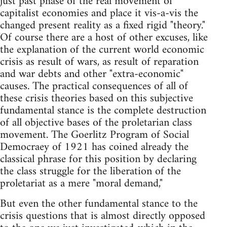
just past phase of the real movement of
capitalist economies and place it vis-a-vis the
changed present reality as a fixed rigid "theory."
Of course there are a host of other excuses, like
the explanation of the current world economic
crisis as result of wars, as result of reparation
and war debts and other "extra-economic"
causes. The practical consequences of all of
these crisis theories based on this subjective
fundamental stance is the complete destruction
of all objective bases of the proletarian class
movement. The Goerlitz Program of Social
Democraey of 1921 has coined already the
classical phrase for this position by declaring
the class struggle for the liberation of the
proletariat as a mere "moral demand,"
But even the other fundamental stance to the
crisis questions that is almost directly opposed