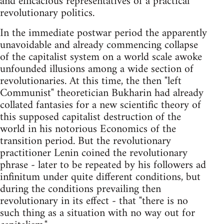
and efficacious representatives of a practical
revolutionary politics.
In the immediate postwar period the apparently
unavoidable and already commencing collapse
of the capitalist system on a world scale awoke
unfounded illusions among a wide section of
revolutionaries. At this time, the then "left
Communist" theoretician Bukharin had already
collated fantasies for a new scientific theory of
this supposed capitalist destruction of the
world in his notorious Economics of the
transition period. But the revolutionary
practitioner Lenin coined the revolutionary
phrase - later to be repeated by his followers ad
infinitum under quite different conditions, but
during the conditions prevailing then
revolutionary in its effect - that "there is no
such thing as a situation with no way out for