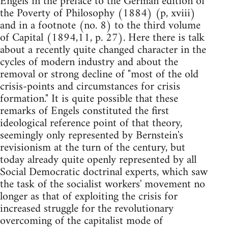
Engels in the preface to the German edition of
the Poverty of Philosophy (1884) (p, xviii)
and in a footnote (no. 8) to the third volume
of Capital (1894,11, p. 27). Here there is talk
about a recently quite changed character in the
cycles of modern industry and about the
removal or strong decline of "most of the old
crisis-points and circumstances for crisis
formation." It is quite possible that these
remarks of Engels constituted the first
ideological reference point of that theory,
seemingly only represented by Bernstein's
revisionism at the turn of the century, but
today already quite openly represented by all
Social Demo­cratic doctrinal experts, which saw
the task of the socialist workers' move­ment no
longer as that of exploiting the crisis for
increased struggle for the revolutionary
overcoming of the capitalist mode of