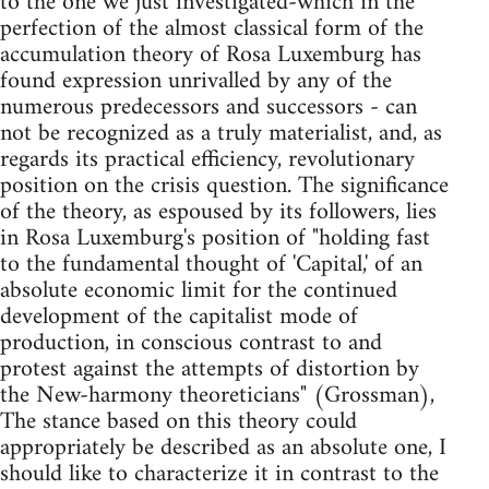
to the one we just investigated-which in the
perfection of the almost classical form of the
accumulation theory of Rosa Luxemburg has
found expression unrivalled by any of the
numerous pre­decessors and successors - can
not be recognized as a truly materialist, and, as
regards its practical efficiency, revolutionary
position on the crisis question. The significance
of the theory, as espoused by its followers, lies
in Rosa Luxemburg's position of "holding fast
to the fundamental thought of 'Capital,' of an
absolute economic limit for the continued
development of the capitalist mode of
production, in conscious contrast to and
protest against the attempts of distortion by
the New-harmony theoreticians" (Grossman),
The stance based on this theory could
appro­priately be described as an absolute one, I
should like to characterize it in contrast to the