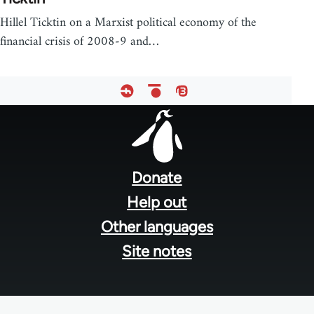
Hillel Ticktin on a Marxist political economy of the
financial crisis of 2008-9 and…
Footer
menu
Donate
Help out
Other languages
Site notes