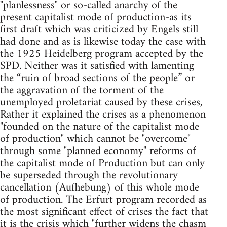
"planlessness" or so-called anarchy of the
present capitalist mode of production-as its
first draft which was criticized by Engels still
had done and as is likewise today the case with
the 1925 Heidelberg program accepted by the
SPD. Neither was it satisfied with lamenting
the “ruin of broad sections of the people” or
the aggravation of the torment of the
unemployed proletariat caused by these crises,
Rather it explained the crises as a phenomenon
"founded on the nature of the capitalist mode
of production" which cannot be "overcome"
through some "planned economy" reforms of
the capitalist mode of Production but can only
be superseded through the revolutionary
cancellation (Aufhebung) of this whole mode
of production. The Erfurt program recorded as
the most significant effect of crises the fact that
it is the crisis which "further widens the chasm