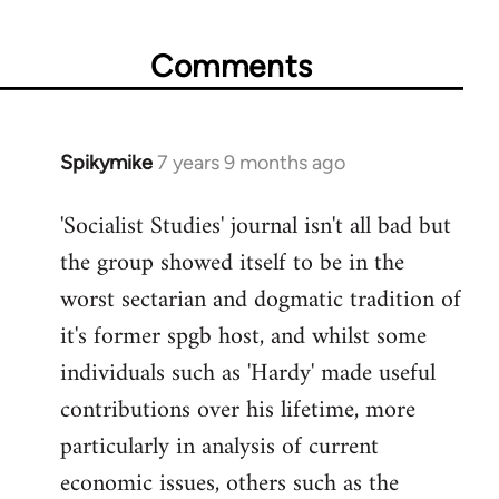
Comments
Spikymike
7 years 9 months ago
In
reply
'Socialist Studies' journal isn't all bad but
to
the group showed itself to be in the
Welcome
by
worst sectarian and dogmatic tradition of
libcom.org
it's former spgb host, and whilst some
individuals such as 'Hardy' made useful
contributions over his lifetime, more
particularly in analysis of current
economic issues, others such as the