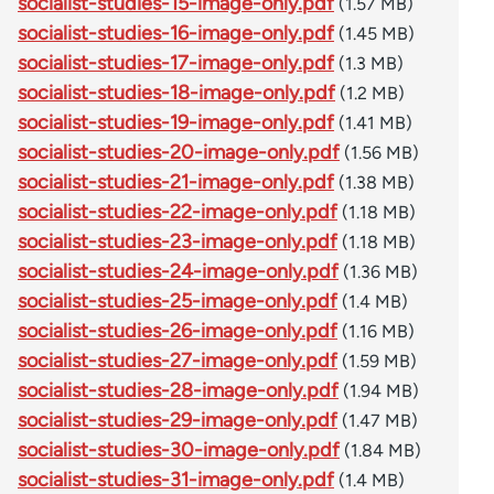
socialist-studies-15-image-only.pdf
(1.57 MB)
socialist-studies-16-image-only.pdf
(1.45 MB)
socialist-studies-17-image-only.pdf
(1.3 MB)
socialist-studies-18-image-only.pdf
(1.2 MB)
socialist-studies-19-image-only.pdf
(1.41 MB)
socialist-studies-20-image-only.pdf
(1.56 MB)
socialist-studies-21-image-only.pdf
(1.38 MB)
socialist-studies-22-image-only.pdf
(1.18 MB)
socialist-studies-23-image-only.pdf
(1.18 MB)
socialist-studies-24-image-only.pdf
(1.36 MB)
socialist-studies-25-image-only.pdf
(1.4 MB)
socialist-studies-26-image-only.pdf
(1.16 MB)
socialist-studies-27-image-only.pdf
(1.59 MB)
socialist-studies-28-image-only.pdf
(1.94 MB)
socialist-studies-29-image-only.pdf
(1.47 MB)
socialist-studies-30-image-only.pdf
(1.84 MB)
socialist-studies-31-image-only.pdf
(1.4 MB)