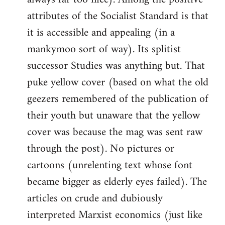
attributes of the Socialist Standard is that
it is accessible and appealing (in a
mankymoo sort of way). Its splitist
successor Studies was anything but. That
puke yellow cover (based on what the old
geezers remembered of the publication of
their youth but unaware that the yellow
cover was because the mag was sent raw
through the post). No pictures or
cartoons (unrelenting text whose font
became bigger as elderly eyes failed). The
articles on crude and dubiously
interpreted Marxist economics (just like