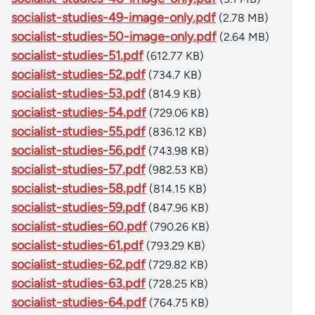
socialist-studies-49-image-only.pdf
(2.78 MB)
socialist-studies-50-image-only.pdf
(2.64 MB)
socialist-studies-51.pdf
(612.77 KB)
socialist-studies-52.pdf
(734.7 KB)
socialist-studies-53.pdf
(814.9 KB)
socialist-studies-54.pdf
(729.06 KB)
socialist-studies-55.pdf
(836.12 KB)
socialist-studies-56.pdf
(743.98 KB)
socialist-studies-57.pdf
(982.53 KB)
socialist-studies-58.pdf
(814.15 KB)
socialist-studies-59.pdf
(847.96 KB)
socialist-studies-60.pdf
(790.26 KB)
socialist-studies-61.pdf
(793.29 KB)
socialist-studies-62.pdf
(729.82 KB)
socialist-studies-63.pdf
(728.25 KB)
socialist-studies-64.pdf
(764.75 KB)