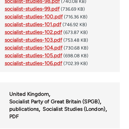
socialist-studies-98.pdf
(740.08 KB)
socialist-studies-99.pdf
(736.69 KB)
socialist-studies-100.pdf
(716.36 KB)
socialist-studies-101.pdf
(746.92 KB)
socialist-studies-102.pdf
(673.87 KB)
socialist-studies-103.pdf
(753.48 KB)
socialist-studies-104.pdf
(730.68 KB)
socialist-studies-105.pdf
(698.08 KB)
socialist-studies-106.pdf
(702.39 KB)
United Kingdom
Socialist Party of Great Britain (SPGB)
publications
Socialist Studies (London)
PDF