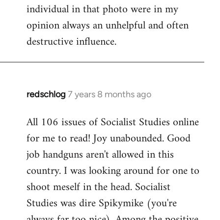
individual in that photo were in my
opinion always an unhelpful and often
destructive influence.
redschlog
7 years 8 months ago
In
reply
All 106 issues of Socialist Studies online
to
for me to read! Joy unabounded. Good
Welcome
by
job handguns aren't allowed in this
libcom.org
country. I was looking around for one to
shoot meself in the head. Socialist
Studies was dire Spikymike (you're
always far too nice). Among the positive