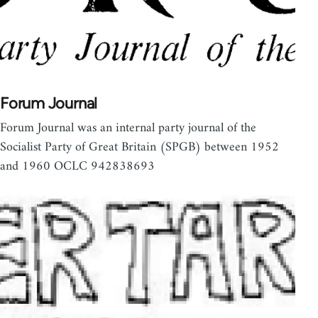
Forum Journal
Forum Journal was an internal party journal of the
Socialist Party of Great Britain (SPGB) between 1952
and 1960 OCLC 942838693