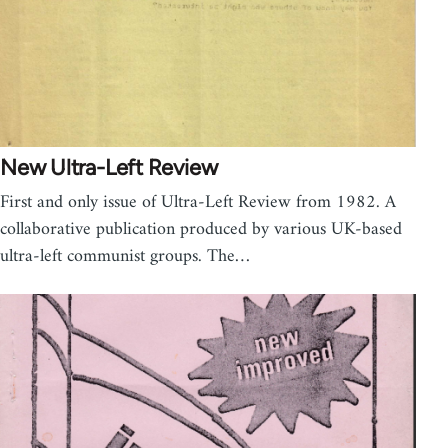
New Ultra-Left Review
First and only issue of Ultra-Left Review from 1982. A
collaborative publication produced by various UK-based
ultra-left communist groups. The…