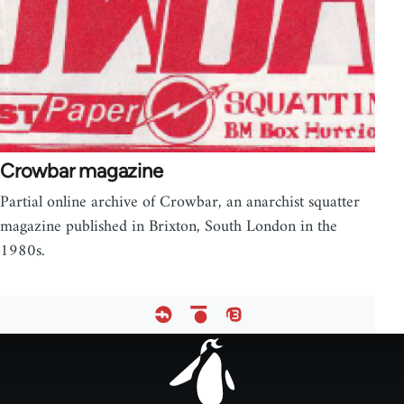
Crowbar magazine
Partial online archive of Crowbar, an anarchist squatter
magazine published in Brixton, South London in the
1980s.
Footer