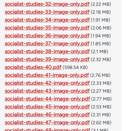
socialist-studies-32-image-only.pdf
(2.22 MB)
socialist-studies-33-image-only.pdf
(2.18 MB)
socialist-studies-34-image-only.pdf
(1.91 MB)
socialist-studies-35-image-only.pdf
(2.06 MB)
socialist-studies-36-image-only.pdf
(1.94 MB)
socialist-studies-37-image-only.pdf
(1.85 MB)
socialist-studies-38-image-only.pdf
(2.1 MB)
socialist-studies-39-image-only.pdf
(2.32 MB)
socialist-studies-40.pdf
(598.54 KB)
socialist-studies-41-image-only.pdf
(2.76 MB)
socialist-studies-42-image-only.pdf
(2.33 MB)
socialist-studies-43-image-only.pdf
(2.27 MB)
socialist-studies-44-image-only.pdf
(2.77 MB)
socialist-studies-45-image-only.pdf
(2.53 MB)
socialist-studies-46-image-only.pdf
(2.31 MB)
socialist-studies-47-image-only.pdf
(2.62 MB)
socialist-studies-48-image-only.pdf
(3.1 MB)