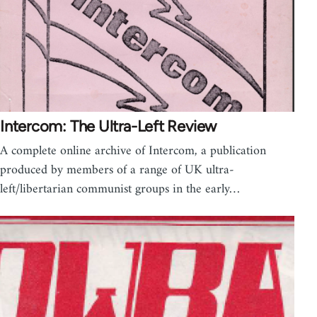
Intercom: The Ultra-Left Review
A complete online archive of Intercom, a publication
produced by members of a range of UK ultra-
left/libertarian communist groups in the early…