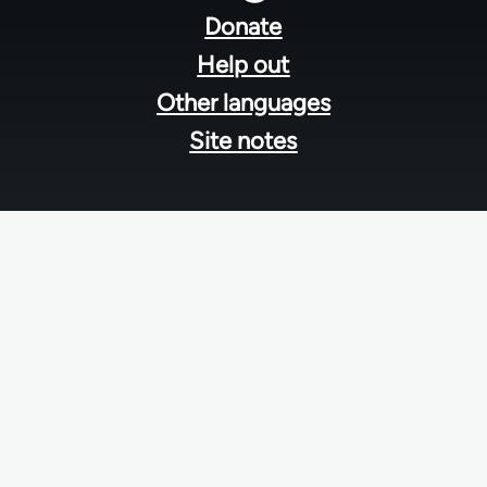
menu
Donate
Help out
Other languages
Site notes