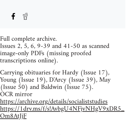
Full complete archive.
Issues 2, 5, 6, 9-39 and 41-50 as scanned
image-only PDFs (missing proofed
transcriptions online).
Carrying obituaries for Hardy (Issue 17),
Young (Issue 19), D'Arcy (Issue 39), May
(Issue 50) and Baldwin (Issue 75).
OCR mirror
https://archive.org/details/socialiststudies
https://1drv.ms/f/s!AvbgU4NFjvNHgV9xDR5_
Om8AtJjF