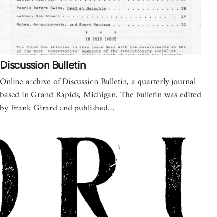
Discussion Bulletin
Online archive of Discussion Bulletin, a quarterly journal
based in Grand Rapids, Michigan. The bulletin was edited
by Frank Girard and published…