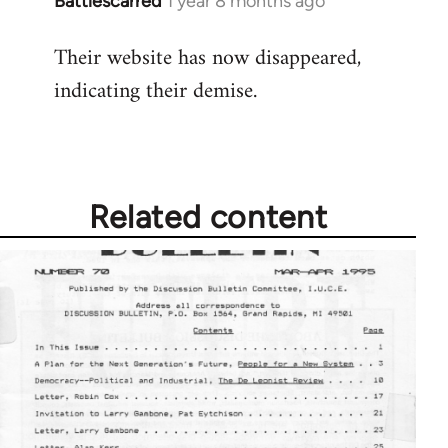
Battlescarred
1 year 8 months ago
Their website has now disappeared,
indicating their demise.
Related content