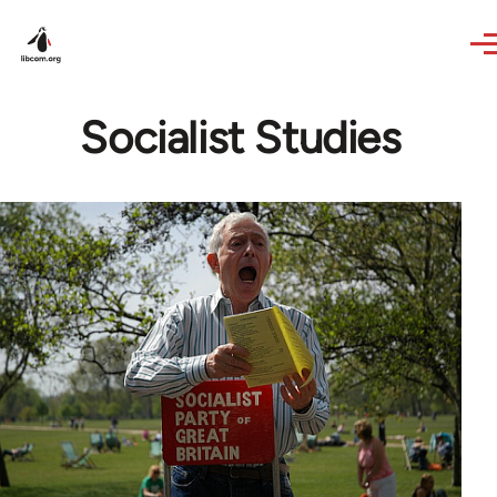
Skip to main content
Socialist Studies