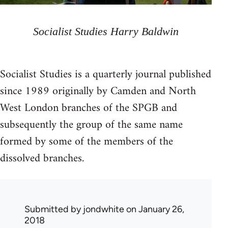
Socialist Studies Harry Baldwin
Socialist Studies is a quarterly journal published
since 1989 originally by Camden and North
West London branches of the SPGB and
subsequently the group of the same name
formed by some of the members of the
dissolved branches.
Submitted by
jondwhite
on January 26,
2018