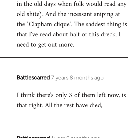
in the old days when folk would read any
old shite). And the incessant sniping at
the "Clapham clique". The saddest thing is
that I've read about half of this dreck. I
need to get out more.
Battlescarred
7 years 8 months ago
In
reply
I think there's only 3 of them left now, is
to
that right. All the rest have died,
Welcome
by
libcom.org