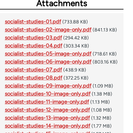
Attachments
socialist-studies-01.pdf
(733.88 KB)
socialist-studies-02-image-only.pdf
(841.13 KB)
socialist-studies-03.pdf
(294.42 KB)
socialist-studies-04.pdf
(303.34 KB)
socialist-studies-05-image-only.pdf
(718.61 KB)
socialist-studies-06-image-only.pdf
(803.16 KB)
socialist-studies-07.pdf
(438.9 KB)
socialist-studies-08.pdf
(372.25 KB)
socialist-studies-09-image-only.pdf
(1.09 MB)
socialist-studies-10-image-only.pdf
(1.38 MB)
socialist-studies-11-image-only.pdf
(1.13 MB)
socialist-studies-12-image-only.pdf
(1.08 MB)
socialist-studies-13-image-only.pdf
(1.32 MB)
socialist-studies-14-image-only.pdf
(1.77 MB)