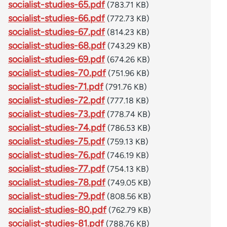
socialist-studies-65.pdf
(783.71 KB)
socialist-studies-66.pdf
(772.73 KB)
socialist-studies-67.pdf
(814.23 KB)
socialist-studies-68.pdf
(743.29 KB)
socialist-studies-69.pdf
(674.26 KB)
socialist-studies-70.pdf
(751.96 KB)
socialist-studies-71.pdf
(791.76 KB)
socialist-studies-72.pdf
(777.18 KB)
socialist-studies-73.pdf
(778.74 KB)
socialist-studies-74.pdf
(786.53 KB)
socialist-studies-75.pdf
(759.13 KB)
socialist-studies-76.pdf
(746.19 KB)
socialist-studies-77.pdf
(754.13 KB)
socialist-studies-78.pdf
(749.05 KB)
socialist-studies-79.pdf
(808.56 KB)
socialist-studies-80.pdf
(762.79 KB)
socialist-studies-81.pdf
(788.76 KB)