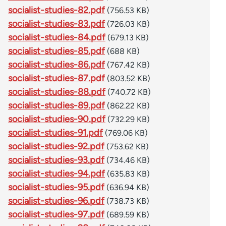
socialist-studies-82.pdf
(756.53 KB)
socialist-studies-83.pdf
(726.03 KB)
socialist-studies-84.pdf
(679.13 KB)
socialist-studies-85.pdf
(688 KB)
socialist-studies-86.pdf
(767.42 KB)
socialist-studies-87.pdf
(803.52 KB)
socialist-studies-88.pdf
(740.72 KB)
socialist-studies-89.pdf
(862.22 KB)
socialist-studies-90.pdf
(732.29 KB)
socialist-studies-91.pdf
(769.06 KB)
socialist-studies-92.pdf
(753.62 KB)
socialist-studies-93.pdf
(734.46 KB)
socialist-studies-94.pdf
(635.83 KB)
socialist-studies-95.pdf
(636.94 KB)
socialist-studies-96.pdf
(738.73 KB)
socialist-studies-97.pdf
(689.59 KB)