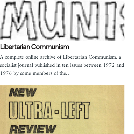
Libertarian Communism
A complete online archive of Libertarian Communism, a
socialist journal published in ten issues between 1972 and
1976 by some members of the…