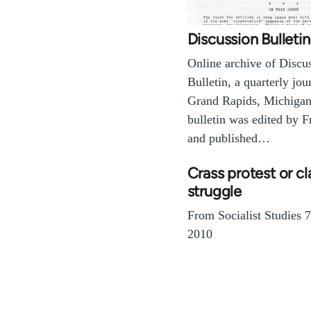
Discussion Bulletin
Online archive of Discu
Bulletin, a quarterly jou
Grand Rapids, Michigan
bulletin was edited by F
and published…
Crass protest or cl
struggle
From Socialist Studies 
2010