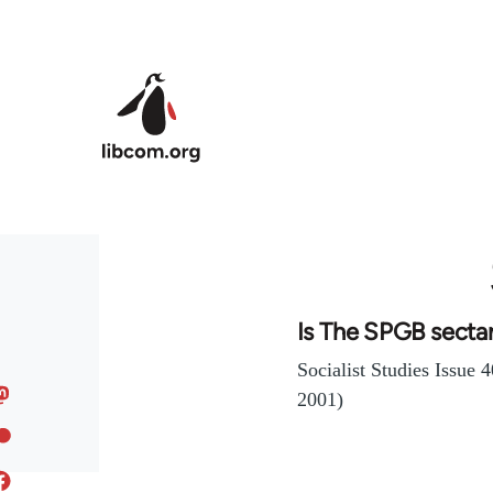
Skip to main content
Is The SPGB secta
Socialist Studies Issue
2001)