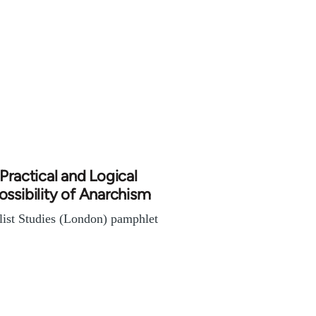
Practical and Logical
ssibility of Anarchism
list Studies (London) pamphlet