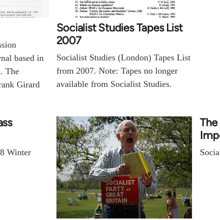
Socialist Studies Tapes List
2007
ssion
Socialist Studies (London) Tapes List
rnal based in
from 2007. Note: Tapes no longer
. The
available from Socialist Studies.
rank Girard
ass
The 
Impo
78 Winter
Socia