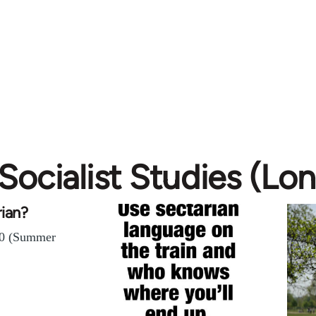
Socialist Studies (Lo
rian?
 40 (Summer