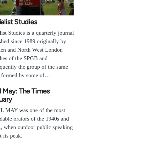
alist Studies
list Studies is a quarterly journal
shed since 1989 originally by
en and North West London
hes of the SPGB and
quently the group of the same
 formed by some of…
l May: The Times
uary
L MAY was one of the most
dable orators of the 1940s and
, when outdoor public speaking
t its peak.