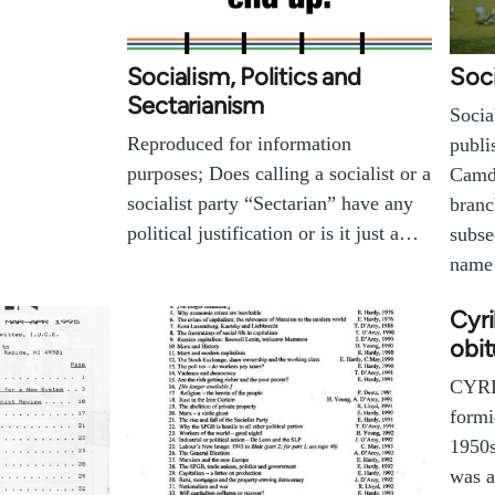
Socialism, Politics and
Soci
Sectarianism
Socia
Reproduced for information
publi
purposes; Does calling a socialist or a
Camd
socialist party “Sectarian” have any
branc
political justification or is it just a…
subse
name
Cyri
obit
CYRI
formi
1950s
was a