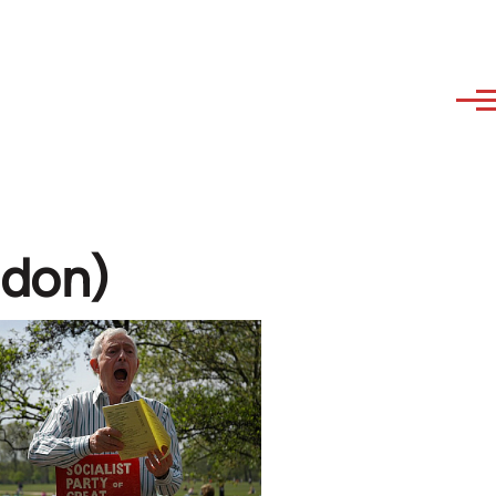
ndon)