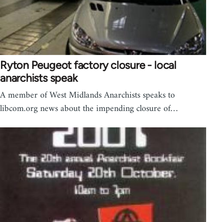
Ryton Peugeot factory closure - local
anarchists speak
A member of West Midlands Anarchists speaks to
libcom.org news about the impending closure of…