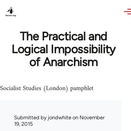
Skip to main content
The Practical and
Logical Impossibility
of Anarchism
Socialist Studies (London) pamphlet
Submitted by
jondwhite
on November
19, 2015