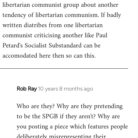
by
libertarian communist group about another
libcom.org
tendency of libertarian communism. If badly
written diatribes from one libertarian
communist criticising another like Paul
Petard's Socialist Substandard can be
accomodated here then so can this.
Rob Ray
10 years 8 months ago
In
reply
Who are they? Why are they pretending
to
to be the SPGB if they aren't? Why are
Welcome
by
you posting a piece which features people
libcom.org
deliberately misrepresenting their