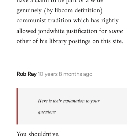
have a claim to be part of a wider
genuinely (by libcom definition)
communist tradition which has rightly
allowed jondwhite justification for
some
other of his library postings on this site.
Rob Ray
10 years 8 months ago
In
reply
to
Welcome
Here is their explanation to your
by
questions
libcom.org
You shouldnt've.