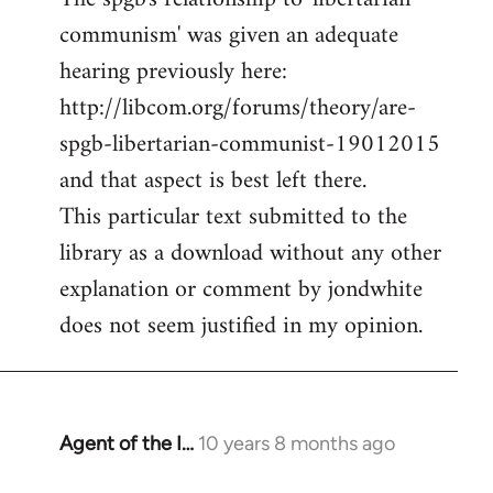
communism' was given an adequate
Welcome
by
hearing previously here:
libcom.org
http://libcom.org/forums/theory/are-
spgb-libertarian-communist-19012015
and that aspect is best left there.
This particular text submitted to the
library as a download without any other
explanation or comment by jondwhite
does not seem justified in my opinion.
Agent of the I…
10 years 8 months ago
In
reply