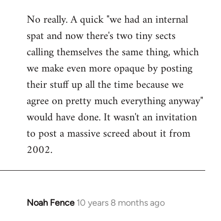
No really. A quick "we had an internal
spat and now there's two tiny sects
calling themselves the same thing, which
we make even more opaque by posting
their stuff up all the time because we
agree on pretty much everything anyway"
would have done. It wasn't an invitation
to post a massive screed about it from
2002.
Noah Fence
10 years 8 months ago
In
reply