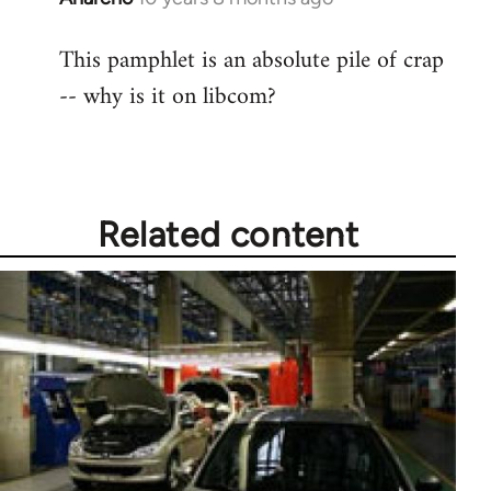
reply
This pamphlet is an absolute pile of crap
to
-- why is it on libcom?
Welcome
by
libcom.org
Related content