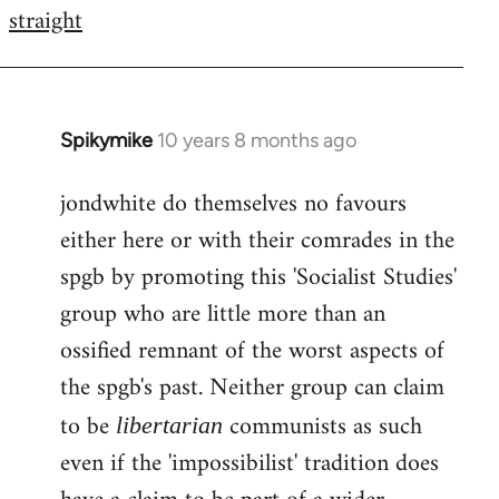
by
straight
libcom.org
Spikymike
10 years 8 months ago
In
reply
jondwhite do themselves no favours
to
either here or with their comrades in the
Welcome
by
spgb by promoting this 'Socialist Studies'
libcom.org
group who are little more than an
ossified remnant of the worst aspects of
the spgb's past. Neither group can claim
to be
communists as such
libertarian
even if the 'impossibilist' tradition does