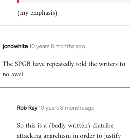
(my emphasis)
jondwhite
10 years 8 months ago
In
reply
The SPGB have repeatedly told the writers to
to
no avail.
Welcome
by
libcom.org
Rob Ray
10 years 8 months ago
In
reply
So this is a (badly written) diatribe
to
attacking anarchism in order to justify
Welcome