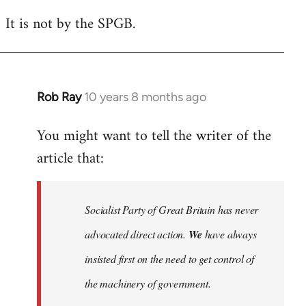
reply
It is not by the SPGB.
to
Welcome
by
libcom.org
Rob Ray
10 years 8 months ago
In
reply
You might want to tell the writer of the
to
article that:
Welcome
by
libcom.org
Socialist Party of Great Britain has never
advocated direct action.
We
have always
insisted first on the need to get control of
the machinery of government.