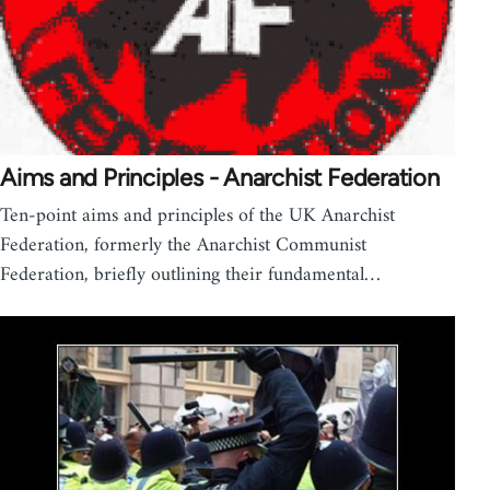
Aims and Principles - Anarchist Federation
Ten-point aims and principles of the UK Anarchist
Federation, formerly the Anarchist Communist
Federation, briefly outlining their fundamental…