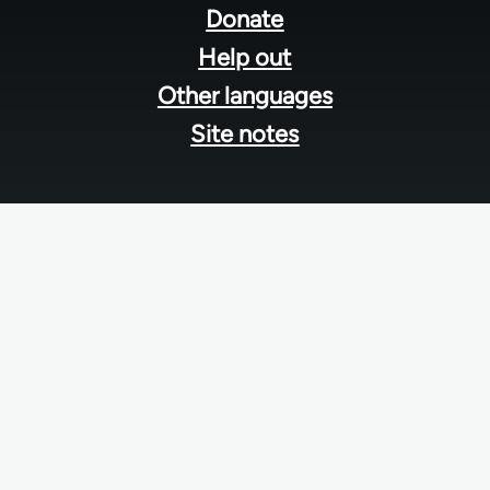
menu
Donate
Help out
Other languages
Site notes