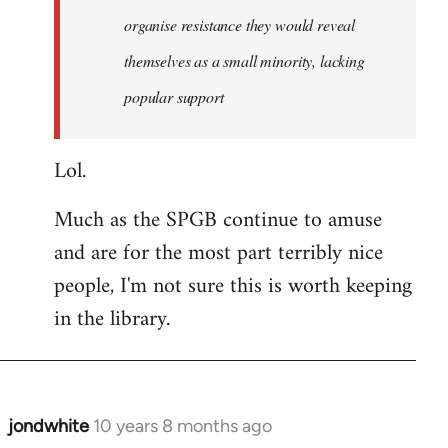
organise resistance they would reveal
themselves as a small minority, lacking
popular support
Lol.
Much as the SPGB continue to amuse
and are for the most part terribly nice
people, I'm not sure this is worth keeping
in the library.
jondwhite
10 years 8 months ago
In