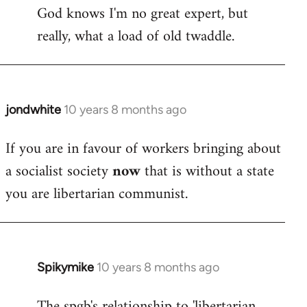
God knows I'm no great expert, but
to
really, what a load of old twaddle.
Welcome
by
libcom.org
jondwhite
10 years 8 months ago
In
reply
If you are in favour of workers bringing about
to
a socialist society
now
that is without a state
Welcome
by
you are libertarian communist.
libcom.org
Spikymike
10 years 8 months ago
In
reply
The spgb's relationship to 'libertarian
to