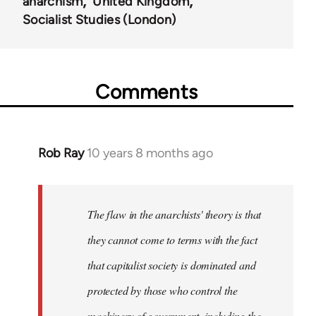
anarchism
United Kingdom
Socialist Studies (London)
Comments
Rob Ray
10 years 8 months ago
In
reply
to
Welcome
The flaw in the anarchists' theory is that
by
they cannot come to terms with the fact
libcom.org
that capitalist society is dominated and
protected by those who control the
machinery of government, including the