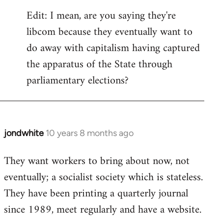
Edit: I mean, are you saying they're
libcom because they eventually want to
do away with capitalism having captured
the apparatus of the State through
parliamentary elections?
jondwhite
10 years 8 months ago
In
reply
They want workers to bring about now, not
to
eventually; a socialist society which is stateless.
Welcome
by
They have been printing a quarterly journal
libcom.org
since 1989, meet regularly and have a website.