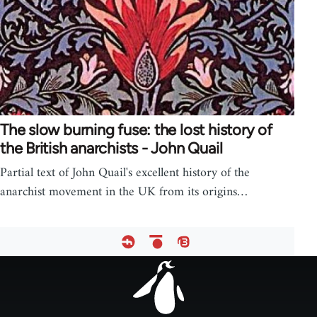
The slow burning fuse: the lost history of
the British anarchists - John Quail
Partial text of John Quail's excellent history of the
anarchist movement in the UK from its origins…
Footer