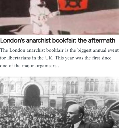
London's anarchist bookfair: the aftermath
The London anarchist bookfair is the biggest annual event
for libertarians in the UK. This year was the first since
one of the major organisers…