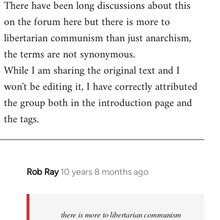
There have been long discussions about this
on the forum here but there is more to
libertarian communism than just anarchism,
the terms are not synonymous.
While I am sharing the original text and I
won't be editing it, I have correctly attributed
the group both in the introduction page and
the tags.
Rob Ray
10 years 8 months ago
In
reply
to
Welcome
there is more to libertarian communism