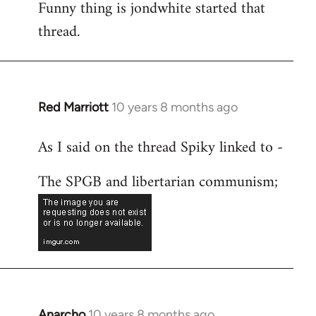
Funny thing is jondwhite started that
to
thread.
Welcome
by
libcom.org
Red Marriott
10 years 8 months ago
In
reply
As I said on the thread Spiky linked to -
to
Welcome
The SPGB and libertarian communism;
by
libcom.org
Anarcho
10 years 8 months ago
In