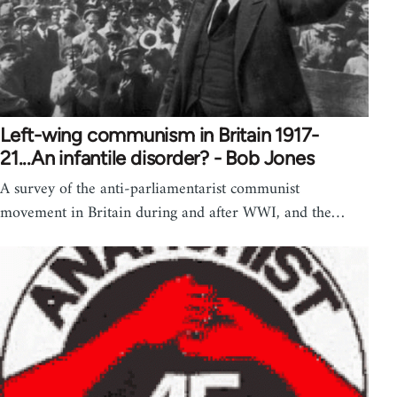
Left-wing communism in Britain 1917-
21...An infantile disorder? - Bob Jones
A survey of the anti-parliamentarist communist
movement in Britain during and after WWI, and the…