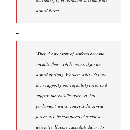
armed forces.
...
When the majority of workers become
socialist there will be no need for an
armed uprising. Workers will withdraw
their support from capitalist parties and
support the socialist party so that
parliament, which controls the armed
forces, will be composed of socialist
delegates. If some capitalists did try to