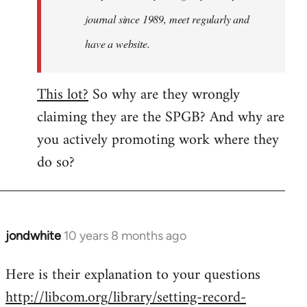
journal since 1989, meet regularly and
have a website.
This lot?
So why are they wrongly
claiming they are the SPGB? And why are
you actively promoting work where they
do so?
jondwhite
10 years 8 months ago
In
reply
Here is their explanation to your questions
to
http://libcom.org/library/setting-record-
Welcome