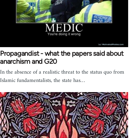
Propagandist - what the papers said about
anarchism and G20
In the absence of a realistic threat to the status quo from
Islamic fundamentalists, the state has…