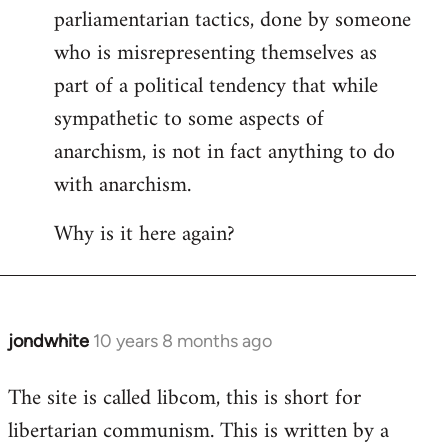
by
parliamentarian tactics, done by someone
libcom.org
who is misrepresenting themselves as
part of a political tendency that while
sympathetic to some aspects of
anarchism, is not in fact anything to do
with anarchism.
Why is it here again?
jondwhite
10 years 8 months ago
In
reply
The site is called libcom, this is short for
to
libertarian communism. This is written by a
Welcome