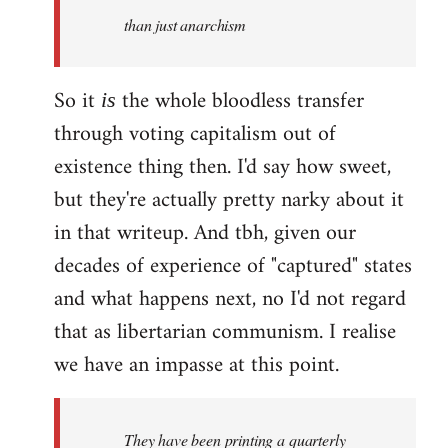
by
than just anarchism
libcom.org
So it
the whole bloodless transfer
is
through voting capitalism out of
existence thing then. I'd say how sweet,
but they're actually pretty narky about it
in that writeup. And tbh, given our
decades of experience of "captured" states
and what happens next, no I'd not regard
that as libertarian communism. I realise
we have an impasse at this point.
They have been printing a quarterly