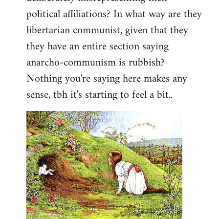
political affiliations? In what way are they
libertarian communist, given that they
they have an entire section saying
anarcho-communism is rubbish?
Nothing you're saying here makes any
sense, tbh it's starting to feel a bit..