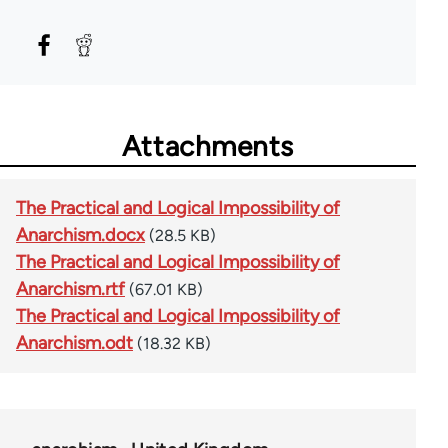
Attachments
The Practical and Logical Impossibility of
Anarchism.docx
(28.5 KB)
The Practical and Logical Impossibility of
Anarchism.rtf
(67.01 KB)
The Practical and Logical Impossibility of
Anarchism.odt
(18.32 KB)