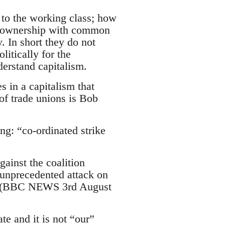
m to the working class; how
ty ownership with common
. In short they do not
itically for the
derstand capitalism.
 in a capitalism that
 of trade unions is Bob
g: “co-ordinated strike
ainst the coalition
 unprecedented attack on
em" (BBC NEWS 3rd August
te and it is not “our”