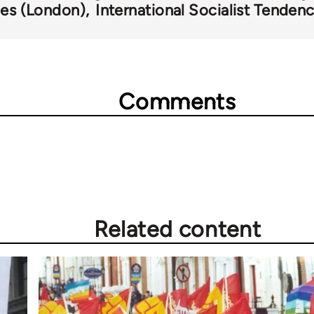
ies (London)
International Socialist Tenden
Comments
Related content