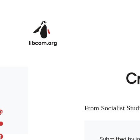
Skip to main content
Cr
From Socialist Stud
Submitted by
j