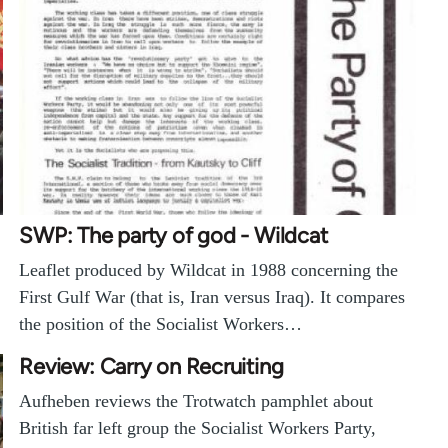
SWP: The party of god - Wildcat
Leaflet produced by Wildcat in 1988 concerning the
First Gulf War (that is, Iran versus Iraq). It compares
the position of the Socialist Workers…
Review: Carry on Recruiting
Aufheben reviews the Trotwatch pamphlet about
British far left group the Socialist Workers Party,