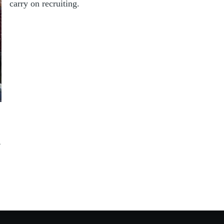
carry on recruiting.
4