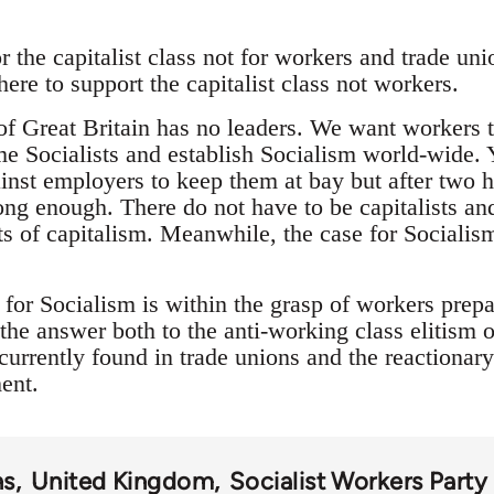
 the capitalist class not for workers and trade unio
there to support the capitalist class not workers.
 of Great Britain has no leaders. We want workers 
me Socialists and establish Socialism world-wide. 
ainst employers to keep them at bay but after two 
ong enough. There do not have to be capitalists an
cts of capitalism. Meanwhile, the case for Socialis
for Socialism is within the grasp of workers prepa
the answer both to the anti-working class elitism of 
currently found in trade unions and the reactionar
ent.
ns
United Kingdom
Socialist Workers Part