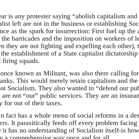
ar is any protester saying “abolish capitalism and 
alist left are not in the business or establishing 
ce as the spark for insurrection: First fuel up the 
to the barricades and the imposition on workers of
n they are not fighting and expelling each other), 
the establishment of a State capitalist dictatorship 
d firing squads.
 once known as Militant, was also there calling for
nks. This would merely retain capitalism and the
 not Socialism. They also wanted to “defend our pu
y are not “our” public services. They are an insuran
 for out of their taxes.
in fact has a whole menu of social reforms in a des
rs. It parasitically feeds off every problem facing
 it has no understanding of Socialism itself-is how
in a comprehensive way once and for all.