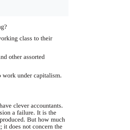
ng?
orking class to their
and other assorted
o work under capitalism.
 have clever accountants.
on a failure. It is the
lth produced. But how much
; it does not concern the