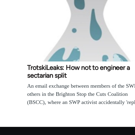
TrotskiLeaks: How not to engineer a
sectarian split
An email exchange between members of the SW
others in the Brighton Stop the Cuts Coalition
(BSCC), where an SWP activist accidentally 're