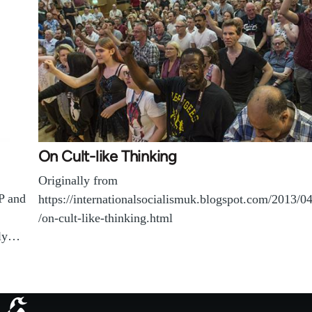
On Cult-like Thinking
Originally from
P and
https://internationalsocialismuk.blogspot.com/2013/0
/on-cult-like-thinking.html
ply…