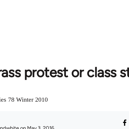
ass protest or class s
ies 78 Winter 2010
ondwhite
on May 3, 2016