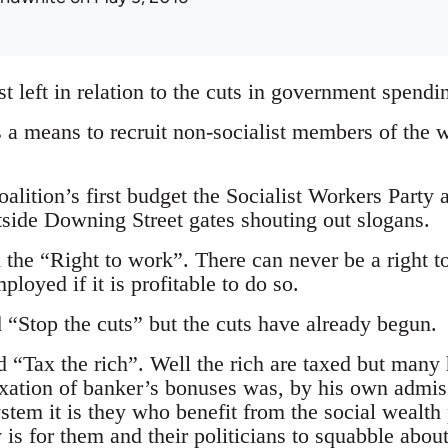
st left in relation to the cuts in government spendi
 a means to recruit non-socialist members of the w
alition’s first budget the Socialist Workers Party 
tside Downing Street gates shouting out slogans.
the “Right to work”. There can never be a right t
loyed if it is profitable to do so.
 “Stop the cuts” but the cuts have already begun.
d “Tax the rich”. Well the rich are taxed but many
axation of banker’s bonuses was, by his own admissi
 system it is they who benefit from the social wea
 is for them and their politicians to squabble about