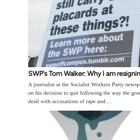
SWP's Tom Walker: Why I am resigni
A journalist at the Socialist Workers Party news
on his decision to quit following the way the gr
dealt with accusations of rape and…