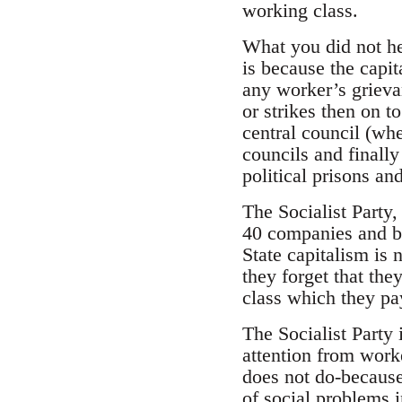
working class.
What you did not he
is because the capit
any worker’s grievan
or strikes then on 
central council (whe
councils and finally 
political prisons an
The Socialist Party,
40 companies and ba
State capitalism is
they forget that the
class which they pay
The Socialist Party 
attention from worke
does not do-because
of social problems 