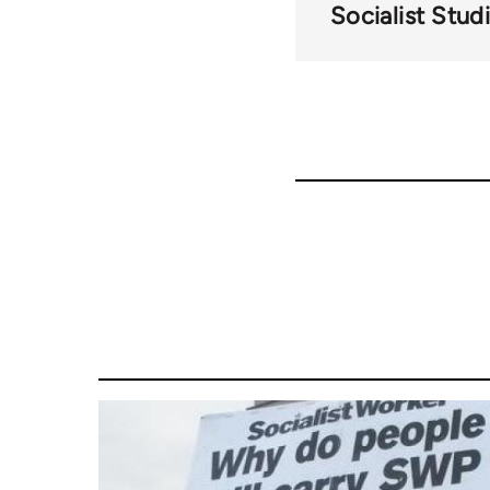
Socialist Stud