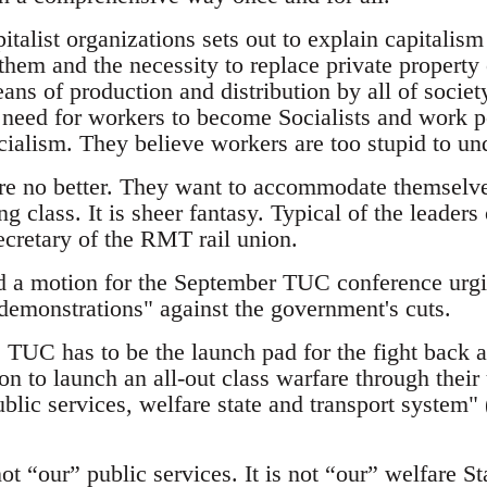
italist organizations sets out to explain capitalis
 them and the necessity to replace private proper
ns of production and distribution by all of society
 need for workers to become Socialists and work pol
cialism. They believe workers are too stupid to un
e no better. They want to accommodate themselves
g class. It is sheer fantasy. Typical of the leaders
ecretary of the RMT rail union.
 a motion for the September TUC conference urgin
 demonstrations" against the government's cuts.
TUC has to be the launch pad for the fight back ag
on to launch an all-out class warfare through their
ublic services, welfare state and transport syst
t “our” public services. It is not “our” welfare Sta