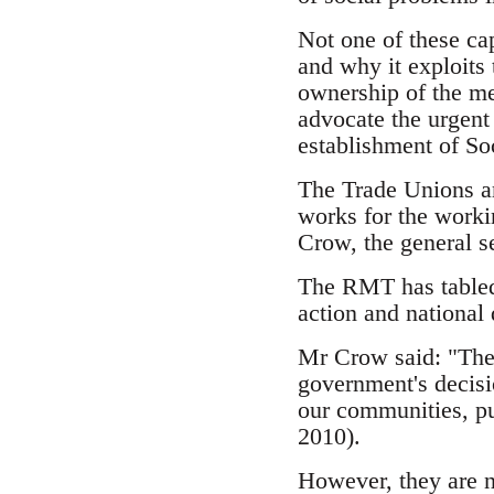
Not one of these cap
and why it exploits
ownership of the mea
advocate the urgent
establishment of So
The Trade Unions ar
works for the workin
Crow, the general s
The RMT has tabled
action and national
Mr Crow said: "The 
government's decisi
our communities, p
2010).
However, they are no