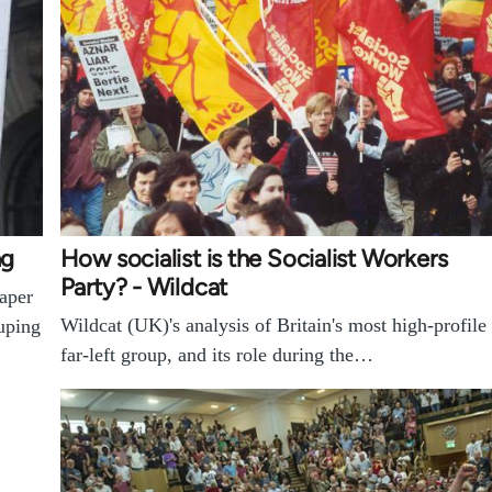
ng
How socialist is the Socialist Workers
Party? - Wildcat
paper
Wildcat (UK)'s analysis of Britain's most high-profile
ouping
far-left group, and its role during the…