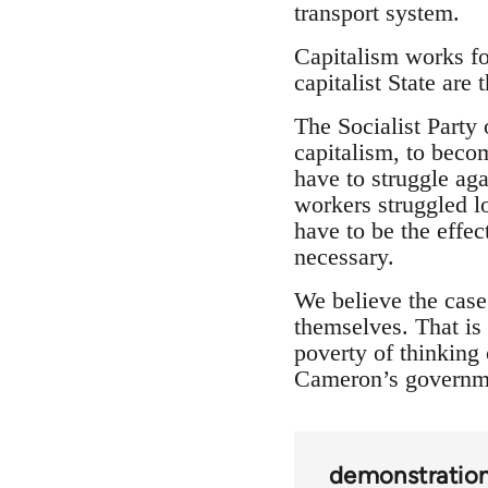
transport system.
Capitalism works for
capitalist State are 
The Socialist Party
capitalism, to beco
have to struggle ag
workers struggled l
have to be the effe
necessary.
We believe the case 
themselves. That is 
poverty of thinking 
Cameron’s governm
demonstratio