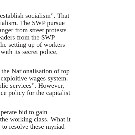
establish socialism”. That
Socialism. The SWP pursue
anger from street protests
 leaders from the SWP
the setting up of workers
with its secret police,
 the Nationalisation of top
 exploitive wages system.
blic services”. However,
ce policy for the capitalist
perate bid to gain
 the working class. What it
 to resolve these myriad