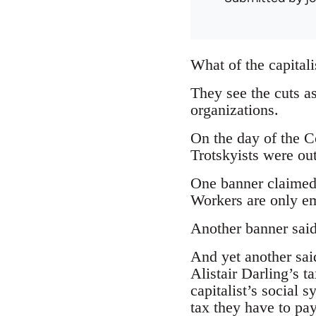
What of the capitali
They see the cuts as
organizations.
On the day of the Co
Trotskyists were ou
One banner claimed 
Workers are only emp
Another banner said
And yet another sai
Alistair Darling’s t
capitalist’s social
tax they have to pay