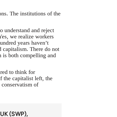
ns. The institutions of the
to understand and reject
Yes, we realize workers
hundred years haven’t
d capitalism. There do not
m is both compelling and
red to think for
the capitalist left, the
y conservatism of
y UK (SWP)