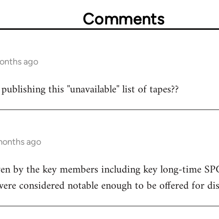
Comments
months ago
ublishing this ''unavailable'' list of tapes??
months ago
 given by the key members including key long-time 
 were considered notable enough to be offered for dis