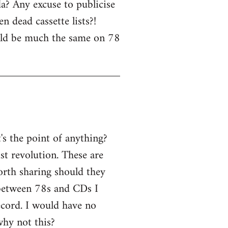
a? Any excuse to publicise
n dead cassette lists?!
uld be much the same on 78
s the point of anything?
ist revolution. These are
worth sharing should they
 between 78s and CDs I
ecord. I would have no
why not this?