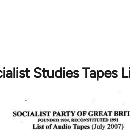
ialist Studies Tapes 