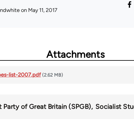
ondwhite
on May 11, 2017
Attachments
pes-list-2007.pdf
(2.62 MB)
t Party of Great Britain (SPGB)
Socialist St