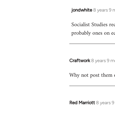
jondwhite
8 years 9 
In
reply
Socialist Studies re
to
probably ones on e
Welcome
by
libcom.org
Craftwork
8 years 9 
In
reply
Why not post them 
to
Welcome
by
libcom.org
Red Marriott
8 years 
In
reply