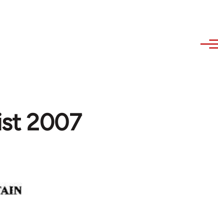
List 2007