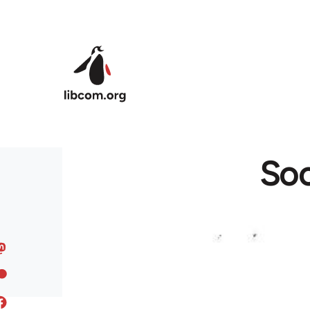
Skip to main content
Soc