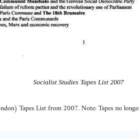
Socialist Studies Tapes List 2007
ondon) Tapes List from 2007. Note: Tapes no longer 