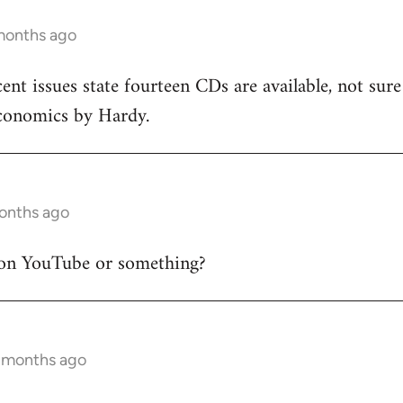
months ago
cent issues state fourteen CDs are available, not sur
conomics by Hardy.
months ago
on YouTube or something?
9 months ago