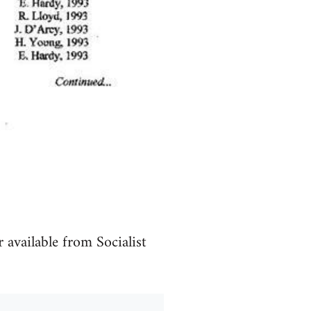
available from Socialist