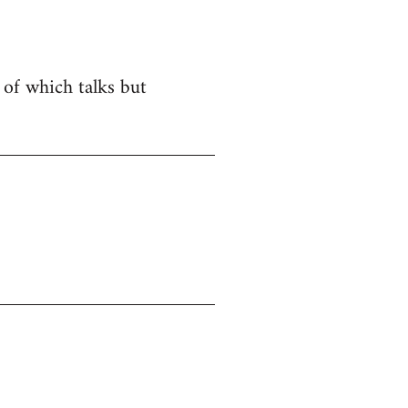
e of which talks but