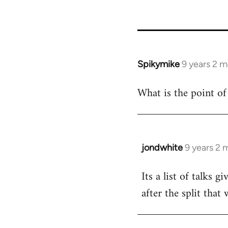
Spikymike
9 years 2 
In
reply
What is the point of p
to
Welcome
by
libcom.org
jondwhite
9 years 2 
In
reply
Its a list of talks
to
after the split that
Welcome
by
libcom.org