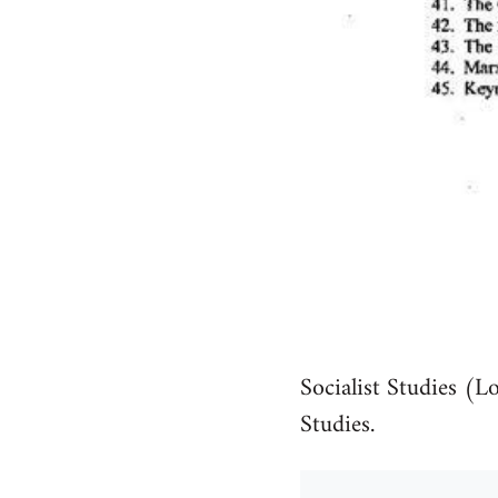
Socialist Studies (L
Studies.