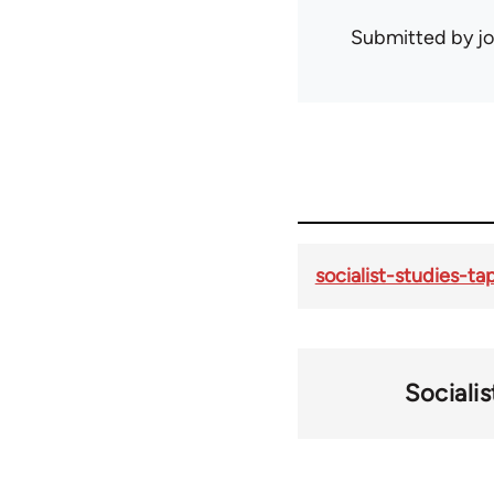
Submitted by
j
socialist-studies-ta
Socialis