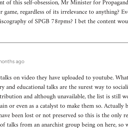
nt of this self-obsession, Mr Minister for Propagand
r game, regardless of its irrelevance to anything? Eve
 discography of SPGB 78rpms? I bet the content wo
months ago
alks on video they have uploaded to youtube. What'
ry and educational talks are the surest way to social
ribution and although unavailable, the list is still 
ain or even as a catalyst to make them so. Actually
have been lost or not preserved so this is the only r
 of talks from an anarchist group being on here, so 