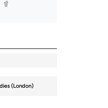
udies (London)