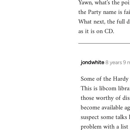
Yawn, what's the poi
to
the Party name is fai
Welcome
by
What next, the full
libcom.org
as it is on CD.
jondwhite
8 years 9 
In
reply
Some of the Hardy t
to
This is libcom libra
Welcome
by
those worthy of dist
libcom.org
become available ag
suspect some talks 
problem with a list