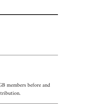
SPGB members before and
tribution.