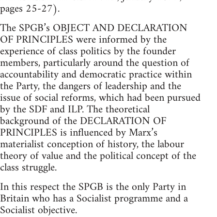
pages 25-27).
The SPGB’s OBJECT AND DECLARATION
OF PRINCIPLES were informed by the
experience of class politics by the founder
members, particularly around the question of
accountability and democratic practice within
the Party, the dangers of leadership and the
issue of social reforms, which had been pursued
by the SDF and ILP. The theoretical
background of the DECLARATION OF
PRINCIPLES is influenced by Marx’s
materialist conception of history, the labour
theory of value and the political concept of the
class struggle.
In this respect the SPGB is the only Party in
Britain who has a Socialist programme and a
Socialist objective.