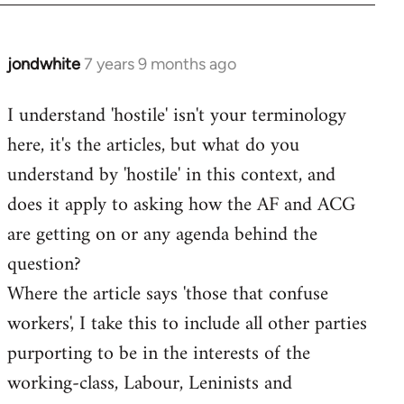
jondwhite
7 years 9 months ago
In
reply
I understand 'hostile' isn't your terminology
to
here, it's the articles, but what do you
Welcome
by
understand by 'hostile' in this context, and
libcom.org
does it apply to asking how the AF and ACG
are getting on or any agenda behind the
question?
Where the article says 'those that confuse
workers', I take this to include all other parties
purporting to be in the interests of the
working-class, Labour, Leninists and