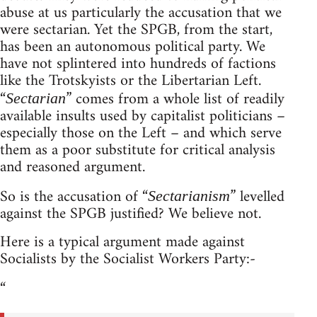
abuse at us particularly the accusation that we
were sectarian. Yet the SPGB, from the start,
has been an autonomous political party. We
have not splintered into hundreds of factions
like the Trotskyists or the Libertarian Left.
“
” comes from a whole list of readily
Sectarian
available insults used by capitalist politicians –
especially those on the Left – and which serve
them as a poor substitute for critical analysis
and reasoned argument.
So is the accusation of “
” levelled
Sectarianism
against the SPGB justified? We believe not.
Here is a typical argument made against
Socialists by the Socialist Workers Party:-
“