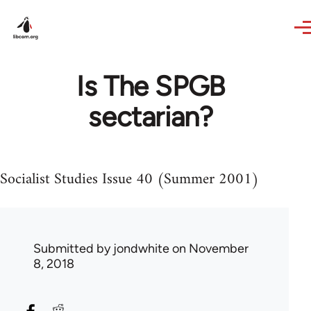
Skip to main content
Is The SPGB
sectarian?
Socialist Studies Issue 40 (Summer 2001)
Submitted by
jondwhite
on November
8, 2018