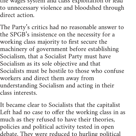
the wages system and class exploitation or lead
to unnecessary violence and bloodshed through
direct action.
The Party’s critics had no reasonable answer to
the SPGB’s insistence on the necessity for a
working class majority to first secure the
machinery of government before establishing
Socialism, that a Socialist Party must have
Socialism as its sole objective and that
Socialists must be hostile to those who confuse
workers and direct them away from
understanding Socialism and acting in their
class interests.
It became clear to Socialists that the capitalist
Left had no case to offer the working class in as
much as they refused to have their theories,
policies and political activity tested in open
debate. They were reduced to hurling political