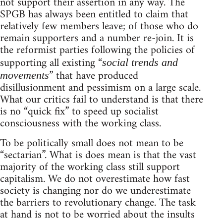
not support their assertion in any way. The
SPGB has always been entitled to claim that
relatively few members leave; of those who do
remain supporters and a number re-join. It is
the reformist parties following the policies of
supporting all existing “
social trends and
” that have produced
movements
disillusionment and pessimism on a large scale.
What our critics fail to understand is that there
is no “quick fix” to speed up socialist
consciousness with the working class.
To be politically small does not mean to be
“sectarian”. What is does mean is that the vast
majority of the working class still support
capitalism. We do not overestimate how fast
society is changing nor do we underestimate
the barriers to revolutionary change. The task
at hand is not to be worried about the insults