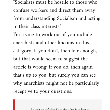
"Socialists must be hostile to those who
confuse workers and direct them away
from understanding Socialism and acting
in their class interests."
I'm trying to work out if you include
anarchists and other lincoms in this
category. If you don't, then fair enough,
but that would seem to suggest the
article is wrong; if you do, then again
that's up to you, but surely you can see
why anarchists might not be particularly
receptive to your questions.
I can't speak for Socialist Studies but in