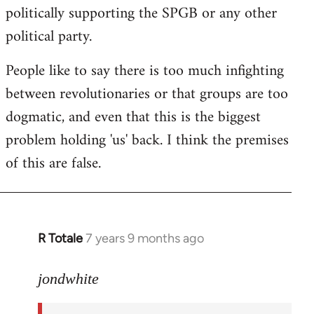
politically supporting the SPGB or any other
political party.
People like to say there is too much infighting
between revolutionaries or that groups are too
dogmatic, and even that this is the biggest
problem holding 'us' back. I think the premises
of this are false.
R Totale
7 years 9 months ago
In
reply
to
jondwhite
Welcome