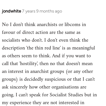
jondwhite
7 years 9 months ago
In
reply
No I don't think anarchists or libcoms in
to
favour of direct action are the same as
Welcome
by
socialists who don't. I don't even think the
libcom.org
description 'the thin red line' is as meaningful
as others seem to think. And if you want to
call that 'hostility', then no that doesn't mean
an interest in anarchist groups (or any other
groups) is decidedly suspicious or that I can't
ask sincerely how other organisations are
going. I can't speak for Socialist Studies but in
my experience they are not interested in