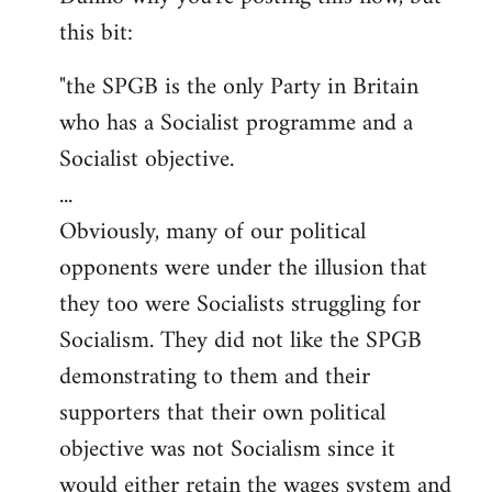
this bit:
Welcome
by
"the SPGB is the only Party in Britain
libcom.org
who has a Socialist programme and a
Socialist objective.
...
Obviously, many of our political
opponents were under the illusion that
they too were Socialists struggling for
Socialism. They did not like the SPGB
demonstrating to them and their
supporters that their own political
objective was not Socialism since it
would either retain the wages system and