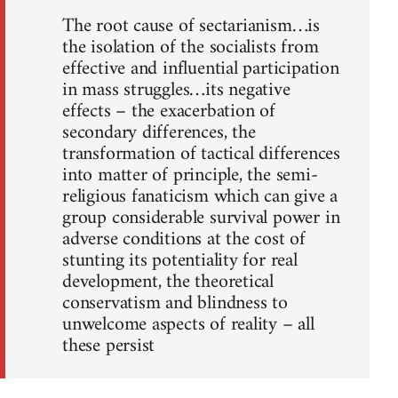
The root cause of sectarianism…is
the isolation of the socialists from
effective and influential participation
in mass struggles…its negative
effects – the exacerbation of
secondary differences, the
transformation of tactical differences
into matter of principle, the semi-
religious fanaticism which can give a
group considerable survival power in
adverse conditions at the cost of
stunting its potentiality for real
development, the theoretical
conservatism and blindness to
unwelcome aspects of reality – all
these persist