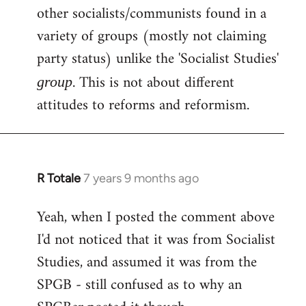
other socialists/communists found in a
variety of groups (mostly not claiming
party status) unlike the 'Socialist Studies'
. This is not about different
group
attitudes to reforms and reformism.
R Totale
7 years 9 months ago
In
reply
Yeah, when I posted the comment above
to
I'd not noticed that it was from Socialist
Welcome
by
Studies, and assumed it was from the
libcom.org
SPGB - still confused as to why an