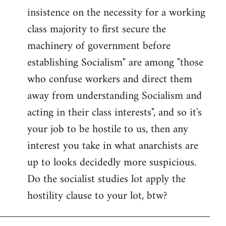
insistence on the necessity for a working
class majority to first secure the
machinery of government before
establishing Socialism" are among "those
who confuse workers and direct them
away from understanding Socialism and
acting in their class interests", and so it's
your job to be hostile to us, then any
interest you take in what anarchists are
up to looks decidedly more suspicious.
Do the socialist studies lot apply the
hostility clause to your lot, btw?