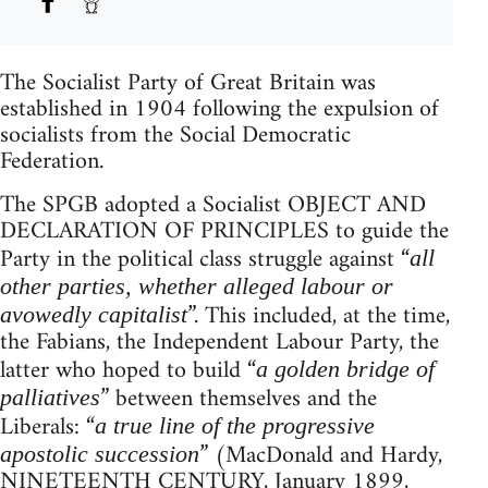
The Socialist Party of Great Britain was
established in 1904 following the expulsion of
socialists from the Social Democratic
Federation.
The SPGB adopted a Socialist OBJECT AND
DECLARATION OF PRINCIPLES to guide the
Party in the political class struggle against “
all
other parties, whether alleged labour or
”. This included, at the time,
avowedly capitalist
the Fabians, the Independent Labour Party, the
latter who hoped to build “
a golden bridge of
” between themselves and the
palliatives
Liberals: “
a true line of the progressive
” (MacDonald and Hardy,
apostolic succession
NINETEENTH CENTURY, January 1899,