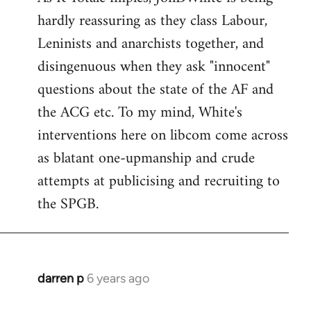
hardly reassuring as they class Labour,
Welcome
by
Leninists and anarchists together, and
libcom.org
disingenuous when they ask "innocent"
questions about the state of the AF and
the ACG etc. To my mind, White's
interventions here on libcom come across
as blatant one-upmanship and crude
attempts at publicising and recruiting to
the SPGB.
darren p
6 years ago
In
reply