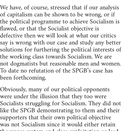
We have, of course, stressed that if our analysis
of capitalism can be shown to be wrong, or if
the political programme to achieve Socialism is
flawed, or that the Socialist objective is
defective then we will look at what our critics
say is wrong with our case and study any better
solutions for furthering the political interests of
the working class towards Socialism. We are
not dogmatists but reasonable men and women.
To date no refutation of the SPGB’s case has
been forthcoming.
Obviously, many of our political opponents
were under the illusion that they too were
Socialists struggling for Socialism. They did not
like the SPGB demonstrating to them and their
supporters that their own political objective
was not Socialism since it would either retain