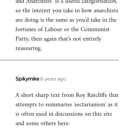
and Anarchists" is a useful categorisation,
so the interest you take in how anarchists
are doing is the same as you'd take in the
fortunes of Labour or the Communist
Party, then again that's not entirely
reassuring.
Spikymike
6 years ago
In
reply
A short sharp text from Roy Ratcliffe that
to
attempts to summarise 'sectarianism' as it
Welcome
by
is often used in discussions on this site
libcom.org
and some others here: