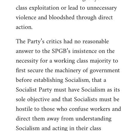
class exploitation or lead to unnecessary
violence and bloodshed through direct
action.
The Party’s critics had no reasonable
answer to the SPGB’s insistence on the
necessity for a working class majority to
first secure the machinery of government
before establishing Socialism, that a
Socialist Party must have Socialism as its
sole objective and that Socialists must be
hostile to those who confuse workers and
direct them away from understanding
Socialism and acting in their class