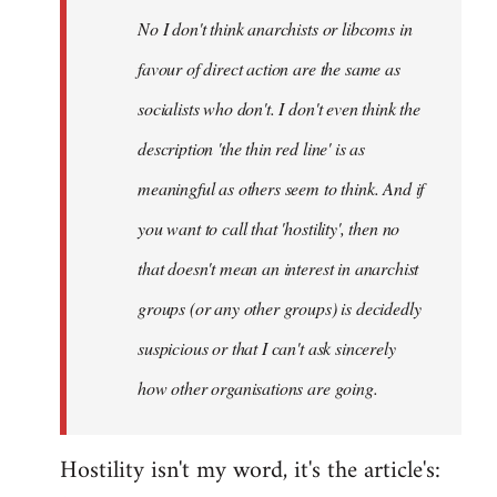
by
No I don't think anarchists or libcoms in
libcom.org
favour of direct action are the same as
socialists who don't. I don't even think the
description 'the thin red line' is as
meaningful as others seem to think. And if
you want to call that 'hostility', then no
that doesn't mean an interest in anarchist
groups (or any other groups) is decidedly
suspicious or that I can't ask sincerely
how other organisations are going.
Hostility isn't my word, it's the article's: