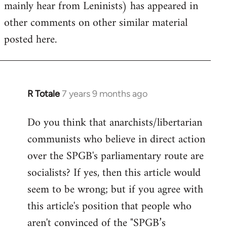
mainly hear from Leninists) has appeared in
other comments on other similar material
posted here.
R Totale
7 years 9 months ago
In
reply
Do you think that anarchists/libertarian
to
communists who believe in direct action
Welcome
by
over the SPGB's parliamentary route are
libcom.org
socialists? If yes, then this article would
seem to be wrong; but if you agree with
this article's position that people who
aren't convinced of the "SPGB’s