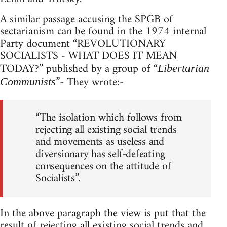
A similar passage accusing the SPGB of
sectarianism can be found in the 1974 internal
Party document “REVOLUTIONARY
SOCIALISTS - WHAT DOES IT MEAN
TODAY?” published by a group of “
Libertarian
”- They wrote:-
Communists
“The isolation which follows from
rejecting all existing social trends
and movements as useless and
diversionary has self-defeating
consequences on the attitude of
Socialists”.
In the above paragraph the view is put that the
result of rejecting all existing social trends and