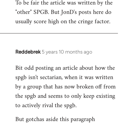
To be fair the article was written by the
to
"other" SPGB. But JonD's posts here do
Welcome
by
usually score high on the cringe factor.
libcom.org
Reddebrek
5 years 10 months ago
In
reply
Bit odd posting an article about how the
to
spgb isn't sectarian, when it was written
Welcome
by
by a group that has now broken off from
libcom.org
the spgb and seems to only keep existing
to actively rival the spgb.
But gotchas aside this paragraph