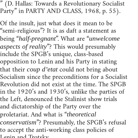
” (D. Hallas: Towards a Revolutionary Socialist
Party” in PARTY AND CLASS, 1968, p. 55).
Of the insult, just what does it mean to be
“semi-religious”? It is as daft a statement as
being “
”. What are “
half-pregnant
unwelcome
”? This would presumably
aspects of reality
include the SPGB’s unique, class-based
opposition to Lenin and his Party in stating
that their
could not bring about
coup d’etat
Socialism since the preconditions for a Socialist
Revolution did not exist at the time. The SPGB
in the 1920’s and 1930’s, unlike the parties of
the Left, denounced the Stalinist show trials
and dictatorship of the Party over the
proletariat. And what is “
theoretical
”? Presumably, the SPGB’s refusal
conservatism
to accept the anti-working class policies of
Lenin and Trotsky.