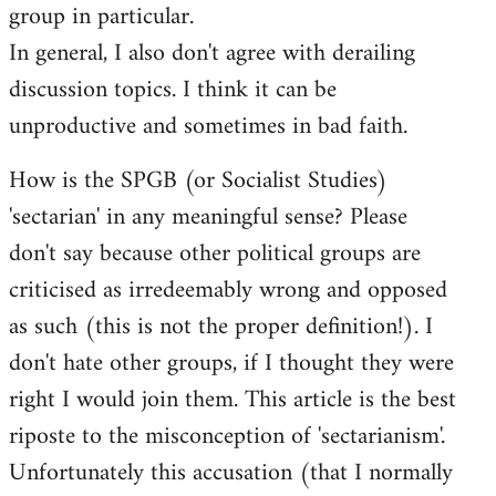
group in particular.
In general, I also don't agree with derailing
discussion topics. I think it can be
unproductive and sometimes in bad faith.
How is the SPGB (or Socialist Studies)
'sectarian' in any meaningful sense? Please
don't say because other political groups are
criticised as irredeemably wrong and opposed
as such (this is not the proper definition!). I
don't hate other groups, if I thought they were
right I would join them. This article is the best
riposte to the misconception of 'sectarianism'.
Unfortunately this accusation (that I normally