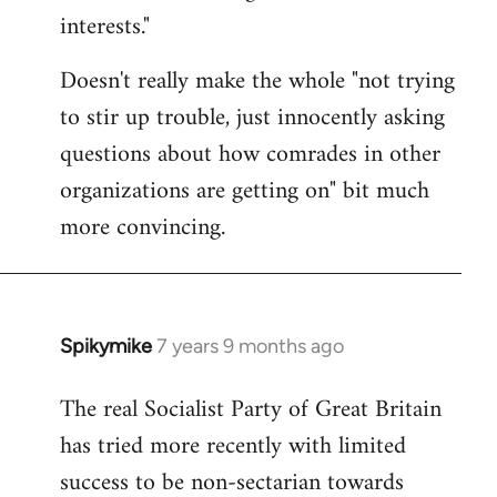
interests."
Doesn't really make the whole "not trying
to stir up trouble, just innocently asking
questions about how comrades in other
organizations are getting on" bit much
more convincing.
Spikymike
7 years 9 months ago
In
reply
The real Socialist Party of Great Britain
to
has tried more recently with limited
Welcome
by
success to be non-sectarian towards
libcom.org