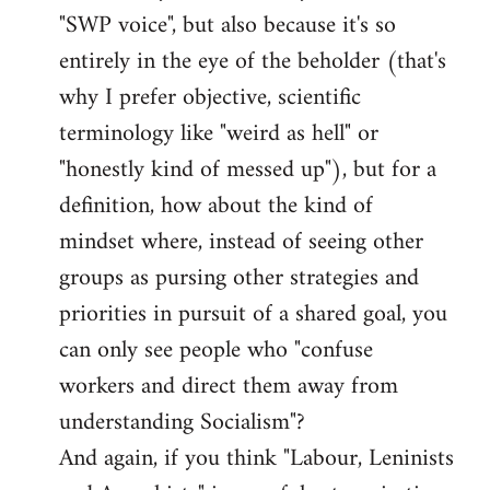
libcom.org
"SWP voice", but also because it's so
entirely in the eye of the beholder (that's
why I prefer objective, scientific
terminology like "weird as hell" or
"honestly kind of messed up"), but for a
definition, how about the kind of
mindset where, instead of seeing other
groups as pursing other strategies and
priorities in pursuit of a shared goal, you
can only see people who "confuse
workers and direct them away from
understanding Socialism"?
And again, if you think "Labour, Leninists