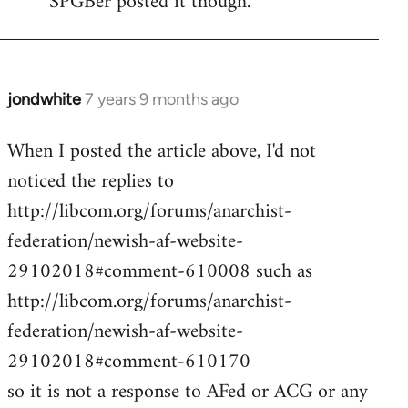
SPGBer posted it though.
jondwhite
7 years 9 months ago
In
reply
When I posted the article above, I'd not
to
noticed the replies to
Welcome
by
http://libcom.org/forums/anarchist-
libcom.org
federation/newish-af-website-
29102018#comment-610008 such as
http://libcom.org/forums/anarchist-
federation/newish-af-website-
29102018#comment-610170
so it is not a response to AFed or ACG or any