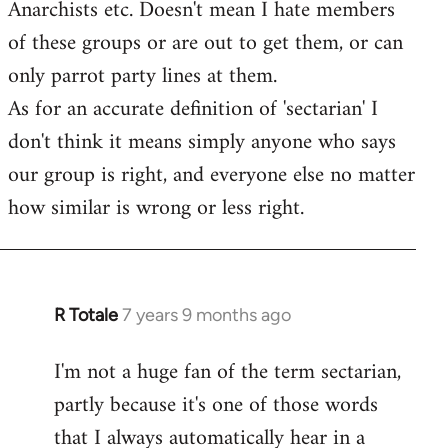
Anarchists etc. Doesn't mean I hate members
of these groups or are out to get them, or can
only parrot party lines at them.
As for an accurate definition of 'sectarian' I
don't think it means simply anyone who says
our group is right, and everyone else no matter
how similar is wrong or less right.
R Totale
7 years 9 months ago
In
reply
I'm not a huge fan of the term sectarian,
to
partly because it's one of those words
Welcome
by
that I always automatically hear in a