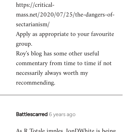
https://critical-
mass.net/2020/07/25/the-dangers-of-
sectarianism/
Apply as appropriate to your favourite
group.
Roy's blog has some other useful
commentary from time to time if not
necessarily always worth my
recommending.
Battlescarred
6 years ago
In
reply
As R Totale imples, JonDWhite is being
to