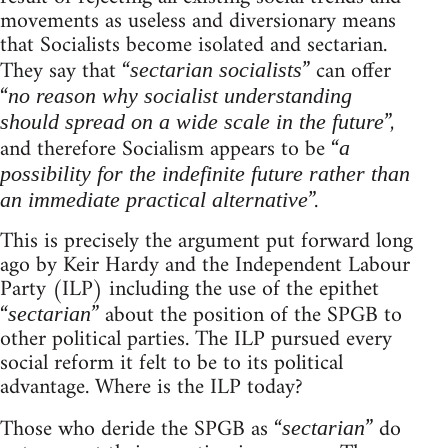
movements as useless and diversionary means
that Socialists become isolated and sectarian.
They say that “
” can offer
sectarian socialists
“
no reason why socialist understanding
”,
should spread on a wide scale in the future
and therefore Socialism appears to be “
a
possibility for the indefinite future rather than
”.
an immediate practical alternative
This is precisely the argument put forward long
ago by Keir Hardy and the Independent Labour
Party (ILP) including the use of the epithet
“
” about the position of the SPGB to
sectarian
other political parties. The ILP pursued every
social reform it felt to be to its political
advantage. Where is the ILP today?
Those who deride the SPGB as “
” do
sectarian