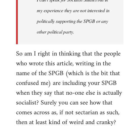
my experience they are not interested in
politically supporting the SPGB or any
other political party.
So am I right in thinking that the people
who wrote this article, writing in the
name of the SPGB (which is the bit that
confused me) are including your SPGB
when they say that no-one else is actually
socialist? Surely you can see how that
comes across as, if not sectarian as such,
then at least kind of weird and cranky?