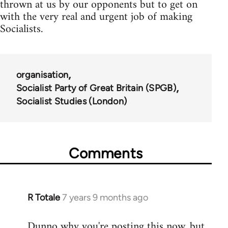
thrown at us by our opponents but to get on
with the very real and urgent job of making
Socialists.
organisation
Socialist Party of Great Britain (SPGB)
Socialist Studies (London)
Comments
R Totale
7 years 9 months ago
In
reply
Dunno why you're posting this now, but
to