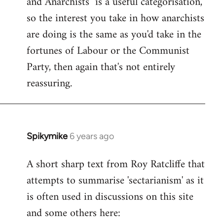
and Anarchists" is a useful categorisation,
so the interest you take in how anarchists
are doing is the same as you'd take in the
fortunes of Labour or the Communist
Party, then again that's not entirely
reassuring.
Spikymike
6 years ago
In
reply
A short sharp text from Roy Ratcliffe that
to
attempts to summarise 'sectarianism' as it
Welcome
by
is often used in discussions on this site
libcom.org
and some others here: