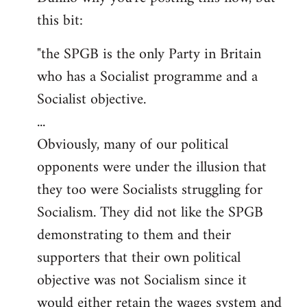
this bit:
Welcome
by
"the SPGB is the only Party in Britain
libcom.org
who has a Socialist programme and a
Socialist objective.
...
Obviously, many of our political
opponents were under the illusion that
they too were Socialists struggling for
Socialism. They did not like the SPGB
demonstrating to them and their
supporters that their own political
objective was not Socialism since it
would either retain the wages system and