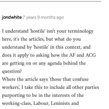
jondwhite
7 years 9 months ago
In
reply
I understand 'hostile' isn't your terminology
to
here, it's the articles, but what do you
Welcome
by
understand by 'hostile' in this context, and
libcom.org
does it apply to asking how the AF and ACG
are getting on or any agenda behind the
question?
Where the article says 'those that confuse
workers', I take this to include all other parties
purporting to be in the interests of the
working-class, Labour, Leninists and