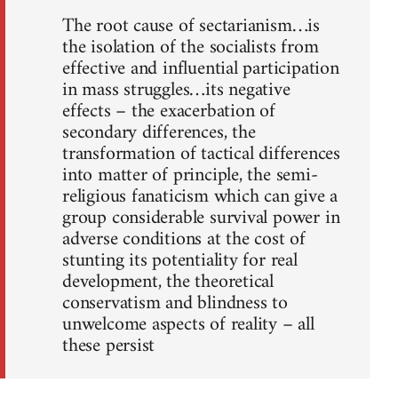
The root cause of sectarianism…is
the isolation of the socialists from
effective and influential participation
in mass struggles…its negative
effects – the exacerbation of
secondary differences, the
transformation of tactical differences
into matter of principle, the semi-
religious fanaticism which can give a
group considerable survival power in
adverse conditions at the cost of
stunting its potentiality for real
development, the theoretical
conservatism and blindness to
unwelcome aspects of reality – all
these persist