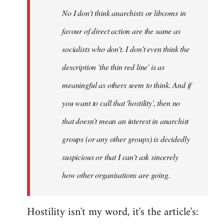
by
No I don't think anarchists or libcoms in
libcom.org
favour of direct action are the same as
socialists who don't. I don't even think the
description 'the thin red line' is as
meaningful as others seem to think. And if
you want to call that 'hostility', then no
that doesn't mean an interest in anarchist
groups (or any other groups) is decidedly
suspicious or that I can't ask sincerely
how other organisations are going.
Hostility isn't my word, it's the article's: