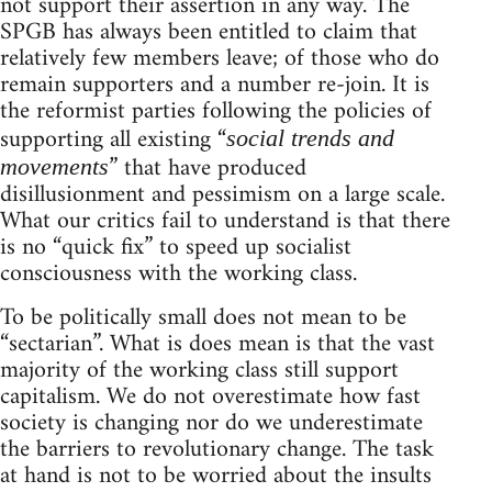
not support their assertion in any way. The
SPGB has always been entitled to claim that
relatively few members leave; of those who do
remain supporters and a number re-join. It is
the reformist parties following the policies of
supporting all existing “
social trends and
” that have produced
movements
disillusionment and pessimism on a large scale.
What our critics fail to understand is that there
is no “quick fix” to speed up socialist
consciousness with the working class.
To be politically small does not mean to be
“sectarian”. What is does mean is that the vast
majority of the working class still support
capitalism. We do not overestimate how fast
society is changing nor do we underestimate
the barriers to revolutionary change. The task
at hand is not to be worried about the insults