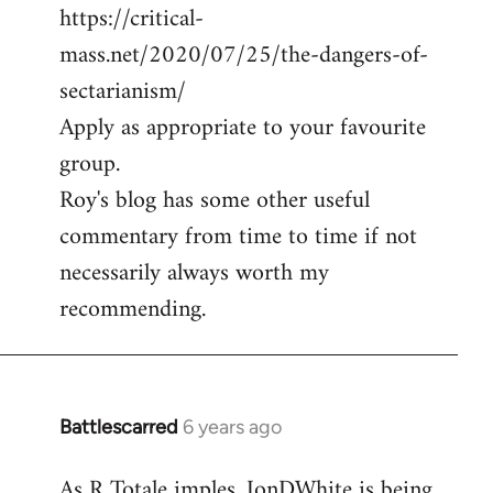
https://critical-
mass.net/2020/07/25/the-dangers-of-
sectarianism/
Apply as appropriate to your favourite
group.
Roy's blog has some other useful
commentary from time to time if not
necessarily always worth my
recommending.
Battlescarred
6 years ago
In
reply
As R Totale imples, JonDWhite is being
to