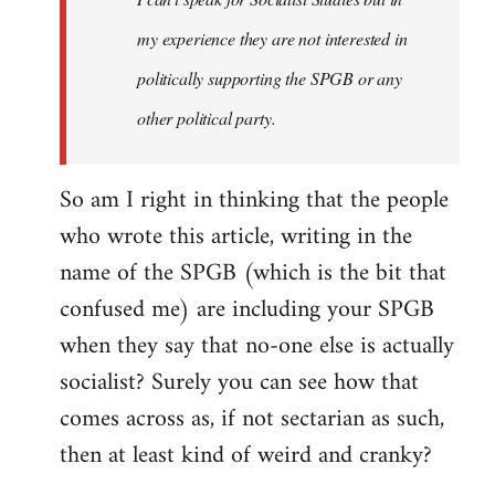
my experience they are not interested in
politically supporting the SPGB or any
other political party.
So am I right in thinking that the people
who wrote this article, writing in the
name of the SPGB (which is the bit that
confused me) are including your SPGB
when they say that no-one else is actually
socialist? Surely you can see how that
comes across as, if not sectarian as such,
then at least kind of weird and cranky?