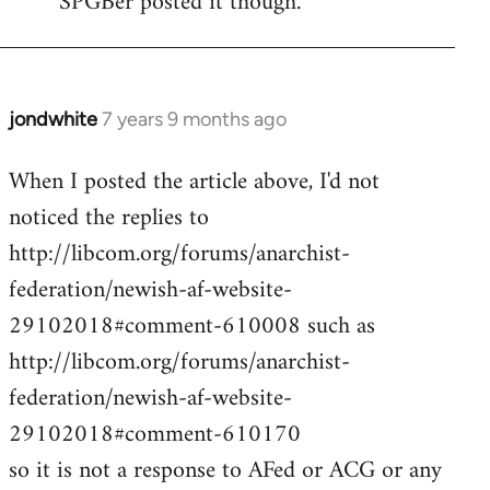
SPGBer posted it though.
jondwhite
7 years 9 months ago
In
reply
When I posted the article above, I'd not
to
noticed the replies to
Welcome
by
http://libcom.org/forums/anarchist-
libcom.org
federation/newish-af-website-
29102018#comment-610008 such as
http://libcom.org/forums/anarchist-
federation/newish-af-website-
29102018#comment-610170
so it is not a response to AFed or ACG or any