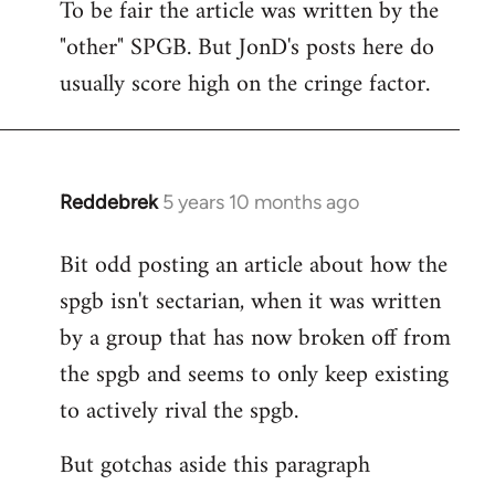
To be fair the article was written by the
to
"other" SPGB. But JonD's posts here do
Welcome
by
usually score high on the cringe factor.
libcom.org
Reddebrek
5 years 10 months ago
In
reply
Bit odd posting an article about how the
to
spgb isn't sectarian, when it was written
Welcome
by
by a group that has now broken off from
libcom.org
the spgb and seems to only keep existing
to actively rival the spgb.
But gotchas aside this paragraph