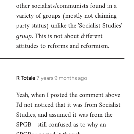
other socialists/communists found in a
variety of groups (mostly not claiming
party status) unlike the 'Socialist Studies'
. This is not about different
group
attitudes to reforms and reformism.
R Totale
7 years 9 months ago
In
reply
Yeah, when I posted the comment above
to
I'd not noticed that it was from Socialist
Welcome
by
Studies, and assumed it was from the
libcom.org
SPGB - still confused as to why an