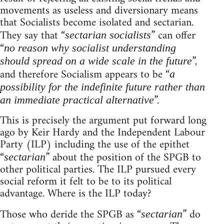
movements as useless and diversionary means
that Socialists become isolated and sectarian.
They say that “
” can offer
sectarian socialists
“
no reason why socialist understanding
”,
should spread on a wide scale in the future
and therefore Socialism appears to be “
a
possibility for the indefinite future rather than
”.
an immediate practical alternative
This is precisely the argument put forward long
ago by Keir Hardy and the Independent Labour
Party (ILP) including the use of the epithet
“
” about the position of the SPGB to
sectarian
other political parties. The ILP pursued every
social reform it felt to be to its political
advantage. Where is the ILP today?
Those who deride the SPGB as “
” do
sectarian