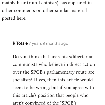
mainly hear from Leninists) has appeared in
other comments on other similar material
posted here.
R Totale
7 years 9 months ago
In
reply
Do you think that anarchists/libertarian
to
communists who believe in direct action
Welcome
by
over the SPGB's parliamentary route are
libcom.org
socialists? If yes, then this article would
seem to be wrong; but if you agree with
this article's position that people who
aren't convinced of the "SPGB’s