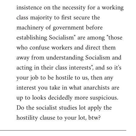
insistence on the necessity for a working
class majority to first secure the
machinery of government before
establishing Socialism" are among "those
who confuse workers and direct them
away from understanding Socialism and
acting in their class interests", and so it's
your job to be hostile to us, then any
interest you take in what anarchists are
up to looks decidedly more suspicious.
Do the socialist studies lot apply the
hostility clause to your lot, btw?