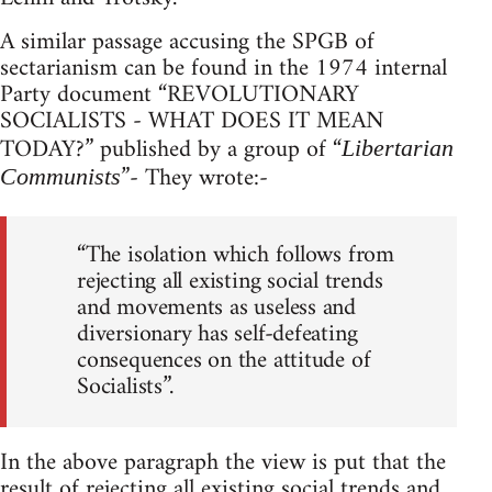
A similar passage accusing the SPGB of
sectarianism can be found in the 1974 internal
Party document “REVOLUTIONARY
SOCIALISTS - WHAT DOES IT MEAN
TODAY?” published by a group of “
Libertarian
”- They wrote:-
Communists
“The isolation which follows from
rejecting all existing social trends
and movements as useless and
diversionary has self-defeating
consequences on the attitude of
Socialists”.
In the above paragraph the view is put that the
result of rejecting all existing social trends and