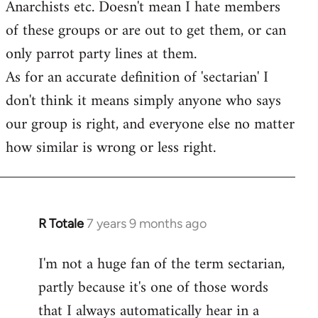
Anarchists etc. Doesn't mean I hate members
of these groups or are out to get them, or can
only parrot party lines at them.
As for an accurate definition of 'sectarian' I
don't think it means simply anyone who says
our group is right, and everyone else no matter
how similar is wrong or less right.
R Totale
7 years 9 months ago
In
reply
I'm not a huge fan of the term sectarian,
to
partly because it's one of those words
Welcome
by
that I always automatically hear in a