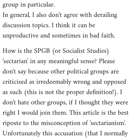
group in particular.
In general, I also don't agree with derailing
discussion topics. I think it can be
unproductive and sometimes in bad faith.
How is the SPGB (or Socialist Studies)
'sectarian' in any meaningful sense? Please
don't say because other political groups are
criticised as irredeemably wrong and opposed
as such (this is not the proper definition!). I
don't hate other groups, if I thought they were
right I would join them. This article is the best
riposte to the misconception of 'sectarianism'.
Unfortunately this accusation (that I normally