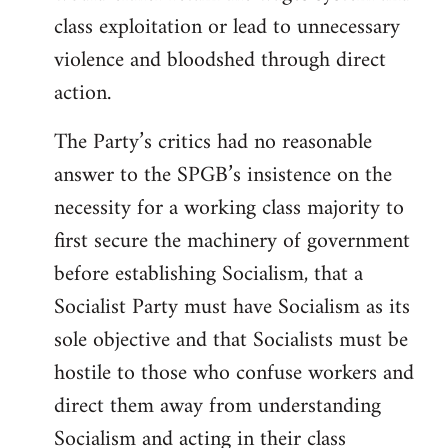
class exploitation or lead to unnecessary
violence and bloodshed through direct
action.
The Party’s critics had no reasonable
answer to the SPGB’s insistence on the
necessity for a working class majority to
first secure the machinery of government
before establishing Socialism, that a
Socialist Party must have Socialism as its
sole objective and that Socialists must be
hostile to those who confuse workers and
direct them away from understanding
Socialism and acting in their class