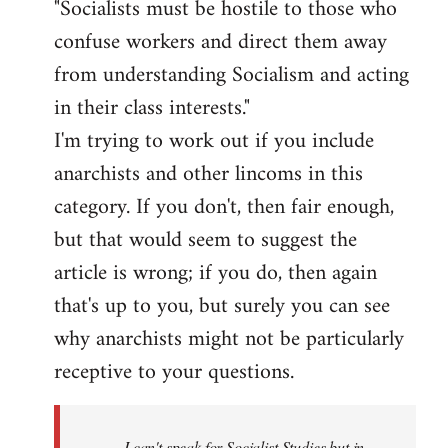
"Socialists must be hostile to those who
confuse workers and direct them away
from understanding Socialism and acting
in their class interests."
I'm trying to work out if you include
anarchists and other lincoms in this
category. If you don't, then fair enough,
but that would seem to suggest the
article is wrong; if you do, then again
that's up to you, but surely you can see
why anarchists might not be particularly
receptive to your questions.
I can't speak for Socialist Studies but in