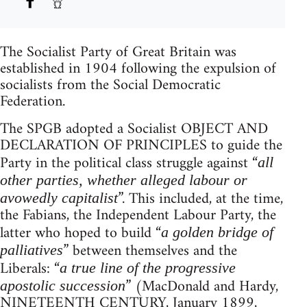
The Socialist Party of Great Britain was
established in 1904 following the expulsion of
socialists from the Social Democratic
Federation.
The SPGB adopted a Socialist OBJECT AND
DECLARATION OF PRINCIPLES to guide the
Party in the political class struggle against “
all
other parties, whether alleged labour or
”. This included, at the time,
avowedly capitalist
the Fabians, the Independent Labour Party, the
latter who hoped to build “
a golden bridge of
” between themselves and the
palliatives
Liberals: “
a true line of the progressive
” (MacDonald and Hardy,
apostolic succession
NINETEENTH CENTURY, January 1899,