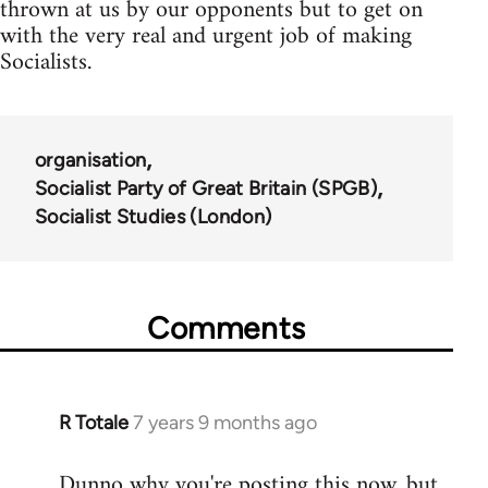
thrown at us by our opponents but to get on
with the very real and urgent job of making
Socialists.
organisation
Socialist Party of Great Britain (SPGB)
Socialist Studies (London)
Comments
R Totale
7 years 9 months ago
In
reply
Dunno why you're posting this now, but
to