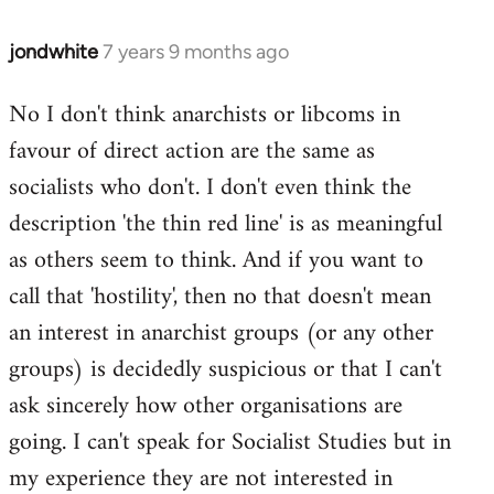
jondwhite
7 years 9 months ago
In
reply
No I don't think anarchists or libcoms in
to
favour of direct action are the same as
Welcome
by
socialists who don't. I don't even think the
libcom.org
description 'the thin red line' is as meaningful
as others seem to think. And if you want to
call that 'hostility', then no that doesn't mean
an interest in anarchist groups (or any other
groups) is decidedly suspicious or that I can't
ask sincerely how other organisations are
going. I can't speak for Socialist Studies but in
my experience they are not interested in