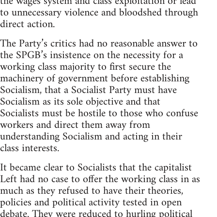
the wages system and class exploitation or lead
to unnecessary violence and bloodshed through
direct action.
The Party’s critics had no reasonable answer to
the SPGB’s insistence on the necessity for a
working class majority to first secure the
machinery of government before establishing
Socialism, that a Socialist Party must have
Socialism as its sole objective and that
Socialists must be hostile to those who confuse
workers and direct them away from
understanding Socialism and acting in their
class interests.
It became clear to Socialists that the capitalist
Left had no case to offer the working class in as
much as they refused to have their theories,
policies and political activity tested in open
debate. They were reduced to hurling political