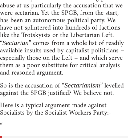
abuse at us particularly the accusation that we
were sectarian. Yet the SPGB, from the start,
has been an autonomous political party. We
have not splintered into hundreds of factions
like the Trotskyists or the Libertarian Left.
“
” comes from a whole list of readily
Sectarian
available insults used by capitalist politicians –
especially those on the Left – and which serve
them as a poor substitute for critical analysis
and reasoned argument.
So is the accusation of “
” levelled
Sectarianism
against the SPGB justified? We believe not.
Here is a typical argument made against
Socialists by the Socialist Workers Party:-
“