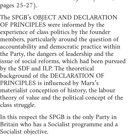
pages 25-27).
The SPGB’s OBJECT AND DECLARATION
OF PRINCIPLES were informed by the
experience of class politics by the founder
members, particularly around the question of
accountability and democratic practice within
the Party, the dangers of leadership and the
issue of social reforms, which had been pursued
by the SDF and ILP. The theoretical
background of the DECLARATION OF
PRINCIPLES is influenced by Marx’s
materialist conception of history, the labour
theory of value and the political concept of the
class struggle.
In this respect the SPGB is the only Party in
Britain who has a Socialist programme and a
Socialist objective.