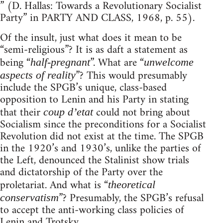
” (D. Hallas: Towards a Revolutionary Socialist
Party” in PARTY AND CLASS, 1968, p. 55).
Of the insult, just what does it mean to be
“semi-religious”? It is as daft a statement as
being “
”. What are “
half-pregnant
unwelcome
”? This would presumably
aspects of reality
include the SPGB’s unique, class-based
opposition to Lenin and his Party in stating
that their
could not bring about
coup d’etat
Socialism since the preconditions for a Socialist
Revolution did not exist at the time. The SPGB
in the 1920’s and 1930’s, unlike the parties of
the Left, denounced the Stalinist show trials
and dictatorship of the Party over the
proletariat. And what is “
theoretical
”? Presumably, the SPGB’s refusal
conservatism
to accept the anti-working class policies of
Lenin and Trotsky.