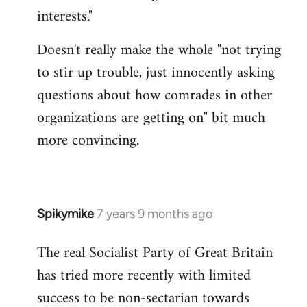
interests."
Doesn't really make the whole "not trying
to stir up trouble, just innocently asking
questions about how comrades in other
organizations are getting on" bit much
more convincing.
Spikymike
7 years 9 months ago
In
reply
The real Socialist Party of Great Britain
to
has tried more recently with limited
Welcome
by
success to be non-sectarian towards
libcom.org