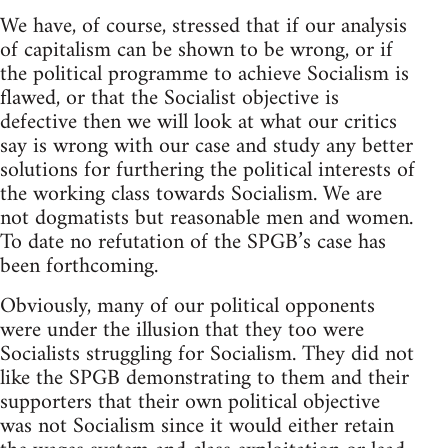
We have, of course, stressed that if our analysis
of capitalism can be shown to be wrong, or if
the political programme to achieve Socialism is
flawed, or that the Socialist objective is
defective then we will look at what our critics
say is wrong with our case and study any better
solutions for furthering the political interests of
the working class towards Socialism. We are
not dogmatists but reasonable men and women.
To date no refutation of the SPGB’s case has
been forthcoming.
Obviously, many of our political opponents
were under the illusion that they too were
Socialists struggling for Socialism. They did not
like the SPGB demonstrating to them and their
supporters that their own political objective
was not Socialism since it would either retain