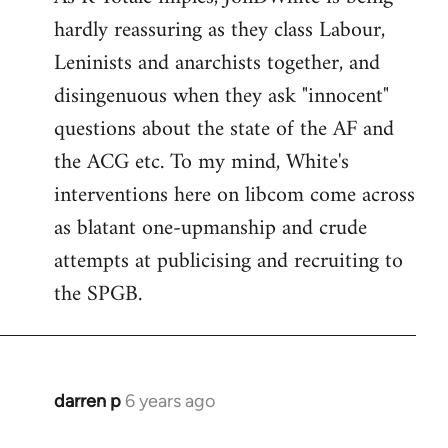
hardly reassuring as they class Labour,
Welcome
by
Leninists and anarchists together, and
libcom.org
disingenuous when they ask "innocent"
questions about the state of the AF and
the ACG etc. To my mind, White's
interventions here on libcom come across
as blatant one-upmanship and crude
attempts at publicising and recruiting to
the SPGB.
darren p
6 years ago
In
reply