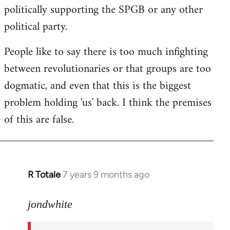
politically supporting the SPGB or any other
political party.
People like to say there is too much infighting
between revolutionaries or that groups are too
dogmatic, and even that this is the biggest
problem holding 'us' back. I think the premises
of this are false.
R Totale
7 years 9 months ago
In
reply
to
jondwhite
Welcome