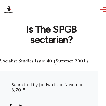
Skip to main content
Is The SPGB
sectarian?
Socialist Studies Issue 40 (Summer 2001)
Submitted by
jondwhite
on November
8, 2018