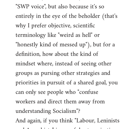
libcom.org
"SWP voice", but also because it's so
entirely in the eye of the beholder (that's
why I prefer objective, scientific
terminology like "weird as hell" or
"honestly kind of messed up"), but for a
definition, how about the kind of
mindset where, instead of seeing other
groups as pursing other strategies and
priorities in pursuit of a shared goal, you
can only see people who "confuse
workers and direct them away from
understanding Socialism"?
And again, if you think "Labour, Leninists