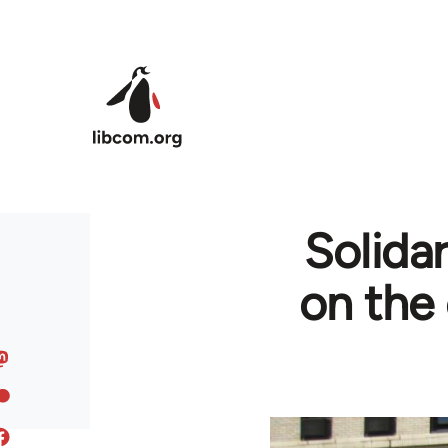
Skip to main content
Solidar
on the 