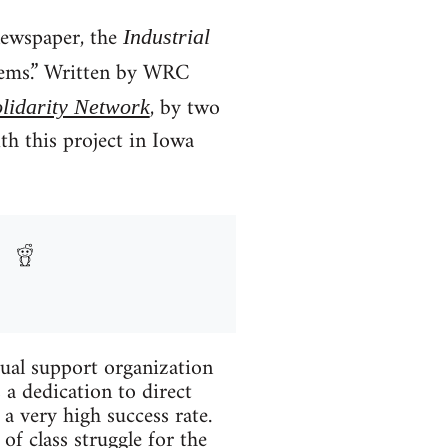
ewspaper, the
Industrial
 seems.” Written by WRC
, by two
lidarity Network
h this project in Iowa
tual support organization
s a dedication to direct
 very high success rate.
f class struggle for the