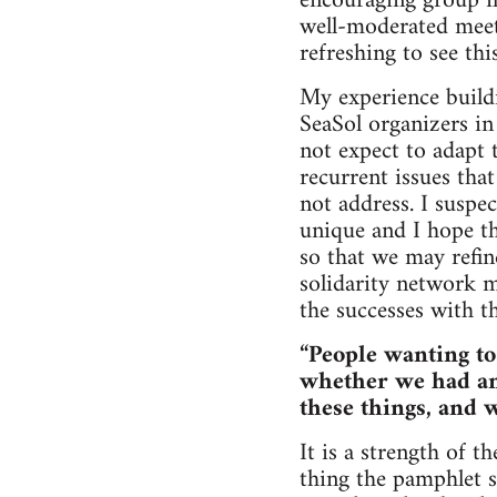
encouraging group me
well-moderated meeti
refreshing to see this
My experience buildi
SeaSol organizers in
not expect to adapt 
recurrent issues tha
not address. I suspe
unique and I hope th
so that we may refin
solidarity network m
the successes with th
“People wanting t
whether we had an
these things, and 
It is a strength of 
thing the pamphlet s