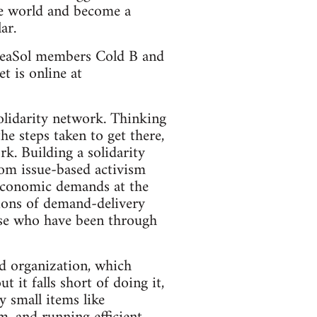
he world and become a
ar.
SeaSol members Cold B and
t is online at
lidarity network. Thinking
he steps taken to get there,
k. Building a solidarity
rom issue-based activism
 economic demands at the
tions of demand-delivery
hose who have been through
d organization, which
 it falls short of doing it,
 small items like