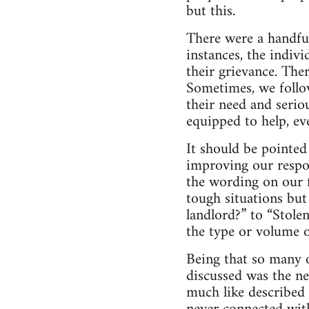
but this.
There were a handful
instances, the indiv
their grievance. The
Sometimes, we follo
their need and serio
equipped to help, eve
It should be pointe
improving our respon
the wording on our f
tough situations bu
landlord?” to “Stole
the type or volume o
Being that so many 
discussed was the ne
much like described 