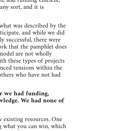
, and running efficient,
ny sort, and it is
 what was described by the
ticipate, and while we did
y successful, there were
work that the pamphlet does
 model are not wholly
th these types of projects
enced tensions within the
 others who have not had
r we had funding,
wledge. We had none of
w existing resources. One
ing what you can win, which