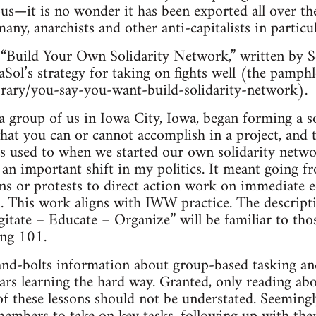
ous—it is no wonder it has been exported all over t
any, anarchists and other anti-capitalists in particul
“Build Your Own Solidarity Network,” written by 
aSol’s strategy for taking on fights well (the pamphle
brary/you-say-you-want-build-solidarity-network).
group of us in Iowa City, Iowa, began forming a so
what you can or cannot accomplish in a project, and t
s used to when we started our own solidarity networ
an important shift in my politics. It meant going f
ns or protests to direct action work on immediate
n. This work aligns with IWW practice. The descrip
Agitate – Educate – Organize” will be familiar to t
ing 101.
and-bolts information about group-based tasking an
rs learning the hard way. Granted, only reading about
f these lessons should not be understated. Seemingly