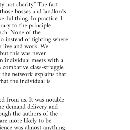
y not charity.” The fact
those bosses and landlords
rful thing. In practice, I
rary to the principle
oach. None of the
so instead of fighting where
ey live and work. We
but this was never
n individual meets with a
 combative class-struggle
f the network explains that
hat the individual is
ed from us. It was notable
the demand delivery and
hough the authors of the
are more likely to be
rience was almost anything