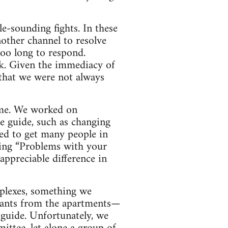
e-sounding fights. In these
nother channel to resolve
too long to respond.
k. Given the immediacy of
 that we were not always
ime. We worked on
e guide, such as changing
ed to get many people in
ying “Problems with your
appreciable difference in
mplexes, something we
enants from the apartments—
 guide. Unfortunately, we