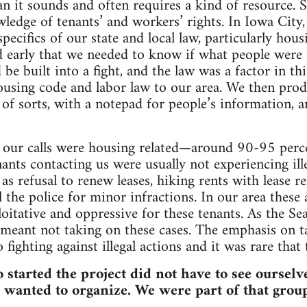
n it sounds and often requires a kind of resource. Spe
wledge of tenants’ and workers’ rights. In Iowa Cit
specifics of our state and local law, particularly hou
 early that we needed to know if what people were c
be built into a fight, and the law was a factor in th
ousing code and labor law to our area. We then prod
of sorts, with a notepad for people’s information, an
f our calls were housing related—around 90-95 perc
ants contacting us were usually not experiencing ill
 as refusal to renew leases, hiking rents with lease r
l the police for minor infractions. In our area these a
ploitative and oppressive for these tenants. As the S
 meant not taking on these cases. The emphasis on t
o fighting against illegal actions and it was rare that 
 started the project did not have to see oursel
wanted to organize. We were part of that group