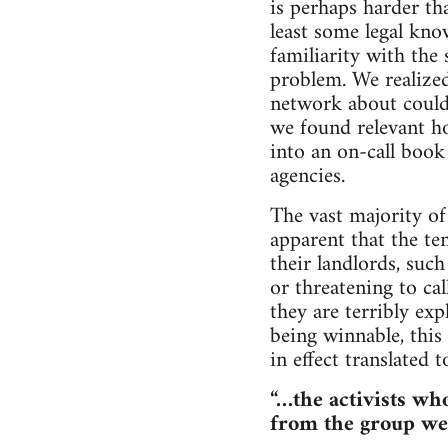
is perhaps harder tha
least some legal kno
familiarity with the 
problem. We realized
network about could 
we found relevant h
into an on-call book 
agencies.
The vast majority o
apparent that the ten
their landlords, such
or threatening to cal
they are terribly ex
being winnable, this
in effect translated t
“…the activists who
from the group we 