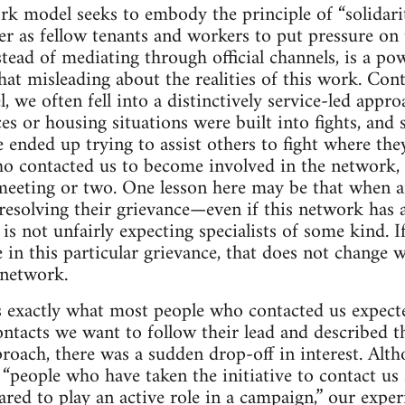
rk model seeks to embody the principle of “solidarit
r as fellow tenants and workers to put pressure on 
tead of mediating through official channels, is a powe
at misleading about the realities of this work. Cont
, we often fell into a distinctively service-led appr
es or housing situations were built into fights, and 
 ended up trying to assist others to fight where th
o contacted us to become involved in the network, 
meeting or two. One lesson here may be that when a
esolving their grievance—even if this network has a
s not unfairly expecting specialists of some kind. I
e in this particular grievance, that does not change w
 network.
s exactly what most people who contacted us expect
ntacts we want to follow their lead and described 
pproach, there was a sudden drop-off in interest. Alt
“people who have taken the initiative to contact us 
red to play an active role in a campaign,” our expe