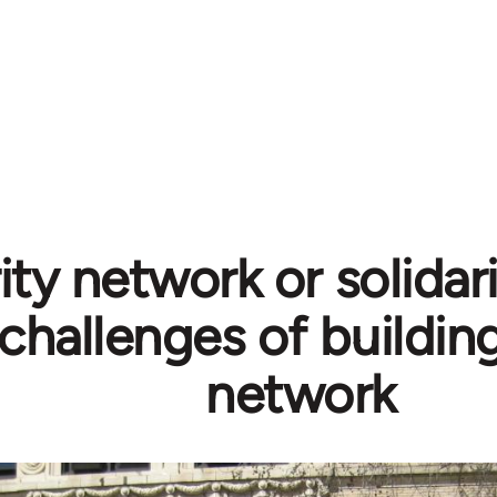
ity network or solidar
challenges of building
network