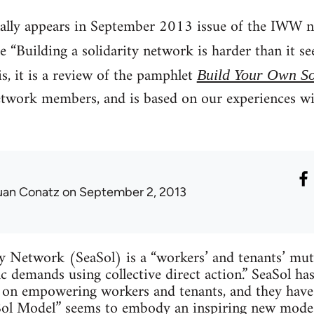
nally appears in September 2013 issue of the IWW n
tle “Building a solidarity network is harder than it
, it is a review of the pamphlet
Build Your Own So
etwork members, and is based on our experiences wit
uan Conatz
on September 2, 2013
ty Network (SeaSol) is a “workers’ and tenants’ mu
fic demands using collective direct action.” SeaSol ha
on empowering workers and tenants, and they have a
Sol Model” seems to embody an inspiring new mode o