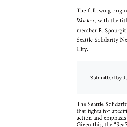
The following origi
, with the ti
Worker
member R. Spourgitis
Seattle Solidarity N
City.
Submitted by
J
The Seattle Solidari
that fights for speci
action and emphasis 
Given this, the “Sea