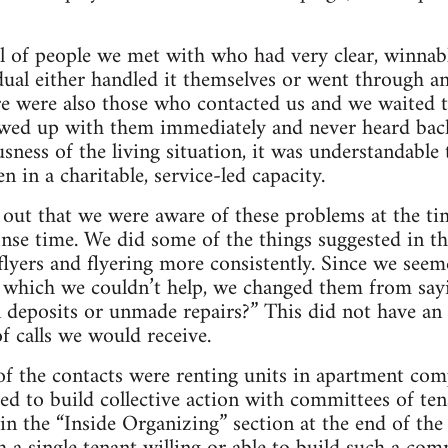
 of people we met with who had very clear, winnabl
idual either handled it themselves or went through a
re were also those who contacted us and we waited 
wed up with them immediately and never heard bac
usness of the living situation, it was understandable
n in a charitable, service-led capacity.
d out that we were aware of these problems at the t
se time. We did some of the things suggested in th
lyers and flyering more consistently. Since we seem
t which we couldn’t help, we changed them from sa
n deposits or unmade repairs?” This did not have an 
f calls we would receive.
of the contacts were renting units in apartment co
ed to build collective action with committees of t
in the “Inside Organizing” section at the end of the