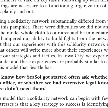
mbers to take on key tasks, following up with them
ngs are necessary to a functioning organization of a
 plainly laid out.
ng a solidarity network substantially differed from
 this pamphlet. There were difficulties we did not an
the model whole cloth to our area and be immediatel
t hampered our ability to build fights from the net
ct that our experiences with this solidarity network
at others will write more about their experiences wi
e our strategies and tactics. In Iowa City, we experi
odel and these experiences are probably similar to
is model that Seattle has.
o know how SeaSol got started often ask whethe
 office, or whether we had extensive legal kno
we didn’t need them.”
the model that a solidarity network can begin with fe
tresses is that a key strategy to success is identify