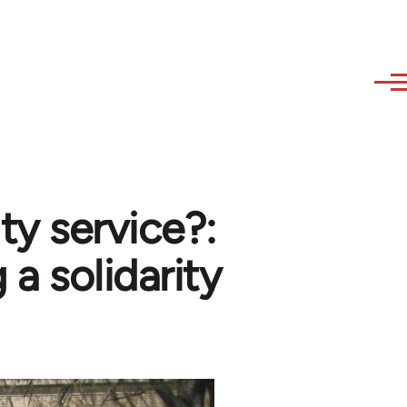
ity service?:
 a solidarity