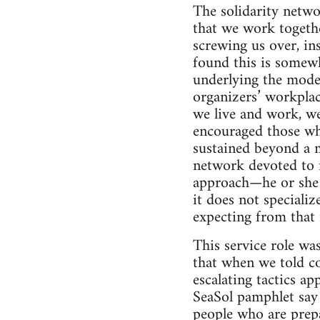
The solidarity netwo
that we work togethe
screwing us over, ins
found this is somewh
underlying the model
organizers’ workplac
we live and work, we
encouraged those wh
sustained beyond a 
network devoted to r
approach—he or she i
it does not specializ
expecting from that
This service role wa
that when we told co
escalating tactics a
SeaSol pamphlet say 
people who are prepa