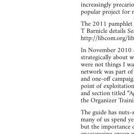
increasingly precari
popular project for m
The 2011 pamphlet 
T Barnicle details Se
http://libcom.org/li
In November 2010 a 
strategically about 
were not things I wa
network was part of 
and one-off campaig
point of exploitatio
and section titled “
the Organizer Train
The guide has nuts-
many of us spend yea
but the importance o