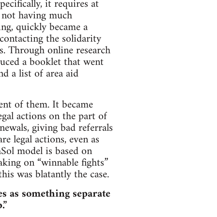
cifically, it requires at
y, not having much
sing, quickly became a
ontacting the solidarity
is. Through online research
uced a booklet that went
d a list of area aid
ent of them. It became
egal actions on the part of
enewals, giving bad referrals
re legal actions, even as
eaSol model is based on
aking on “winnable fights”
this was blatantly the case.
ves as something separate
.”