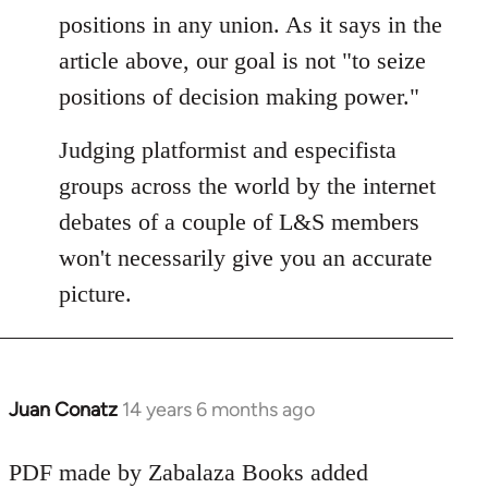
Welcome
positions in any union. As it says in the
by
article above, our goal is not "to seize
libcom.org
positions of decision making power."
Judging platformist and especifista
groups across the world by the internet
debates of a couple of L&S members
won't necessarily give you an accurate
picture.
Juan Conatz
14 years 6 months ago
In
reply
to
PDF made by Zabalaza Books added