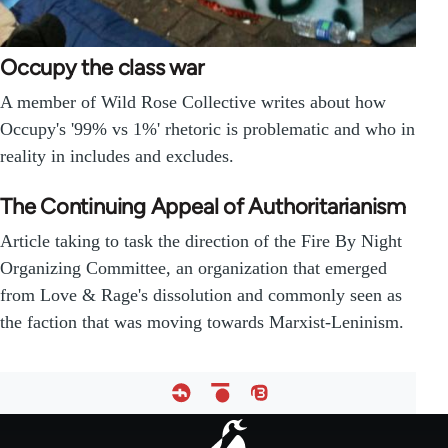
Occupy the class war
A member of Wild Rose Collective writes about how
Occupy's '99% vs 1%' rhetoric is problematic and who in
reality in includes and excludes.
The Continuing Appeal of Authoritarianism
Article taking to task the direction of the Fire By Night
Organizing Committee, an organization that emerged
from Love & Rage's dissolution and commonly seen as
the faction that was moving towards Marxist-Leninism.