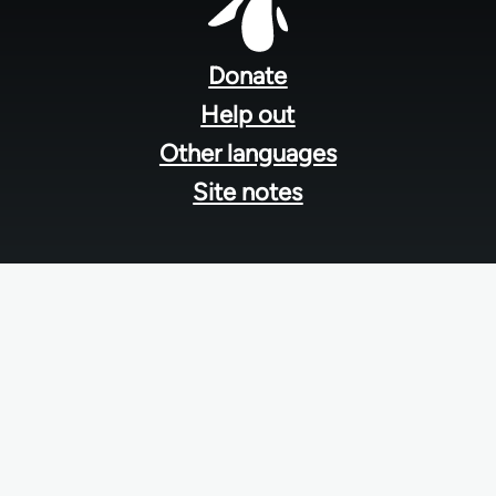
Footer
menu
Donate
Help out
Other languages
Site notes