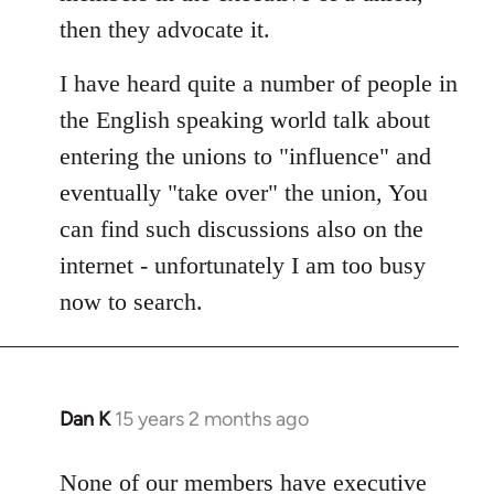
libcom.org
then they advocate it.
I have heard quite a number of people in
the English speaking world talk about
entering the unions to "influence" and
eventually "take over" the union, You
can find such discussions also on the
internet - unfortunately I am too busy
now to search.
Dan K
15 years 2 months ago
In
reply
to
None of our members have executive