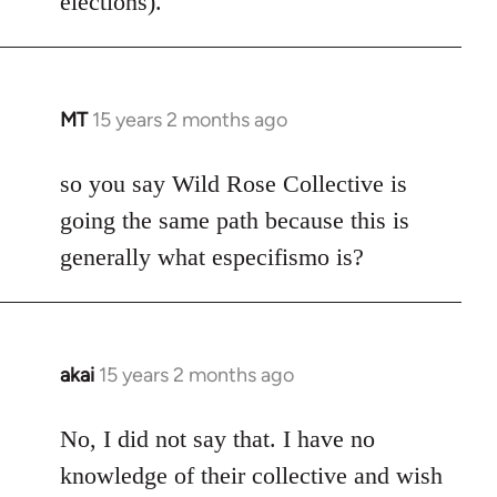
elections).
MT
15 years 2 months ago
In
reply
to
so you say Wild Rose Collective is
Welcome
going the same path because this is
by
generally what especifismo is?
libcom.org
akai
15 years 2 months ago
In
reply
to
No, I did not say that. I have no
Welcome
knowledge of their collective and wish
by