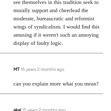
see themselves in this tradition seek to
morally support and cheerlead the
moderate, bureaucratic and reformist
wings of syndicalism. I would find this
amusing if it weren't such an annoying
display of faulty logic.
MT
15 years 2 months ago
In
reply
to
can you explain more what you mean?
Welcome
by
libcom.org
akai
15 years 2 months ago
In