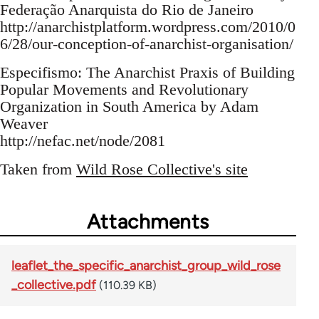
Federação Anarquista do Rio de Janeiro
http://anarchistplatform.wordpress.com/2010/0
6/28/our-conception-of-anarchist-organisation/
Especifismo: The Anarchist Praxis of Building
Popular Movements and Revolutionary
Organization in South America by Adam
Weaver
http://nefac.net/node/2081
Taken from
Wild Rose Collective's site
Attachments
leaflet_the_specific_anarchist_group_wild_rose
_collective.pdf
(110.39 KB)