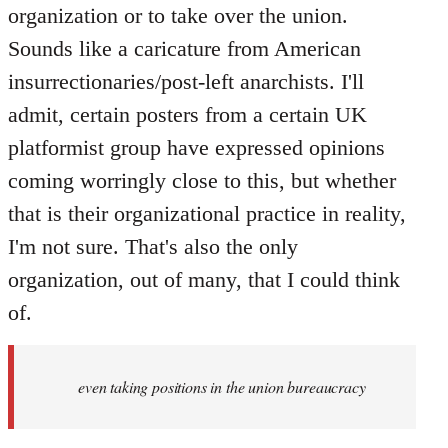
organization or to take over the union.
Sounds like a caricature from American
insurrectionaries/post-left anarchists. I'll
admit, certain posters from a certain UK
platformist group have expressed opinions
coming worringly close to this, but whether
that is their organizational practice in reality,
I'm not sure. That's also the only
organization, out of many, that I could think
of.
even taking positions in the union bureaucracy