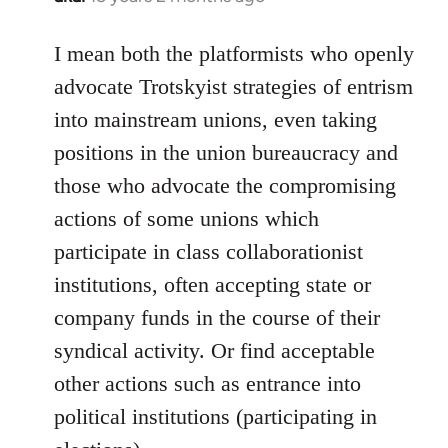
reply
to
I mean both the platformists who openly
Welcome
advocate Trotskyist strategies of entrism
by
into mainstream unions, even taking
libcom.org
positions in the union bureaucracy and
those who advocate the compromising
actions of some unions which
participate in class collaborationist
institutions, often accepting state or
company funds in the course of their
syndical activity. Or find acceptable
other actions such as entrance into
political institutions (participating in