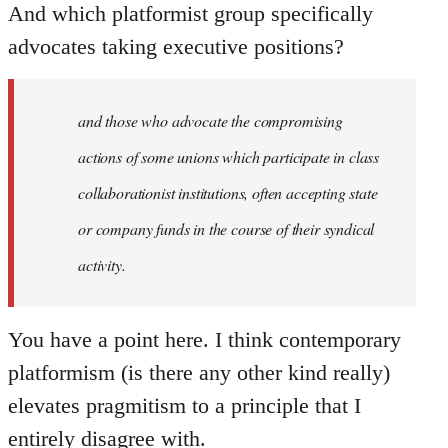
And which platformist group specifically
advocates taking executive positions?
and those who advocate the compromising
actions of some unions which participate in class
collaborationist institutions, often accepting state
or company funds in the course of their syndical
activity.
You have a point here. I think contemporary
platformism (is there any other kind really)
elevates pragmitism to a principle that I
entirely disagree with.