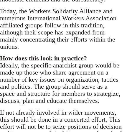
Today, the Workers Solidarity Alliance and
numerous International Workers Association
affiliated groups follow in this tradition,
although their scope has expanded from
mainly concentrating their efforts within the
unions.
How does this look in practice?
Ideally, the specific anarchist group would be
made up those who share agreement on a
number of key issues on organization, tactics
and politics. The group should serve as a
space and structure for members to strategize,
discuss, plan and educate themselves.
If not already involved in wider movements,
this should be done in a concerted effort. This
effort will not be to seize positions of decision