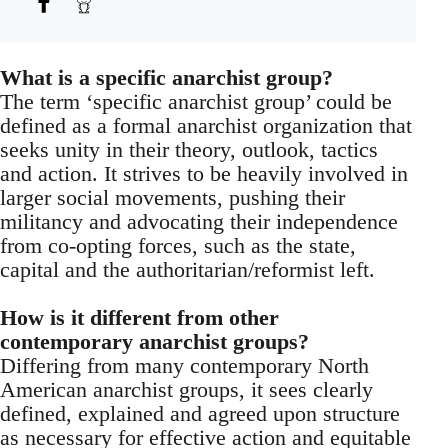
What is a specific anarchist group?
The term ‘specific anarchist group’ could be
defined as a formal anarchist organization that
seeks unity in their theory, outlook, tactics
and action. It strives to be heavily involved in
larger social movements, pushing their
militancy and advocating their independence
from co-opting forces, such as the state,
capital and the authoritarian/reformist left.
How is it different from other
contemporary anarchist groups?
Differing from many contemporary North
American anarchist groups, it sees clearly
defined, explained and agreed upon structure
as necessary for effective action and equitable