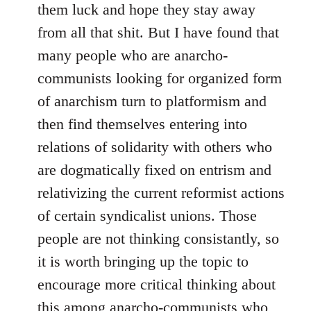
them luck and hope they stay away
libcom.org
from all that shit. But I have found that
many people who are anarcho-
communists looking for organized form
of anarchism turn to platformism and
then find themselves entering into
relations of solidarity with others who
are dogmatically fixed on entrism and
relativizing the current reformist actions
of certain syndicalist unions. Those
people are not thinking consistantly, so
it is worth bringing up the topic to
encourage more critical thinking about
this among anarcho-communists who