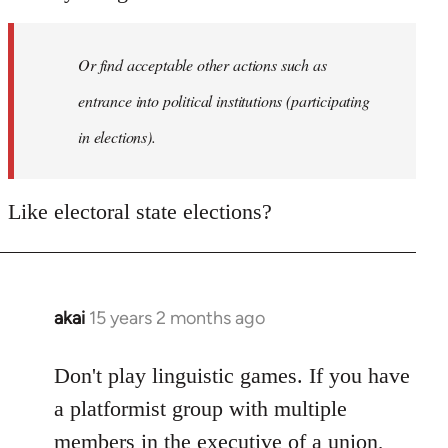
Or find acceptable other actions such as
entrance into political institutions (participating
in elections).
Like electoral state elections?
akai
15 years 2 months ago
In
reply
to
Don't play linguistic games. If you have
Welcome
a platformist group with multiple
by
members in the executive of a union,