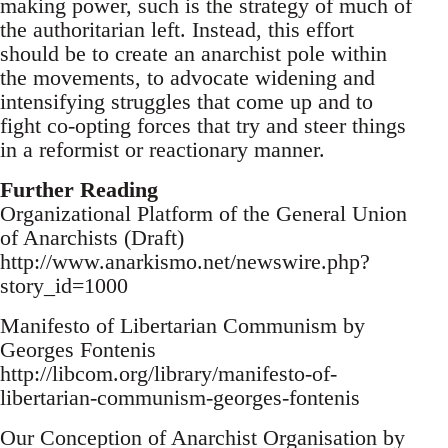
making power, such is the strategy of much of
the authoritarian left. Instead, this effort
should be to create an anarchist pole within
the movements, to advocate widening and
intensifying struggles that come up and to
fight co-opting forces that try and steer things
in a reformist or reactionary manner.
Further Reading
Organizational Platform of the General Union
of Anarchists (Draft)
http://www.anarkismo.net/newswire.php?
story_id=1000
Manifesto of Libertarian Communism by
Georges Fontenis
http://libcom.org/library/manifesto-of-
libertarian-communism-georges-fontenis
Our Conception of Anarchist Organisation by