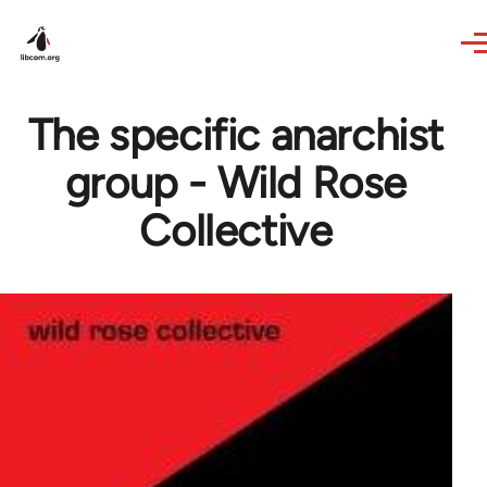
Skip to main content
The specific anarchist
group - Wild Rose
Collective