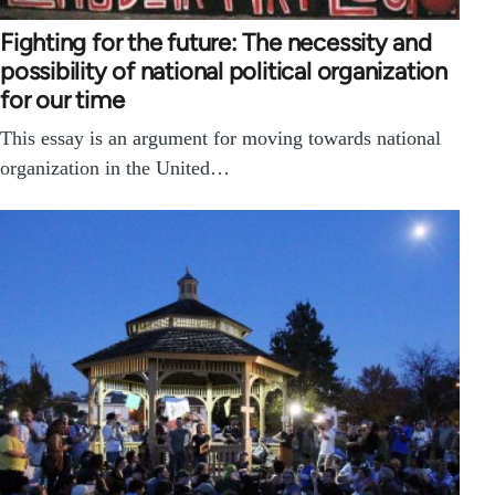
Fighting for the future: The necessity and
possibility of national political organization
for our time
This essay is an argument for moving towards national
organization in the United…