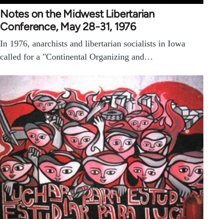
Notes on the Midwest Libertarian
Conference, May 28-31, 1976
In 1976, anarchists and libertarian socialists in Iowa
called for a "Continental Organizing and…