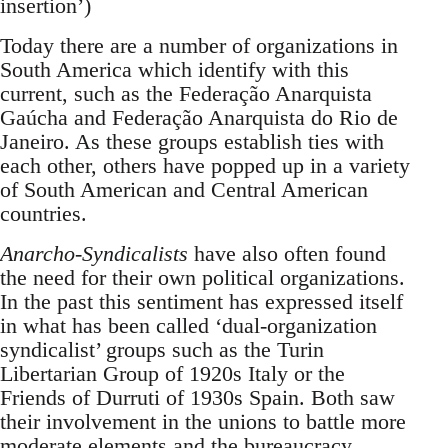
insertion’)
Today there are a number of organizations in
South America which identify with this
current, such as the Federação Anarquista
Gaúcha and Federação Anarquista do Rio de
Janeiro. As these groups establish ties with
each other, others have popped up in a variety
of South American and Central American
countries.
Anarcho-Syndicalists
have also often found
the need for their own political organizations.
In the past this sentiment has expressed itself
in what has been called ‘dual-organization
syndicalist’ groups such as the Turin
Libertarian Group of 1920s Italy or the
Friends of Durruti of 1930s Spain. Both saw
their involvement in the unions to battle more
moderate elements and the bureaucracy.