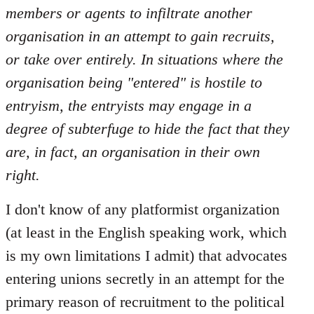
members or agents to infiltrate another
organisation in an attempt to gain recruits,
or take over entirely. In situations where the
organisation being "entered" is hostile to
entryism, the entryists may engage in a
degree of subterfuge to hide the fact that they
are, in fact, an organisation in their own
right.
I don't know of any platformist organization
(at least in the English speaking work, which
is my own limitations I admit) that advocates
entering unions secretly in an attempt for the
primary reason of recruitment to the political