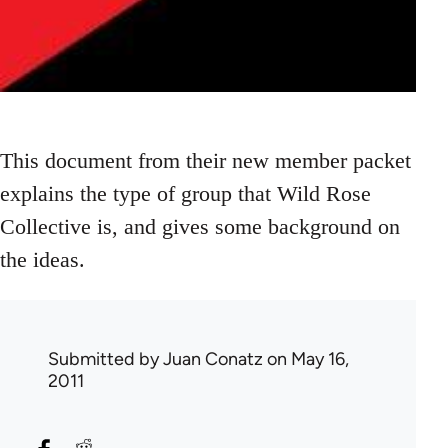
This document from their new member packet
explains the type of group that Wild Rose
Collective is, and gives some background on
the ideas.
Submitted by
Juan Conatz
on May 16,
2011