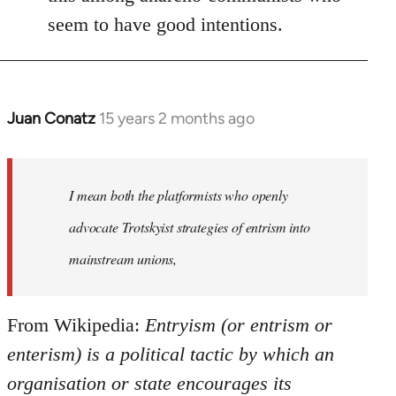
seem to have good intentions.
Juan Conatz
15 years 2 months ago
In
reply
to
Welcome
I mean both the platformists who openly
by
advocate Trotskyist strategies of entrism into
libcom.org
mainstream unions,
From Wikipedia:
Entryism (or entrism or
enterism) is a political tactic by which an
organisation or state encourages its