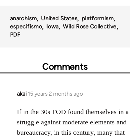
anarchism
United States
platformism
especifismo
Iowa
Wild Rose Collective
PDF
Comments
akai
15 years 2 months ago
In
reply
to
If in the 30s FOD found themselves in a
Welcome
struggle against moderate elements and
by
bureaucracy, in this century, many that
libcom.org