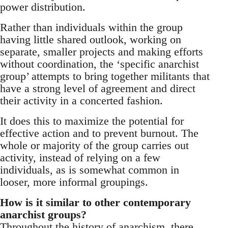
power distribution.
Rather than individuals within the group
having little shared outlook, working on
separate, smaller projects and making efforts
without coordination, the ‘specific anarchist
group’ attempts to bring together militants that
have a strong level of agreement and direct
their activity in a concerted fashion.
It does this to maximize the potential for
effective action and to prevent burnout. The
whole or majority of the group carries out
activity, instead of relying on a few
individuals, as is somewhat common in
looser, more informal groupings.
How is it similar to other contemporary
anarchist groups?
Throughout the history of anarchism, there