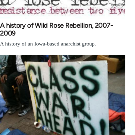
A history of Wild Rose Rebellion, 2007-
2009
A history of an Iowa-based anarchist group.