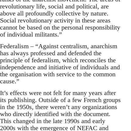
revolutionary life, social and political, are
above all profoundly collective by nature.
Social revolutionary activity in these areas
cannot be based on the personal responsibility
of individual militants.”
Federalism – “Against centralism, anarchism
has always professed and defended the
principle of federalism, which reconciles the
independence and initiative of individuals and
the organisation with service to the common
cause.”
It’s effects were not felt for many years after
its publishing. Outside of a few French groups
in the 1950s, there weren’t any organizations
who directly identified with the document.
This changed in the late 1990s and early
2000s with the emergence of NEFAC and