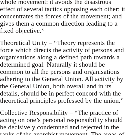
whole movement: it avoids the disastrous
effect of several tactics opposing each other; it
concentrates the forces of the movement; and
gives them a common direction leading to a
fixed objective.”
Theoretical Unity – “Theory represents the
force which directs the activity of persons and
organisations along a defined path towards a
determined goal. Naturally it should be
common to all the persons and organisations
adhering to the General Union. All activity by
the General Union, both overall and in its
details, should be in perfect concord with the
theoretical principles professed by the union.”
Collective Responsibility – “The practice of
acting on one’s personal responsibility should
be decisively condemned and rejected in the
ranks of the anarchist movement. The areas of