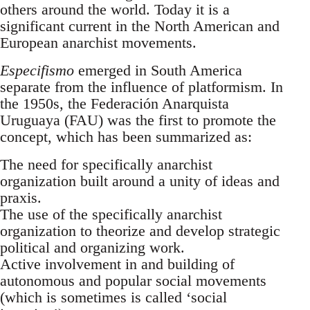
others around the world. Today it is a
significant current in the North American and
European anarchist movements.
Especifismo
emerged in South America
separate from the influence of platformism. In
the 1950s, the Federación Anarquista
Uruguaya (FAU) was the first to promote the
concept, which has been summarized as:
The need for specifically anarchist
organization built around a unity of ideas and
praxis.
The use of the specifically anarchist
organization to theorize and develop strategic
political and organizing work.
Active involvement in and building of
autonomous and popular social movements
(which is sometimes is called ‘social