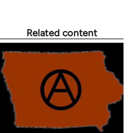
Welcome
by
libcom.org
Related content