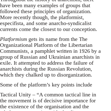
have been many examples of groups that
followed these principles of organization.
More recently though, the platformist,
especifista, and some anarcho-syndicalist
currents come the closest to our conception.
Platformism
gets its name from the The
Organizational Platform of the Libertarian
Communists, a pamphlet written in 1926 by a
group of Russian and Ukrainian anarchists in
exile. It attempted to address the failure of
anarchists during the Russian Revolution,
which they chalked up to disorganization.
Some of the platform’s key points include
Tactical Unity – “A common tactical line in
the movement is of decisive importance for
the existence of the organisation and the