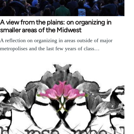
A view from the plains: on organizing in
smaller areas of the Midwest
A reflection on organizing in areas outside of major
metropolises and the last few years of class…