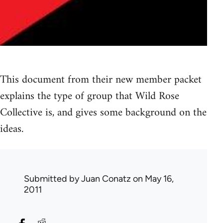
This document from their new member packet
explains the type of group that Wild Rose
Collective is, and gives some background on the
ideas.
Submitted by
Juan Conatz
on May 16,
2011