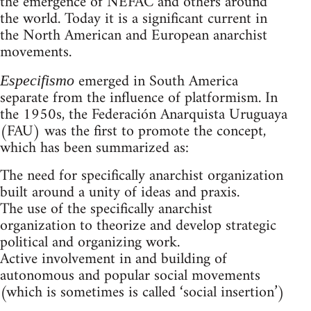
the emergence of NEFAC and others around
the world. Today it is a significant current in
the North American and European anarchist
movements.
emerged in South America
Especifismo
separate from the influence of platformism. In
the 1950s, the Federación Anarquista Uruguaya
(FAU) was the first to promote the concept,
which has been summarized as:
The need for specifically anarchist organization
built around a unity of ideas and praxis.
The use of the specifically anarchist
organization to theorize and develop strategic
political and organizing work.
Active involvement in and building of
autonomous and popular social movements
(which is sometimes is called ‘social insertion’)