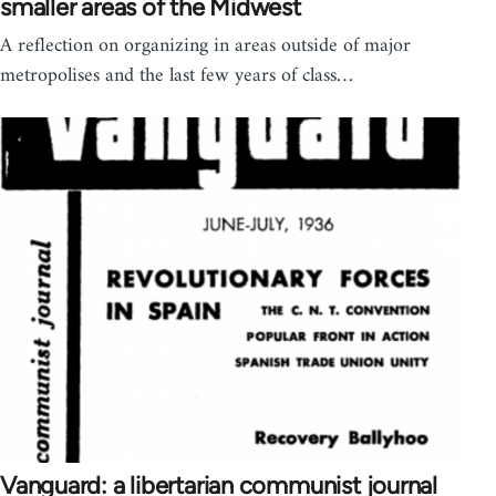
smaller areas of the Midwest
A reflection on organizing in areas outside of major
metropolises and the last few years of class…
Vanguard: a libertarian communist journal