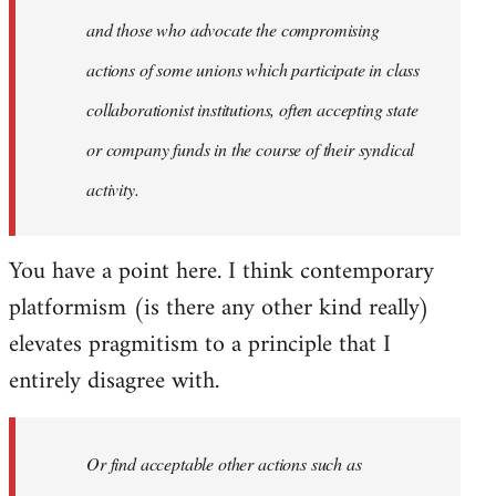
and those who advocate the compromising
actions of some unions which participate in class
collaborationist institutions, often accepting state
or company funds in the course of their syndical
activity.
You have a point here. I think contemporary
platformism (is there any other kind really)
elevates pragmitism to a principle that I
entirely disagree with.
Or find acceptable other actions such as