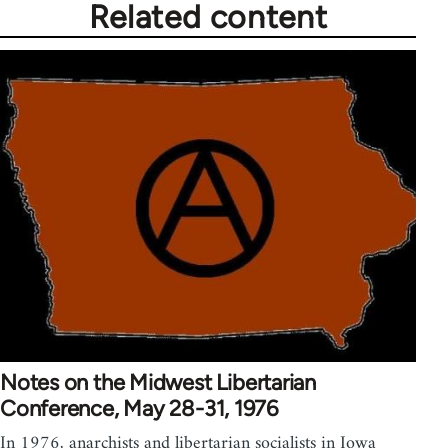
Related content
Notes on the Midwest Libertarian
Conference, May 28-31, 1976
In 1976, anarchists and libertarian socialists in Iowa