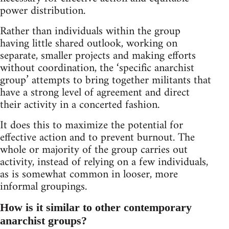
power distribution.
Rather than individuals within the group
having little shared outlook, working on
separate, smaller projects and making efforts
without coordination, the ‘specific anarchist
group’ attempts to bring together militants that
have a strong level of agreement and direct
their activity in a concerted fashion.
It does this to maximize the potential for
effective action and to prevent burnout. The
whole or majority of the group carries out
activity, instead of relying on a few individuals,
as is somewhat common in looser, more
informal groupings.
How is it similar to other contemporary
anarchist groups?