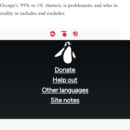
Occupy's '99% vs 1%' rhetoric is problematic and who in
reality in includes and excludes.
Footer
menu
Donate
Help out
Other languages
Site notes