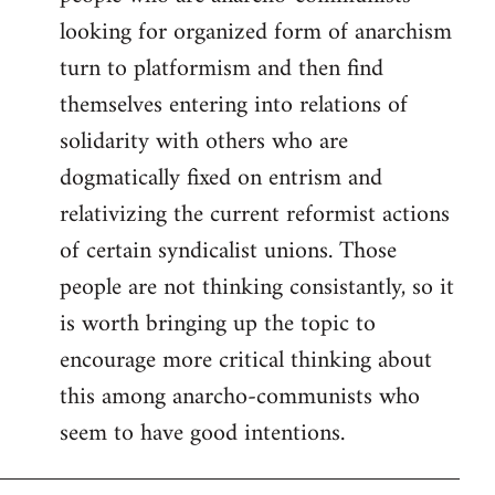
looking for organized form of anarchism
turn to platformism and then find
themselves entering into relations of
solidarity with others who are
dogmatically fixed on entrism and
relativizing the current reformist actions
of certain syndicalist unions. Those
people are not thinking consistantly, so it
is worth bringing up the topic to
encourage more critical thinking about
this among anarcho-communists who
seem to have good intentions.