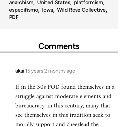
anarchism
United States
platformism
especifismo
Iowa
Wild Rose Collective
PDF
Comments
akai
15 years 2 months ago
In
reply
If in the 30s FOD found themselves in a
to
struggle against moderate elements and
Welcome
by
bureaucracy, in this century, many that
libcom.org
see themselves in this tradition seek to
morally support and cheerlead the