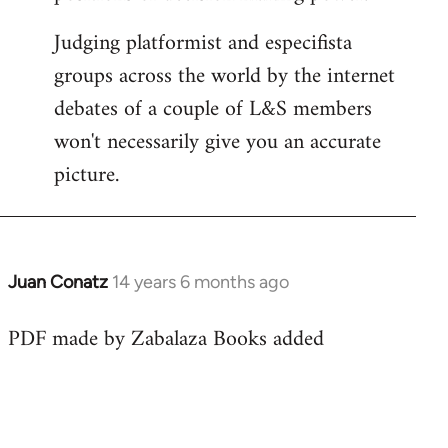
Judging platformist and especifista
groups across the world by the internet
debates of a couple of L&S members
won't necessarily give you an accurate
picture.
Juan Conatz
14 years 6 months ago
In
reply
PDF made by Zabalaza Books added
to
Welcome
by
libcom.org