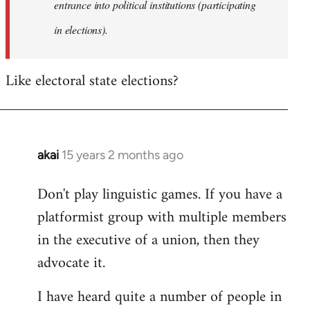
entrance into political institutions (participating
in elections).
Like electoral state elections?
akai
15 years 2 months ago
In
reply
Don't play linguistic games. If you have a
to
platformist group with multiple members
Welcome
by
in the executive of a union, then they
libcom.org
advocate it.
I have heard quite a number of people in