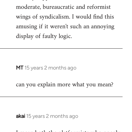
moderate, bureaucratic and reformist
wings of syndicalism. I would find this
amusing if it weren't such an annoying
display of faulty logic.
MT
15 years 2 months ago
In
reply
can you explain more what you mean?
to
Welcome
by
libcom.org
akai
15 years 2 months ago
In
reply