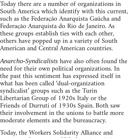
Today there are a number of organizations in
South America which identify with this current,
such as the Federação Anarquista Gaúcha and
Federação Anarquista do Rio de Janeiro. As
these groups establish ties with each other,
others have popped up in a variety of South
American and Central American countries.
have also often found the
Anarcho-Syndicalists
need for their own political organizations. In
the past this sentiment has expressed itself in
what has been called ‘dual-organization
syndicalist’ groups such as the Turin
Libertarian Group of 1920s Italy or the
Friends of Durruti of 1930s Spain. Both saw
their involvement in the unions to battle more
moderate elements and the bureaucracy.
Today, the Workers Solidarity Alliance and