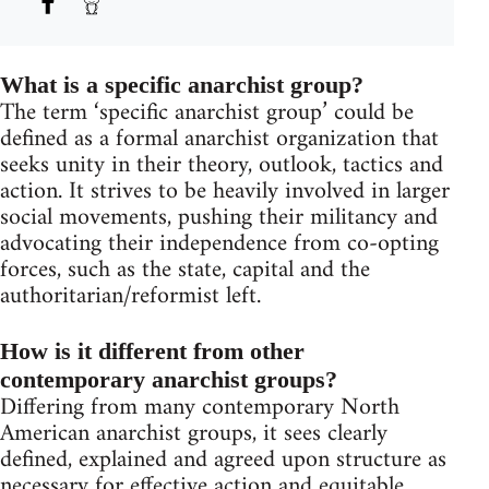
What is a specific anarchist group?
The term ‘specific anarchist group’ could be
defined as a formal anarchist organization that
seeks unity in their theory, outlook, tactics and
action. It strives to be heavily involved in larger
social movements, pushing their militancy and
advocating their independence from co-opting
forces, such as the state, capital and the
authoritarian/reformist left.
How is it different from other
contemporary anarchist groups?
Differing from many contemporary North
American anarchist groups, it sees clearly
defined, explained and agreed upon structure as
necessary for effective action and equitable