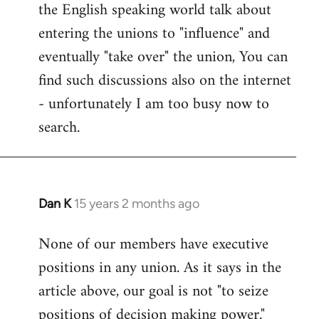
the English speaking world talk about
entering the unions to "influence" and
eventually "take over" the union, You can
find such discussions also on the internet
- unfortunately I am too busy now to
search.
Dan K
15 years 2 months ago
In
reply
None of our members have executive
to
positions in any union. As it says in the
Welcome
by
article above, our goal is not "to seize
libcom.org
positions of decision making power."