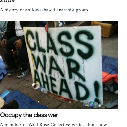
2009
A history of an Iowa-based anarchist group.
Occupy the class war
A member of Wild Rose Collective writes about how