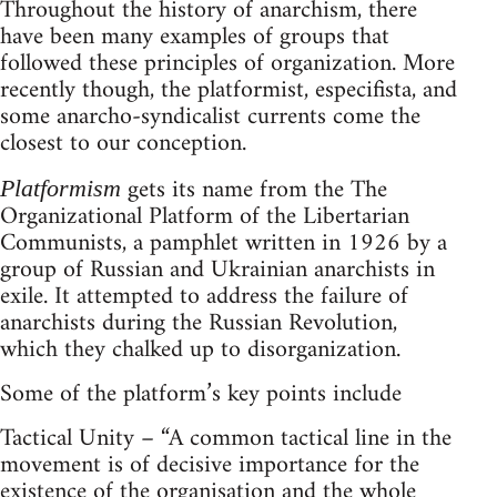
Throughout the history of anarchism, there
have been many examples of groups that
followed these principles of organization. More
recently though, the platformist, especifista, and
some anarcho-syndicalist currents come the
closest to our conception.
gets its name from the The
Platformism
Organizational Platform of the Libertarian
Communists, a pamphlet written in 1926 by a
group of Russian and Ukrainian anarchists in
exile. It attempted to address the failure of
anarchists during the Russian Revolution,
which they chalked up to disorganization.
Some of the platform’s key points include
Tactical Unity – “A common tactical line in the
movement is of decisive importance for the
existence of the organisation and the whole