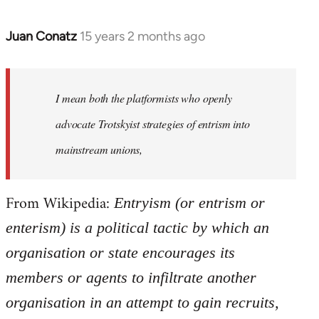
Juan Conatz
15 years 2 months ago
In
reply
to
Welcome
I mean both the platformists who openly
by
advocate Trotskyist strategies of entrism into
libcom.org
mainstream unions,
From Wikipedia:
Entryism (or entrism or
enterism) is a political tactic by which an
organisation or state encourages its
members or agents to infiltrate another
organisation in an attempt to gain recruits,