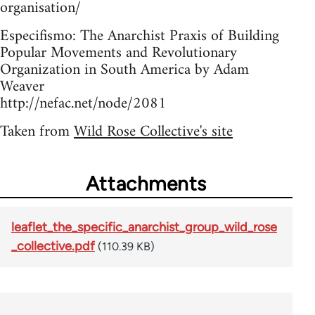
organisation/
Especifismo: The Anarchist Praxis of Building
Popular Movements and Revolutionary
Organization in South America by Adam
Weaver
http://nefac.net/node/2081
Taken from
Wild Rose Collective's site
Attachments
leaflet_the_specific_anarchist_group_wild_rose
_collective.pdf
(110.39 KB)