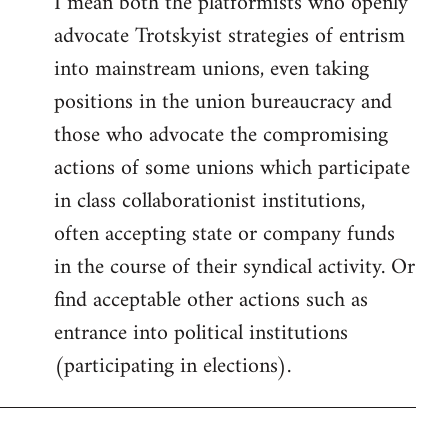
I mean both the platformists who openly
to
advocate Trotskyist strategies of entrism
Welcome
by
into mainstream unions, even taking
libcom.org
positions in the union bureaucracy and
those who advocate the compromising
actions of some unions which participate
in class collaborationist institutions,
often accepting state or company funds
in the course of their syndical activity. Or
find acceptable other actions such as
entrance into political institutions
(participating in elections).