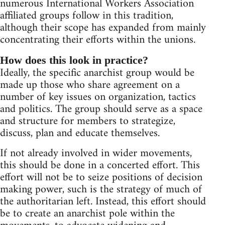
numerous International Workers Association
affiliated groups follow in this tradition,
although their scope has expanded from mainly
concentrating their efforts within the unions.
How does this look in practice?
Ideally, the specific anarchist group would be
made up those who share agreement on a
number of key issues on organization, tactics
and politics. The group should serve as a space
and structure for members to strategize,
discuss, plan and educate themselves.
If not already involved in wider movements,
this should be done in a concerted effort. This
effort will not be to seize positions of decision
making power, such is the strategy of much of
the authoritarian left. Instead, this effort should
be to create an anarchist pole within the