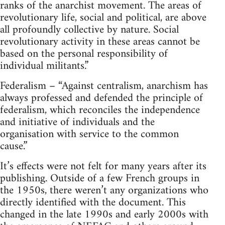
ranks of the anarchist movement. The areas of
revolutionary life, social and political, are above
all profoundly collective by nature. Social
revolutionary activity in these areas cannot be
based on the personal responsibility of
individual militants.”
Federalism – “Against centralism, anarchism has
always professed and defended the principle of
federalism, which reconciles the independence
and initiative of individuals and the
organisation with service to the common
cause.”
It’s effects were not felt for many years after its
publishing. Outside of a few French groups in
the 1950s, there weren’t any organizations who
directly identified with the document. This
changed in the late 1990s and early 2000s with