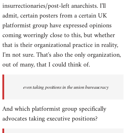
insurrectionaries/post-left anarchists. I'll
admit, certain posters from a certain UK
platformist group have expressed opinions
coming worringly close to this, but whether
that is their organizational practice in reality,
I'm not sure. That's also the only organization,
out of many, that I could think of.
even taking positions in the union bureaucracy
And which platformist group specifically
advocates taking executive positions?