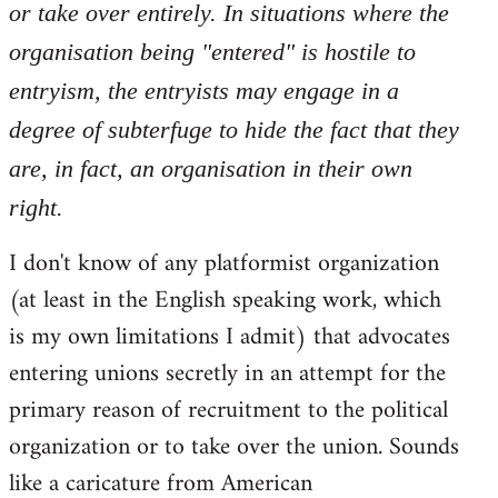
or take over entirely. In situations where the
organisation being "entered" is hostile to
entryism, the entryists may engage in a
degree of subterfuge to hide the fact that they
are, in fact, an organisation in their own
right.
I don't know of any platformist organization
(at least in the English speaking work, which
is my own limitations I admit) that advocates
entering unions secretly in an attempt for the
primary reason of recruitment to the political
organization or to take over the union. Sounds
like a caricature from American