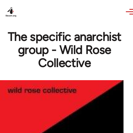
Skip to main content
The specific anarchist
group - Wild Rose
Collective