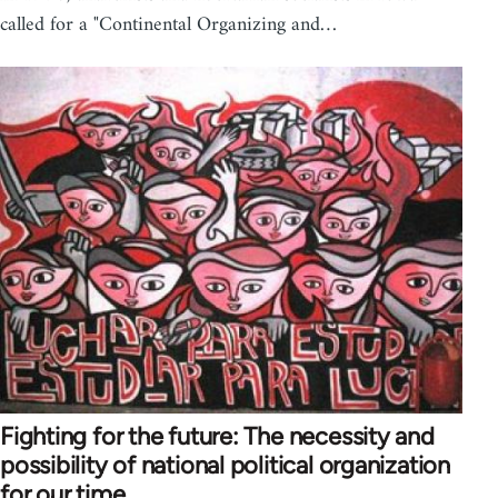
called for a "Continental Organizing and…
Fighting for the future: The necessity and
possibility of national political organization
for our time