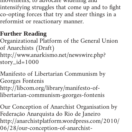
movements, to advocate widening and
intensifying struggles that come up and to fight
co-opting forces that try and steer things in a
reformist or reactionary manner.
Further Reading
Organizational Platform of the General Union
of Anarchists (Draft)
http://www.anarkismo.net/newswire.php?
story_id=1000
Manifesto of Libertarian Communism by
Georges Fontenis
http://libcom.org/library/manifesto-of-
libertarian-communism-georges-fontenis
Our Conception of Anarchist Organisation by
Federação Anarquista do Rio de Janeiro
http://anarchistplatform.wordpress.com/2010/
06/28/our-conception-of-anarchist-