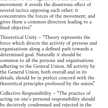
movement: it avoids the disastrous effect of
several tactics opposing each other; it
concentrates the forces of the movement; and
gives them a common direction leading to a
fixed objective.”
Theoretical Unity – “Theory represents the
force which directs the activity of persons and
organisations along a defined path towards a
determined goal. Naturally it should be
common to all the persons and organisations
adhering to the General Union. All activity by
the General Union, both overall and in its
details, should be in perfect concord with the
theoretical principles professed by the union.”
Collective Responsibility – “The practice of
acting on one’s personal responsibility should
be decisively condemned and rejected in the