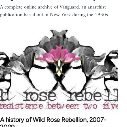
A complete online archive of Vanguard, an anarchist
publication based out of New York during the 1930s.
A history of Wild Rose Rebellion, 2007-