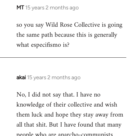
MT
15 years 2 months ago
In
reply
so you say Wild Rose Collective is going
to
the same path because this is generally
Welcome
by
what especifismo is?
libcom.org
akai
15 years 2 months ago
In
reply
No, I did not say that. I have no
to
knowledge of their collective and wish
Welcome
by
them luck and hope they stay away from
libcom.org
all that shit. But I have found that many
people who are anarcho-communists