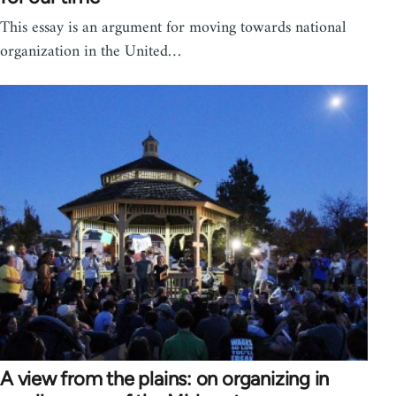
This essay is an argument for moving towards national
organization in the United…
A view from the plains: on organizing in