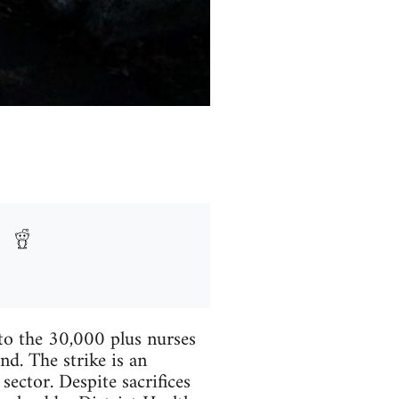
o the 30,000 plus nurses
d. The strike is an
sector. Despite sacrifices