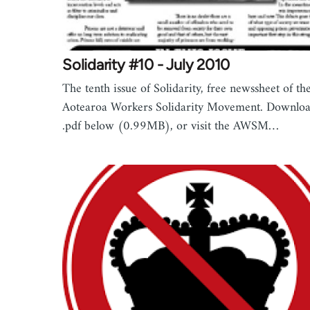
Solidarity #10 - July 2010
The tenth issue of Solidarity, free newssheet of th
Aotearoa Workers Solidarity Movement. Downloa
.pdf below (0.99MB), or visit the AWSM…