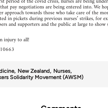
t period of the covid crisis, nurses are being under
at pay negotiations are being entered into. We hope
hier approach towards those who take care of the most
d in pickets during previous nurses’ strikes, for 
s and supporters and the public at large to show su
 injury to all!
=10663
dicine
New Zealand
Nurses
kers Solidarity Movement (AWSM)