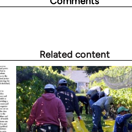
Comments
Related content