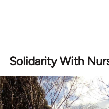
Solidarity With Nur