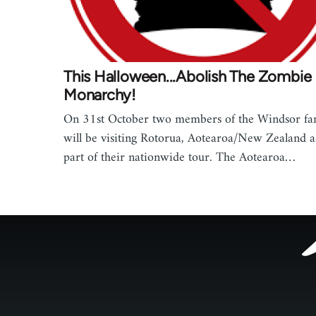
This Halloween...Abolish The Zombie
Monarchy!
On 31st October two members of the Windsor fa
will be visiting Rotorua, Aotearoa/New Zealand a
part of their nationwide tour. The Aotearoa…
Footer
menu