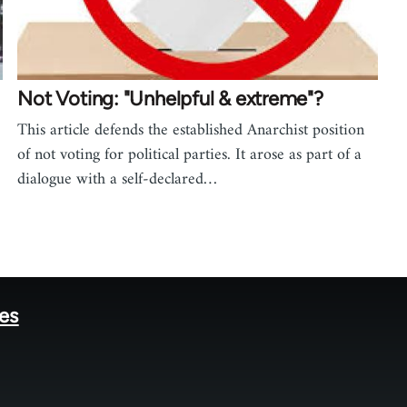
Not Voting: "Unhelpful & extreme"?
This article defends the established Anarchist position
of not voting for political parties. It arose as part of a
dialogue with a self-declared…
tes