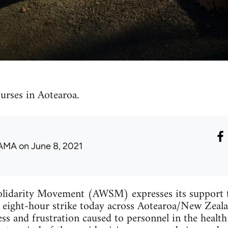
urses in Aotearoa.
AMA
on June 8, 2021
lidarity Movement (AWSM) expresses its support t
eight-hour strike today across Aotearoa/New Zealan
ess and frustration caused to personnel in the health 