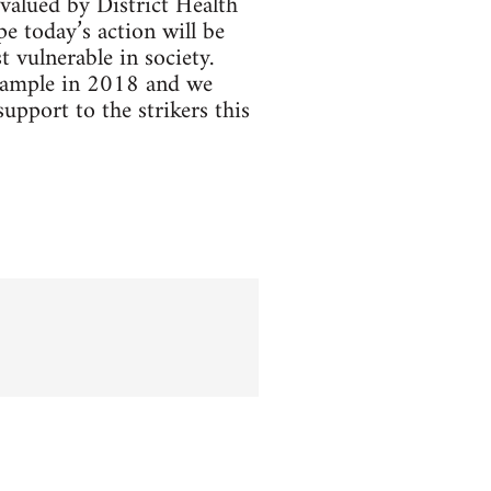
valued by District Health
 today’s action will be
 vulnerable in society.
example in 2018 and we
pport to the strikers this