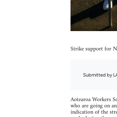
Strike support for N
Submitted by
L
Aotearoa Workers So
who are going on an 
indication of the str