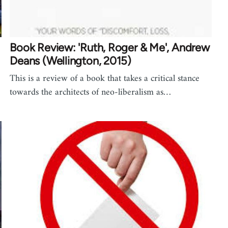
Book Review: 'Ruth, Roger & Me', Andrew
Deans (Wellington, 2015)
This is a review of a book that takes a critical stance
towards the architects of neo-liberalism as…