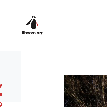
Skip to main content