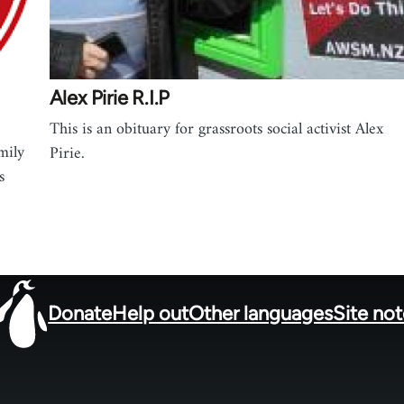
Alex Pirie R.I.P
This is an obituary for grassroots social activist Alex
mily
Pirie.
s
Donate
Help out
Other languages
Site no