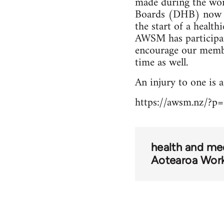
made during the wors
Boards (DHB) now th
the start of a healt
AWSM has participate
encourage our member
time as well.
An injury to one is an
https://awsm.nz/?p
health and me
Aotearoa Wor