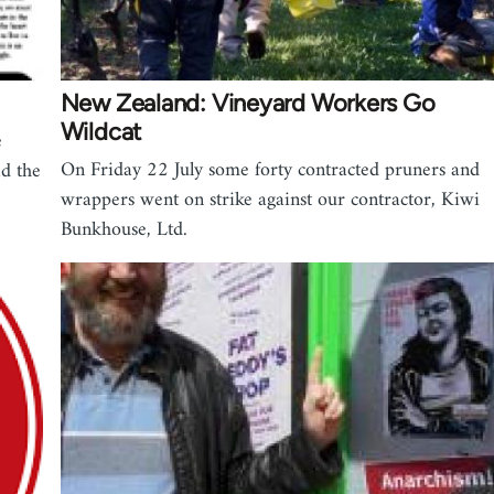
New Zealand: Vineyard Workers Go
Wildcat
e
On Friday 22 July some forty contracted pruners and
d the
wrappers went on strike against our contractor, Kiwi
Bunkhouse, Ltd.