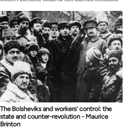
The Bolsheviks and workers' control: the
state and counter-revolution - Maurice
Brinton