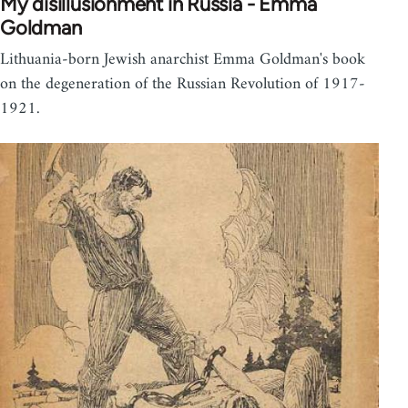
My disillusionment in Russia - Emma
Goldman
Lithuania-born Jewish anarchist Emma Goldman's book
on the degeneration of the Russian Revolution of 1917-
1921.