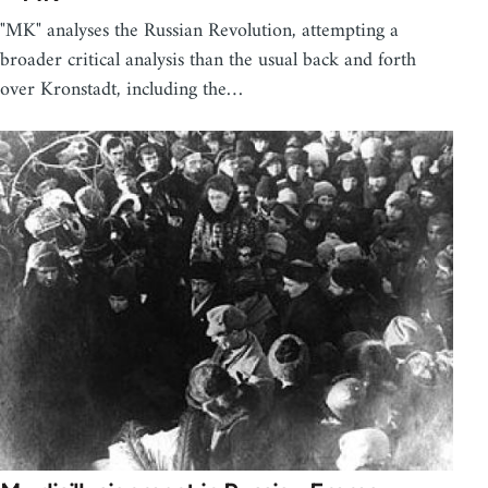
"MK" analyses the Russian Revolution, attempting a
broader critical analysis than the usual back and forth
over Kronstadt, including the…