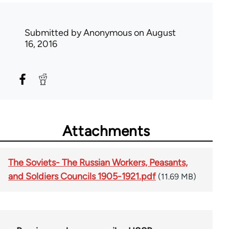
Submitted by
Anonymous
on August
16, 2016
Attachments
The Soviets- The Russian Workers, Peasants,
and Soldiers Councils 1905-1921.pdf
(11.69 MB)