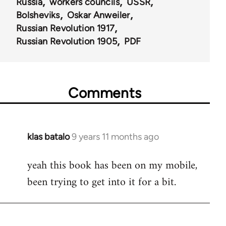
Russia
workers councils
USSR
Bolsheviks
Oskar Anweiler
Russian Revolution 1917
Russian Revolution 1905
PDF
Comments
klas batalo
9 years 11 months ago
In
reply
yeah this book has been on my mobile,
to
been trying to get into it for a bit.
Welcome
by
libcom.org