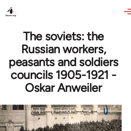
Skip to main content
The soviets: the
Russian workers,
peasants and soldiers
councils 1905-1921 -
Oskar Anweiler