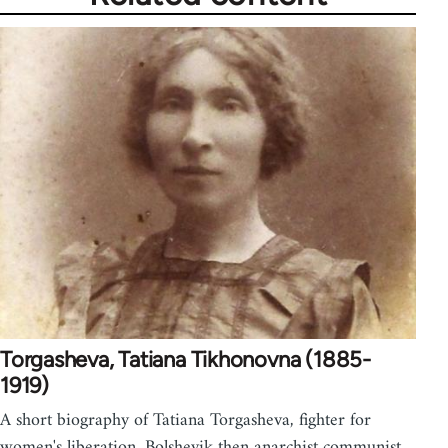
Torgasheva, Tatiana Tikhonovna (1885-
1919)
A short biography of Tatiana Torgasheva, fighter for
women's liberation, Bolshevik then anarchist communist