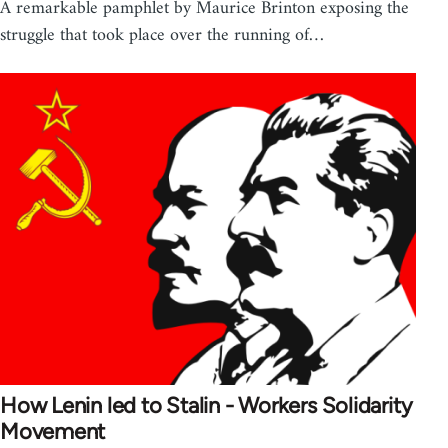
A remarkable pamphlet by Maurice Brinton exposing the
struggle that took place over the running of…
How Lenin led to Stalin - Workers Solidarity
Movement