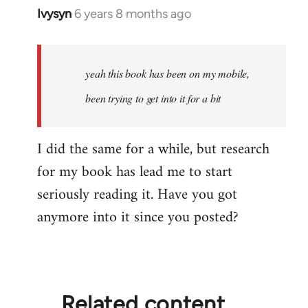
Ivysyn
6 years 8 months ago
In
reply
to
Welcome
yeah this book has been on my mobile,
by
been trying to get into it for a bit
libcom.org
I did the same for a while, but research
for my book has lead me to start
seriously reading it. Have you got
anymore into it since you posted?
Related content