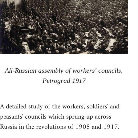
All-Russian assembly of workers' councils,
Petrograd 1917
A detailed study of the workers', soldiers' and
peasants' councils which sprung up across
Russia in the revolutions of 1905 and 1917.