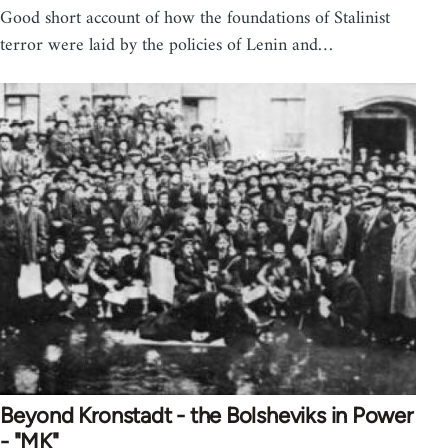
Good short account of how the foundations of Stalinist
terror were laid by the policies of Lenin and…
Beyond Kronstadt - the Bolsheviks in Power
- "MK"