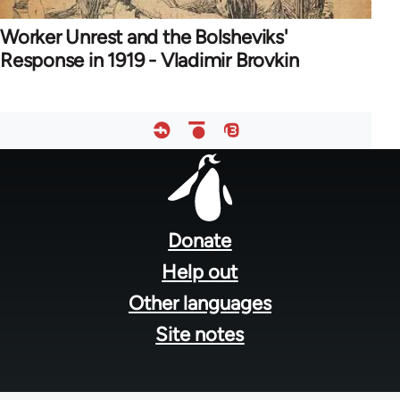
Worker Unrest and the Bolsheviks'
Response in 1919 - Vladimir Brovkin
Footer
menu
Donate
Help out
Other languages
Site notes