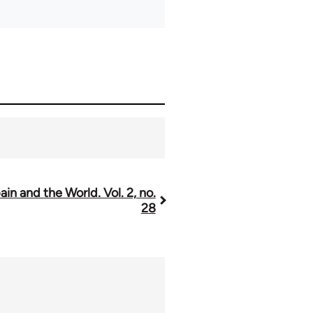
ain and the World. Vol. 2, no.
28