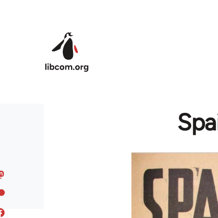
Skip to main content
Spai