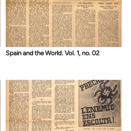
Spain and the World. Vol. 1, no. 02