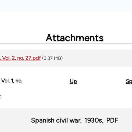
Attachments
Vol. 2, no. 27.pdf
(3.37 MB)
Vol. 1, no.
Up
Sp
n
Spanish civil war
1930s
PDF