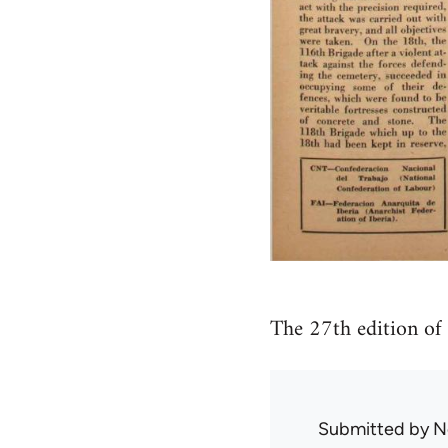
The 27th edition of
Submitted by
N