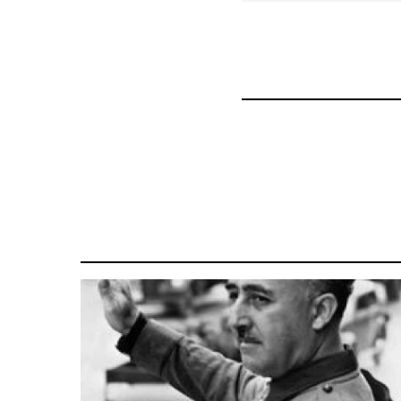
for
57337