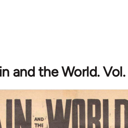
n and the World. Vol. 