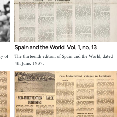
Spain and the World. Vol. 1, no. 13
ry of
The thirteenth edition of Spain and the World, dated
4th June, 1937.