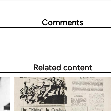
Comments
Related content