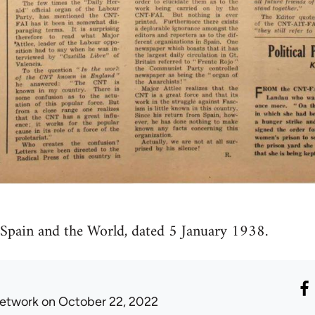
 Spain and the World, dated 5 January 1938.
etwork
on October 22, 2022