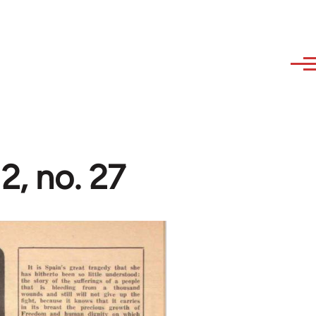
2, no. 27