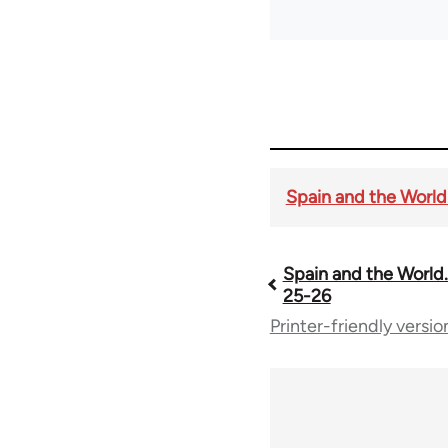
Spain and the World. 
Spain and the World. 
Book
25-26
Printer-friendly versio
traversal
links