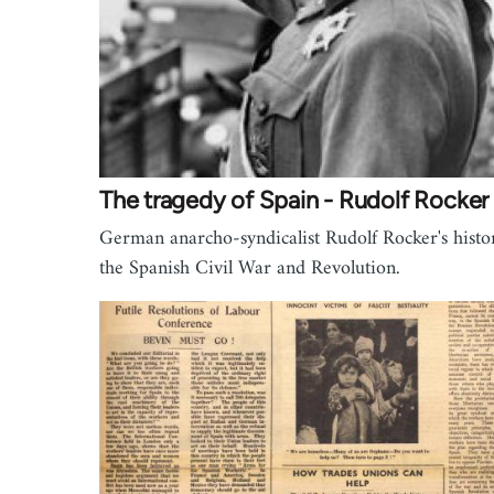
The tragedy of Spain - Rudolf Rocker
German anarcho-syndicalist Rudolf Rocker's histo
the Spanish Civil War and Revolution.