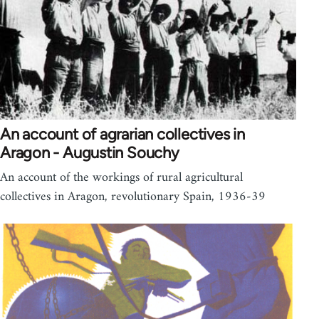
An account of agrarian collectives in
Aragon - Augustin Souchy
An account of the workings of rural agricultural
collectives in Aragon, revolutionary Spain, 1936-39