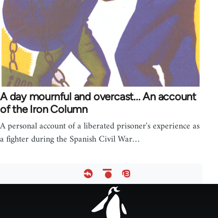
A day mournful and overcast... An account
of the Iron Column
A personal account of a liberated prisoner's experience as
a fighter during the Spanish Civil War…
Footer