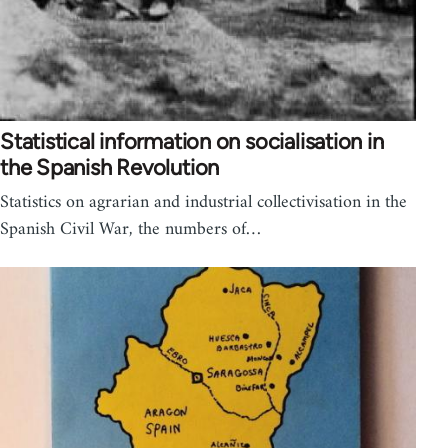
Statistical information on socialisation in
the Spanish Revolution
Statistics on agrarian and industrial collectivisation in the
Spanish Civil War, the numbers of…