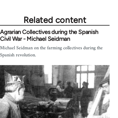
Related content
Agrarian Collectives during the Spanish
Civil War - Michael Seidman
Michael Seidman on the farming collectives during the
Spanish revolution.