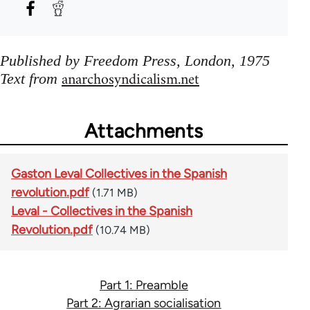
Published by Freedom Press, London, 1975
anarchosyndicalism.net
Text from
Attachments
Gaston Leval Collectives in the Spanish
revolution.pdf
(1.71 MB)
Leval - Collectives in the Spanish
Revolution.pdf
(10.74 MB)
Part 1: Preamble
Part 2: Agrarian socialisation