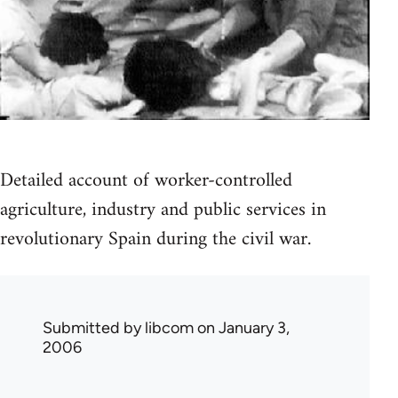
Detailed account of worker-controlled
agriculture, industry and public services in
revolutionary Spain during the civil war.
Submitted by
libcom
on January 3,
2006