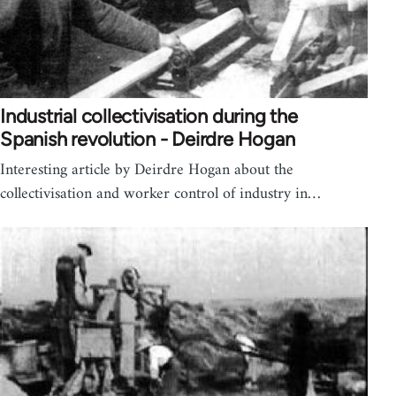
Industrial collectivisation during the
Spanish revolution - Deirdre Hogan
Interesting article by Deirdre Hogan about the
collectivisation and worker control of industry in…