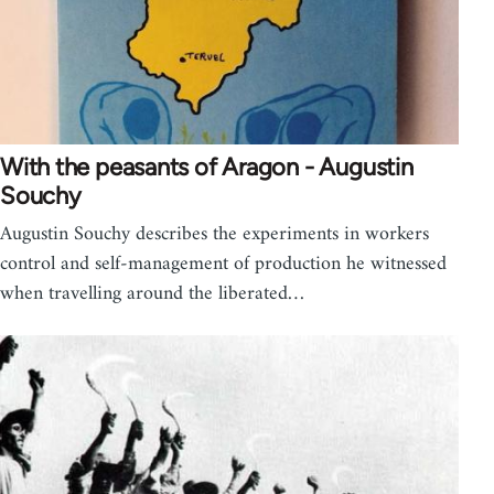
With the peasants of Aragon - Augustin
Souchy
Augustin Souchy describes the experiments in workers
control and self-management of production he witnessed
when travelling around the liberated…