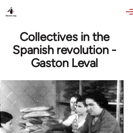
Skip to main content
Collectives in the
Spanish revolution -
Gaston Leval