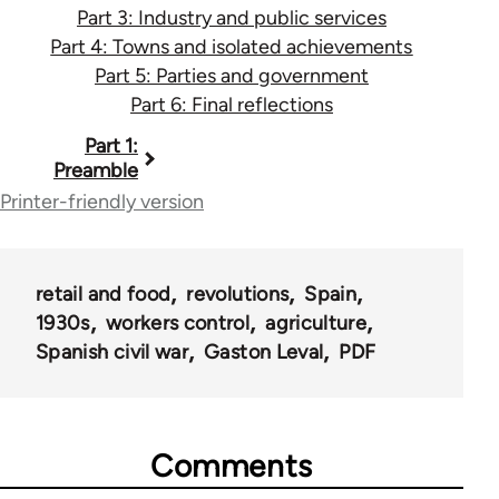
Part 3: Industry and public services
Part 4: Towns and isolated achievements
Part 5: Parties and government
Part 6: Final reflections
Book
Part 1:
Preamble
traversal
Printer-friendly version
links
for
retail and food
revolutions
Spain
1933
1930s
workers control
agriculture
Spanish civil war
Gaston Leval
PDF
Comments